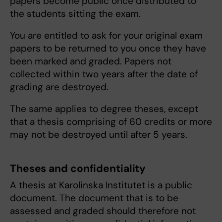
papers become public once distributed to
the students sitting the exam.
You are entitled to ask for your original exam
papers to be returned to you once they have
been marked and graded. Papers not
collected within two years after the date of
grading are destroyed.
The same applies to degree theses, except
that a thesis comprising of 60 credits or more
may not be destroyed until after 5 years.
Theses and confidentiality
A thesis at Karolinska Institutet is a public
document. The document that is to be
assessed and graded should therefore not