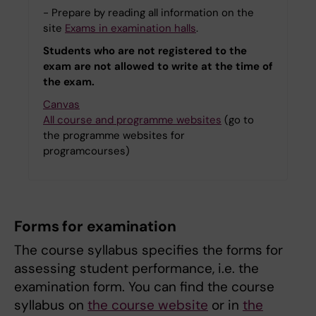
- Prepare by reading all information on the
site
Exams in examination halls
.
Students who are not registered to the
exam are not allowed to write at the time of
the exam.
Canvas
All course and programme websites
(go to
the programme websites for
programcourses)
Forms for examination
The course syllabus specifies the forms for
assessing student performance, i.e. the
examination form. You can find the course
syllabus on
the course website
or in
the