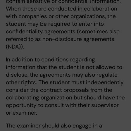
contain sensitive or confidential information.
When these are conducted in collaboration
with companies or other organizations, the
student may be required to enter into
confidentiality agreements (sometimes also
referred to as non-disclosure agreements
(NDA)).
In addition to conditions regarding
information that the student is not allowed to
disclose, the agreements may also regulate
other rights. The student must independently
consider the contract proposals from the
collaborating organization but should have the
opportunity to consult with their supervisor
or examiner.
The examiner should also engage in a