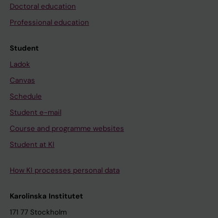
Doctoral education
Professional education
Student
Ladok
Canvas
Schedule
Student e-mail
Course and programme websites
Student at KI
How KI processes personal data
Karolinska Institutet
171 77 Stockholm