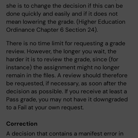
she is to change the decision if this can be
done quickly and easily and if it does not
mean lowering the grade. (Higher Education
Ordinance Chapter 6 Section 24).
There is no time limit for requesting a grade
review. However, the longer you wait, the
harder it is to review the grade, since (for
instance) the assignment might no longer
remain in the files. A review should therefore
be requested, if necessary, as soon after the
decision as possible. If you receive at least a
Pass grade, you may not have it downgraded
to a Fail at your own request.
Correction
A decision that contains a manifest error in