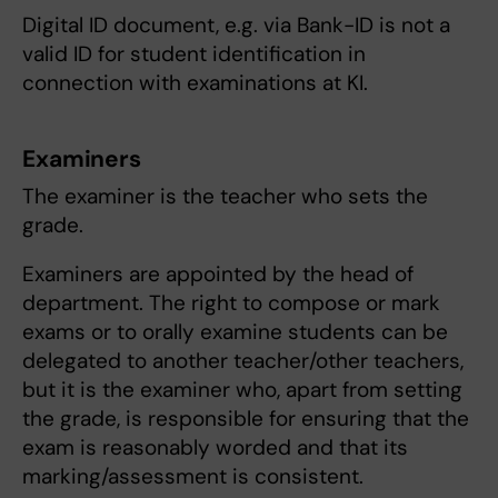
Digital ID document, e.g. via Bank-ID is not a
valid ID for student identification in
connection with examinations at KI.
Examiners
The examiner is the teacher who sets the
grade.
Examiners are appointed by the head of
department. The right to compose or mark
exams or to orally examine students can be
delegated to another teacher/other teachers,
but it is the examiner who, apart from setting
the grade, is responsible for ensuring that the
exam is reasonably worded and that its
marking/assessment is consistent.