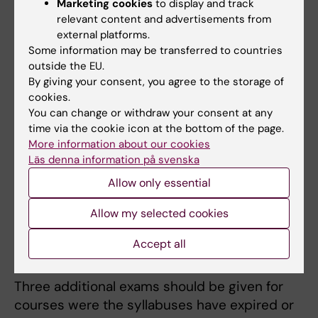
Marketing cookies
to display and track
The examiner decides on additional
relevant content and advertisements from
examination sessions.
Information on
external platforms.
application.
Some information may be transferred to countries
outside the EU.
By giving your consent, you agree to the storage of
Re-taking a course
cookies.
You can change or withdraw your consent at any
Re-taking a course can be difficult as there
time via the cookie icon at the bottom of the page.
can be no assurance of there being a place
More information about our cookies
available for you on the course or, in the case
Läs denna information på svenska
of single-subject course, when or if ithe
Allow only essential
course will be held again.
Allow my selected cookies
Resitting an exam for a course that has
Accept all
expired or changed
Three additional exams should be given for
courses were the syllabuses have expired or