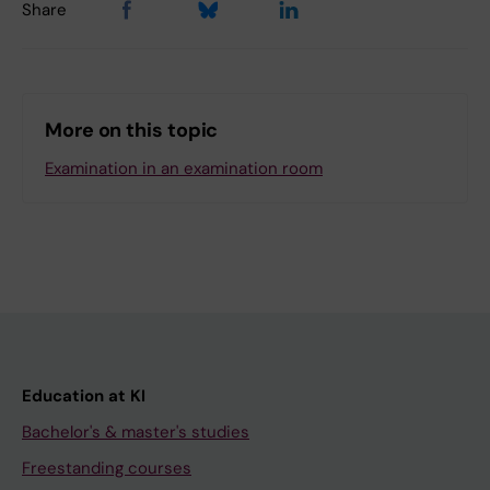
Share
More on this topic
Examination in an examination room
Education at KI
Bachelor's & master's studies
Freestanding courses