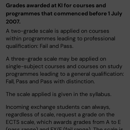
Grades awarded at KI for courses and
programmes that commenced before 1 July
2007.
A two-grade scale is applied on courses
within programmes leading to professional
qualification: Fail and Pass.
A three-grade scale may be applied on
single-subject courses and courses on study
programmes leading to a general qualification:
Fall, Pass and Pass with distinction.
The scale applied is given in the syllabus.
Incoming exchange students can always,
regardless of scale, request a grade on the
ECTS scale, which awards grades from A to E
(pass range) and FX/F (fail range). The scale is