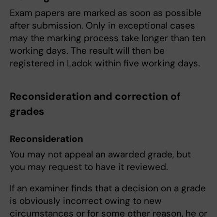
Exam papers are marked as soon as possible
after submission. Only in exceptional cases
may the marking process take longer than ten
working days. The result will then be
registered in Ladok within five working days.
Reconsideration and correction of
grades
Reconsideration
You may not appeal an awarded grade, but
you may request to have it reviewed.
If an examiner finds that a decision on a grade
is obviously incorrect owing to new
circumstances or for some other reason, he or