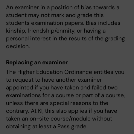
An examiner in a position of bias towards a
student may not mark and grade this
students examination papers. Bias includes
kinship, friendship/enmity, or having a
personal interest in the results of the grading
decision.
Replacing an examiner
The Higher Education Ordinance entitles you
to request to have another examiner
appointed if you have taken and failed two
examinations for a course or part of a course,
unless there are special reasons to the
contrary. At KI, this also applies if you have
taken an on-site course/module without
obtaining at least a Pass grade.