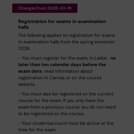
Changes from 2026-01-19
Registration for exams in examination
halls
The following applies to registration for exams
in examination halls from the spring semester
2026.
- You must register for the exam, in Ladok,
no
later than ten calendar days before the
exam date
, read information about
registration in Canvas or on the course
website.
- You must also be registered on the current
course for the exam. If you only have the
exam from a previous course you do not need
to be registered on the course.
- Your studentaccount must be active at the
time for the exam.