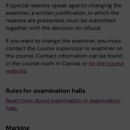
If special reasons speak against changing the
examiner, a written justification, in which the
reasons are presented, must be submitted
together with the decision on refusal.
If you want to change the examiner, you must
contact the course supervisor or examiner on
the course. Contact information can be found
in the course room in Canvas or
on the course
website
.
Rules for examination halls
Read more about examination in examination
halls.
Marking