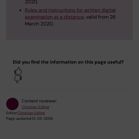
2020.
Rules and instructions for written digital
examination at a distance
, valid from 26
March 2020.
Did you find the information on this page useful?
Yes
No
Content reviewer:
Christian Edling
Editor:
Christian Edling
Page updated:
12-02-2026