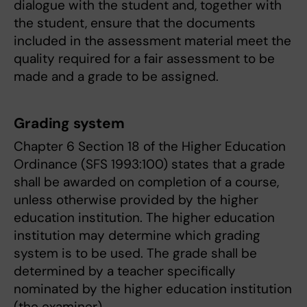
dialogue with the student and, together with
the student, ensure that the documents
included in the assessment material meet the
quality required for a fair assessment to be
made and a grade to be assigned.
Grading system
Chapter 6 Section 18 of the Higher Education
Ordinance (SFS 1993:100) states that a grade
shall be awarded on completion of a course,
unless otherwise provided by the higher
education institution. The higher education
institution may determine which grading
system is to be used. The grade shall be
determined by a teacher specifically
nominated by the higher education institution
(the examiner).