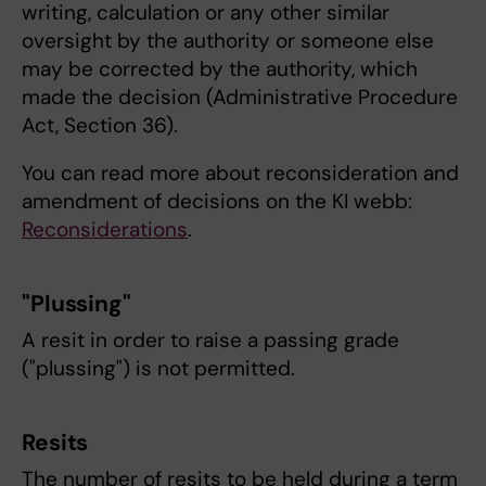
writing, calculation or any other similar
oversight by the authority or someone else
may be corrected by the authority, which
made the decision (Administrative Procedure
Act, Section 36).
You can read more about reconsideration and
amendment of decisions on the KI webb:
Reconsiderations
.
"Plussing"
A resit in order to raise a passing grade
("plussing") is not permitted.
Resits
The number of resits to be held during a term