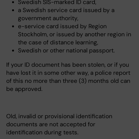
Swedish SIS-marked ID card,
a Swedish service card issued by a
government authority,
e-service card issued by Region
Stockholm, or issued by another region in
the case of distance learning,
Swedish or other national passport.
If your ID document has been stolen, or if you
have lost it in some other way, a police report
of this no more than three (3) months old can
be approved.
Old, invalid or provisional identification
documents are not accepted for
identification during tests.