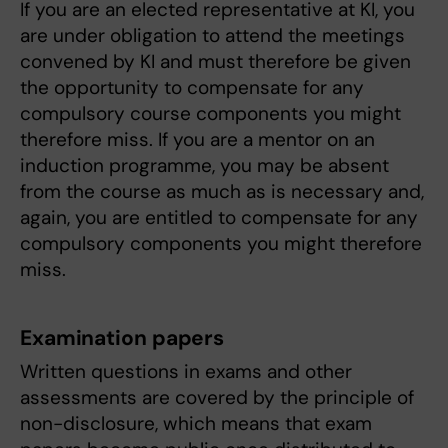
If you are an elected representative at KI, you
are under obligation to attend the meetings
convened by KI and must therefore be given
the opportunity to compensate for any
compulsory course components you might
therefore miss. If you are a mentor on an
induction programme, you may be absent
from the course as much as is necessary and,
again, you are entitled to compensate for any
compulsory components you might therefore
miss.
Examination papers
Written questions in exams and other
assessments are covered by the principle of
non-disclosure, which means that exam