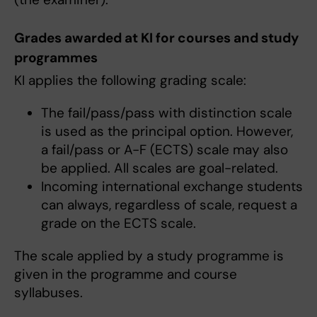
Grades awarded at KI for courses and study
programmes
KI applies the following grading scale:
The fail/pass/pass with distinction scale
is used as the principal option. However,
a fail/pass or A-F (ECTS) scale may also
be applied. All scales are goal-related.
Incoming international exchange students
can always, regardless of scale, request a
grade on the ECTS scale.
The scale applied by a study programme is
given in the programme and course
syllabuses.