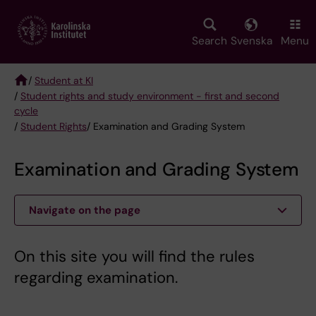
Skip
to
main
Search
Svenska
Menu
content
/
Student at KI
/
Student rights and study environment - first and second
Breadcrumb
cycle
/
Student Rights
/ Examination and Grading System
Examination and Grading System
Navigate on the page
On this site you will find the rules
regarding examination.