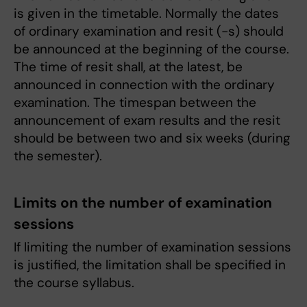
is given in the timetable. Normally the dates
of ordinary examination and resit (-s) should
be announced at the beginning of the course.
The time of resit shall, at the latest, be
announced in connection with the ordinary
examination. The timespan between the
announcement of exam results and the resit
should be between two and six weeks (during
the semester).
Limits on the number of examination
sessions
If limiting the number of examination sessions
is justified, the limitation shall be specified in
the course syllabus.