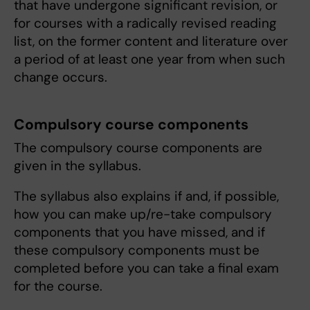
that have undergone significant revision, or
for courses with a radically revised reading
list, on the former content and literature over
a period of at least one year from when such
change occurs.
Compulsory course components
The compulsory course components are
given in the syllabus.
The syllabus also explains if and, if possible,
how you can make up/re-take compulsory
components that you have missed, and if
these compulsory components must be
completed before you can take a final exam
for the course.