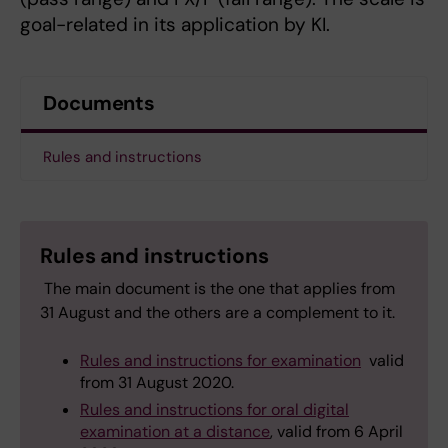
goal-related in its application by KI.
Documents
Rules and instructions
Rules and instructions
The main document is the one that applies from
31 August and the others are a complement to it.
Rules and instructions for examination
valid
from 31 August 2020.
Rules and instructions for oral digital
examination at a distance
, valid from 6 April