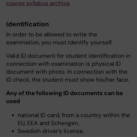
course syllabus archive
.
Identification
In order to be allowed to write the
examination, you must identify yourself.
Valid ID document for student identification in
connection with examination is physical ID
document with photo. In connection with the
ID check, the student must show his/her face.
Any of the following ID documents can be
used
national ID card, from a country within the
EU, EEA and Schengen,
Swedish driver's license,