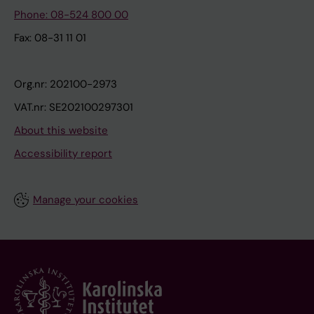
Phone: 08-524 800 00
Fax: 08-31 11 01
Org.nr: 202100-2973
VAT.nr: SE202100297301
About this website
Accessibility report
Manage your cookies