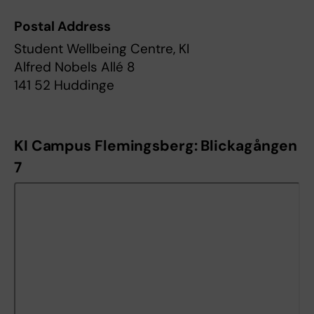
Postal Address
Student Wellbeing Centre, KI
Alfred Nobels Allé 8
141 52 Huddinge
KI Campus Flemingsberg: Blickagången
7