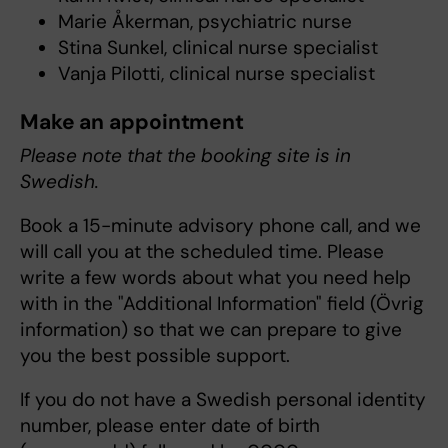
Marie Åkerman, psychiatric nurse
Stina Sunkel, clinical nurse specialist
Vanja Pilotti, clinical nurse specialist
Make an appointment
Please note that the booking site is in
Swedish.
Book a 15-minute advisory phone call, and we
will call you at the scheduled time. Please
write a few words about what you need help
with in the "Additional Information" field (Övrig
information) so that we can prepare to give
you the best possible support.
If you do not have a Swedish personal identity
number, please enter date of birth