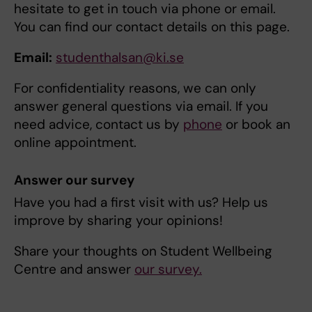
hesitate to get in touch via phone or email.
You can find our contact details on this page.
Email:
studenthalsan@ki.se
For confidentiality reasons, we can only
answer general questions via email. If you
need advice, contact us by
phone
or book an
online appointment.
Answer our survey
Have you had a first visit with us? Help us
improve by sharing your opinions!
Share your thoughts on Student Wellbeing
Centre and answer
our survey.