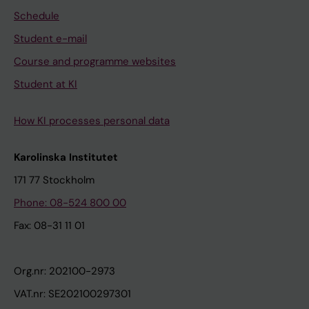
Schedule
Student e-mail
Course and programme websites
Student at KI
How KI processes personal data
Karolinska Institutet
171 77 Stockholm
Phone: 08-524 800 00
Fax: 08-31 11 01
Org.nr: 202100-2973
VAT.nr: SE202100297301