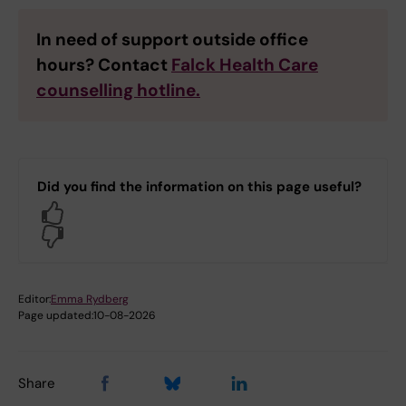
In need of support outside office
hours? Contact
Falck Health Care
counselling hotline.
Did you find the information on this page useful?
Yes
No
Editor:
Emma Rydberg
Page updated:
10-08-2026
Share