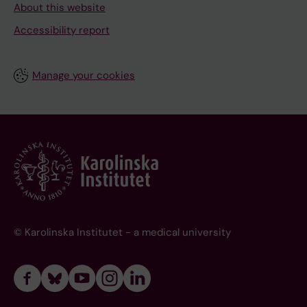
About this website
Accessibility report
Manage your cookies
© Karolinska Institutet - a medical university