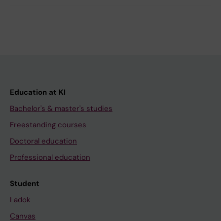
Education at KI
Bachelor's & master's studies
Freestanding courses
Doctoral education
Professional education
Student
Ladok
Canvas