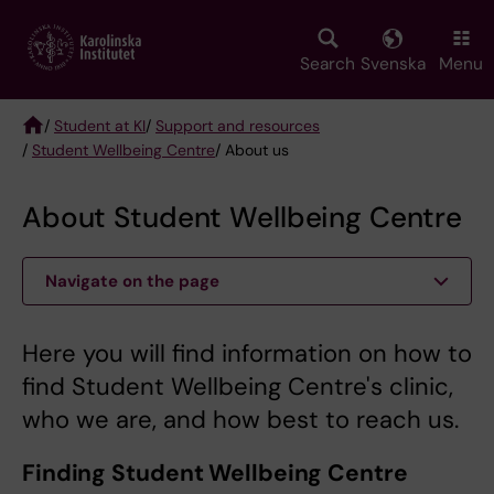
Skip
to
main
Search
Svenska
Menu
content
/
Student at KI
/
Support and resources
/
Student Wellbeing Centre
/ About us
Breadcrumb
About Student Wellbeing Centre
Navigate on the page
Here you will find information on how to
find Student Wellbeing Centre's clinic,
who we are, and how best to reach us.
Finding Student Wellbeing Centre