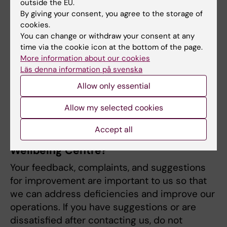
schedule an appointment during our phone
outside the EU.
By giving your consent, you agree to the storage of
hours.
cookies.
Röda korsets högskola
You can change or withdraw your consent at any
Phone Number:
08-524 835 70.
time via the cookie icon at the bottom of the page.
Sophiahemmets högskola
More information about our cookies
Phone hours
Läs denna information på svenska
Monday and Friday: 10.00–11.00
Allow only essential
SMI - Stockholms Musikpedagogiska
Tuesday, Wednesday, Thursday: 14.00–
högskola
Allow my selected cookies
15.00
Södertörns Högskola
Accept all
Do you have feedback on Student
Wellbeing Centre?
Your feedback, complaints, and suggestions
for improvement are important to us so that
we can address deficiencies and improve our
operations. If you have suggestions or are
dissatisfied after contacting us, do not