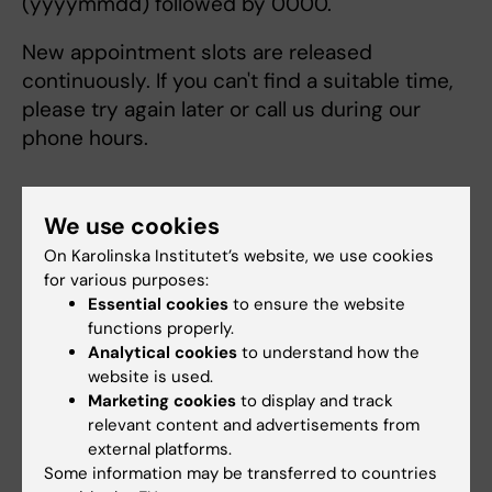
(yyyymmdd) followed by 0000.
New appointment slots are released
continuously. If you can't find a suitable time,
please try again later or call us during our
phone hours.
We use cookies
Select your institution for online booking:
On Karolinska Institutet’s website, we use cookies
for various purposes:
Essential cookies
to ensure the website
Select an option
functions properly.
Analytical cookies
to understand how the
website is used.
Marketing cookies
to display and track
Karolinska Institutet
relevant content and advertisements from
Telephone Consultation
external platforms.
You can contact us for a consultation or
Some information may be transferred to countries
Marie Cederschiöld högskola