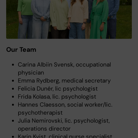
Our Team
Carina Albiin Svensk, occupational
physician
Emma Rydberg, medical secretary
Felicia Dunér, lic psychologist
Frida Kolasa, lic. psychologist
Hannes Claesson, social worker/lic.
psychotherapist
Julia Nemirovski, lic. psychologist,
operations director
Karin Kvist, clinical nurse specialist