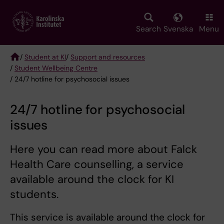
Skip
to
main
Search
Svenska
Menu
content
/
Student at KI
/
Support and resources
/
Student Wellbeing Centre
Breadcrumb
/ 24/7 hotline for psychosocial issues
24/7 hotline for psychosocial
issues
Here you can read more about Falck
Health Care counselling, a service
available around the clock for KI
students.
This service is available around the clock for