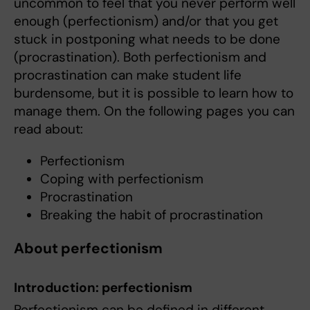
uncommon to feel that you never perform well
enough (perfectionism) and/or that you get
stuck in postponing what needs to be done
(procrastination). Both perfectionism and
procrastination can make student life
burdensome, but it is possible to learn how to
manage them. On the following pages you can
read about:
Perfectionism
Coping with perfectionism
Procrastination
Breaking the habit of procrastination
About perfectionism
Introduction: perfectionism
Perfectionism can be defined in different