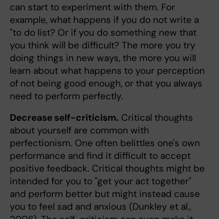
can start to experiment with them. For
example, what happens if you do not write a
"to do list? Or if you do something new that
you think will be difficult? The more you try
doing things in new ways, the more you will
learn about what happens to your perception
of not being good enough, or that you always
need to perform perfectly.
Decrease self-criticism.
Critical thoughts
about yourself are common with
perfectionism. One often belittles one's own
performance and find it difficult to accept
positive feedback. Critical thoughts might be
intended for you to "get your act together"
and perform better but might instead cause
you to feel sad and anxious (Dunkley et al.,