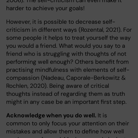
2006). The self-criticism can even make it
harder to achieve your goals!
However, it is possible to decrease self-
criticism in different ways (Rozental, 2021). For
some people it helps to treat yourself the way
you would a friend. What would you say to a
friend who is struggling with thoughts of not
performing well enough? Others benefit from
practising mindfulness with elements of self-
compassion (Nadeau, Caporale-Berkowitz &
Rochlen, 2020). Being aware of critical
thoughts instead of regarding them as truth
might in any case be an important first step.
Acknowledge when you do well.
It is
common to only focus your attention on their
mistakes and allow them to define how well