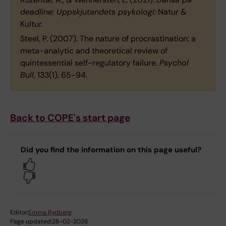
deadline: Uppskjutandets psykologi
: Natur &
Kultur.
Steel, P. (2007). The nature of procrastination: a
meta-analytic and theoretical review of
quintessential self-regulatory failure.
Psychol
Bull
, 133(1), 65-94.
Back to COPE's start page
Did you find the information on this page useful?
Yes
No
Editor:
Emma Rydberg
Page updated:
26-02-2026