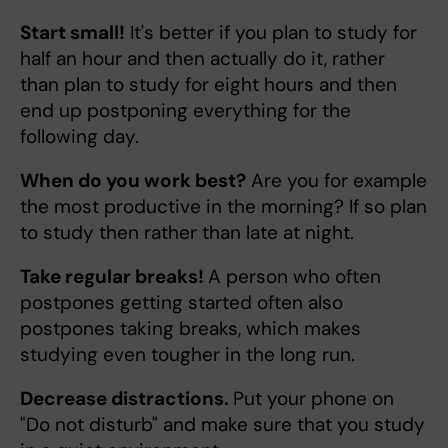
Start small!
It's better if you plan to study for
half an hour and then actually do it, rather
than plan to study for eight hours and then
end up postponing everything for the
following day.
When do you work best?
Are you for example
the most productive in the morning? If so plan
to study then rather than late at night.
Take regular breaks!
A person who often
postpones getting started often also
postpones taking breaks, which makes
studying even tougher in the long run.
Decrease distractions.
Put your phone on
"Do not disturb" and make sure that you study