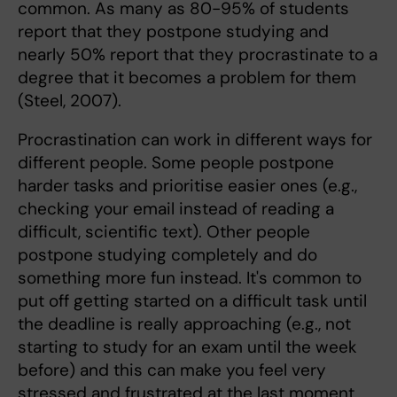
common. As many as 80-95% of students
report that they postpone studying and
nearly 50% report that they procrastinate to a
degree that it becomes a problem for them
(Steel, 2007).
Procrastination can work in different ways for
different people. Some people postpone
harder tasks and prioritise easier ones (e.g.,
checking your email instead of reading a
difficult, scientific text). Other people
postpone studying completely and do
something more fun instead. It's common to
put off getting started on a difficult task until
the deadline is really approaching (e.g., not
starting to study for an exam until the week
before) and this can make you feel very
stressed and frustrated at the last moment.