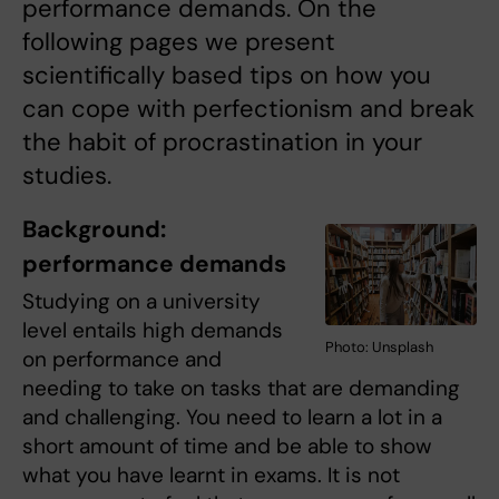
performance demands. On the
following pages we present
scientifically based tips on how you
can cope with perfectionism and break
the habit of procrastination in your
studies.
Background:
performance demands
Studying on a university
level entails high demands
Photo: Unsplash
on performance and
needing to take on tasks that are demanding
and challenging. You need to learn a lot in a
short amount of time and be able to show
what you have learnt in exams. It is not