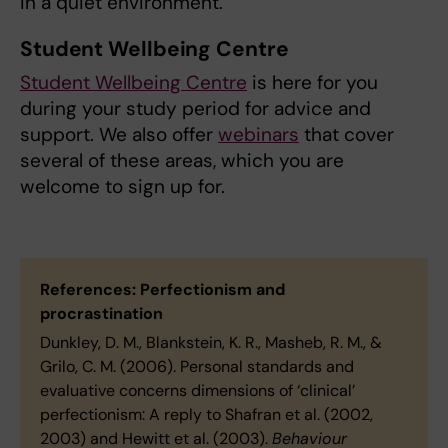
in a quiet environment.
Student Wellbeing Centre
Student Wellbeing Centre
is here for you
during your study period for advice and
support. We also offer
webinars
that cover
several of these areas, which you are
welcome to sign up for.
References: Perfectionism and
procrastination
Dunkley, D. M., Blankstein, K. R., Masheb, R. M., &
Grilo, C. M. (2006). Personal standards and
evaluative concerns dimensions of ‘clinical’
perfectionism: A reply to Shafran et al. (2002,
2003) and Hewitt et al. (2003).
Behaviour