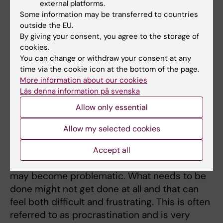
are enjoyable and that you do because you
external platforms.
Some information may be transferred to countries
like them rather than for an achievement. If
outside the EU.
you are not sure what would be enjoyable to
By giving your consent, you agree to the storage of
you, you can test it out!
cookies.
You can change or withdraw your consent at any
About procrastination
time via the cookie icon at the bottom of the page.
More information about our cookies
Läs denna information på svenska
Introduction: procrastina
Allow only essential
tion
Photo: Unsplash
It is very common for us to
Allow my selected cookies
sometimes postpone things that need to be
done and that generally does not lead to any
Accept all
major problems. But for some, postponing
may become problematic. What needs to be
done might not get done at all and that can
feel both difficult and frustrating. This is often
referred to as procrastination and is very