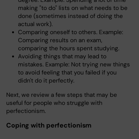
making "to do" lists on what needs to be
done (sometimes instead of doing the
actual work).
Comparing oneself to others. Example:
Comparing results on an exam,
comparing the hours spent studying.
Avoiding things that may lead to
mistakes. Example: Not trying new things
to avoid feeling that you failed if you
didn't do it perfectly.
Next, we review a few steps that may be
useful for people who struggle with
perfectionism.
Coping with perfectionism