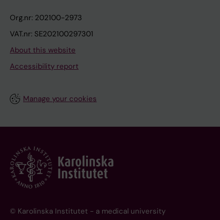
Org.nr: 202100-2973
VAT.nr: SE202100297301
About this website
Accessibility report
Manage your cookies
© Karolinska Institutet - a medical university