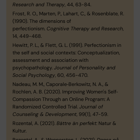
Research and Therapy
, 44, 63−84.
Frost, R. O., Marten, P., Lahart, C., & Rosenblate, R.
(1990). The dimensions of
perfectionism.
Cognitive Therapy and Research
,
14, 449−468.
Hewitt, P. L., & Flett, G. L. (1991). Perfectionism in
the self and social contexts: Conceptualization,
assessment and association with
psychopathology.
Journal of Personality and
Social Psychology
, 60, 456−470.
Nadeau, M. M., Caporale‐Berkowitz, N. A., &
Rochlen, A. B. (2020). Improving Women's Self‐
Compassion Through an Online Program: A
Randomized Controlled Trial.
Journal of
Counseling & Development
, 99(1), 47-59.
Rozental, A. (2021).
Bättre än perfekt
: Natur &
Kultur.
Rozental, A., & Wennersten, L. (2021).
Dansa på