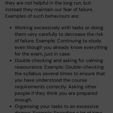
they are not helpful in the long run, but
instead they maintain our fear of failure.
Examples of such behaviours are:
Working excessively with tasks or doing
them very carefully to decrease the risk
of failure. Example: Continuing to study
even though you already know everything
for the exam, just in case.
Double checking and asking for calming
reassurance. Example: Double-checking
the syllabus several times to ensure that
you have understood the course
requirements correctly. Asking other
people if they think you are prepared
enough.
Organising your tasks to an excessive
degree. Example: Spending a lot of time