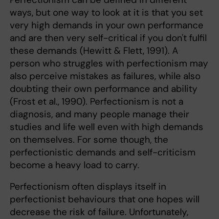
ways, but one way to look at it is that you set
very high demands in your own performance
and are then very self-critical if you don't fulfil
these demands (Hewitt & Flett, 1991). A
person who struggles with perfectionism may
also perceive mistakes as failures, while also
doubting their own performance and ability
(Frost et al., 1990). Perfectionism is not a
diagnosis, and many people manage their
studies and life well even with high demands
on themselves. For some though, the
perfectionistic demands and self-criticism
become a heavy load to carry.
Perfectionism often displays itself in
perfectionist behaviours that one hopes will
decrease the risk of failure. Unfortunately,