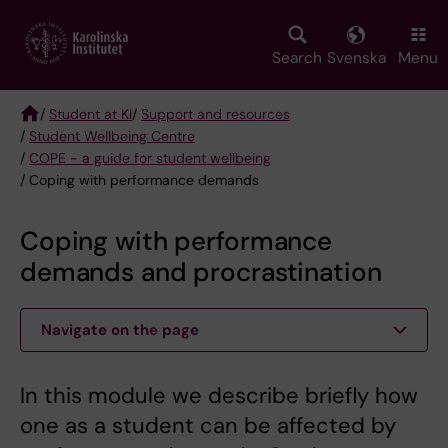
Skip
to
main
Search
Svenska
Menu
content
/
Student at KI
/
Support and resources
/
Student Wellbeing Centre
Breadcrumb
/
COPE - a guide for student wellbeing
/ Coping with performance demands
Coping with performance
demands and procrastination
Navigate on the page
In this module we describe briefly how
one as a student can be affected by