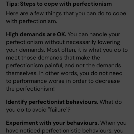
Tips: Steps to cope with perfectionism
Here are a few things that you can do to cope
with perfectionism.
High demands are OK.
You can handle your
perfectionism without necessarily lowering
your demands. Most often, it is what you do to
meet those demands that make the
perfectionism painful, and not the demands
themselves. In other words, you do not need
to performance worse in order to decrease
the perfectionism!
Identify perfectionist behaviours.
What do
you do to avoid "failure"?
Experiment with your behaviours.
When you
have noticed perfectionistic behaviours, you