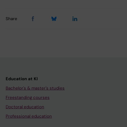
Share
Education at KI
Bachelor's & master's studies
Freestanding courses
Doctoral education
Professional education