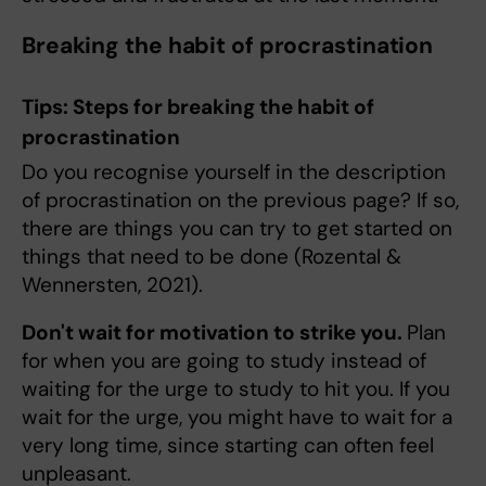
Breaking the habit of procrastination
Tips: Steps for breaking the habit of
procrastination
Do you recognise yourself in the description
of procrastination on the previous page? If so,
there are things you can try to get started on
things that need to be done (Rozental &
Wennersten, 2021).
Don't wait for motivation to strike you.
Plan
for when you are going to study instead of
waiting for the urge to study to hit you. If you
wait for the urge, you might have to wait for a
very long time, since starting can often feel
unpleasant.