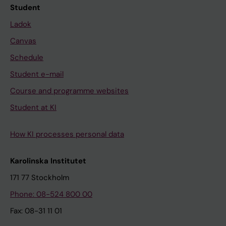
Student
Ladok
Canvas
Schedule
Student e-mail
Course and programme websites
Student at KI
How KI processes personal data
Karolinska Institutet
171 77 Stockholm
Phone: 08-524 800 00
Fax: 08-31 11 01