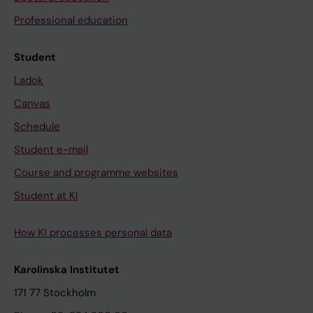
Professional education
Student
Ladok
Canvas
Schedule
Student e-mail
Course and programme websites
Student at KI
How KI processes personal data
Karolinska Institutet
171 77 Stockholm