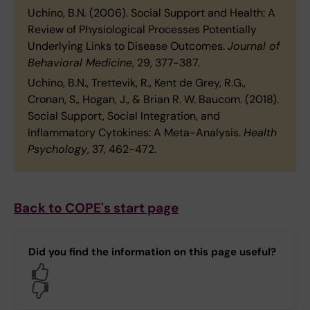
Uchino, B.N. (2006). Social Support and Health: A
Review of Physiological Processes Potentially
Underlying Links to Disease Outcomes.
Journal of
Behavioral Medicine
, 29, 377-387.
Uchino, B.N., Trettevik, R., Kent de Grey, R.G.,
Cronan, S., Hogan, J., & Brian R. W. Baucom. (2018).
Social Support, Social Integration, and
Inflammatory Cytokines: A Meta-Analysis.
Health
Psychology
, 37, 462-472.
Back to COPE's start page
Did you find the information on this page useful?
Yes
No