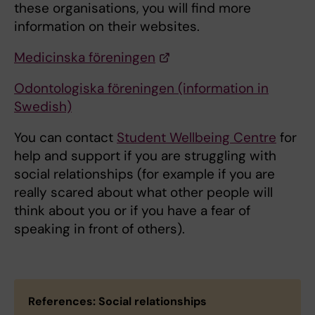
these organisations, you will find more
information on their websites.
Medicinska föreningen
Odontologiska föreningen (information in
Swedish)
You can contact
Student Wellbeing Centre
for
help and support if you are struggling with
social relationships (for example if you are
really scared about what other people will
think about you or if you have a fear of
speaking in front of others).
References: Social relationships