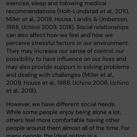
exercise, sleep and following medical
recommendations (Holt-Lundstad et al., 2010,
Miller et al., 2009, House, Landis & Umberson,
1988, Uchino 2009, 2018). Social relationships
can also affect how we feel and how we
perceive stressful factors in our environment.
They may increase our sense of control, our
possibility to have influence on our lives and
may also provide support in solving problems
and dealing with challenges (Miller et al.,
2009, House et al., 1988, Uchino 2006, Uchino
et al., 2018).
However, we have different social needs.
While some people enjoy being alone a lot,
others feel more comfortable having other
people around them almost all of the time. For
many people, the ideal option is a