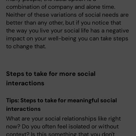
combination of company and alone time.
Neither of these variations of social needs are
better than any other, but if you notice that
the way you live your social life has a negative
impact on your well-being you can take steps
to change that.
Steps to take for more social
interactions
Tips: Steps to take for meaningful social
interactions
What are your social relationships like right
now? Do you often feel isolated or without
context? Is this something that you don't