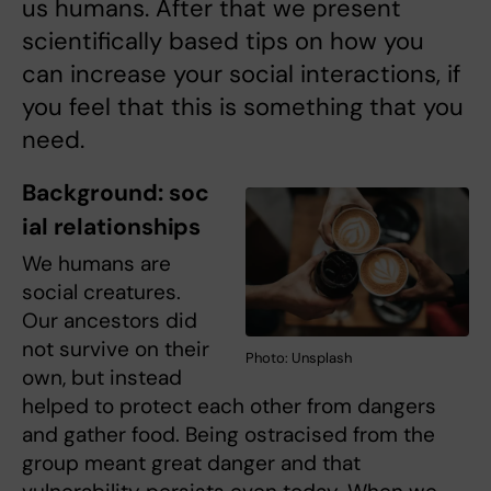
us humans. After that we present
scientifically based tips on how you
can increase your social interactions, if
you feel that this is something that you
need.
Background: soc
ial relationships
We humans are
social creatures.
Our ancestors did
not survive on their
Photo: Unsplash
own, but instead
helped to protect each other from dangers
and gather food. Being ostracised from the
group meant great danger and that