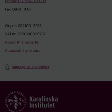
Phone: 08-524 800 00
Fax: 08-31 11 01
Org.nr: 202100-2973
VAT.nr: SE202100297301
About this website
Accessibility report
Manage your cookies