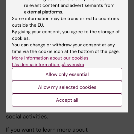
take time, so you need to be patient. As time
relevant content and advertisements from
goes by, more social interactions will become
external platforms.
a natural part of your day to day life!
Some information may be transferred to countries
outside the EU.
By giving your consent, you agree to the storage of
cookies.
Social relationships - more at KI
You can change or withdraw your consent at any
time via the cookie icon at the bottom of the page.
More information about our cookies
Tips: Build social relationships as a student
Läs denna information på svenska
Many students make lifelong connections
Allow only essential
during their studies. KI organises many
activities for students, among other things
Allow my selected cookies
through KI's two student unions Medicinska
Accept all
Föreningen and Odontologiska Föreningen,
which gather students and organise many
social activities.
If you want to learn more about