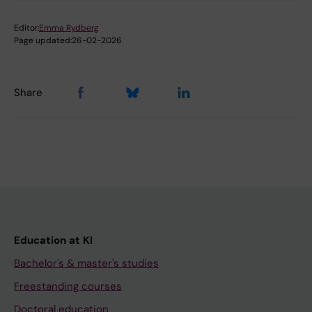
Editor:
Emma Rydberg
Page updated:
26-02-2026
Share
Education at KI
Bachelor's & master's studies
Freestanding courses
Doctoral education