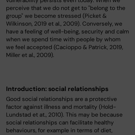
vulnerability persists even today. When we
perceive that we do not get to "belong to the
group" we become stressed (Picket &
Wilkinson, 2019 et al., 2009). Conversely, we
have a feeling of well-being, security and calm
when we spend time with people by whom
we feel accepted (Cacioppo & Patrick, 2019,
Miller et al., 2009).
Introduction: social relationships
Good social relationships are a protective
factor against illness and mortality (Hold-
Lundstad et at., 2010). This may be because
social relationships can facilitate healthy
behaviours, for example in terms of diet,