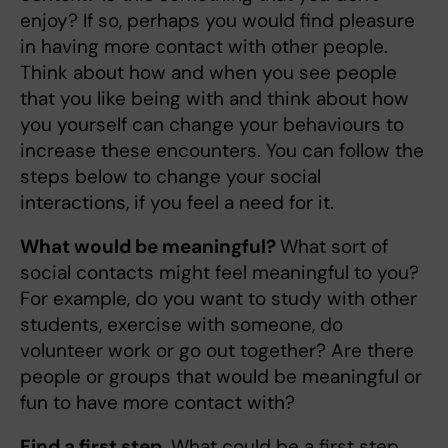
enjoy? If so, perhaps you would find pleasure
in having more contact with other people.
Think about how and when you see people
that you like being with and think about how
you yourself can change your behaviours to
increase these encounters. You can follow the
steps below to change your social
interactions, if you feel a need for it.
What would be meaningful?
What sort of
social contacts might feel meaningful to you?
For example, do you want to study with other
students, exercise with someone, do
volunteer work or go out together? Are there
people or groups that would be meaningful or
fun to have more contact with?
Find a first step.
What could be a first step