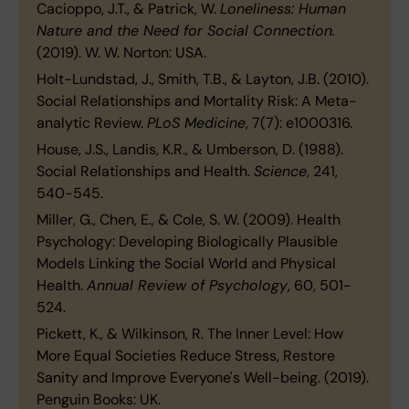
Cacioppo, J.T., & Patrick, W.
Loneliness: Human
Nature and the Need for Social Connection.
(2019). W. W. Norton: USA.
Holt-Lundstad, J., Smith, T.B., & Layton, J.B. (2010).
Social Relationships and Mortality Risk: A Meta-
analytic Review.
PLoS Medicine
, 7(7): e1000316.
House, J.S., Landis, K.R., & Umberson, D. (1988).
Social Relationships and Health.
Science
, 241,
540-545.
Miller, G., Chen, E., & Cole, S. W. (2009). Health
Psychology: Developing Biologically Plausible
Models Linking the Social World and Physical
Health.
Annual Review of Psychology
, 60, 501-
524.
Pickett, K., & Wilkinson, R. The Inner Level: How
More Equal Societies Reduce Stress, Restore
Sanity and Improve Everyone's Well-being. (2019).
Penguin Books: UK.