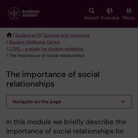
Skip
to
main
Search
Svenska
Menu
content
/
Student at KI
/
Support and resources
/
Student Wellbeing Centre
Breadcrumb
/
COPE - a guide for student wellbeing
/ The importance of social relationships
The importance of social
relationships
Navigate on the page
In this module we briefly describe the
importance of social relationships for