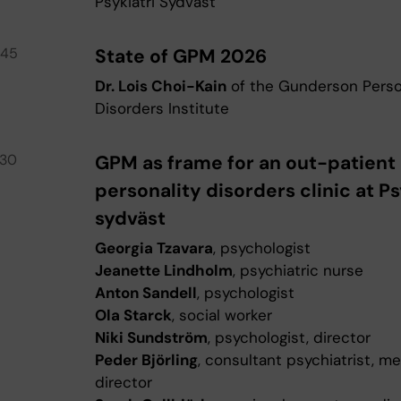
Psykiatri Sydväst
.45
State of GPM 2026
Dr. Lois Choi-Kain
of the Gunderson Perso
Disorders Institute
.30
GPM as frame for an out-patient
personality disorders clinic at Ps
sydväst
Georgia Tzavara
, psychologist
Jeanette Lindholm
, psychiatric nurse
Anton Sandell
, psychologist
Ola Starck
, social worker
Niki Sundström
, psychologist, director
Peder Björling
, consultant psychiatrist, me
director