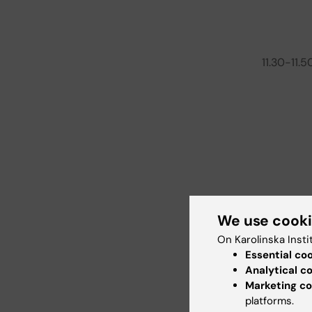
11.30-11.5
We use cook
On Karolinska Insti
Essential co
Analytical c
Marketing co
platforms.