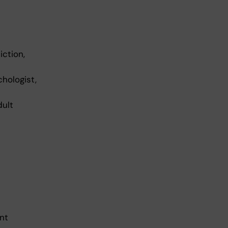
iction,
chologist,
dult
nt