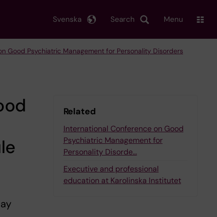
Svenska
Search
Menu
 on Good Psychiatric Management for Personality Disorders
Good
Related
International Conference on Good
Psychiatric Management for
le
Personality Disorde…
Executive and professional
education at Karolinska Institutet
May