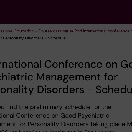
essional Education - Course catalogue
/
2nd International conference
r Personality Disorders - Schedule
rnational Conference on 
chiatric Management for
onality Disorders - Schedu
u find the preliminary schedule for the
tional Conference on Good Psychiatric
ent for Personality Disorders taking place 