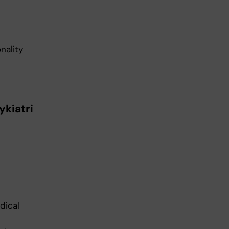
nality
ykiatri
dical