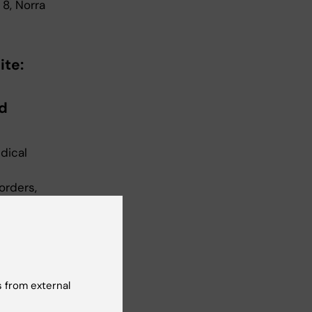
 8, Norra
ite:
d
dical
orders,
rg
orders,
orders,
Disorder
 from external