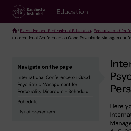
Skip
to
Education
main
content
/
Executive and Professional Education
/
Executive and Prof
/ International Conference on Good Psychiatric Management fo
Breadcrumb
Inte
Navigate on the page
Psy
International Conference on Good
Psychiatric Management for
Pers
Personality Disorders - Schedule
Schedule
Here yo
List of presenters
Interna
Managem