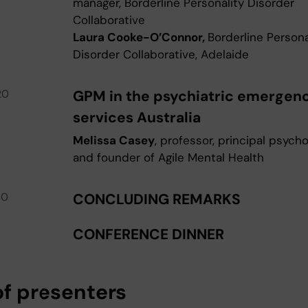
manager, Borderline Personality Disorder
Collaborative
Laura Cooke-O’Connor,
Borderline Persona
Disorder Collaborative, Adelaide
20
GPM in the psychiatric emergen
services Australia
Melissa Casey
, professor, principal psycho
and founder of Agile Mental Health
40
CONCLUDING REMARKS
CONFERENCE DINNER
of presenters