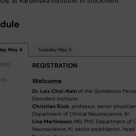
26, at Karolinska Institutet in Stockholm.
dule
ay May 4
Tuesday May 5
09.00
REGISTRATION
.15
Welcome
Dr. Lois Choi-Kain
of the Gunderson Perso
Disorders Institute
Christian Rück
, professor, senior physician
Department of Clinical Neuroscience, KI
Lina Martinsson,
MD, PhD, Department of Cl
Neuroscience, KI, senior psychiatrist, head