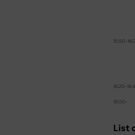
15.50-16.
16.20-16.
18.00-
List 