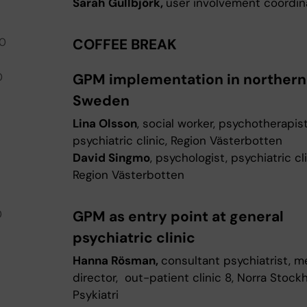
Sarah Gullbjörk,
user involvement coordi
00
COFFEE BREAK
0
GPM implementation in northern
Sweden
Lina Olsson
, social worker, psychotherapist
psychiatric clinic, Region Västerbotten
David Singmo
, psychologist, psychiatric cli
Region Västerbotten
0
GPM as entry point at general
psychiatric clinic
Hanna Rösman,
consultant psychiatrist, m
director, out-patient clinic 8, Norra Stock
Psykiatri