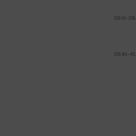
09.15-09
09.45-10