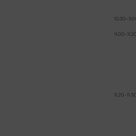
10.30-11.
11.00-11.2
11.20-11.3