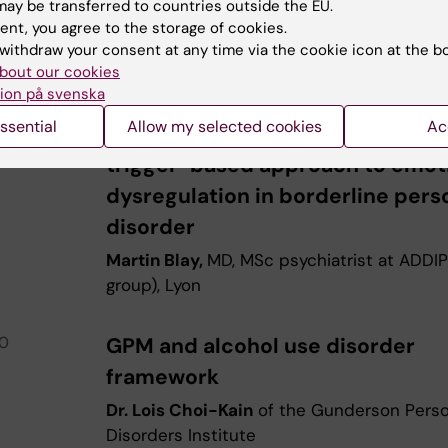
ay be transferred to countries outside the EU.
ent, you agree to the storage of cookies.
0
PANEL
withdraw your consent at any time via the cookie icon at the b
bout our cookies
0
LUNCH
ion på svenska
ssential
Allow my selected cookies
Ac
40
GPM as a framework for a dimens
trigger-based approach to emot
dysregulation in borderline pers
disorder
Martin Blay,
MD, MSc psychiatrist at ADDI
group), Lyon
10
GPM and alcohol use disorder
framework
Dr. Lois Choi-Kain
of the Gunderson Perso
Disorders Institute