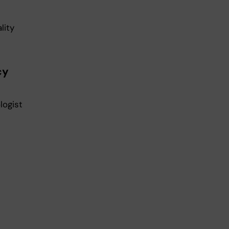
lity
cy
logist