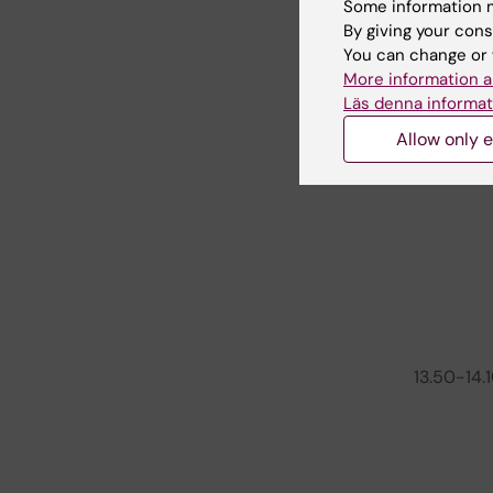
Some information m
By giving your cons
11.50-12.1
You can change or 
More information a
12.10-13.1
Läs denna informat
Allow only e
13.10-13.
13.50-14.