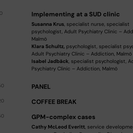
30
Implementing at a SUD clinic
Susanna Krus
, specialist nurse, specialist
psychologist, Adult Psychiatry Clinic – Add
Malmö
Klara Schultz,
psychologist, specialist psy
Adult Psychiatry Clinic – Addiction, Malmö
Isabel Jadbäck
, specialist psychologist, A
Psychiatry Clinic – Addiction, Malmö
50
PANEL
20
COFFEE BREAK
50
GPM-complex cases
Cathy McLeod Everitt
, service developme