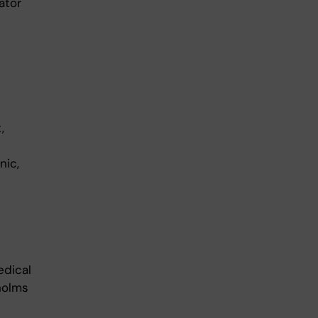
nator
,
nic,
edical
holms