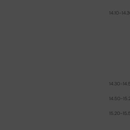
14.10-14.
14.30-14.
14.50-15.
15.20-15.