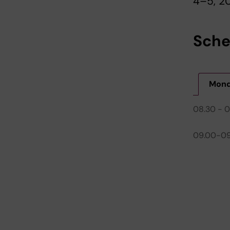
4–5, 20
Sche
Mond
08.30 - 
09.00-09