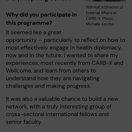
Will Hall, a Director of
External Affairs at
Why did you participate in
CARB-X. Photo:
this programme?
Michelle Azorbo
It seemed like a great
opportunity – particularly to reflect on how to
most effectively engage in health diplomacy,
now and in the future. I wanted to share my
experiences, most recently from CARB-X and
Wellcome, and learn from others to
understand how they are navigating
challenges and making progress.
It was also a valuable chance to build a new
network, with a truly interesting group of
cross-sectoral international fellows and
senior faculty.