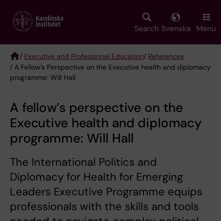
Skip
to
main
Search
Svenska
Menu
content
/
Executive and Professional Education
/
References
/ A Fellow’s Perspective on the Executive health and diplomacy
Breadcrumb
programme: Will Hall
A fellow’s perspective on the
Executive health and diplomacy
programme: Will Hall
The International Politics and
Diplomacy for Health for Emerging
Leaders Executive Programme equips
professionals with the skills and tools