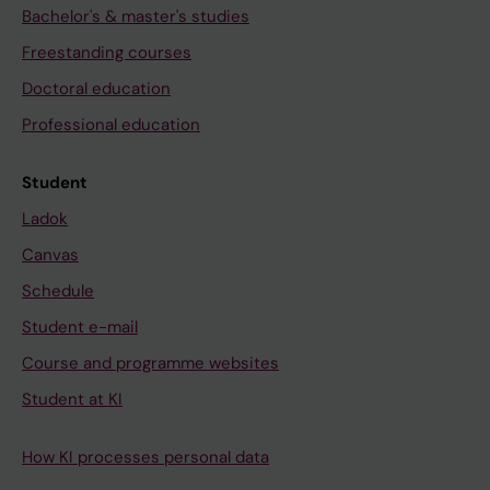
Bachelor's & master's studies
Freestanding courses
Doctoral education
Professional education
Student
Ladok
Canvas
Schedule
Student e-mail
Course and programme websites
Student at KI
How KI processes personal data