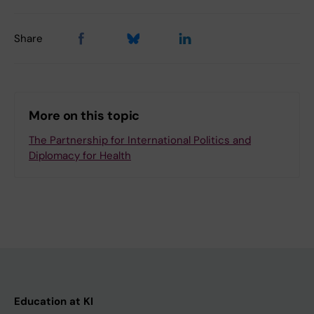
Share
More on this topic
The Partnership for International Politics and
Diplomacy for Health
Education at KI