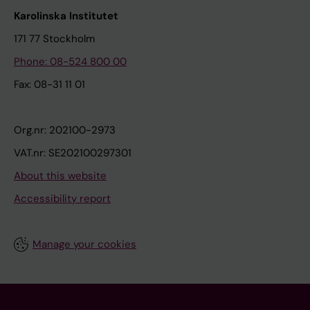
Karolinska Institutet
171 77 Stockholm
Phone: 08-524 800 00
Fax: 08-31 11 01
Org.nr: 202100-2973
VAT.nr: SE202100297301
About this website
Accessibility report
Manage your cookies