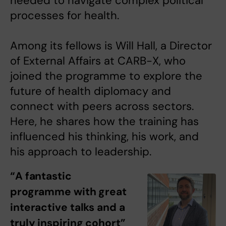
needed to navigate complex political
processes for health.
Among its fellows is Will Hall, a Director
of External Affairs at CARB-X, who
joined the programme to explore the
future of health diplomacy and
connect with peers across sectors.
Here, he shares how the training has
influenced his thinking, his work, and
his approach to leadership.
“A fantastic
programme with great
interactive talks and a
truly inspiring cohort”