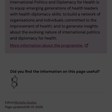
International Politics and Diplomacy for Health is
to equip emerging generations of health leaders
with health diplomacy skills; to build a network of
organisations and individuals committed to the
improvement of health; and to generate insights
about the evolving nature of international politics
and diplomacy for health.
More information about the programme.
Did you find the information on this page useful?
Yes
No
Editor:
Michelle Azorbo
Page updated:
08-01-2026