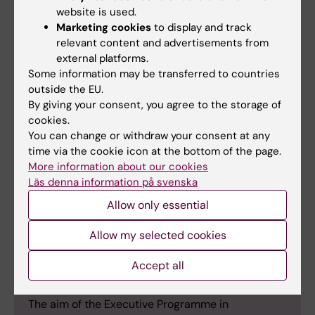
others?
website is used.
I’d highly recommend the course to others. It
Marketing cookies
to display and track
exceeded my expectations. The virtual
relevant content and advertisements from
external platforms.
sessions were excellent, but the in-person
Some information may be transferred to countries
week in Sigtuna was the highlight – a busy
outside the EU.
but fantastic programme with engaging talks,
By giving your consent, you agree to the storage of
interactive sessions, and great opportunities
cookies.
to connect with the group in informal settings.
You can change or withdraw your consent at any
time via the cookie icon at the bottom of the page.
More information about our cookies
Läs denna information på svenska
Allow only essential
International Politics and Diplomacy for
Health for Emerging Leaders Executive
Allow my selected cookies
Programme
Accept all
The programme is run jointly by Karolinska
Institutet and the Stockholm School of Economics.
The aim of the Executive Programme in