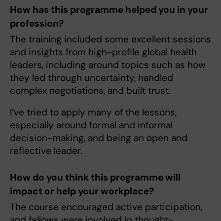
How has this programme helped you in your
profession?
The training included some excellent sessions
and insights from high-profile global health
leaders, including around topics such as how
they led through uncertainty, handled
complex negotiations, and built trust.
I’ve tried to apply many of the lessons,
especially around formal and informal
decision-making, and being an open and
reflective leader.
How do you think this programme will
impact or help your workplace?
The course encouraged active participation,
and fellows were involved in thought-