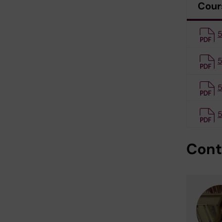
Cour
5
5
5
5
Cont