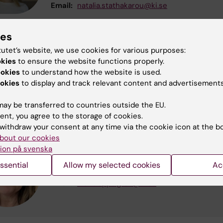
Email:
natalia.stathakarou@ki.se
ies
Nadia Davoody
tutet’s website, we use cookies for various purposes:
okies
to ensure the website functions properly.
Examiner
ookies
to understand how the website is used.
Phone:
+46852486486
okies
to display and track relevant content and advertisements
Email:
nadia.davoody@ki.se
ay be transferred to countries outside the EU.
ent, you agree to the storage of cookies.
withdraw your consent at any time via the cookie icon at the b
bout our cookies
Maria Appelgren
ion på svenska
Educational administrator
ssential
Allow my selected cookies
Ac
Phone:
+46852486080
Email:
maria.appelgren@ki.se