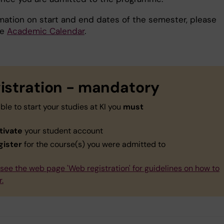
rmation on start and end dates of the semester, please
he
Academic Calendar
.
istration - mandatory
ble to start your studies at KI you
must
tivate
your student account
gister
for the course(s) you were admitted to
see the web page 'Web registration' for guidelines on how to
r.