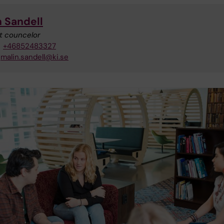
n Sandell
t councelor
+46852483327
malin.sandell@ki.se