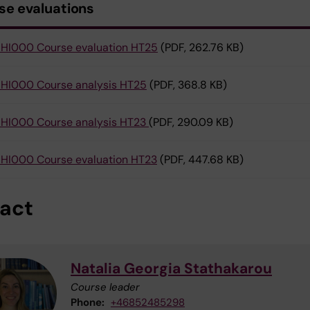
se evaluations
HI000 Course evaluation HT25
(PDF, 262.76 KB)
HI000 Course analysis HT25
(PDF, 368.8 KB)
HI000 Course analysis HT23
(PDF, 290.09 KB)
HI000 Course evaluation HT23
(PDF, 447.68 KB)
act
Natalia Georgia Stathakarou
Course leader
Phone:
+46852485298