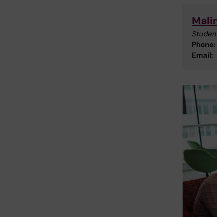
Mali
Studen
Phone:
Email: