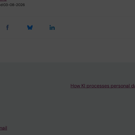
d:
03-08-2026
How KI processes personal d
mail