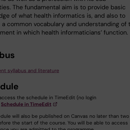
ties. The fundamental aim is to provide basic
ge of what health informatics is, and also to
e a common vocabulary and understanding of 
ment in which health informaticians’ function.
abus
nt syllabus and literature
dule
access the schedule in TimeEdit (no login
Schedule in TimeEdit
dule will also be published on Canvas no later than two
fore the start of the course. You will be able to access
nce you are admitted to the programme.