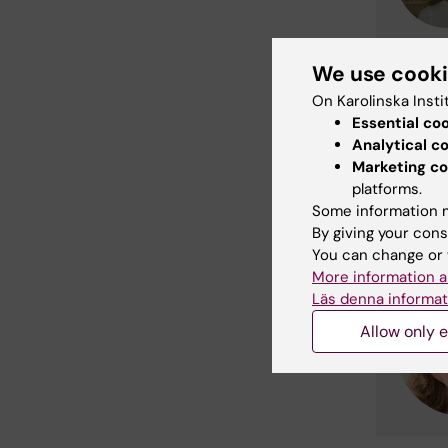
We use cook
On Karolinska Insti
Essential co
Analytical c
Marketing co
platforms.
Some information m
By giving your cons
You can change or 
More information a
Läs denna informat
Allow only e