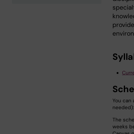
special
knowled
provid
environ
Syll
Curre
Sche
You can 
needed):
The sche
weeks be
Canvas o