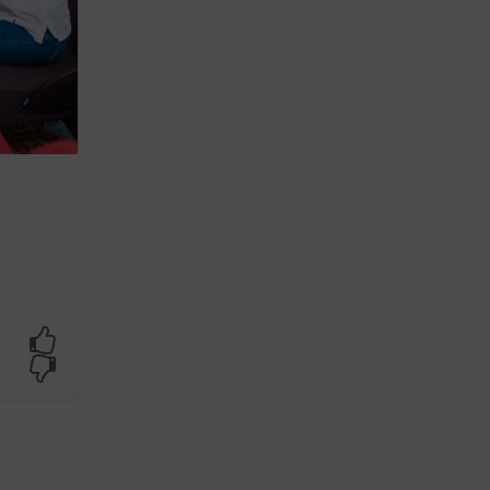
Yes
No