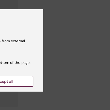
 from external
ottom of the page.
cept all