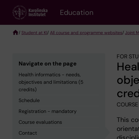
Skip
to
Education
main
content
/
Student at KI
/
All course and programme websites
/
Joint 
Breadcrumb
FOR STU
Heal
Navigate on the page
Health informatics - needs,
obje
objectives and limitations (5
cred
credits)
Schedule
COURSE
Registration - mandatory
This co
Course evaluations
orienta
Contact
discipl