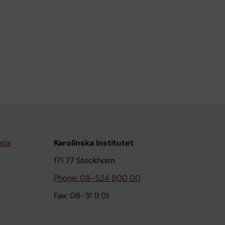
ata
Karolinska Institutet
171 77 Stockholm
Phone: 08-524 800 00
Fax: 08-31 11 01