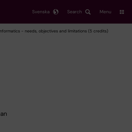
Svenska
Search
Menu
informatics - needs, objectives and limitations (5 credits)
 an