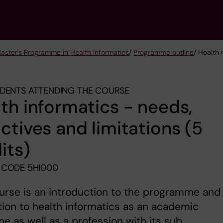
Master's Programme in Health Informatics
/
Programme outline
/ Health 
DENTS ATTENDING THE COURSE
th informatics - needs,
ctives and limitations (5
its)
 CODE 5HI000
urse is an introduction to the programme and
tion to health informatics as an academic
ine as well as a profession with its sub