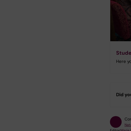
Stude
Here yo
Did yo
Con
Nat
Editor:
Marie 