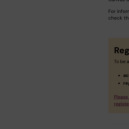
For info
check t
Reg
To be a
ac
re
Please 
registe