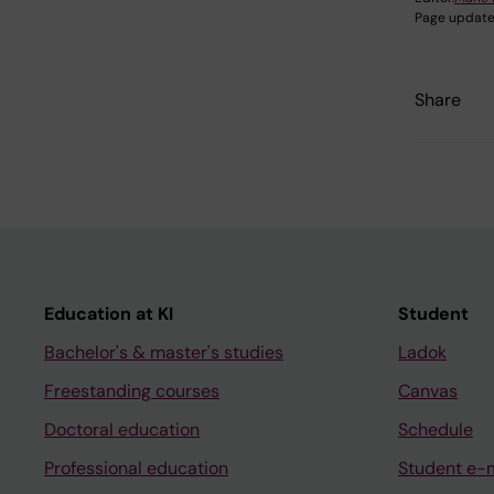
Page update
Share
Education at KI
Student
Bachelor's & master's studies
Ladok
Freestanding courses
Canvas
Doctoral education
Schedule
Professional education
Student e-