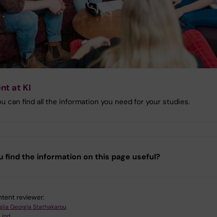
nt at KI
u can find all the information you need for your studies.
u find the information on this page useful?
tent reviewer:
alia Georgia Stathakarou
Lind