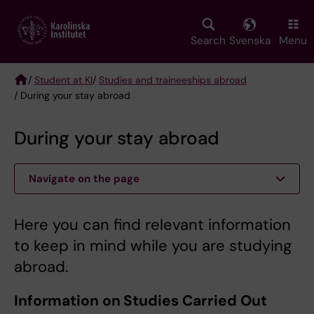
Skip
to
main
Search
Svenska
Menu
content
/
Student at KI
/
Studies and traineeships abroad
/ During your stay abroad
Breadcrumb
During your stay abroad
Navigate on the page
Here you can find relevant information
to keep in mind while you are studying
abroad.
Information on Studies Carried Out