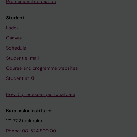
Professional education
Student
Ladok
Canvas
Schedule
Student e-mail
Course and programme websites
Student at KI
How KI processes personal data
Karolinska Institutet
171 77 Stockholm
Phone: 08-524 800 00