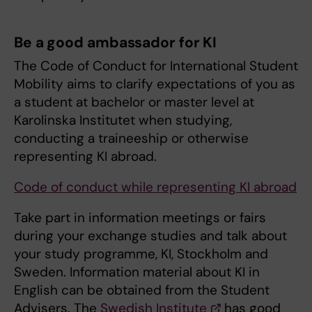
Be a good ambassador for KI
The Code of Conduct for International Student
Mobility aims to clarify expectations of you as
a student at bachelor or master level at
Karolinska Institutet when studying,
conducting a traineeship or otherwise
representing KI abroad.
Code of conduct while representing KI abroad
Take part in information meetings or fairs
during your exchange studies and talk about
your study programme, KI, Stockholm and
Sweden. Information material about KI in
English can be obtained from the Student
Advisers. The
Swedish Institute
has good