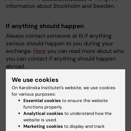
information about Stockholm and Sweden.
If anything should happen
Always contact someone at KI if anything
serious should happen to you during your
exchange.
Here
you can read more about who
you can contact if anything should happen
abroad.
We use cookies
Have ICE contacts in your phone
On Karolinska Institutet’s website, we use cookies
for various purposes:
Should something serious happen to you
Essential cookies
to ensure the website
during your exchange, if you for instance
functions properly.
become unconscious, it is a good idea to add
Analytical cookies
to understand how the
ICE contacts in your cell phone's address
website is used.
book. ICE (in case of emergency) is an
Marketing cookies
to display and track