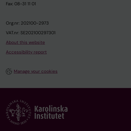
Fax: 08-31 11 01
Org.nr: 202100-2973
VAT.nr: SE202100297301
About this website
Accessibility report
Manage your cookies