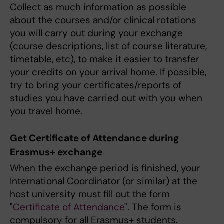
Collect as much information as possible
about the courses and/or clinical rotations
you will carry out during your exchange
(course descriptions, list of course literature,
timetable, etc), to make it easier to transfer
your credits on your arrival home. If possible,
try to bring your certificates/reports of
studies you have carried out with you when
you travel home.
Get Certificate of Attendance during
Erasmus+ exchange
When the exchange period is finished, your
International Coordinator (or similar) at the
host university must fill out the form
"
Certificate of Attendance
". The form is
compulsory for all Erasmus+ students.