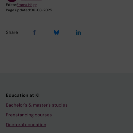
Editor:
Emma Hägg
Page updated:
06-08-2025
Share
Education at KI
Bachelor's & master's studies
Freestanding courses
Doctoral education