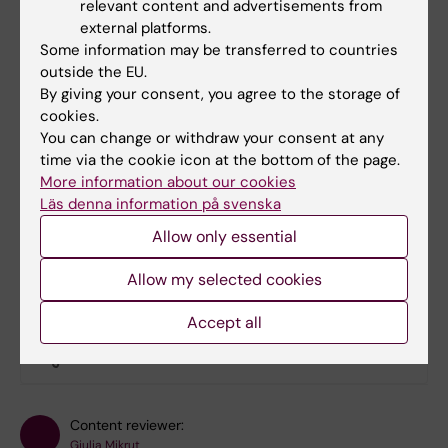
relevant content and advertisements from
international concept, where the paramedics
external platforms.
quickly can get in touch with your next of kin.
Some information may be transferred to countries
outside the EU.
Remember to add the prefix "+" instead of
By giving your consent, you agree to the storage of
"00" (which only works in Europe). The land
cookies.
code for Sweden is 46. For example, if you
You can change or withdraw your consent at any
add your sister in Sweden as your ICE-
time via the cookie icon at the bottom of the page.
More information about our cookies
contact, add her as "ICE SISTER
Läs denna information på svenska
+4670123456". You can add more than one
ICE.
Allow only essential
Allow my selected cookies
Did you find the information on this page useful?
Accept all
Yes
No
Content reviewer:
Giulia Mikrut