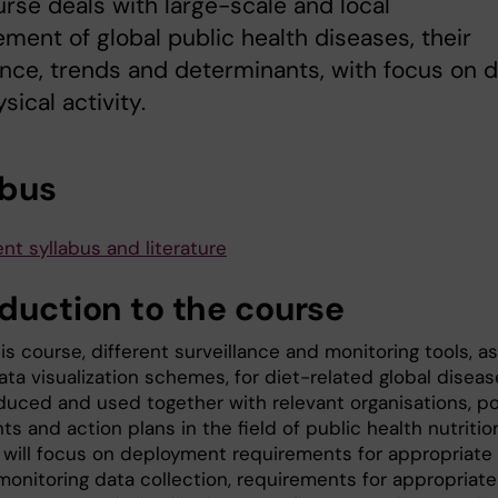
rse deals with large-scale and local
ent of global public health diseases, their
nce, trends and determinants, with focus on d
sical activity.
abus
nt syllabus and literature
oduction to the course
is course, different surveillance and monitoring tools, as
ata visualization schemes, for diet-related global disea
oduced and used together with relevant organisations, po
 and action plans in the field of public health nutritio
 will focus on deployment requirements for appropriate
monitoring data collection, requirements for appropriate