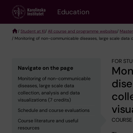
Skip
to
Education
main
content
/
Student at KI
/
All course and programme websites
/
Master
/ Monitoring of non-communicable diseases, large scale data col
Breadcrumb
FOR STU
Mon
Navigate on the page
Monitoring of non-communicable
dise
diseases, large scale data
coll
collection, analysis and data
visualizations (7 credits)
visu
Schedule and course evaluations
COURSE
Course literature and useful
resources