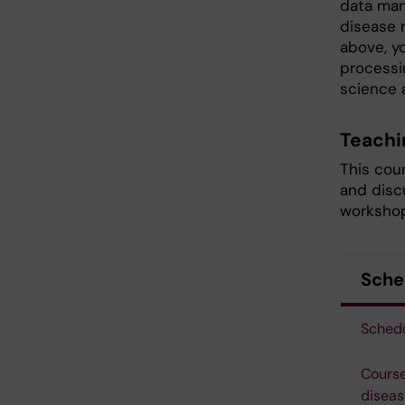
data man
disease 
above, y
processin
science a
Teachi
This cour
and discu
workshop
Sche
Schedu
Course
diseas