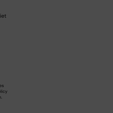
iet
ses
licy
n.