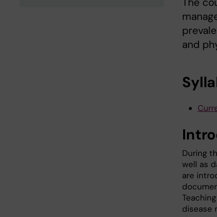
The cou
managem
prevale
and phy
Syll
Curre
Intr
During th
well as d
are intr
documents
Teaching
disease 