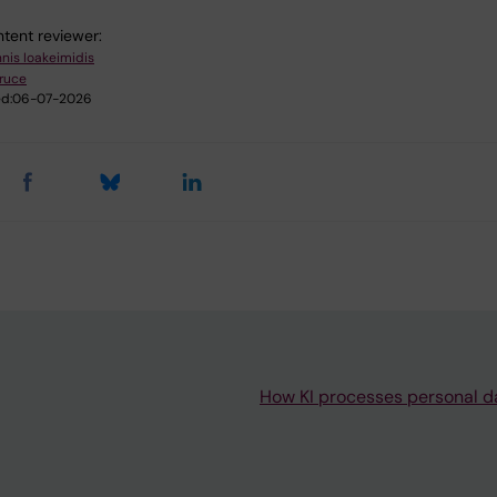
tent reviewer:
nnis Ioakeimidis
ruce
d:
06-07-2026
How KI processes personal d