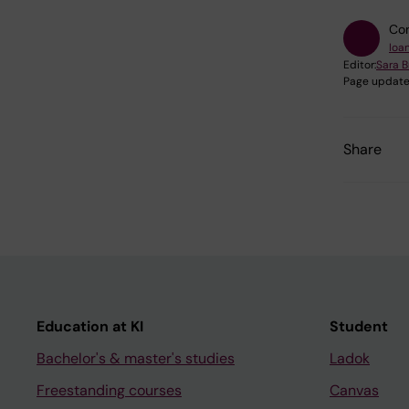
Con
Ioa
Editor:
Sara B
Page update
Share
Education at KI
Student
Bachelor's & master's studies
Ladok
Freestanding courses
Canvas