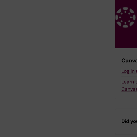
Canva
Log in
Learn 
Canvas
Did yo