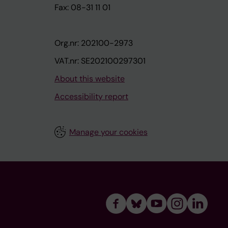
Fax: 08-31 11 01
Org.nr: 202100-2973
VAT.nr: SE202100297301
About this website
Accessibility report
Manage your cookies