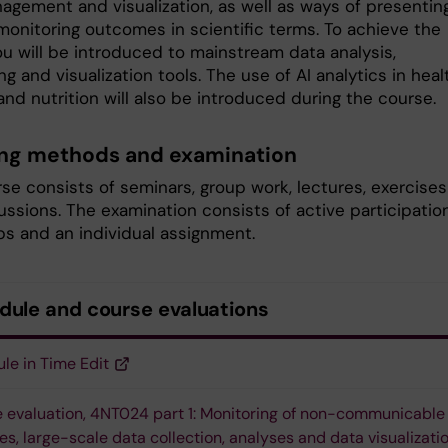
agement and visualization, as well as ways of presentin
monitoring outcomes in scientific terms. To achieve the
ou will be introduced to mainstream data analysis,
g and visualization tools. The use of AI analytics in heal
nd nutrition will also be introduced during the course.
ng methods and examination
se consists of seminars, group work, lectures, exercises
ssions. The examination consists of active participation
s and an individual assignment.
dule and course evaluations
le in Time Edit
 evaluation, 4NT024 part 1: Monitoring of non-communicable
es, large-scale data collection, analyses and data visualizati