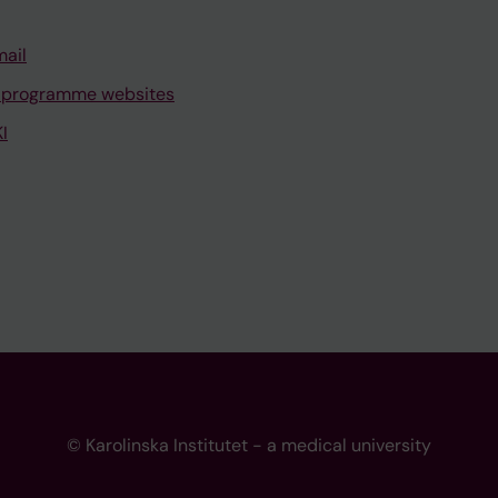
mail
 programme websites
I
© Karolinska Institutet - a medical university