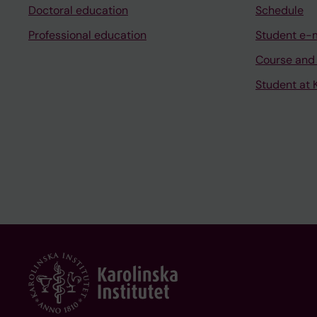
Doctoral education
Schedule
Professional education
Student e-
Course and
Student at K