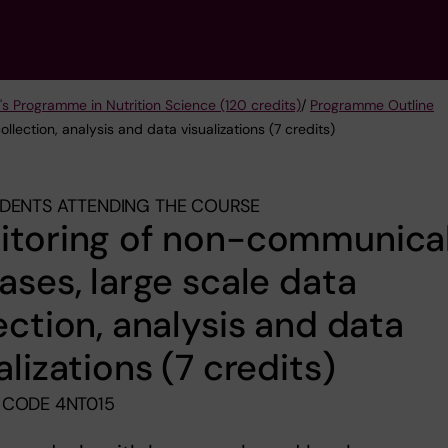
's Programme in Nutrition Science (120 credits)
/
Programme Outline
lection, analysis and data visualizations (7 credits)
DENTS ATTENDING THE COURSE
itoring of non-communica
ases, large scale data
ection, analysis and data
alizations (7 credits)
 CODE 4NT015