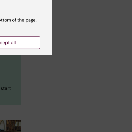
ottom of the page.
cept all
 start