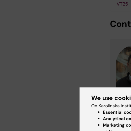
VT25
Cont
We use cook
On Karolinska Insti
Essential co
Analytical c
Marketing co