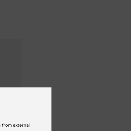
 from external