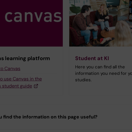
s learning platform
Student at KI
Here you can find all the
 to Canvas
information you need for y
to use Canvas in the
studies.
 student guide
u find the information on this page useful?