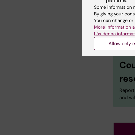
platforms.
Some information m
By giving your cons
You can change or 
More information a
Läs denna informat
Allow only e
Cou
res
Reports
and wil