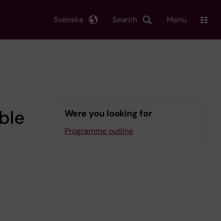
Svenska
Search
Menu
ble
Were you looking for
Programme outline