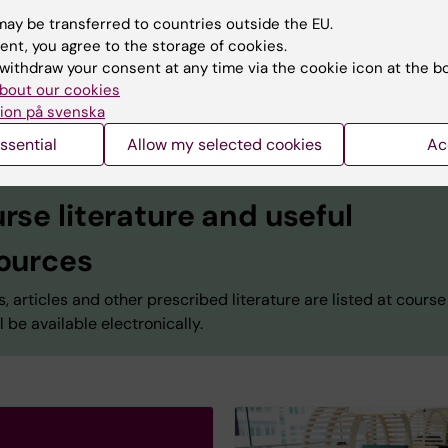
Educational administrator
ay be transferred to countries outside the EU.
Phone:
+46852481152
ent, you agree to the storage of cookies.
Email:
sara.bruce.1@ki.se
withdraw your consent at any time via the cookie icon at the b
bout our cookies
ion på svenska
ssential
Allow my selected cookies
Ac
rse literature and useful
ources
, articles and other prescribed literature are listed at course
l be available electronically.