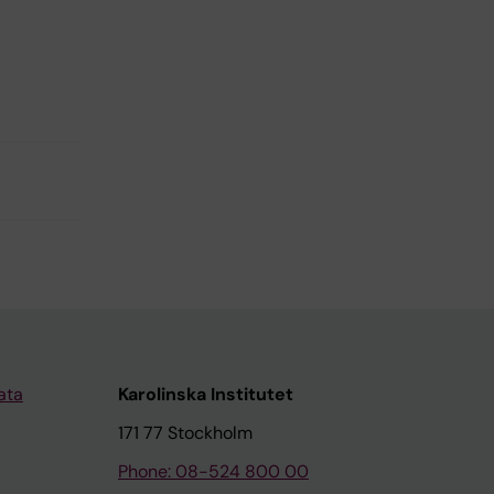
ata
Karolinska Institutet
171 77 Stockholm
Phone: 08-524 800 00