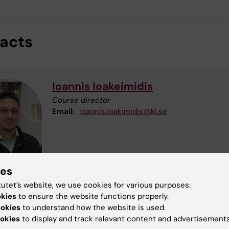
acts
Ioannis Ioakeimidis
Course director
Email:
ioannis.ioakimidis@ki.se
ies
tutet’s website, we use cookies for various purposes:
okies
to ensure the website functions properly.
ookies
to understand how the website is used.
Sara Bruce
okies
to display and track relevant content and advertisements