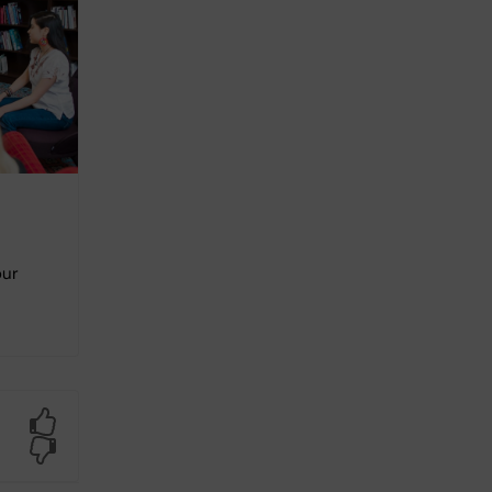
our
Yes
No