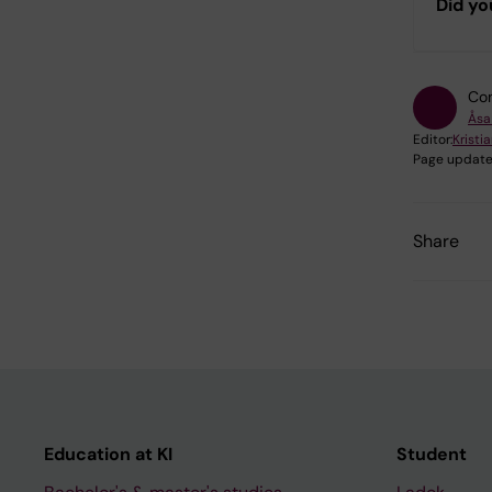
Did yo
Con
Åsa
Editor:
Kristia
Page update
Share
Education at KI
Student