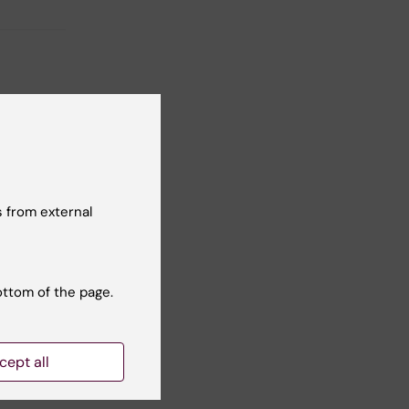
sing
 are
 from external
ottom of the page.
lly!
cept all