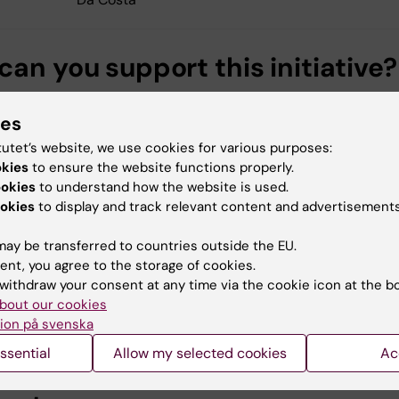
an you support this initiative?
support by making a donation to the scholarship, either
ies
 Deed of gift or by Swish to Karolinska Institutet using
mber 123 202 32 08 and including name of giver and
tutet’s website, we use cookies for various purposes:
orff Scholarship". Please contact us for how to donate u
okies
to ensure the website functions properly.
ookies
to understand how the website is used.
 gift, questions and more information. All contributions
okies
to display and track relevant content and advertisements
!
ill be invited to an annual seminar where the students
ay be transferred to countries outside the EU.
heir project.
ent, you agree to the storage of cookies.
withdraw your consent at any time via the cookie icon at the b
rting the Bergendorff Scholarship, you contribute to
bout our cookies
ening toxicological competence within Sweden and globa
ion på svenska
ssential
Allow my selected cookies
Ac