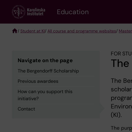
Skip
to
Education
main
content
/
Student at KI
/
All course and programme websites
/
Master
Breadcrumb
FOR STU
The 
Navigate on the page
The Bergendorff Scholarship
The Ber
Previous awardees
scholar
How can you support this
program
initiative?
Environ
Contact
(KI).
The purp