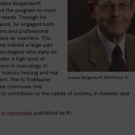
ders Bergendorff
d the program to meet
s needs. Through his
twork, he engaged both
ers and professional
ists as teachers. This
e trained a large part
xicologists who early on
den a high level of
ce in toxicology, in
 toxicity testing and risk
Anders Bergendorff, IMM Photo: KI
nt. The KI ToxMaster
e continues this
 to contribute to the needs of society, in Sweden and
e
in memoriam
published by KI.