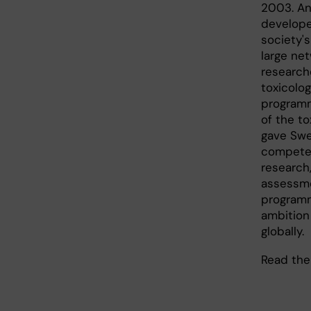
2003. An
develope
society'
large ne
research
toxicolog
programm
of the to
gave Swe
competen
research,
assessme
programm
ambition
globally.
Read th