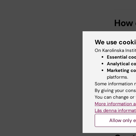
How c
You can 
We use cook
through a
phone nu
On Karolinska Insti
"Bergend
Essential co
Analytical c
a Deed of
Marketing co
welcome
platforms.
Donors w
Some information m
present t
By giving your cons
You can change or 
By suppo
More information a
strength
Läs denna informat
Allow only e