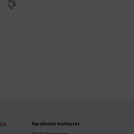
No
ata
Karolinska Institutet