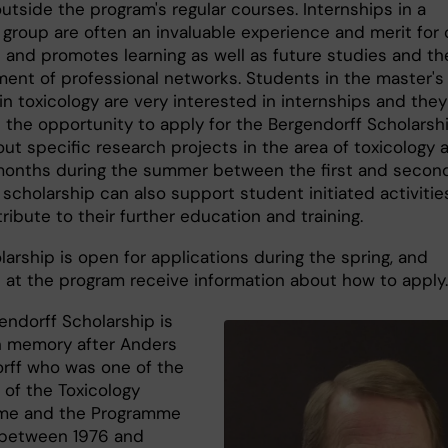
outside the program's regular courses. Internships in a
 group are often an invaluable experience and merit for 
 and promotes learning as well as future studies and th
ent of professional networks. Students in the master's
n toxicology are very interested in internships and they
e the opportunity to apply for the Bergendorff Scholarsh
out specific research projects in the area of toxicology a
months during the summer between the first and secon
 scholarship can also support student initiated activitie
ribute to their further education and training.
arship is open for applications during the spring, and
 at the program receive information about how to apply
endorff Scholarship is
 memory after Anders
rff who was one of the
 of the Toxicology
me and the Programme
 between 1976 and