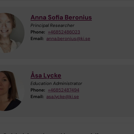
Anna Sofia Beronius
Principal Researcher
Phone:
+46852486023
Email:
anna.beronius@ki.se
Åsa Lycke
Education Administrator
Phone:
+46852487494
Email:
asa.lycke@ki.se