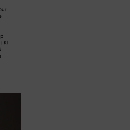
our
e
ip
t KI
d
s
.