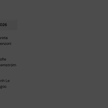
026
reta
enzoni
ofie
emström
nh Le
goc