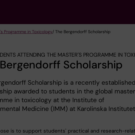
's Programme in Toxicology
/ The Bergendorff Scholarship
DENTS ATTENDING THE MASTER'S PROGRAMME IN TO
Bergendorff Scholarship
gendorff Scholarship is a recently establishe
ship awarded to students in the global master
me in toxicology at the Institute of
mental Medicine (IMM) at Karolinska Institute
ose is to support students' practical and research-rela