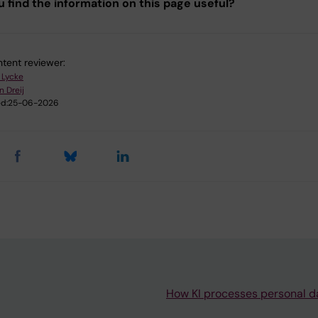
u find the information on this page useful?
tent reviewer:
 Lycke
n Dreij
d:
25-06-2026
How KI processes personal d