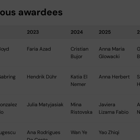
ious awardees
2023
2024
2025
2
Boyd
Faria Azad
Cristian
Anna Maria
G
Bujor
Glowacki
B
Gabring
Hendrik Dühr
Katia El
Anna Herbert
S
Nemer
H
onzalez
Julia Matyjasiak
Mina
Javiera
A
do
Ristovska
Lizama Fabio
N
Gugescu
Ana Rodrigues
Wan Ye
Yao Zhiqi
Da Costa