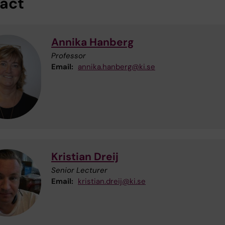
act
Annika Hanberg
Professor
Email:
annika.hanberg@ki.se
Kristian Dreij
Senior Lecturer
Email:
kristian.dreij@ki.se