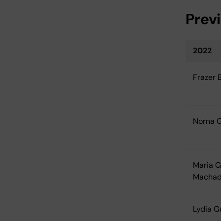
Prev
2022
Frazer 
Norna 
Maria G
Macha
Lydia 