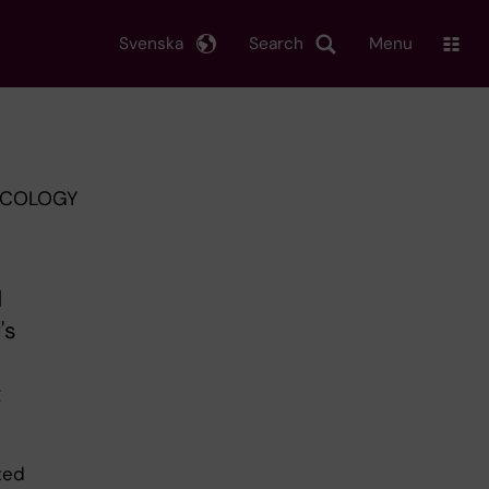
Svenska
Search
Menu
XICOLOGY
d
's
t
ted