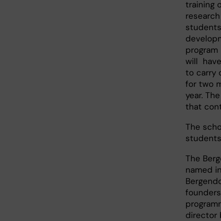
training 
research
students
developm
program i
will hav
to carry 
for two 
year. The
that cont
The schol
students
The Berg
named in
Bergendo
founders
program
director