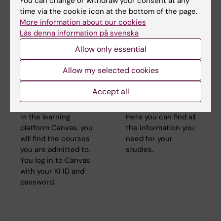
You can change or withdraw your consent at any
time via the cookie icon at the bottom of the page.
More information about our cookies
Läs denna information på svenska
Allow only essential
Allow my selected cookies
Accept all
Log in to Canvas
Student at KI
In the learning
Here you can find all
platform Canvas, you
the information you
will find the courses
need for your
you are admitted to.
studies.
You log in to Canvas
with your KI ID and
password.