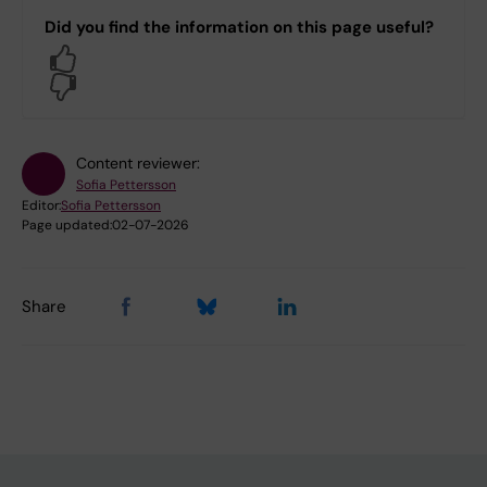
Did you find the information on this page useful?
Yes
No
Content reviewer:
Sofia Pettersson
Editor:
Sofia Pettersson
Page updated:
02-07-2026
Share