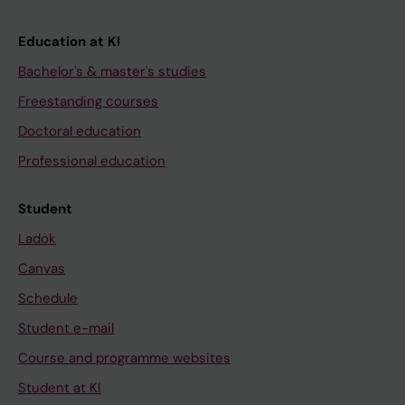
Education at KI
Bachelor's & master's studies
Freestanding courses
Doctoral education
Professional education
Student
Ladok
Canvas
Schedule
Student e-mail
Course and programme websites
Student at KI