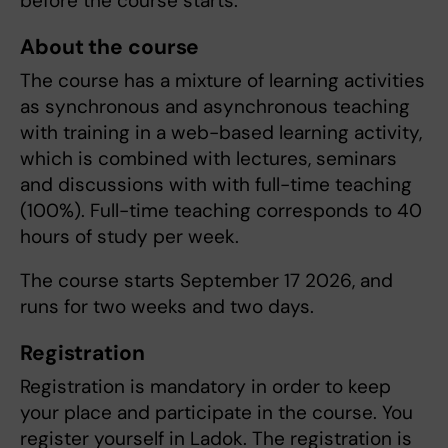
before the course starts.
About the course
The course has a mixture of learning activities
as synchronous and asynchronous teaching
with training in a web-based learning activity,
which is combined with lectures, seminars
and discussions with with full-time teaching
(100%). Full-time teaching corresponds to 40
hours of study per week.
The course starts September 17 2026, and
runs for two weeks and two days.
Registration
Registration is mandatory in order to keep
your place and participate in the course. You
register yourself in Ladok. The registration is