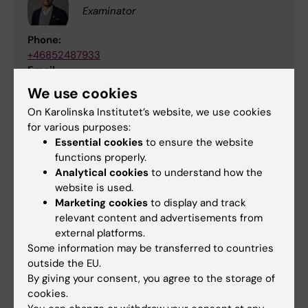
Examinator
Phone:
+46852487933
Email:
gunnar.schulte@ki.se
We use cookies
On Karolinska Institutet’s website, we use cookies
for various purposes:
Educational administrator
Essential cookies
to ensure the website
functions properly.
Analytical cookies
to understand how the
website is used.
Course evaluation and course
Marketing cookies
to display and track
analysis
relevant content and advertisements from
external platforms.
Some information may be transferred to countries
4FF011 Course evaluation 2025
(PDF, 652.12
outside the EU.
KB)
By giving your consent, you agree to the storage of
cookies.
4FF011 Course analysis 2025
(PDF, 434.16 KB)