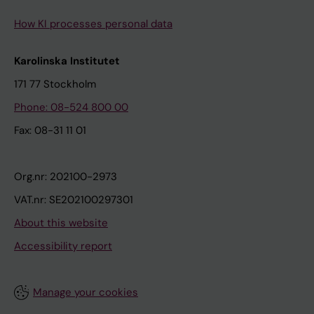
How KI processes personal data
Karolinska Institutet
171 77 Stockholm
Phone: 08-524 800 00
Fax: 08-31 11 01
Org.nr: 202100-2973
VAT.nr: SE202100297301
About this website
Accessibility report
Manage your cookies