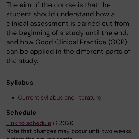
The aim of the course is that the
student should understand how a
clinical assessment is carried out from
the beginning of a study until the end,
and how Good Clinical Practice (GCP)
can be applied in the different parts of
the study.
Syllabus
Current syllabus and literature
Schedule
Link to schedule
2026.
Note that changes may occur until two weeks