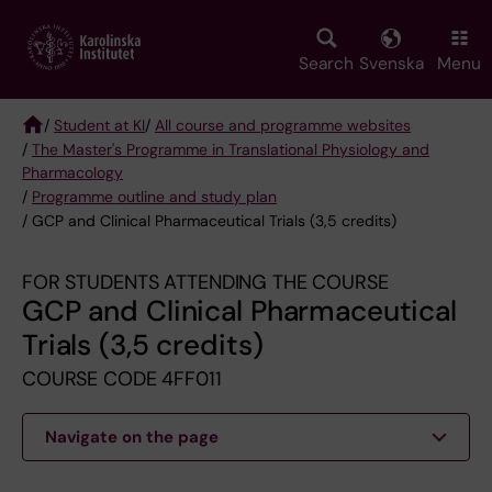
Skip
to
main
Search
Svenska
Menu
content
/
Student at KI
/
All course and programme websites
/
The Master's Programme in Translational Physiology and
Breadcrumb
Pharmacology
/
Programme outline and study plan
/ GCP and Clinical Pharmaceutical Trials (3,5 credits)
FOR STUDENTS ATTENDING THE COURSE
GCP and Clinical Pharmaceutical
Trials (3,5 credits)
COURSE CODE 4FF011
Navigate on the page