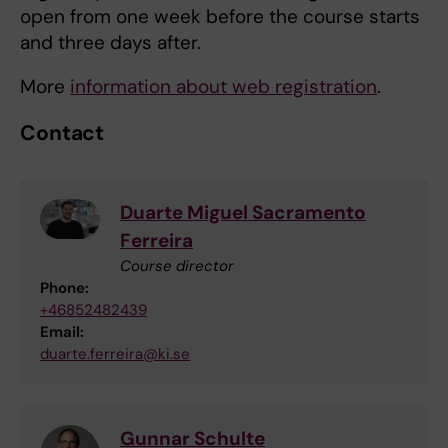
open from one week before the course starts
and three days after.
More
information about web registration
.
Contact
Duarte Miguel Sacramento
Ferreira
Course director
Phone:
+46852482439
Email:
duarte.ferreira@ki.se
Gunnar Schulte