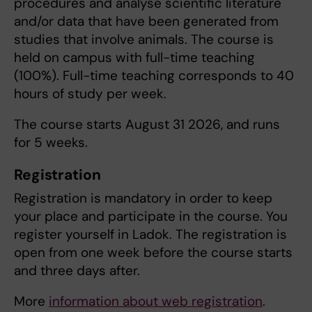
procedures and analyse scientific literature
and/or data that have been generated from
studies that involve animals. The course is
held on campus with full-time teaching
(100%). Full-time teaching corresponds to 40
hours of study per week.
The course starts August 31 2026, and runs
for 5 weeks.
Registration
Registration is mandatory in order to keep
your place and participate in the course. You
register yourself in Ladok. The registration is
open from one week before the course starts
and three days after.
More
information about web registration
.