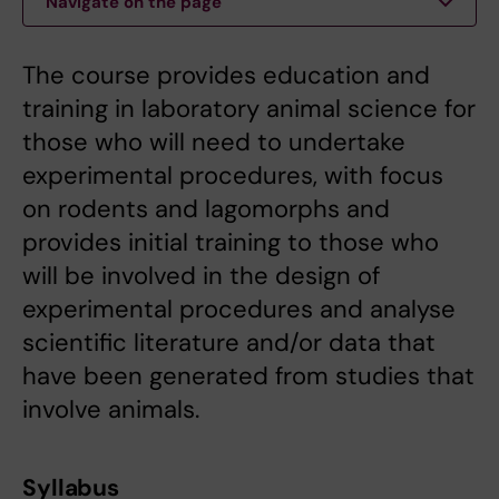
Navigate on the page
The course provides education and
training in laboratory animal science for
those who will need to undertake
experimental procedures, with focus
on rodents and lagomorphs and
provides initial training to those who
will be involved in the design of
experimental procedures and analyse
scientific literature and/or data that
have been generated from studies that
involve animals.
Syllabus