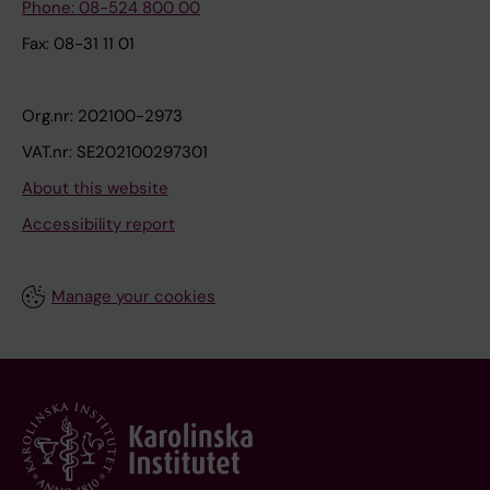
Phone: 08-524 800 00
Fax: 08-31 11 01
Org.nr: 202100-2973
VAT.nr: SE202100297301
About this website
Accessibility report
Manage your cookies