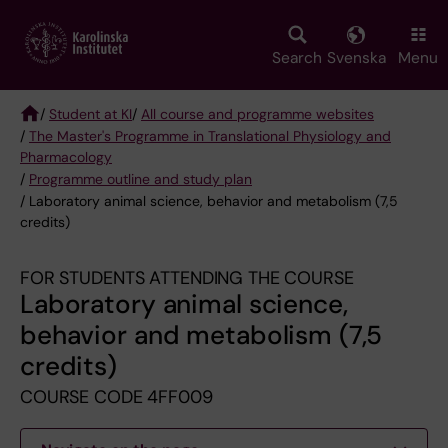
Skip
to
main
Search
Svenska
Menu
content
/
Student at KI
/
All course and programme websites
/
The Master's Programme in Translational Physiology and
Breadcrumb
Pharmacology
/
Programme outline and study plan
/ Laboratory animal science, behavior and metabolism (7,5
credits)
FOR STUDENTS ATTENDING THE COURSE
Laboratory animal science,
behavior and metabolism (7,5
credits)
COURSE CODE 4FF009