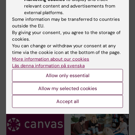
relevant content and advertisements from
external platforms.
Educational administrator
Some information may be transferred to countries
outside the EU.
By giving your consent, you agree to the storage of
cookies.
Course evaluation and course
You can change or withdraw your consent at any
analysis
time via the cookie icon at the bottom of the page.
More information about our cookies
4FF009 Course analysis 2025
(PDF, 286.77 KB)
Läs denna information på svenska
Allow only essential
4FF009 Course evaluation 2025
(PDF, 640.68
KB)
Allow my selected cookies
Accept all