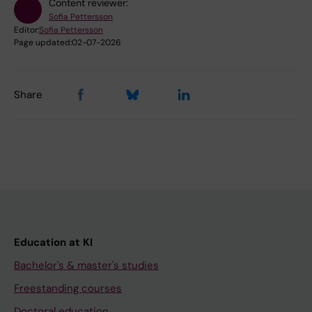
Content reviewer:
Sofia Pettersson
Editor:
Sofia Pettersson
Page updated:
02-07-2026
Share
Education at KI
Bachelor's & master's studies
Freestanding courses
Doctoral education