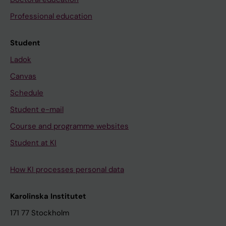
Professional education
Student
Ladok
Canvas
Schedule
Student e-mail
Course and programme websites
Student at KI
How KI processes personal data
Karolinska Institutet
171 77 Stockholm