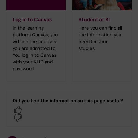
Log in to Canvas
Student at KI
In the learning
Here you can find all
platform Canvas, you
the information you
will find the courses
need for your
you are admitted to.
studies.
You log in to Canvas
with your KI ID and
password.
Did you find the information on this page useful?
Yes
No