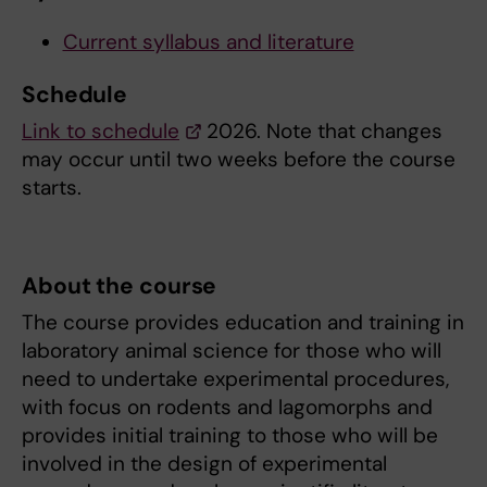
Current syllabus and literature
Schedule
Link to schedule
2026. Note that changes
may occur until two weeks before the course
starts.
About the course
The course provides education and training in
laboratory animal science for those who will
need to undertake experimental procedures,
with focus on rodents and lagomorphs and
provides initial training to those who will be
involved in the design of experimental