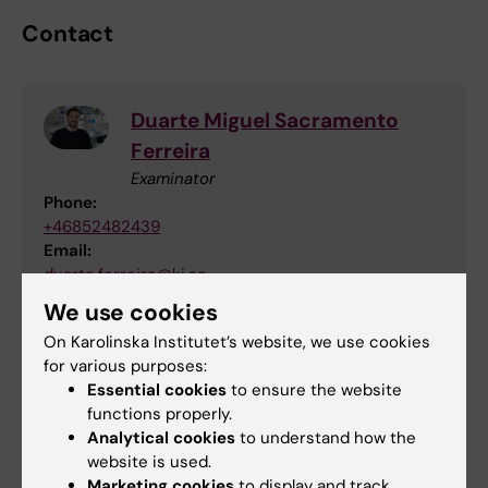
Contact
Duarte Miguel Sacramento
Ferreira
Examinator
Phone:
+46852482439
Email:
duarte.ferreira@ki.se
We use cookies
On Karolinska Institutet’s website, we use cookies
Sofia Pettersson
for various purposes:
Essential cookies
to ensure the website
Education Officer and Study Counselor
functions properly.
Analytical cookies
to understand how the
Email:
website is used.
sofia.pettersson@ki.se
Marketing cookies
to display and track