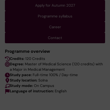
Apply for Autumn 2027
Programme syllabus
Career
Contact
Programme overview
Credits:
120 Credits
Degree:
Master of Medical Science (120 credits) with
a Major in Medical Management
Study pace:
Full-time 100% / Day-time
Study location:
Solna
Study mode:
On Campus
Language of instruction:
English