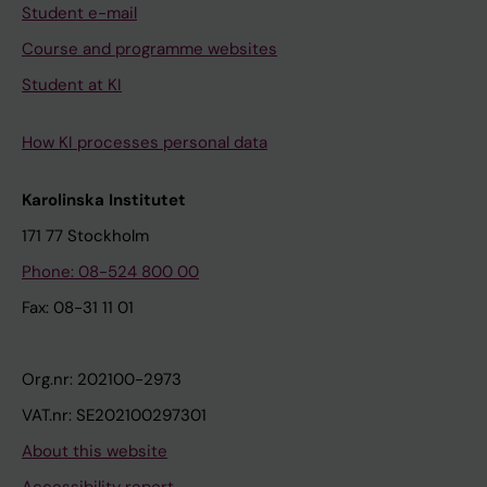
Student e-mail
Course and programme websites
Student at KI
How KI processes personal data
Karolinska Institutet
171 77 Stockholm
Phone: 08-524 800 00
Fax: 08-31 11 01
Org.nr: 202100-2973
VAT.nr: SE202100297301
About this website
Accessibility report