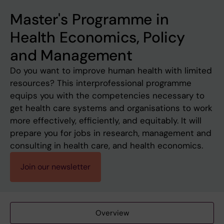
Master's Programme in
Health Economics, Policy
and Management
Do you want to improve human health with limited
resources? This interprofessional programme
equips you with the competencies necessary to
get health care systems and organisations to work
more effectively, efficiently, and equitably. It will
prepare you for jobs in research, management and
consulting in health care, and health economics.
Join our newsletter
Overview