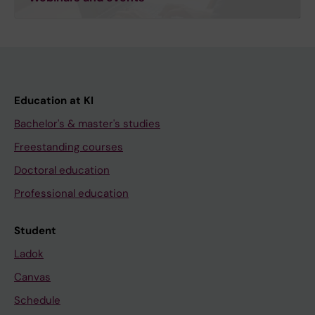
Education at KI
Bachelor's & master's studies
Freestanding courses
Doctoral education
Professional education
Student
Ladok
Canvas
Schedule