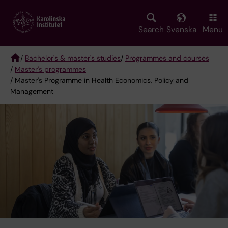
Skip
to
main
Search
Svenska
Menu
content
/
Bachelor's & master's studies
/
Programmes and courses
/
Master's programmes
Breadcrumb
/ Master's Programme in Health Economics, Policy and
Management