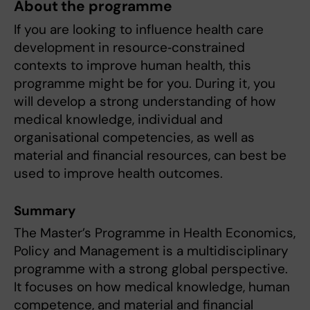
About the programme
If you are looking to influence health care
development in resource‑constrained
contexts to improve human health, this
programme might be for you. During it, you
will develop a strong understanding of how
medical knowledge, individual and
organisational competencies, as well as
material and financial resources, can best be
used to improve health outcomes.
Summary
The Master’s Programme in Health Economics,
Policy and Management is a multidisciplinary
programme with a strong global perspective.
It focuses on how medical knowledge, human
competence, and material and financial