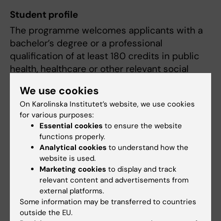
Student profile
The programme welcomes applicants with a
bachelor’s degree or a professional
qualification of at least 180 credits in public
health, healthcare or other relevant social
science disciplines.
We use cookies
The student cohort is highly international and
On Karolinska Institutet’s website, we use cookies
for various purposes:
interprofessional, bringing together
Essential cookies
to ensure the website
individuals from diverse educational
functions properly.
backgrounds, cultures and perspectives.
Analytical cookies
to understand how the
Approximately 20% of students hold a
website is used.
bachelor’s degree from Sweden, 35% from
Marketing cookies
to display and track
other European countries and 45% from
relevant content and advertisements from
external platforms.
outside Europe. Around 60% have a medical
Some information may be transferred to countries
or health-related background, while 40%
outside the EU.
come from social and natural science