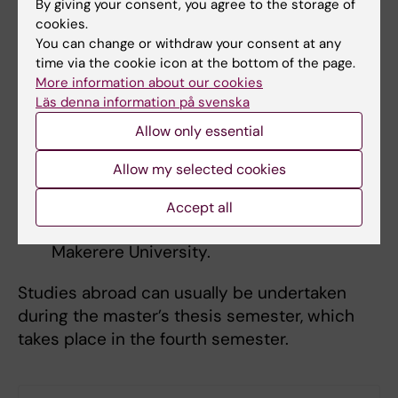
By giving your consent, you agree to the storage of
disciplines.
cookies.
You can change or withdraw your consent at any
time via the cookie icon at the bottom of the page.
Study abroad
More information about our cookies
Partner universities, where you can collect
Läs denna information på svenska
data for your degree project, include:
Allow only essential
Chile: Escuela de Salud Pública, Facultad
Allow my selected cookies
de Medicina de Universidad de Chile.
Good knowledge of Spanish is required.
Accept all
Uganda: College of Health Sciences at
Makerere University.
Studies abroad can usually be undertaken
during the master’s thesis semester, which
takes place in the fourth semester.