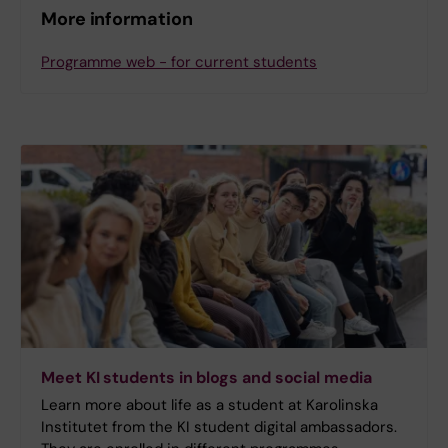
More information
Programme web - for current students
Meet KI students in blogs and social media
Learn more about life as a student at Karolinska
Institutet from the KI student digital ambassadors.