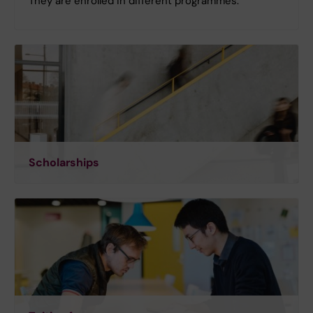
They are enrolled in different programmes.
Scholarships