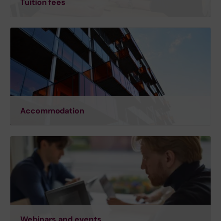
Tuition fees
Accommodation
Webinars and events