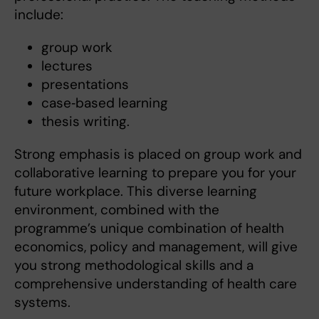
include:
group work
lectures
presentations
case‑based learning
thesis writing.
Strong emphasis is placed on group work and
collaborative learning to prepare you for your
future workplace. This diverse learning
environment, combined with the
programme’s unique combination of health
economics, policy and management, will give
you strong methodological skills and a
comprehensive understanding of health care
systems.