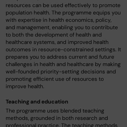
resources can be used effectively to promote
population health. The programme equips you
with expertise in health economics, policy,
and management, enabling you to contribute
to both the development of health and
healthcare systems, and improved health
outcomes in resource-constrained settings. It
prepares you to address current and future
challenges in health and healthcare by making
well-founded priority-setting decisions and
promoting efficient use of resources to
improve health.
Teaching and education
The programme uses blended teaching
methods, grounded in both research and
professional practice. The teaching methods