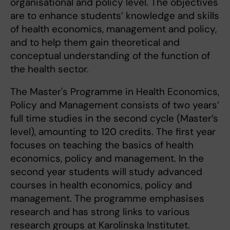
organisational and policy level. The objectives
are to enhance students’ knowledge and skills
of health economics, management and policy,
and to help them gain theoretical and
conceptual understanding of the function of
the health sector.
The Master's Programme in Health Economics,
Policy and Management consists of two years’
full time studies in the second cycle (Master’s
level), amounting to 120 credits. The first year
focuses on teaching the basics of health
economics, policy and management. In the
second year students will study advanced
courses in health economics, policy and
management. The programme emphasises
research and has strong links to various
research groups at Karolinska Institutet.