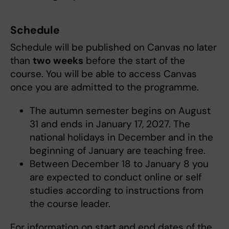
Schedule
Schedule will be published on Canvas no later
than
two weeks
before the start of the
course. You will be able to access Canvas
once you are admitted to the programme.
The autumn semester begins on August
31 and ends in January 17, 2027. The
national holidays in December and in the
beginning of January are teaching free.
Between December 18 to January 8 you
are expected to conduct online or self
studies according to instructions from
the course leader.
For information on start and end dates of the