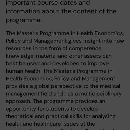
important course dates and
information about the content of the
programme.
The Master's Programme in Health Economics,
Policy and Management gives insight into how
resources in the form of competence,
knowledge, material and other assets can
best be used and developed to improve
human health. The Master's Programme in
Health Economics, Policy and Management
provides a global perspective to the medical
management field and has a multidisciplinary
approach. The programme provides an
opportunity for students to develop
theoretical and practical skills for analysing
health and healthcare issues at the