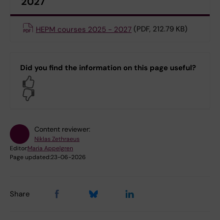
2027
HEPM courses 2025 - 2027
(PDF, 212.79 KB)
Did you find the information on this page useful?
Yes
No
Content reviewer:
Niklas Zethraeus
Editor:
Maria Appelgren
Page updated:
23-06-2026
Share