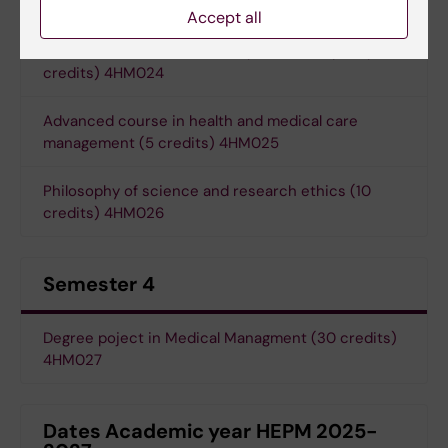
4HM023
Accept all
Advanced course in Health systems and policy (5
credits) 4HM024
Advanced course in health and medical care
management (5 credits) 4HM025
Philosophy of science and research ethics (10
credits) 4HM026
Semester 4
Degree poject in Medical Managment (30 credits)
4HM027
Dates Academic year HEPM 2025-