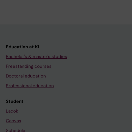
Education at KI
Bachelor's & master's studies
Freestanding courses
Doctoral education
Professional education
Student
Ladok
Canvas
Schedule