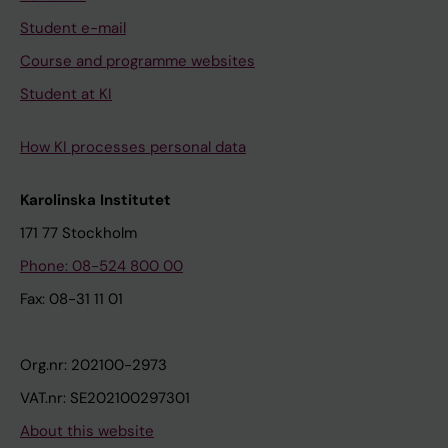
Student e-mail
Course and programme websites
Student at KI
How KI processes personal data
Karolinska Institutet
171 77 Stockholm
Phone: 08-524 800 00
Fax: 08-31 11 01
Org.nr: 202100-2973
VAT.nr: SE202100297301
About this website