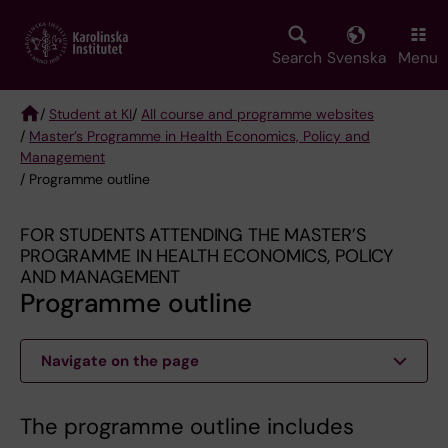
Skip
to
main
Search
Svenska
Menu
content
/
Student at KI
/
All course and programme websites
/
Master’s Programme in Health Economics, Policy and
Breadcrumb
Management
/ Programme outline
FOR STUDENTS ATTENDING THE MASTER’S
PROGRAMME IN HEALTH ECONOMICS, POLICY
AND MANAGEMENT
Programme outline
Navigate on the page
The programme outline includes