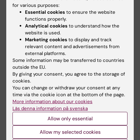
for various purposes:
Basic Epidemiology and Statistics I (5 credits)
Essential cookies
to ensure the website
4HM018
functions properly.
Analytical cookies
to understand how the
Health outcomes measurement (7.5 credits)
website is used.
4HM019
Marketing cookies
to display and track
relevant content and advertisements from
Economic evaluation of health care programmes
external platforms.
(7.5 credits) 4HM020
Some information may be transferred to countries
outside the EU.
Health and medical care management (10 credits)
By giving your consent, you agree to the storage of
4HM021
cookies.
You can change or withdraw your consent at any
time via the cookie icon at the bottom of the page.
Semester 3
More information about our cookies
Läs denna information på svenska
Allow only essential
Statistics II (5 credits) 4HM022
Allow my selected cookies
Advanced course in Health economics (5 credits)