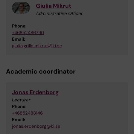
Giulia Mikrut
Administrative Officer
Phone:
+46852486790
Email:
giulia.grillo.mikrut@ki.se
Academic coordinator
Jonas Erdenborg
Lecturer
Phone:
+46852488146
Email:
jonas.erdenborg@ki.se