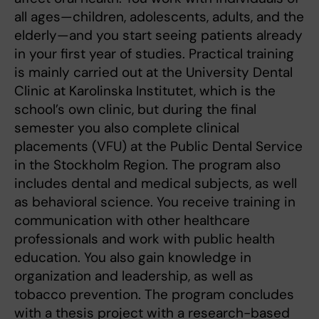
all ages—children, adolescents, adults, and the
elderly—and you start seeing patients already
in your first year of studies. Practical training
is mainly carried out at the University Dental
Clinic at Karolinska Institutet, which is the
school’s own clinic, but during the final
semester you also complete clinical
placements (VFU) at the Public Dental Service
in the Stockholm Region. The program also
includes dental and medical subjects, as well
as behavioral science. You receive training in
communication with other healthcare
professionals and work with public health
education. You also gain knowledge in
organization and leadership, as well as
tobacco prevention. The program concludes
with a thesis project with a research-based