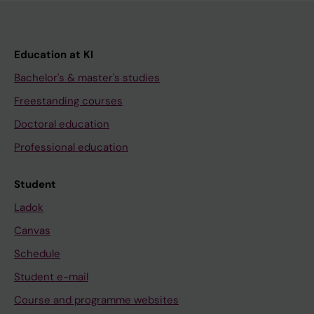
Education at KI
Bachelor's & master's studies
Freestanding courses
Doctoral education
Professional education
Student
Ladok
Canvas
Schedule
Student e-mail
Course and programme websites