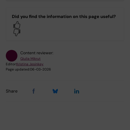
Did you find the information on this page useful?
Yes
No
Content reviewer:
Giulia Mikrut
Editor:
Kristina Jesinkey
Page updated:
06-03-2026
Share