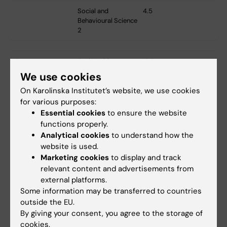
Social and
4.5
Behavioural Science
2
5
Oral Health -
12,5
Theory 5
We use cookies
On Karolinska Institutet’s website, we use cookies
Oral Health - Clinic
8
5
for various purposes:
Essential cookies
to ensure the website
Oral Health -
6,5
functions properly.
Science 3
Analytical cookies
to understand how the
website is used.
Marketing cookies
to display and track
5 and 6
Tobacco Prevention
4,5 (3 credits semester
relevant content and advertisements from
and Tobacco
5 and 1,5 credits
external platforms.
Cessation
semester 6)
Some information may be transferred to countries
outside the EU.
6
Oral Health -
2
By giving your consent, you agree to the storage of
Theory 6
cookies.