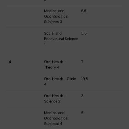
Medical and
6.5
Odontological
Subjects 3
Social and
5.5
Behavioural Science
1
4
Oral Health -
7
Theory 4
Oral Health - Clinic
10.5
4
Oral Health -
3
Science 2
Medical and
5
Odontological
Subjects 4