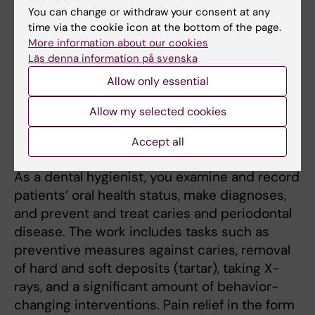
You can change or withdraw your consent at any
Oral Health - Clinic
6
time via the cookie icon at the bottom of the page.
6
More information about our cookies
Läs denna information på svenska
Degree Project in
15
Oral Health
Allow only essential
Organisation and
5,5
Allow my selected cookies
Leadership
Accept all
More information about the programme
As a dental hygienist, you examine and record
patients’ oral health status, make diagnoses,
and prevent and treat caries and periodontal
disease. The work includes tasks such as
preventive measures against caries, removal
of hard and soft deposits (tartar), taking X-
rays, and a significant amount of behavior-
changing interventions. Pain relief in the form