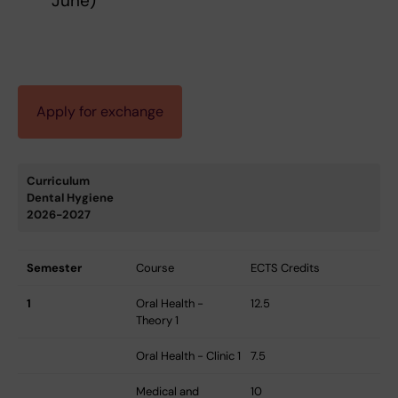
June)
Apply for exchange
Curriculum
Dental Hygiene
2026-2027
Semester
Course
ECTS Credits
1
Oral Health -
12.5
Theory 1
Oral Health - Clinic 1
7.5
Medical and
10