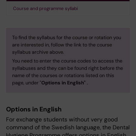
Course and programme syllabi
To find the syllabus for the course or rotation you
are interested in, follow the link to the course
syllabus archive above.
You need to enter the course codes to access the
syllabuses and they can be found right before the
name of the courses or rotations listed on this
page, under "
Options in English"
.
Options in English
For exchange students without very good
command of the Swedish language, the Dental
Hygiene Programme offers options in English