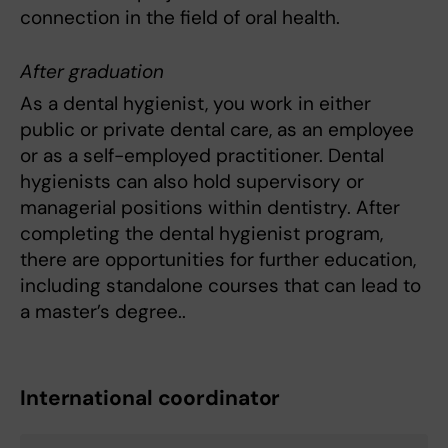
connection in the field of oral health.
After graduation
As a dental hygienist, you work in either
public or private dental care, as an employee
or as a self-employed practitioner. Dental
hygienists can also hold supervisory or
managerial positions within dentistry. After
completing the dental hygienist program,
there are opportunities for further education,
including standalone courses that can lead to
a master’s degree..
International coordinator