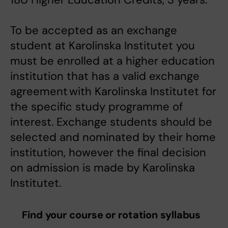
To be accepted as an exchange
student at Karolinska Institutet you
must be enrolled at a higher education
institution that has a valid exchange
agreement with Karolinska Institutet for
the specific study programme of
interest. Exchange students should be
selected and nominated by their home
institution, however the final decision
on admission is made by Karolinska
Institutet.
Find your course or rotation syllabus