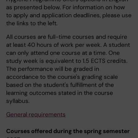
as presented below. For information on how
to apply and application deadlines, please use
the links to the left.
All courses are full-time courses and require
at least 40 hours of work per week. A student
can only attend one course at a time. One
study week is equivalent to 1.5 ECTS credits.
The performance will be graded in
accordance to the course's grading scale
based on the student's fulfillment of the
learning outcomes stated in the course
syllabus.
General requirements
Courses offered during the spring semester