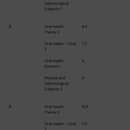
Odontological
Subjects 1
2
Oral Health -
9.5
Theory 2
Oral Health - Clinic
7.5
2
Oral Health -
4
Science 1
Medical and
9
Odontological
Subjects 2
3
Oral Health -
10,5
Theory 3
Oral Health - Clinic
7.5
3