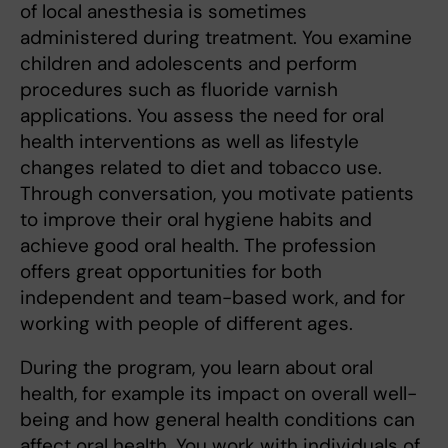
of local anesthesia is sometimes
administered during treatment. You examine
children and adolescents and perform
procedures such as fluoride varnish
applications. You assess the need for oral
health interventions as well as lifestyle
changes related to diet and tobacco use.
Through conversation, you motivate patients
to improve their oral hygiene habits and
achieve good oral health. The profession
offers great opportunities for both
independent and team-based work, and for
working with people of different ages.
During the program, you learn about oral
health, for example its impact on overall well-
being and how general health conditions can
affect oral health. You work with individuals of