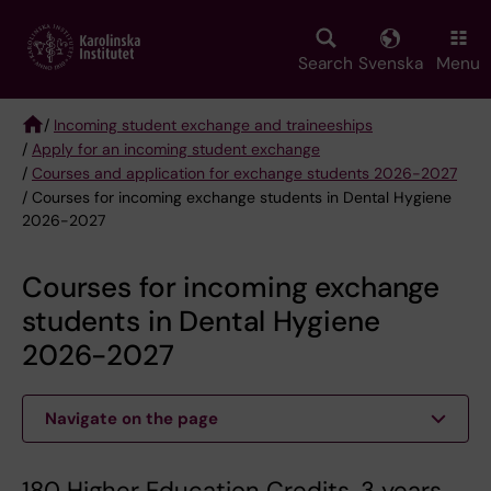
Skip
to
main
Search
Svenska
Menu
content
/
Incoming student exchange and traineeships
/
Apply for an incoming student exchange
Breadcrumb
/
Courses and application for exchange students 2026-2027
/ Courses for incoming exchange students in Dental Hygiene
2026-2027
Courses for incoming exchange
students in Dental Hygiene
2026-2027
Navigate on the page
180 Higher Education Credits, 3 years.