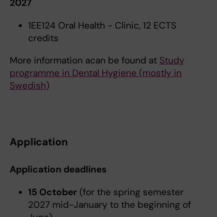
2027
1EE124 Oral Health - Clinic, 12 ECTS
credits
More information acan be found at
Study
programme in Dental Hygiene (mostly in
Swedish)
Application
Application deadlines
15 October
(for the spring semester
2027 mid-January to the beginning of