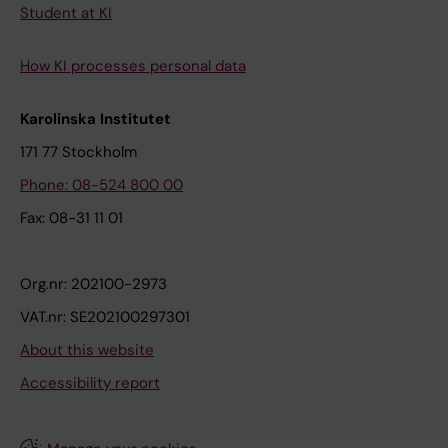
Student at KI
How KI processes personal data
Karolinska Institutet
171 77 Stockholm
Phone: 08-524 800 00
Fax: 08-31 11 01
Org.nr: 202100-2973
VAT.nr: SE202100297301
About this website
Accessibility report