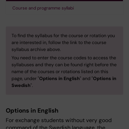
Course and programme syllabi
To find the syllabus for the course or rotation you
are interested in, follow the link to the course
syllabus archive above.
You need to enter the course codes to access the
syllabuses and they can be found right before the
name of the courses or rotations listed on this
page, under "
Options in English
" and "
Options in
Swedish
".
Options in English
For exchange students without very good
command of the Swedish language, the