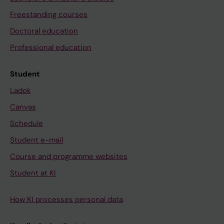
Freestanding courses
Doctoral education
Professional education
Student
Ladok
Canvas
Schedule
Student e-mail
Course and programme websites
Student at KI
How KI processes personal data