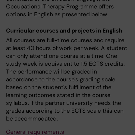
Occupational Therapy Programme offers
options in English as presented below.
Curricular courses and projects in English
All courses are full-time courses and require
at least 40 hours of work per week. A student
can only attend one course at a time. One
study week is equivalent to 1.5 ECTS credits.
The performance will be graded in
accordance to the course's grading scale
based on the student's fulfillment of the
learning outcomes stated in the course
syllabus. If the partner university needs the
grades according to the ECTS scale this can
be accommodated.
General requirements