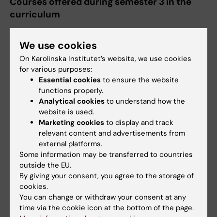
Courses offered during semester 3 in the
curriculum
1AR028 Creativity and Activity, 7.5 ECTS
We use cookies
credits
On Karolinska Institutet’s website, we use cookies
for various purposes:
Courses offered during semester 4 in the
Essential cookies
to ensure the website
curriculum
functions properly.
Analytical cookies
to understand how the
1AR032 Occupational Therapy 1 –
website is used.
Assessment, Goalsetting and Therapeutic
Marketing cookies
to display and track
reasoning, 7.5 ECTS credits
relevant content and advertisements from
1AR033 Occupational Therapy 2 –
external platforms.
Some information may be transferred to countries
Occupation and Intervention , 15 ECTS
outside the EU.
credits
By giving your consent, you agree to the storage of
1AR034 Occupational Therapy 3 –
cookies.
Prevention and Evaluation, 7.5 ECTS
You can change or withdraw your consent at any
credits
time via the cookie icon at the bottom of the page.