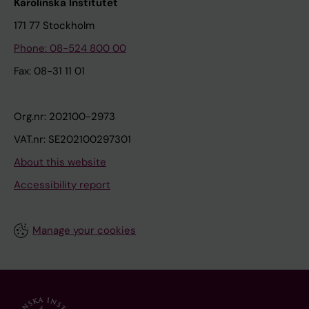
Karolinska Institutet
171 77 Stockholm
Phone: 08-524 800 00
Fax: 08-31 11 01
Org.nr: 202100-2973
VAT.nr: SE202100297301
About this website
Accessibility report
Manage your cookies