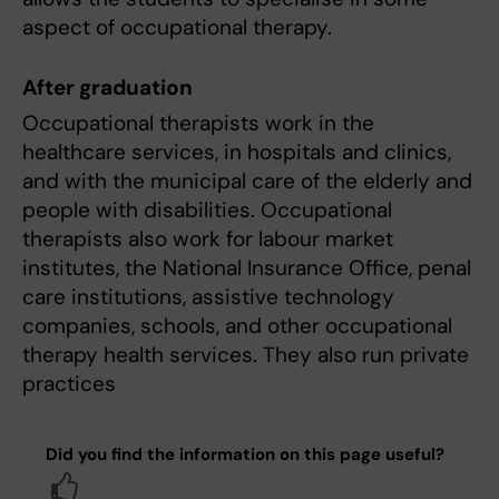
aspect of occupational therapy.
After graduation
Occupational therapists work in the
healthcare services, in hospitals and clinics,
and with the municipal care of the elderly and
people with disabilities. Occupational
therapists also work for labour market
institutes, the National Insurance Office, penal
care institutions, assistive technology
companies, schools, and other occupational
therapy health services. They also run private
practices
Did you find the information on this page useful?
Yes