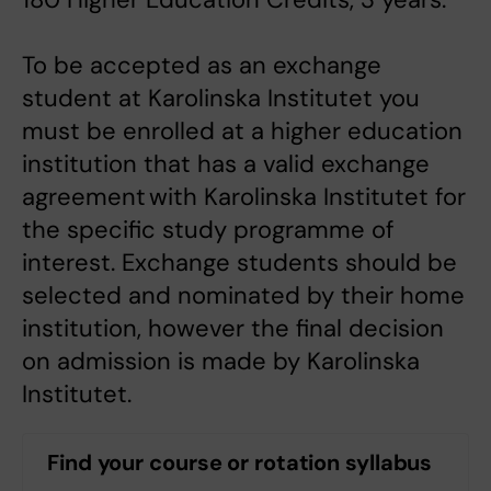
To be accepted as an exchange
student at Karolinska Institutet you
must be enrolled at a higher education
institution that has a valid exchange
agreement with Karolinska Institutet for
the specific study programme of
interest. Exchange students should be
selected and nominated by their home
institution, however the final decision
on admission is made by Karolinska
Institutet.
Find your course or rotation syllabus