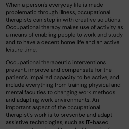
When a person's everyday life is made
problematic through illness, occupational
therapists can step in with creative solutions.
Occupational therapy makes use of activity as
a means of enabling people to work and study
and to have a decent home life and an active
leisure time.
Occupational therapeutic interventions
prevent, improve and compensate for the
patient´s impaired capacity to be active, and
include everything from training physical and
mental faculties to changing work methods
and adapting work environments. An
important aspect of the occupational
therapist´s work is to prescribe and adapt
assistive technologies, such as IT-based