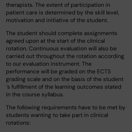
therapists. The extent of participation in
patient care is determined by the skill level,
motivation and initiative of the student.
The student should complete assignments
agreed upon at the start of the clinical
rotation. Continuous evaluation will also be
carried out throughout the rotation according
to our evaluation instrument. The
performance will be graded on the ECTS
grading scale and on the basis of the student
´s fulfillment of the learning outcomes stated
in the course syllabus.
The following requirements have to be met by
students wanting to take part in clinical
rotations: