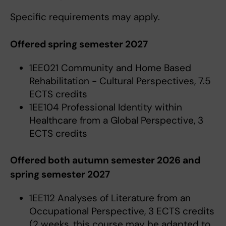
Specific requirements may apply.
Offered spring semester 2027
1EE021 Community and Home Based
Rehabilitation - Cultural Perspectives, 7.5
ECTS credits
1EE104 Professional Identity within
Healthcare from a Global Perspective, 3
ECTS credits
Offered both autumn semester 2026 and
spring semester 2027
1EE112 Analyses of Literature from an
Occupational Perspective, 3 ECTS credits
(2 weeks, this course may be adapted to