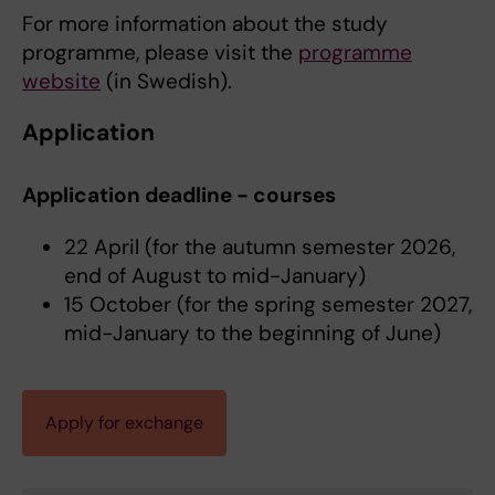
For more information about the study
programme, please visit the
programme
website
(in Swedish).
Application
Application deadline - courses
22 April (for the autumn semester 2026,
end of August to mid-January)
15 October (for the spring semester 2027,
mid-January to the beginning of June)
Apply for exchange