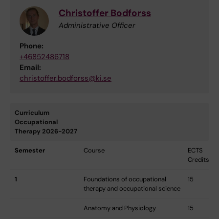
Christoffer Bodforss
Administrative Officer
Phone:
+46852486718
Email:
christoffer.bodforss@ki.se
Curriculum
Occupational
Therapy 2026-2027
Semester
Course
ECTS
Credits
1
Foundations of occupational
15
therapy and occupational science
Anatomy and Physiology
15