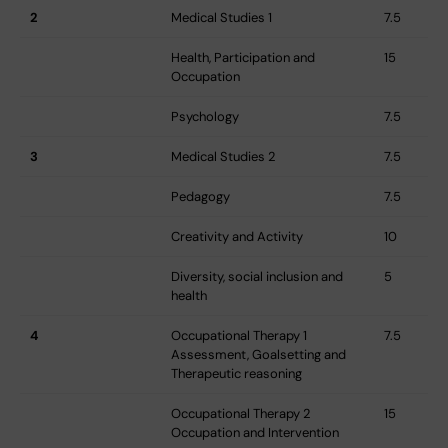
2
Medical Studies 1
7.5
Health, Participation and
15
Occupation
Psychology
7.5
3
Medical Studies 2
7.5
Pedagogy
7.5
Creativity and Activity
10
Diversity, social inclusion and
5
health
4
Occupational Therapy 1 
7.5
Assessment, Goalsetting and
Therapeutic reasoning
Occupational Therapy 2 
15
Occupation and Intervention