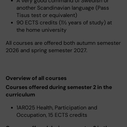
A very good command of Swedish or
another Scandinavian language (Pass
Tisus test or equivalent)
90 ECTS credits (1½ years of study) at
the home university
All courses are offered both autumn semester
2026 and spring semester 2027.
Overview of all courses
Courses offered during semester 2 in the
curriculum
1AR025 Health, Participation and
Occupation, 15 ECTS credits