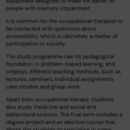
equipment designed to make life easier for
people with memory impairment.
It is common for the occupational therapist to
be contacted with questions about
accessibility, which is ultimately a matter of
participation in society.
The study programme has its pedagogical
foundation in problem-based learning, and
employs different teaching methods, such as
lectures, seminars, individual assignments,
case studies and group work.
Apart from occupational therapy, students
also study medicine and social and
behavioural science. The final term includes a
degree project and an elective course that
allows the students to specialise in some