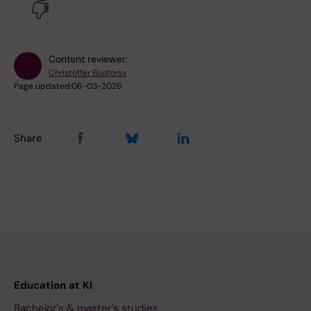
No
Content reviewer:
Christoffer Bodforss
Page updated:
06-03-2026
Share
Education at KI
Bachelor's & master's studies