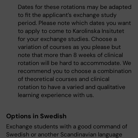
Dates for these rotations may be adapted
to fit the applicant’s exchange study
period. Please note which dates you want
to apply to come to Karolinska Insitutet
for your exchange studies. Choose a
variation of courses as you please but
note that more than 8 weeks of clinical
rotation will be hard to accommodate. We
recommend you to choose a combination
of theoretical courses and clinical
rotation to have a varied and qualitative
learning experience with us.
Options in Swedish
Exchange students with a good command of
Swedish or another Scandinavian language