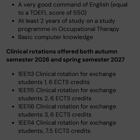
A very good command of English (equal
to a TOEFL score of 550)
At least 2 years of study on a study
programme in Occupational Therapy
Basic computer knowledge
Clinical rotations offered both autumn
semester 2026 and spring semester 2027
1EE113 Clinical rotation for exchange
students 1, 6 ECTS credits
1EE115 Clinical rotation for exchange
students 2, 6 ECTS credits
1EE116 Clinical rotation for exchange
students 3, 6 ECTS credits
1EE114 Clinical rotation for exchange
students, 7.5 ECTS credits