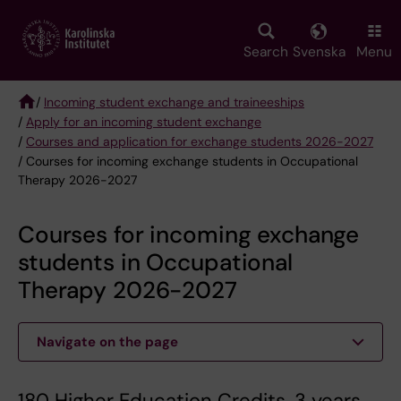
Skip
to
main
Search
Svenska
Menu
content
/
Incoming student exchange and traineeships
/
Apply for an incoming student exchange
Breadcrumb
/
Courses and application for exchange students 2026-2027
/ Courses for incoming exchange students in Occupational
Therapy 2026-2027
Courses for incoming exchange
students in Occupational
Therapy 2026-2027
Navigate on the page
180 Higher Education Credits, 3 years.