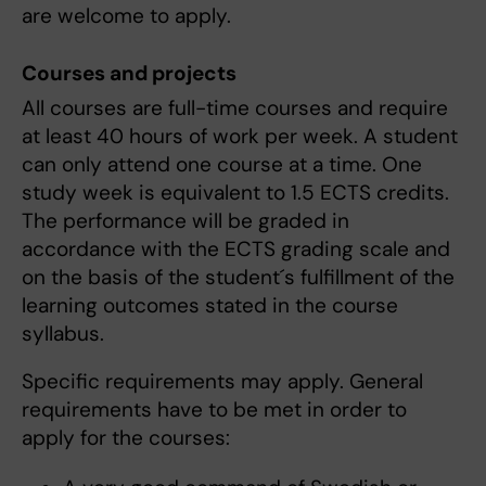
are welcome to apply.
Courses and projects
All courses are full-time courses and require
at least 40 hours of work per week. A student
can only attend one course at a time. One
study week is equivalent to 1.5 ECTS credits.
The performance will be graded in
accordance with the ECTS grading scale and
on the basis of the student´s fulfillment of the
learning outcomes stated in the course
syllabus.
Specific requirements may apply. General
requirements have to be met in order to
apply for the courses: