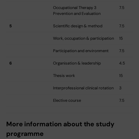
Occupational Therapy 3 
7.5
Prevention and Evaluation
5
Scientific design & method
7.5
Work, occupation & participation
15
Participation and environment
7.5
6
Organisation & leadership
4.5
Thesis work
15
Interprofessional clinical rotation
3
Elective course
7.5
More information about the study
programme