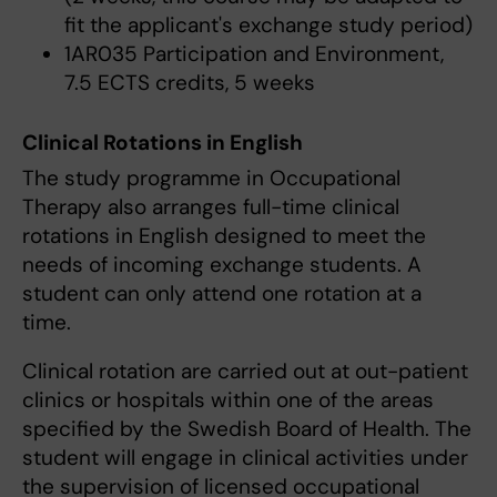
fit the applicant's exchange study period)
1AR035 Participation and Environment,
7.5 ECTS credits, 5 weeks
Clinical Rotations in English
The study programme in Occupational
Therapy also arranges full-time clinical
rotations in English designed to meet the
needs of incoming exchange students. A
student can only attend one rotation at a
time.
Clinical rotation are carried out at out-patient
clinics or hospitals within one of the areas
specified by the Swedish Board of Health. The
student will engage in clinical activities under
the supervision of licensed occupational