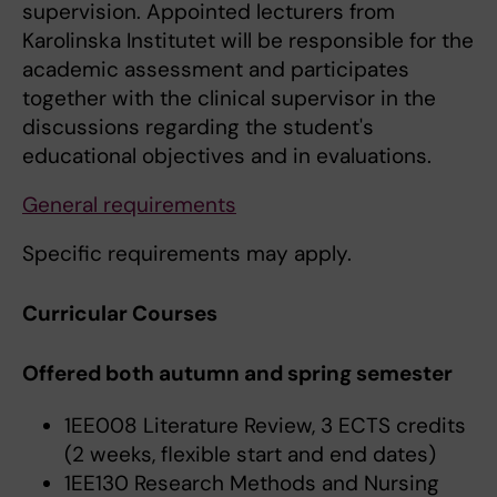
supervision. Appointed lecturers from
Karolinska Institutet will be responsible for the
academic assessment and participates
together with the clinical supervisor in the
discussions regarding the student's
educational objectives and in evaluations.
General requirements
Specific requirements may apply.
Curricular Courses
Offered both autumn and spring semester
1EE008 Literature Review, 3 ECTS credits
(2 weeks, flexible start and end dates)
1EE130 Research Methods and Nursing