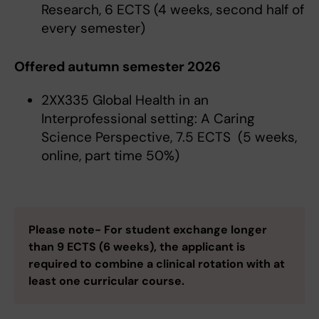
Research, 6 ECTS (4 weeks, second half of
every semester)
Offered autumn semester 2026
2XX335 Global Health in an
Interprofessional setting: A Caring
Science Perspective, 7.5 ECTS (5 weeks,
online, part time 50%)
Please note- For student exchange longer
than 9 ECTS (6 weeks), the applicant is
required to combine a clinical rotation with at
least one curricular course.