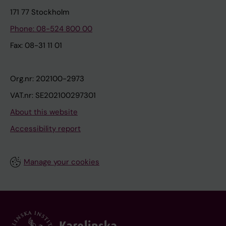
171 77 Stockholm
Phone: 08-524 800 00
Fax: 08-31 11 01
Org.nr: 202100-2973
VAT.nr: SE202100297301
About this website
Accessibility report
Manage your cookies