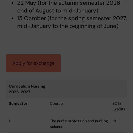
22 May (for the autumn semester 2026
end of August to mid-January)
15 October (for the spring semester 2027,
mid-January to the beginning of June)
Apply for exchange
Curriculum Nursing
2026-2027
Semester
Course
ECTS
Credits
1
The nurse profession and nursing
18
science