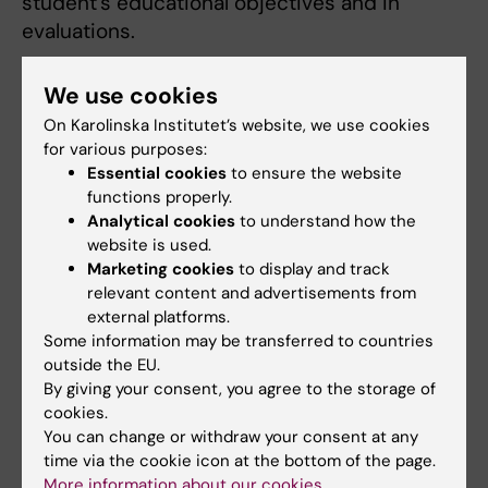
student's educational objectives and in
evaluations.
Courses and clinical rotation are offered
We use cookies
throughout the academic year (September -
On Karolinska Institutet’s website, we use cookies
June) at the different teaching hospitals and
for various purposes:
health care providers affiliated to Karolinska
Essential cookies
to ensure the website
Institutet. No courses or rotations are offered
functions properly.
during July and August.
Analytical cookies
to understand how the
website is used.
Marketing cookies
to display and track
Clinical Rotations autumn semester 2026
relevant content and advertisements from
and spring semester 2027
external platforms.
Some information may be transferred to countries
1EE129 Somatic nursing, medicine -
outside the EU.
Clinical education 1c, 6 ECTS credits (4
By giving your consent, you agree to the storage of
cookies.
weeks)
You can change or withdraw your consent at any
1EE131 Somatic nursing, surgery - Clinical
time via the cookie icon at the bottom of the page.
education 1c, 6 ECTS credits (4 weeks)
More information about our cookies