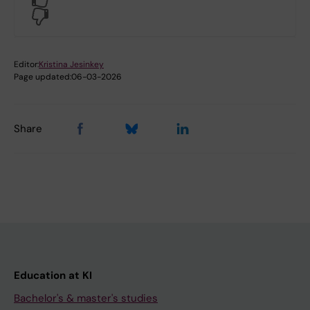
No
Editor:
Kristina Jesinkey
Page updated:
06-03-2026
Share
Education at KI
Bachelor's & master's studies