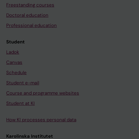
Freestanding courses
Doctoral education
Professional education
Student
Ladok
Canvas
Schedule
Student e-mail
Course and programme websites
Student at KI
How KI processes personal data
Karolinska Institutet