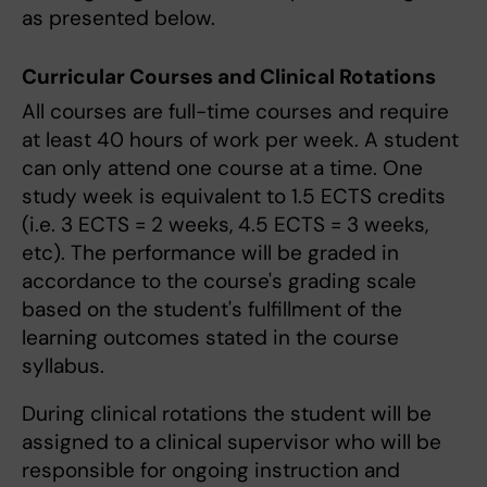
as presented below.
Curricular Courses and Clinical Rotations
All courses are full-time courses and require
at least 40 hours of work per week. A student
can only attend one course at a time. One
study week is equivalent to 1.5 ECTS credits
(i.e. 3 ECTS = 2 weeks, 4.5 ECTS = 3 weeks,
etc). The performance will be graded in
accordance to the course's grading scale
based on the student's fulfillment of the
learning outcomes stated in the course
syllabus.
During clinical rotations the student will be
assigned to a clinical supervisor who will be
responsible for ongoing instruction and