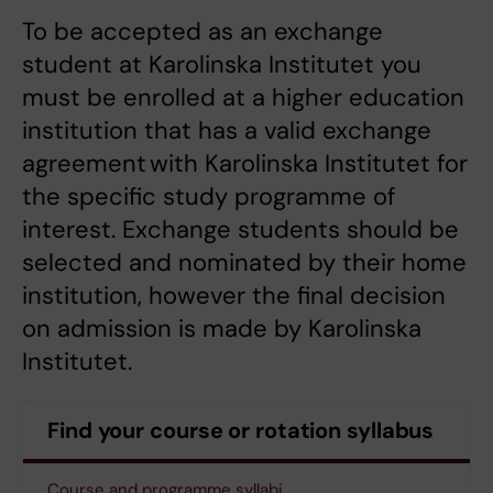
To be accepted as an exchange
student at Karolinska Institutet you
must be enrolled at a higher education
institution that has a valid exchange
agreement with Karolinska Institutet for
the specific study programme of
interest. Exchange students should be
selected and nominated by their home
institution, however the final decision
on admission is made by Karolinska
Institutet.
Find your course or rotation syllabus
Course and programme syllabi