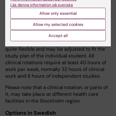
1EE128 Emergency Care -Clinical
Läs denna information på svenska
Education 3 ECTS (2 weeks, places are
Allow only essential
limited)
1EE035 Child and adolescent health care,
Allow my selected cookies
9 ECTS (6 weeks)
Accept all
The starting date of the clinical rotation is
quite flexible and may be adjusted to fit the
study plan of the individual student. All
clinical rotations require at least 40 hours of
work per week, normally 32 hours of clinical
work and 8 hours of independent studies.
Please note that a clinical rotation, or parts of
it, may take place at different health care
facilities in the Stockholm region.
Options in Swedish