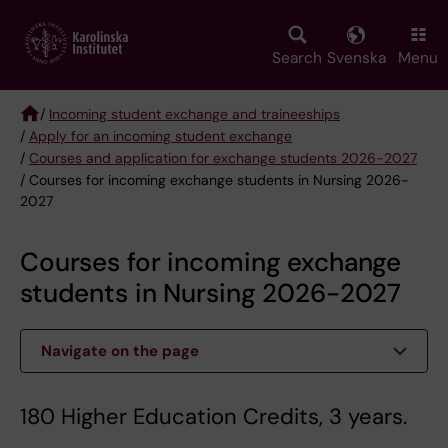
Skip
to
main
Search
Svenska
Menu
content
/
Incoming student exchange and traineeships
/
Apply for an incoming student exchange
Breadcrumb
/
Courses and application for exchange students 2026-2027
/ Courses for incoming exchange students in Nursing 2026-
2027
Courses for incoming exchange
students in Nursing 2026-2027
Navigate on the page
180 Higher Education Credits, 3 years.