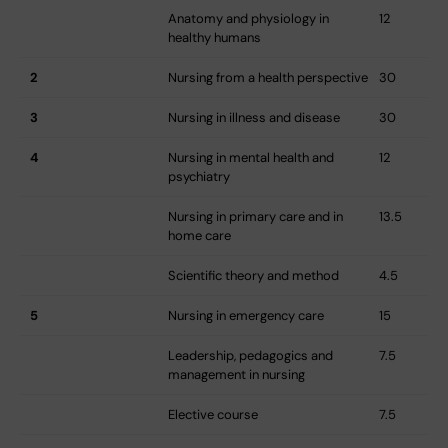
Anatomy and physiology in
12
healthy humans
2
Nursing from a health perspective
30
3
Nursing in illness and disease
30
4
Nursing in mental health and
12
psychiatry
Nursing in primary care and in
13.5
home care
Scientific theory and method
4.5
5
Nursing in emergency care
15
Leadership, pedagogics and
7.5
management in nursing
Elective course
7.5