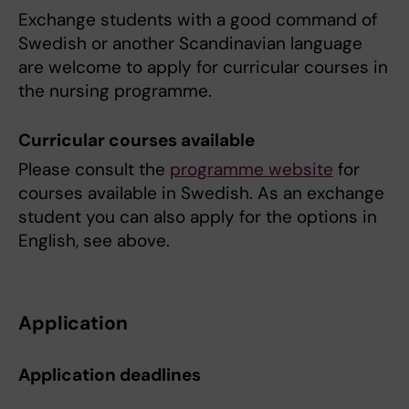
Exchange students with a good command of
Swedish or another Scandinavian language
are welcome to apply for curricular courses in
the nursing programme.
Curricular courses available
Please consult the
programme website
for
courses available in Swedish. As an exchange
student you can also apply for the options in
English, see above.
Application
Application deadlines