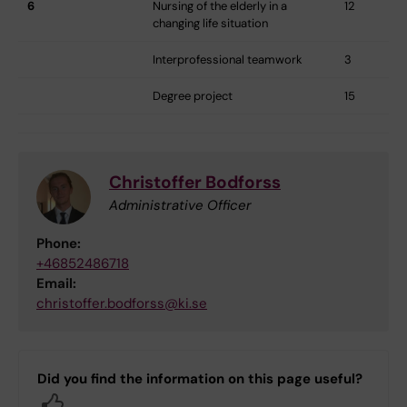
6
Nursing of the elderly in a
12
changing life situation
Interprofessional teamwork
3
Degree project
15
Christoffer Bodforss
Administrative Officer
Phone:
+46852486718
Email:
christoffer.bodforss@ki.se
Did you find the information on this page useful?
Yes