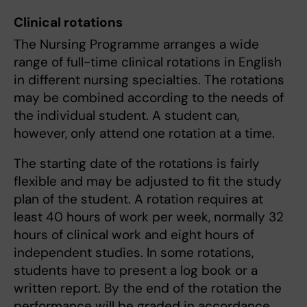
Clinical rotations
The Nursing Programme arranges a wide
range of full-time clinical rotations in English
in different nursing specialties. The rotations
may be combined according to the needs of
the individual student. A student can,
however, only attend one rotation at a time.
The starting date of the rotations is fairly
flexible and may be adjusted to fit the study
plan of the student. A rotation requires at
least 40 hours of work per week, normally 32
hours of clinical work and eight hours of
independent studies. In some rotations,
students have to present a log book or a
written report. By the end of the rotation the
performance will be graded in accordance