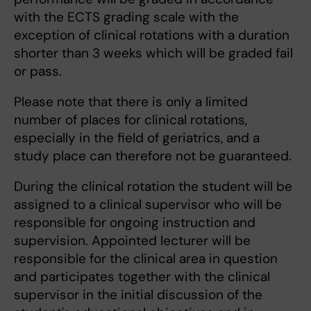
with the ECTS grading scale with the
exception of clinical rotations with a duration
shorter than 3 weeks which will be graded fail
or pass.
Please note that there is only a limited
number of places for clinical rotations,
especially in the field of geriatrics, and a
study place can therefore not be guaranteed.
During the clinical rotation the student will be
assigned to a clinical supervisor who will be
responsible for ongoing instruction and
supervision. Appointed lecturer will be
responsible for the clinical area in question
and participates together with the clinical
supervisor in the initial discussion of the