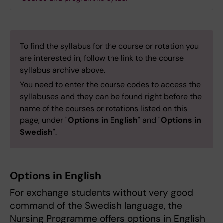
To find the syllabus for the course or rotation you
are interested in, follow the link to the course
syllabus archive above.
You need to enter the course codes to access the
syllabuses and they can be found right before the
name of the courses or rotations listed on this
page, under "
Options in English
" and "
Options in
Swedish
".
Options in English
For exchange students without very good
command of the Swedish language, the
Nursing Programme offers options in English