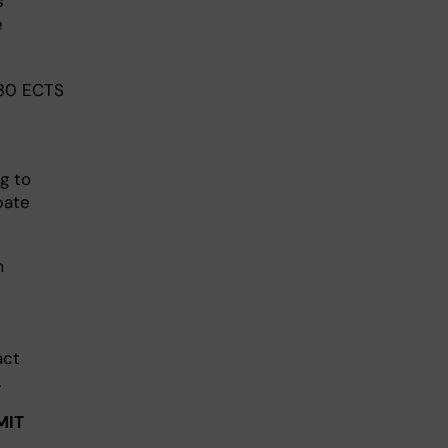
s
e
 30 ECTS
g to
pate
m
act
.
MIT