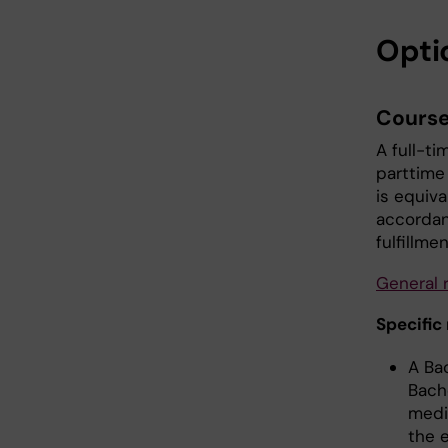
Opti
Course
A full-t
parttime
is equiva
accordan
fulfillme
General 
Specific
A Ba
Bache
medi
the e