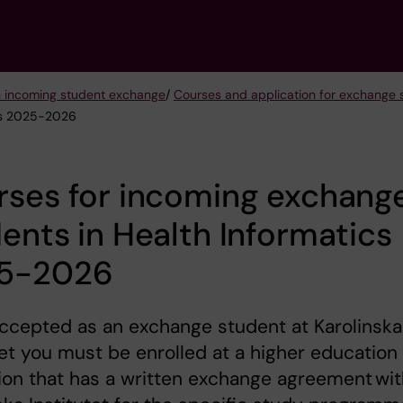
n incoming student exchange
/
Courses and application for exchang
ics 2025-2026
rses for incoming exchang
ents in Health Informatics
5-2026
ccepted as an exchange student at Karolinska
tet you must be enrolled at a higher education
tion that has a written exchange agreement wi