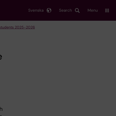
Svenska
Search
Menu
e students 2025-2026
e
th