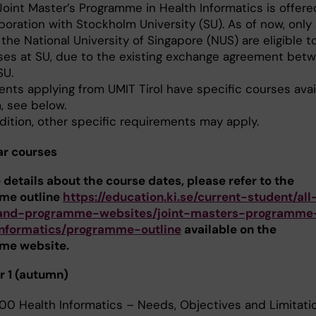
Joint Master’s Programme in Health Informatics is offere
boration with Stockholm University (SU). As of now, only
the National University of Singapore (NUS) are eligible t
ses at SU, due to the existing exchange agreement bet
SU.
ents applying from UMIT Tirol have specific courses avai
, see below.
dition, other specific requirements may apply.
ar courses
 details about the course dates, please refer to the
me outline
https://education.ki.se/current-student/all
and-programme-websites/joint-masters-programme
informatics/programme-outline
available on the
me website.
 1 (autumn)
00 Health Informatics – Needs, Objectives and Limitatio