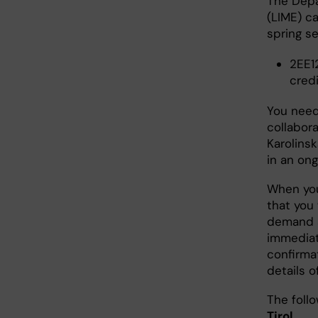
The Depa
(LIME) ca
spring s
2EE1
cred
You need
collabora
Karolinsk
in an ong
When you
that you 
demand a
immediat
confirma
details o
The foll
Tirol
.