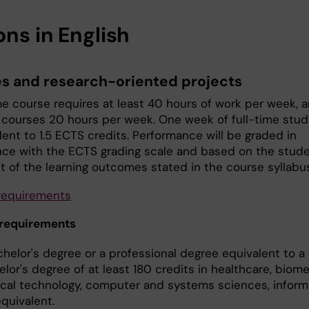
ons in English
s and research-oriented projects
ime course requires at least 40 hours of work per week, 
 courses 20 hours per week. One week of full-time stud
lent to 1.5 ECTS credits. Performance will be graded in
ce with the ECTS grading scale and based on the stude
nt of the learning outcomes stated in the course syllabu
requirements
 requirements
chelor's degree or a professional degree equivalent to 
lor's degree of at least 180 credits in healthcare, biome
cal technology, computer and systems sciences, inform
quivalent.