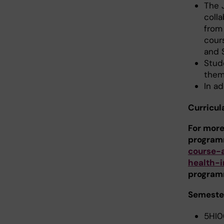
The 
colla
from 
cour
and 
Stud
them
In ad
Curricul
For more
program
course-
health-
program
Semester
5HI0