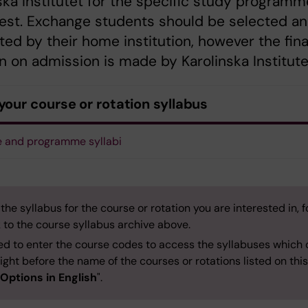
ska Institutet for the specific study programm
rest. Exchange students should be selected a
ed by their home institution, however the fina
n on admission is made by Karolinska Institute
your course or rotation syllabus
 and programme syllabi
 the syllabus for the course or rotation you are interested in, f
k to the course syllabus archive above.
ed to enter the course codes to access the syllabuses which
ight before the name of the courses or rotations listed on thi
Options in English
".