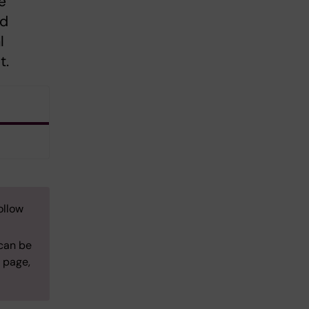
e
nd
l
t.
ollow
 can be
s page,