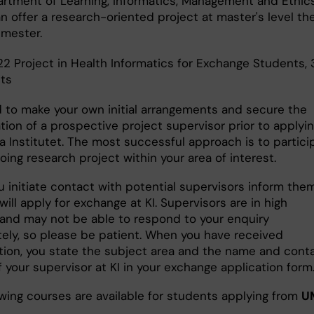
rtment of Learning, Informatics, Management and Ethic
n offer a research-oriented project at master's level th
emester.
22 Project in Health Informatics for Exchange Students,
its
 to make your own initial arrangements and secure the
tion of a prospective project supervisor prior to applyin
a Institutet. The most successful approach is to partici
oing research project within your area of interest.
 initiate contact with potential supervisors inform the
will apply for exchange at KI. Supervisors are in high
nd may not be able to respond to your enquiry
ely, so please be patient. When you have received
tion, you state the subject area and the name and cont
f your supervisor at KI in your exchange application form
owing courses are available for students applying from
U