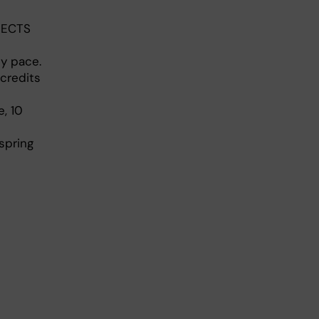
5 ECTS
dy pace.
credits
, 10
spring