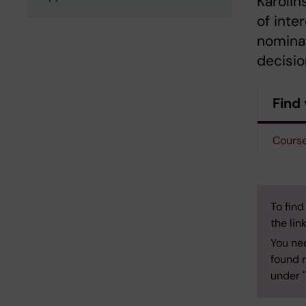
Karolin
of inte
nominat
decisio
Find 
Course
To find
the lin
You ne
found r
under "