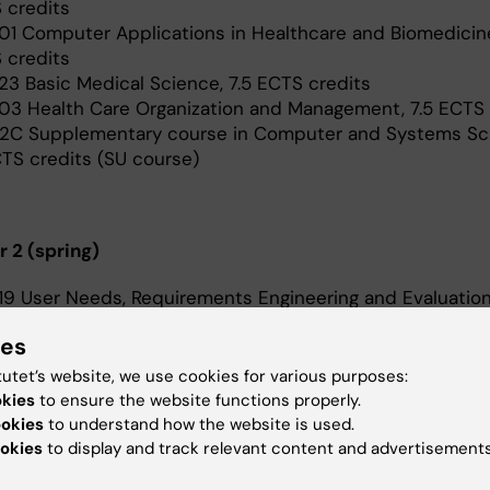
 credits
01 Computer Applications in Healthcare and Biomedicine
 credits
23 Basic Medical Science, 7.5 ECTS credits
03 Health Care Organization and Management, 7.5 ECTS
2C Supplementary course in Computer and Systems Sc
CTS credits (SU course)
 2 (spring)
19 User Needs, Requirements Engineering and Evaluation
 credits
ies
20 Standardisation within Health Informatics, 5 ECTS cr
22 Scientific Research Methods, 7.5 ECTS credits (24 ma
tutet’s website, we use cookies for various purposes:
) The course is a part time course, corresponding to 5
okies
to ensure the website functions properly.
.
ookies
to understand how the website is used.
2N Data Science for Health Informatics, 7.5 ECTS credits
okies
to display and track relevant content and advertisements
June) The course is a part time course, corresponding t