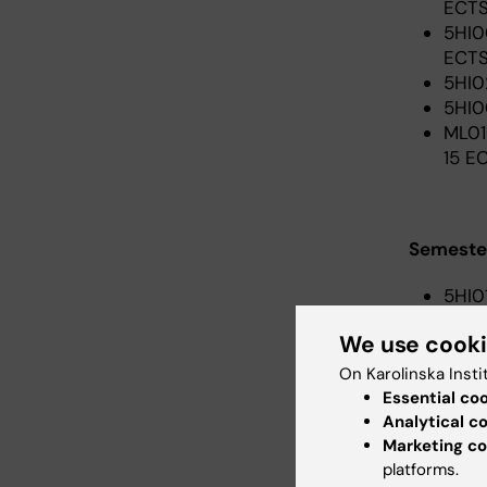
ECTS
5HI0
ECTS
5HI0
5HI0
ML01
15 E
Semester
5HI0
ECTS
We use cook
5HI0
5HI0
On Karolinska Insti
June
Essential co
pace
Analytical c
ML41
Marketing co
platforms.
– 5 