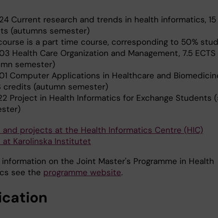
24 Current research and trends in health informatics, 1
its (autumns semester)
course is a part time course, corresponding to 50% stu
03 Health Care Organization and Management, 7.5 ECTS 
umn semester)
01 Computer Applications in Healthcare and Biomedicine
 credits (autumn semester)
22 Project in Health Informatics for Exchange Students (
ster)
 and projects at the Health Informatics Centre (HIC)
at Karolinska Institutet
 information on the Joint Master's Programme in Health
ics see the
programme website
.
ication