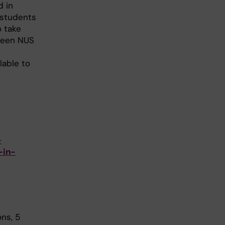
d in
 students
o take
ween NUS
lable to
-
-in-
ns, 5