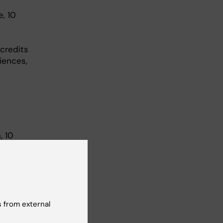
, 10
 credits
iences,
, 10
edits
r – 8
0% study
 (24 mar
 from external
o 50%