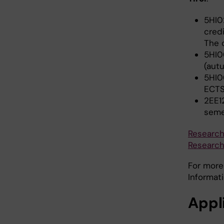
5HI0
cred
The 
5HI0
(aut
5HI0
ECTS
2EE1
seme
Research
Research 
For more
Informat
Appl