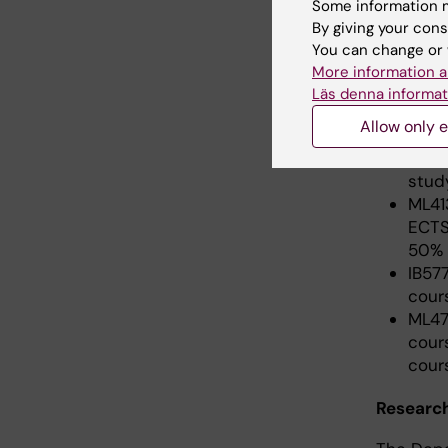
Some information m
stud
By giving your cons
You can change or 
More information a
Semeste
Läs denna informat
Allow only e
5HI0
cred
stud
ML41
ECTS
50% 
IB57
cour
ML47
cour
cour
Research