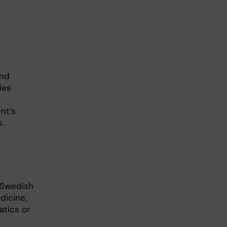
and
ies
nt’s
s.
a Swedish
dicine,
atics or