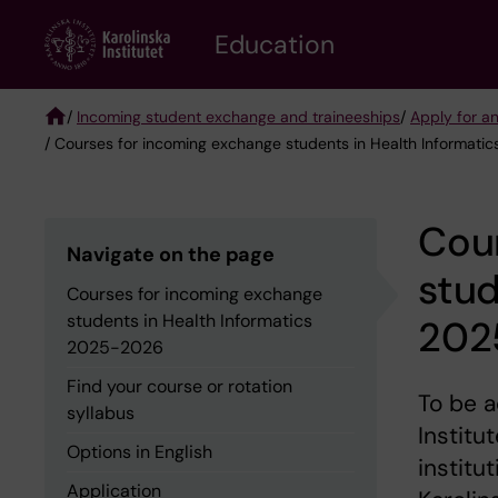
Skip
to
Education
main
content
/
Incoming student exchange and traineeships
/
Apply for a
/ Courses for incoming exchange students in Health Informat
Breadcrumb
Cou
Navigate on the page
stud
Courses for incoming exchange
students in Health Informatics
202
2025-2026
Find your course or rotation
To be a
syllabus
Institu
Options in English
institu
Application