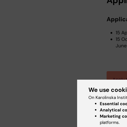
Appl
Applic
15 A
15 O
June
Apply 
We use cook
On Karolinska Insti
Essential co
Analytical c
Marketing co
platforms.