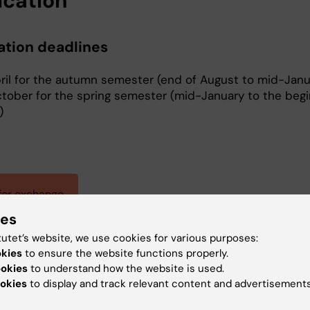
ication
ation deadlines
pril for the autumn semester (end of August to mid-Janu
ctober for the spring semester (mid-January to the begi
)
for exchange
ies
tutet’s website, we use cookies for various purposes:
okies
to ensure the website functions properly.
Christoffer Bodforss
ookies
to understand how the website is used.
Administrative Officer
okies
to display and track relevant content and advertisements
Phone:
+46852486718
Email:
christoffer.bodforss@ki.se