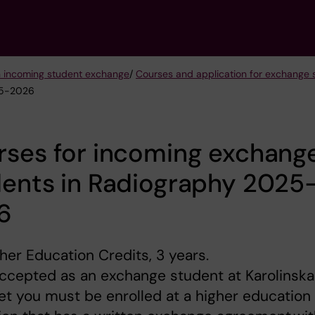
n incoming student exchange
/
Courses and application for exchang
25-2026
rses for incoming exchang
dents in Radiography 2025
6
her Education Credits, 3 years.
ccepted as an exchange student at Karolinska
tet you must be enrolled at a higher education