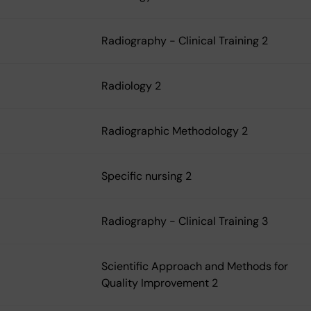
Radiography - Clinical Training 2
Radiology 2
Radiographic Methodology 2
Specific nursing 2
Radiography - Clinical Training 3
Scientific Approach and Methods for
Quality Improvement 2