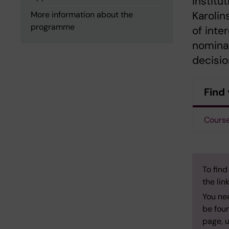
institu
Karolin
More information about the
programme
of inte
nominat
decisio
Find 
Course
To find
the lin
You ne
be foun
page, u