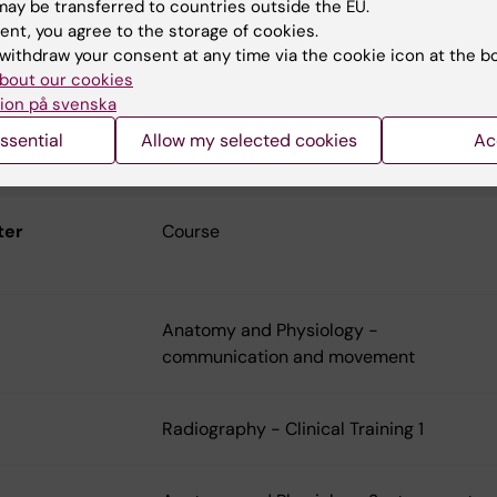
ay be transferred to countries outside the EU.
ent, you agree to the storage of cookies.
withdraw your consent at any time via the cookie icon at the b
bout our cookies
ion på svenska
ulum
ssential
Allow my selected cookies
Ac
raphy 2025-
ter
Course
Anatomy and Physiology -
communication and movement
Radiography - Clinical Training 1