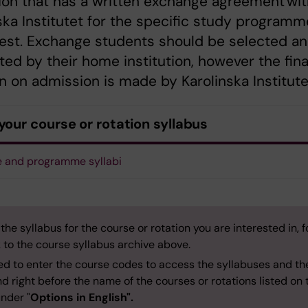
tion that has a written exchange agreement wi
ska Institutet for the specific study programm
rest. Exchange students should be selected a
ed by their home institution, however the fina
n on admission is made by Karolinska Institute
your course or rotation syllabus
 and programme syllabi
 the syllabus for the course or rotation you are interested in, f
k to the course syllabus archive above.
ed to enter the course codes to access the syllabuses and th
d right before the name of the courses or rotations listed on 
nder "
Options in English".