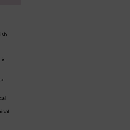
ish
 is
se
cal
ical