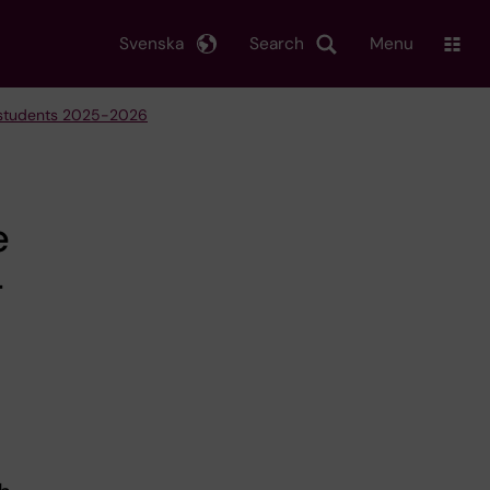
Svenska
Search
Menu
e students 2025-2026
e
-