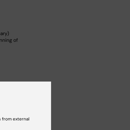
ary)
nning of
 from external