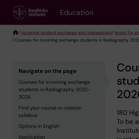
Skip
to
Education
main
content
/
Incoming student exchange and traineeships
/
Apply for a
/ Courses for incoming exchange students in Radiography 20
Breadcrumb
Cou
Navigate on the page
stu
Courses for incoming exchange
students in Radiography 2025-
202
2026
Find your course or rotation
180 Hig
syllabus
To be a
Options in English
Institu
Application