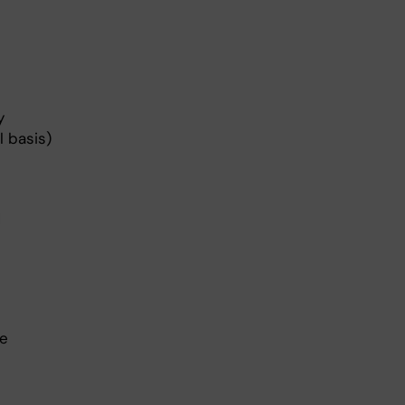
y
 basis)
d
he