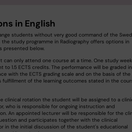
ons in English
ange students without very good command of the Swed
, the study programme in Radiography offers options in
as presented below.
t can only attend one course at a time. One study week
t to 1.5 ECTS credits. The performance will be graded in
ce with the ECTS grading scale and on the basis of the
 fulfillment of the learning outcomes stated in the cour
e clinical rotation the student will be assigned to a clini
r, who is responsible for ongoing instruction and
on. An appointed lecturer will be responsible for the clin
uestion and participates together with the clinical
r in the initial discussion of the student's educational