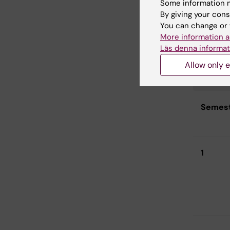
Some information m
By giving your cons
You can change or 
More information a
Läs denna informat
Curric
Allow only e
Radiog
2026
Semes
1