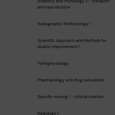
Anatomy and Physiology 2 - transport
and reproduction
Radiographic Methodology 1
Scientific Approach and Methods for
Quality Improvement 1
Pathophysiology
Pharmacology and drug calculation
Specific nursing 1 - clinical rotation
Radiology 1