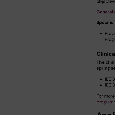
objective
General
Specific
Prev
Prog
Clinica
The clin
spring 
1EE13
1EE13
For more
program