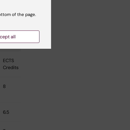
ottom of the page.
cept all
ECTS
Credits
8
6.5