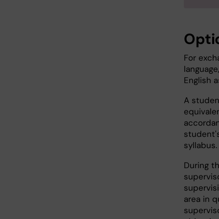
Opti
For exch
language
English 
A studen
equivalen
accordan
student's
syllabus.
During th
superviso
supervisi
area in q
superviso