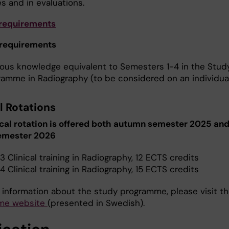
s and in evaluations.
 requirements
 requirements
ious knowledge equivalent to Semesters 1-4 in the Stud
ramme in Radiography (to be considered on an individual
l Rotations
ical rotation is offered both autumn semester 2025 an
semester 2026
3 Clinical training in Radiography, 12 ECTS credits
4 Clinical training in Radiography, 15 ECTS credits
 information about the study programme, please visit t
me website
(presented in Swedish).