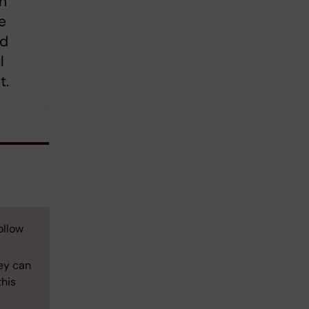
th
e
nd
l
t.
ollow
ey can
this