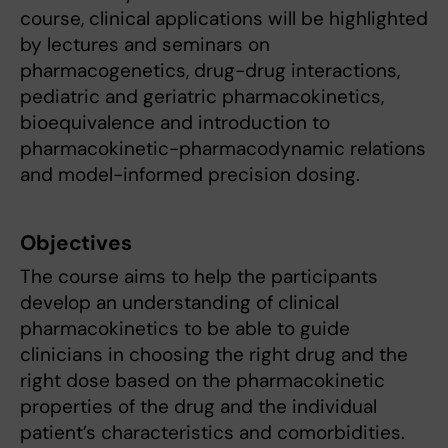
course, clinical applications will be highlighted
by lectures and seminars on
pharmacogenetics, drug-drug interactions,
pediatric and geriatric pharmacokinetics,
bioequivalence and introduction to
pharmacokinetic-pharmacodynamic relations
and model-informed precision dosing.
Objectives
The course aims to help the participants
develop an understanding of clinical
pharmacokinetics to be able to guide
clinicians in choosing the right drug and the
right dose based on the pharmacokinetic
properties of the drug and the individual
patient’s characteristics and comorbidities.