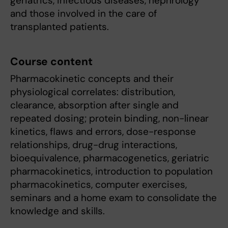
geriatrics, infectious diseases, nephrology
and those involved in the care of
transplanted patients.
Course content
Pharmacokinetic concepts and their
physiological correlates: distribution,
clearance, absorption after single and
repeated dosing; protein binding, non-linear
kinetics, flaws and errors, dose-response
relationships, drug-drug interactions,
bioequivalence, pharmacogenetics, geriatric
pharmacokinetics, introduction to population
pharmacokinetics, computer exercises,
seminars and a home exam to consolidate the
knowledge and skills.