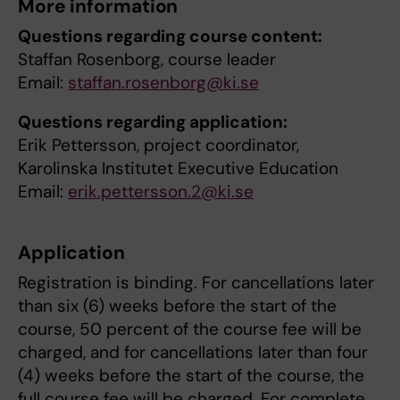
More information
Questions regarding course content:
Staffan Rosenborg, course leader
Email:
staffan.rosenborg@ki.se
Questions regarding application:
Erik Pettersson, project coordinator,
Karolinska Institutet Executive Education
Email:
erik.pettersson.2@ki.se
Application
Registration is binding. For cancellations later
than six (6) weeks before the start of the
course, 50 percent of the course fee will be
charged, and for cancellations later than four
(4) weeks before the start of the course, the
full course fee will be charged. For complete