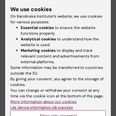
course certificate.
We use cookies
On Karolinska Institutet’s website, we use cookies
Quotes from previous participants
for various purposes:
Essential cookies
to ensure the website
“I am really impressed how you made such a
functions properly.
big and difficult area understandable! I have
Analytical cookies
to understand how the
learnt a lot!”
website is used.
Marketing cookies
to display and track
“Very knowledgeable lecturers which gives
relevant content and advertisements from
rise to very interesting discussions during the
external platforms.
course.”
Some information may be transferred to countries
outside the EU.
“I think all lectures were great, I especially like
By giving your consent, you agree to the storage of
cookies.
that the more hard-core PK was the focus the
You can change or withdraw your consent at any
first few days and then a bit of PD and also PK
time via the cookie icon at the bottom of the page.
in special populations towards the end. Good
More information about our cookies
schedule!”
Läs denna information på svenska
Allow only essential