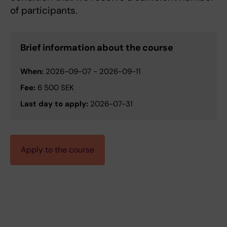
of participants.
Brief information about the course
When:
2026-09-07
-
2026-09-11
Fee:
6 500 SEK
Last day to apply:
2026-07-31
Apply to the course