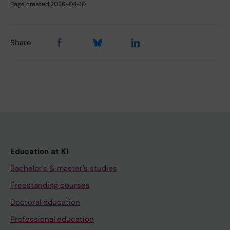
Page created:
2026-04-10
Share
Education at KI
Bachelor's & master's studies
Freestanding courses
Doctoral education
Professional education