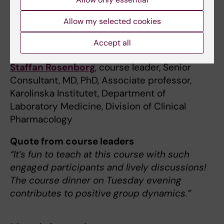
Course management
Allow my selected cookies
Olof Breuer
, course leader, Senior Consultant,
Accept all
MD, PhD
Staffan Rosenborg
, course leader, Senior
Consultant, MD, PhD, Associate professor,
Karolinska Institutet, Department of
Laboratory Medicine, Division of Clinical
Pharmacology
Quote from course leaders
“It’s fun to teach at this course with such
engaged participants and lively discussions!
The course dinner on Tuesday evening
contributes to positive group dynamics.”