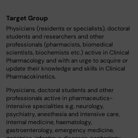
Target Group
Physicians (residents or specialists), doctoral
students and researchers and other
professionals (pharmacists, biomedical
scientists, biochemists etc.) active in Clinical
Pharmacology and with an urge to acquire or
update their knowledge and skills in Clinical
Pharmacokinetics.
Physicians, doctoral students and other
professionals active in pharmaceutics-
intensive specialities e.g. neurology,
psychiatry, anesthesia and intensive care,
internal medicine, haematology,
gastroenterology, emergency medicine,