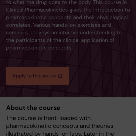
to what the drug does to the body. This course in
Clinical Pharmacokinetics gives the introduction to
pharmacokinetic concepts and their physiological
correlates. Various hands-on exercises and
seminars conveys an intuitive understanding to
the participants of the clinical application of
pharmacokinetic concepts.
Apply to the course
About the course
The course is front-loaded with
pharmacokinetic concepts and theories
illustrated by hands-on labs. Later in the