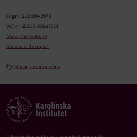
Org.nr: 202100-2973
VAT.nr: SE202100297301
About this website
Accessibility report
Manage your cookies
© Karolinska Institutet - a medical university