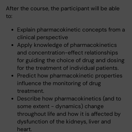
After the course, the participant will be able
to:
Explain pharmacokinetic concepts from a
clinical perspective
Apply knowledge of pharmacokinetics
and concentration-effect relationships
for guiding the choice of drug and dosing
for the treatment of individual patients.
Predict how pharmacokinetic properties
influence the monitoring of drug
treatment.
Describe how pharmacokinetics (and to
some extent - dynamics) change
throughout life and how it is affected by
dysfunction of the kidneys, liver and
heart.