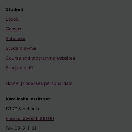
Student
Ladok
Canvas
Schedule
Student e-mail
Course and programme websites
Student at KI
How KI processes personal data
Karolinska Institutet
171 77 Stockholm
Phone: 08-524 800 00
Fax: 08-31 11 01