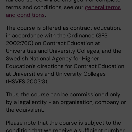
terms and conditions, see our
general terms
and conditions
.
The course is offered as contract education,
in accordance with the Ordinance (SFS
2002:760) on Contract Education at
Universities and University Colleges, and the
Swedish National Agency for Higher
Education's directions for Contract Education
at Universities and University Colleges
(HSVFS 2003:3).
Thus, the course can be commissioned only
by a legal entity - an organisation, company or
the equivalent.
Please note that the course is subject to the
condition that we receive a sufficient number