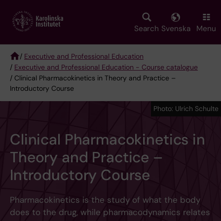
Skip
to
main
Search
Svenska
Menu
content
/
Executive and Professional Education
/
Executive and Professional Education - Course catalogue
Breadcrumb
/ Clinical Pharmacokinetics in Theory and Practice –
Introductory Course
Photo: Ulrich Schulte
Clinical Pharmacokinetics in
Theory and Practice –
Introductory Course
Pharmacokinetics is the study of what the body
does to the drug, while pharmacodynamics relates