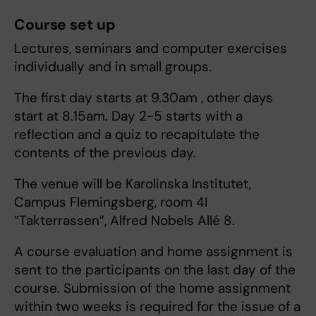
Course set up
Lectures, seminars and computer exercises
individually and in small groups.
The first day starts at 9.30am , other days
start at 8.15am. Day 2-5 starts with a
reflection and a quiz to recapitulate the
contents of the previous day.
The venue will be Karolinska Institutet,
Campus Flemingsberg, room 4I
”Takterrassen”, Alfred Nobels Allé 8.
A course evaluation and home assignment is
sent to the participants on the last day of the
course. Submission of the home assignment
within two weeks is required for the issue of a