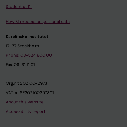
Student at KI
How KI processes personal data
Karolinska Institutet
171 77 Stockholm
Phone: 08-524 800 00
Fax: 08-31 11 01
Org.nr: 202100-2973
VAT.nr: SE202100297301
About this website
Accessibility report