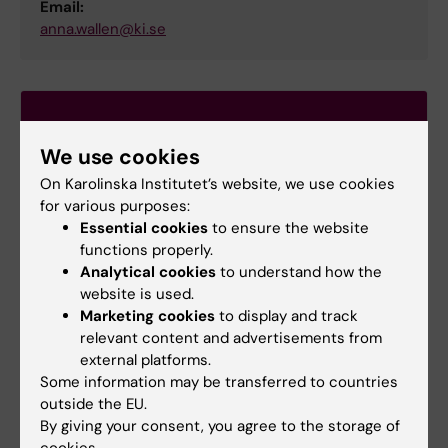
Email:
anna.wallen@ki.se
We use cookies
On Karolinska Institutet’s website, we use cookies
for various purposes:
Essential cookies
to ensure the website
functions properly.
Analytical cookies
to understand how the
website is used.
Marketing cookies
to display and track
relevant content and advertisements from
external platforms.
Some information may be transferred to countries
outside the EU.
Learning platform Canvas
By giving your consent, you agree to the storage of
Log in to Canvas
cookies.