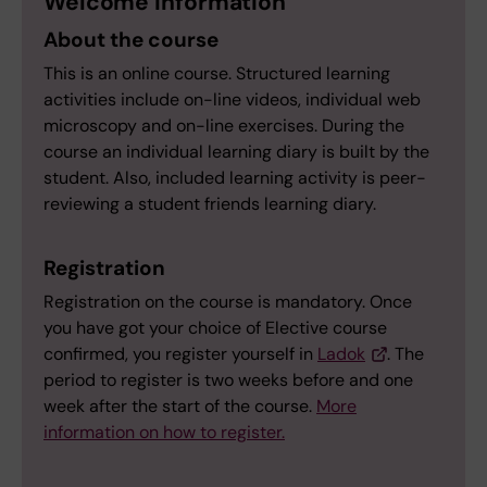
Welcome information
About the course
This is an online course. Structured learning
activities include on-line videos, individual web
microscopy and on-line exercises. During the
course an individual learning diary is built by the
student. Also, included learning activity is peer-
reviewing a student friends learning diary.
Registration
Registration on the course is mandatory. Once
you have got your choice of Elective course
confirmed, you register yourself in
Ladok
. The
period to register is two weeks before and one
week after the start of the course.
More
information on how to register.