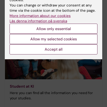
You can change or withdraw your consent at any
time via the cookie icon at the bottom of the page.
More information about our cookies
Läs denna information på svenska
Allow only essential
Allow my selected cookies
Accept all
Student at KI
Here you can find all the information you need for
your studies.