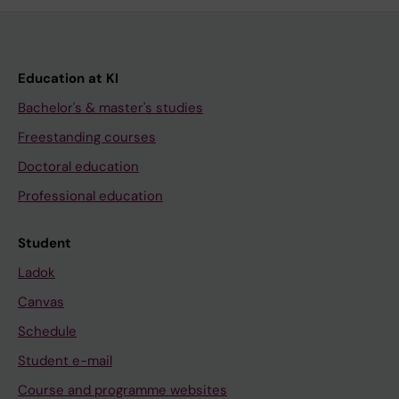
Education at KI
Bachelor's & master's studies
Freestanding courses
Doctoral education
Professional education
Student
Ladok
Canvas
Schedule
Student e-mail
Course and programme websites