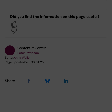
Did you find the information on this page useful?
Yes
No
Content reviewer:
Peter Swoboda
Editor:
Anna Wallén
Page updated:
26-06-2025
Share