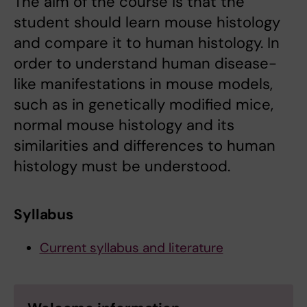
The aim of the course is that the
student should learn mouse histology
and compare it to human histology. In
order to understand human disease-
like manifestations in mouse models,
such as in genetically modified mice,
normal mouse histology and its
similarities and differences to human
histology must be understood.
Syllabus
Current syllabus and literature