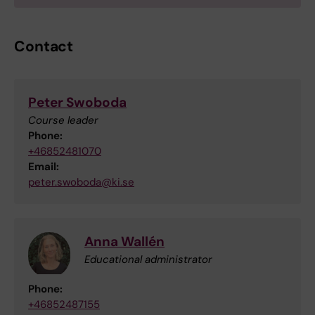
Contact
Peter Swoboda
Course leader
Phone:
+46852481070
Email:
peter.swoboda@ki.se
Anna Wallén
Educational administrator
Phone:
+46852487155