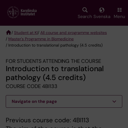
Skip
to
main
Search
Svenska
Menu
content
/
Student at KI
/
All course and programme websites
/
Master's Programme in Biomedicine
Breadcrumb
/ Introduction to translational pathology (4.5 credits)
FOR STUDENTS ATTENDING THE COURSE
Introduction to translational
pathology (4.5 credits)
COURSE CODE 4BI133
Navigate on the page
Previous course code: 4BI113