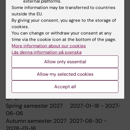
Degree project in biomedicine (30
external platforms.
Some information may be transferred to countries
credits)
2026-01-19 - 2026-06-07
outside the EU.
By giving your consent, you agree to the storage of
cookies.
You can change or withdraw your consent at any
time via the cookie icon at the bottom of the page.
Dates for the coming two academic
More information about our cookies
years
Läs denna information på svenska
Allow only essential
Allow my selected cookies
Spring semester 2026 2026-01-19 - 2026-
06-07
Accept all
Autumn semester 2026 2026-08-31 - 2027-
01-17
Spring semester 2027 2027-01-18 - 2027-
06-06
Autumn semester 2027 2027-08-30 -
2028-01-16