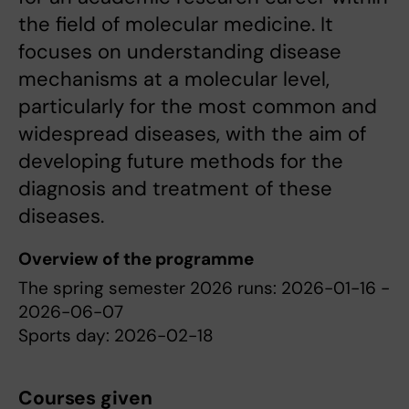
the field of molecular medicine. It
focuses on understanding disease
mechanisms at a molecular level,
particularly for the most common and
widespread diseases, with the aim of
developing future methods for the
diagnosis and treatment of these
diseases.
Overview of the programme
The spring semester 2026 runs: 2026-01-16 -
2026-06-07
Sports day: 2026-02-18
Courses given