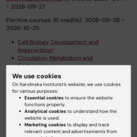
- 2026-09-27
Elective courses, (6 credits) 2026-09-28 -
2026-10-25
Cell Biology, Development and
Regeneration
Circulation, Metabolism and
Endocrinology
Immunology and Infection
We use cookies
Neuroscience
On Karolinska Institutet’s website, we use cookies
Tumour Biology
for various purposes:
Essential cookies
to ensure the website
Frontiers in Biomedicine: Research Project 2
functions properly.
(15 credits) 2026-11-09 - 2027-01-17
Analytical cookies
to understand how the
website is used.
Semester 4
Marketing cookies
to display and track
relevant content and advertisements from