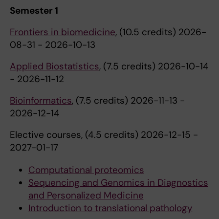
Semester 1
Frontiers in biomedicine
, (10.5 credits) 2026-
08-31 - 2026-10-13
Applied Biostatistics
, (7.5 credits) 2026-10-14
- 2026-11-12
Bioinformatics
, (7.5 credits) 2026-11-13 -
2026-12-14
Elective courses, (4.5 credits) 2026-12-15 -
2027-01-17
Computational proteomics
Sequencing and Genomics in Diagnostics
and Personalized Medicine
Introduction to translational pathology