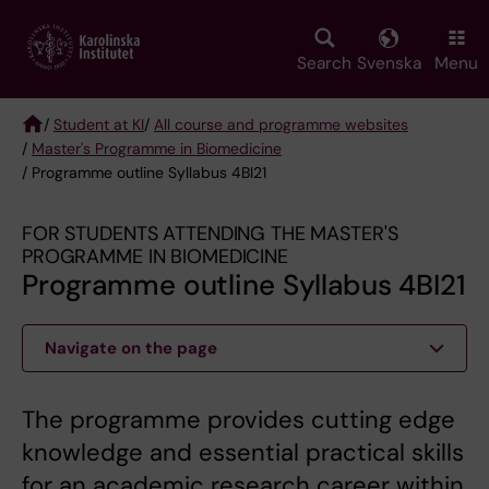
Skip
to
main
Search
Svenska
Menu
content
/
Student at KI
/
All course and programme websites
/
Master's Programme in Biomedicine
Breadcrumb
/ Programme outline Syllabus 4BI21
FOR STUDENTS ATTENDING THE MASTER'S
PROGRAMME IN BIOMEDICINE
Programme outline Syllabus 4BI21
Navigate on the page
The programme provides cutting edge
knowledge and essential practical skills
for an academic research career within