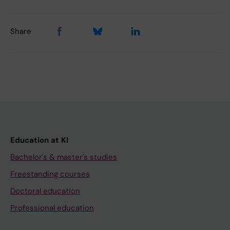
Share
Education at KI
Bachelor's & master's studies
Freestanding courses
Doctoral education
Professional education