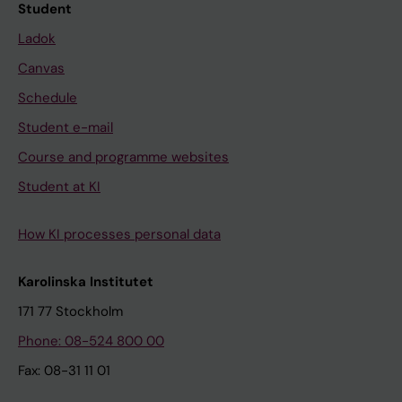
Student
Ladok
Canvas
Schedule
Student e-mail
Course and programme websites
Student at KI
How KI processes personal data
Karolinska Institutet
171 77 Stockholm
Phone: 08-524 800 00
Fax: 08-31 11 01