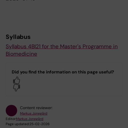
Syllabus
Syllabus 4BI21 for the Master's Programme in
Biomedicine
Did you find the information on this page useful?
Yes
No
Content reviewer:
Markus Jonegård
Editor:
Markus Jonegård
Page updated:
25-02-2026