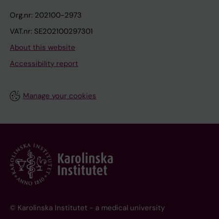
Org.nr: 202100-2973
VAT.nr: SE202100297301
About this website
Accessibility report
Manage your cookies
© Karolinska Institutet - a medical university