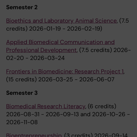
Semester 2
Bioethics and Laboratory Animal Science
, (7.5
credits) 2026-01-19 - 2026-02-19)
Applied Biomedical Communication and
Professional Development
, (7.5 credits) 2026-
02-20 - 2026-03-24
Frontiers in Biomedicine: Research Project 1
,
(15 credits) 2026-03-25 - 2026-06-07
Semester 3
Biomedical Research Literacy
, (6 credits)
2026-08-31 - 2026-09-13 and 2026-10-26 -
2026-11-08
Bioentrepreneurship
, (3 credits) 2026-09-14