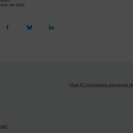
d:
26-06-2025
How KI processes personal d
mail