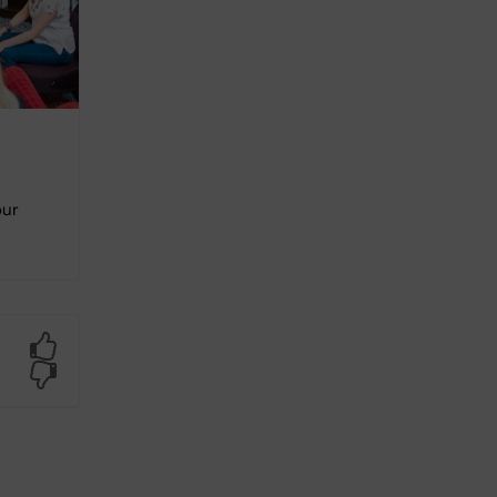
our
Yes
No