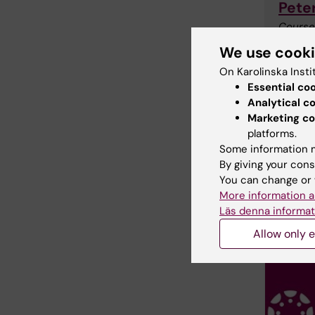
Pete
Course
Phone:
We use cook
Email:
On Karolinska Insti
Essential co
Analytical c
Marketing co
platforms.
Some information m
By giving your cons
You can change or 
More information a
Läs denna informat
Allow only e