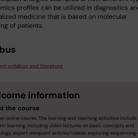
mics profiles can be utilized in diagnostics a
lized medicine that is based on molecular
ng of patients.
abus
nt syllabus and literature
come information
t the course
 an online course. The learning and teaching activities include
rm learning, including video lectures on basic concepts and
logy, expert viewpoint articles/videos, exploring sequencing