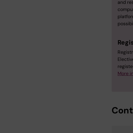
and res
comput
platfor
possibi
Regi
Regist
Electiv
registe
More in
Cont