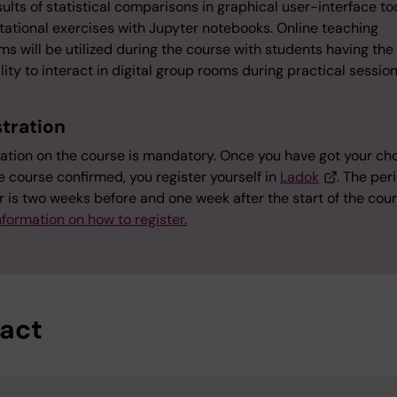
ults of statistical comparisons in graphical user-interface to
ational exercises with Jupyter notebooks. Online teaching
ms will be utilized during the course with students having the
lity to interact in digital group rooms during practical sessio
stration
ration on the course is mandatory. Once you have got your cho
e course confirmed, you register yourself in
Ladok
. The per
r is two weeks before and one week after the start of the cour
formation on how to register.
act