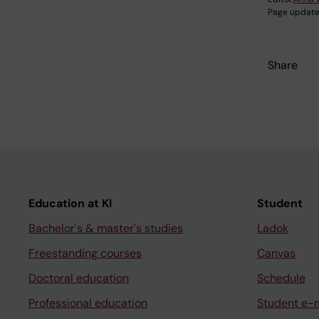
Page update
Share
Education at KI
Student
Bachelor's & master's studies
Ladok
Freestanding courses
Canvas
Doctoral education
Schedule
Professional education
Student e-