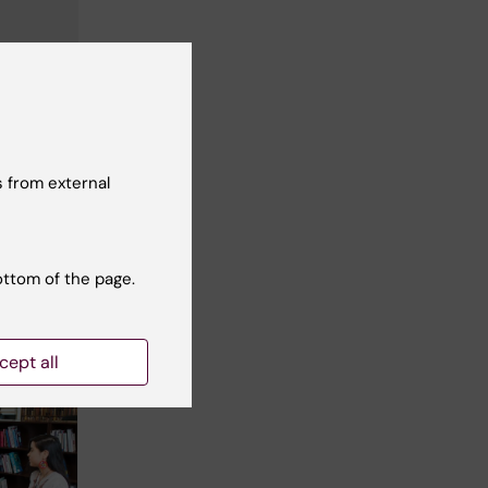
 from external
ottom of the page.
cept all