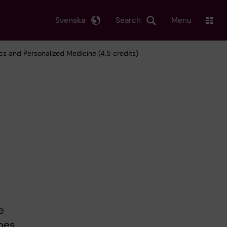
Svenska
Search
Menu
s and Personalized Medicine (4.5 credits)
e
ypes