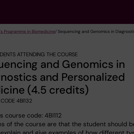
's Programme in Biomedicine
/ Sequencing and Genomics in Diagnostic
DENTS ATTENDING THE COURSE
uencing and Genomics in
nostics and Personalized
cine (4.5 credits)
CODE 4BI132
s course code: 4BI112
s of the course are that the student should b
 explain and give examples of how different t