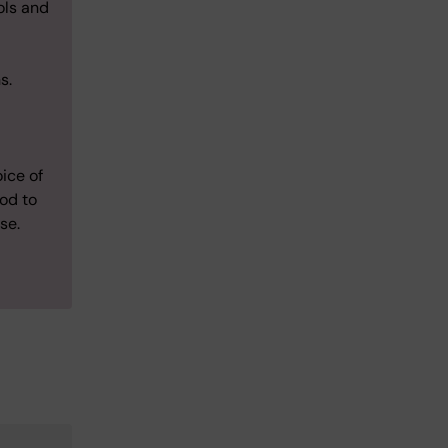
ols and
ns.
ice of
iod to
se.