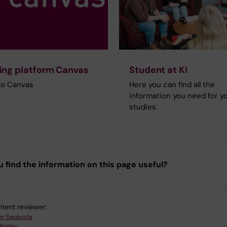
ing platform Canvas
Student at KI
 to Canvas
Here you can find all the
information you need for y
studies.
u find the information on this page useful?
tent reviewer:
er Swoboda
Wallén