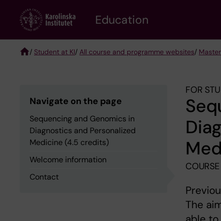
Skip
to
Education
main
content
/
Student at KI
/
All course and programme websites
/
Master
Breadcrumb
FOR STU
Seq
Navigate on the page
Sequencing and Genomics in
Diag
Diagnostics and Personalized
Medi
Medicine (4.5 credits)
Welcome information
COURSE 
Contact
Previou
The aim
able to