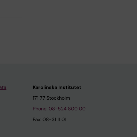
ata
Karolinska Institutet
171 77 Stockholm
Phone: 08-524 800 00
Fax: 08-31 11 01