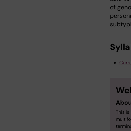
of geno
persona
subtypi
Syll
Curre
Wel
Abou
This is
multifo
termino