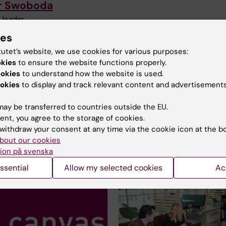
r Swoboda
 leader
+46852481070
ies
peter.swoboda@ki.se
tutet’s website, we use cookies for various purposes:
okies
to ensure the website functions properly.
ookies
to understand how the website is used.
Anna Wallén
okies
to display and track relevant content and advertisements
Educational administrator
ay be transferred to countries outside the EU.
Phone:
+46852487155
ent, you agree to the storage of cookies.
Email:
anna.wallen@ki.se
withdraw your consent at any time via the cookie icon at the b
bout our cookies
ion på svenska
ssential
Allow my selected cookies
Ac