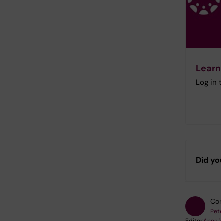
Learn
Log in
Did yo
Con
Pet
Editor:
Anna 