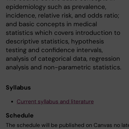
epidemiology such as prevalence,
incidence, relative risk, and odds ratio;
and basic concepts in medical
statistics which covers introduction to
descriptive statistics, hypothesis
testing and confidence intervals,
analysis of categorical data, regression
analysis and non-parametric statistics.
Syllabus
Current syllabus and literature
Schedule
The schedule will be published on Canvas no late