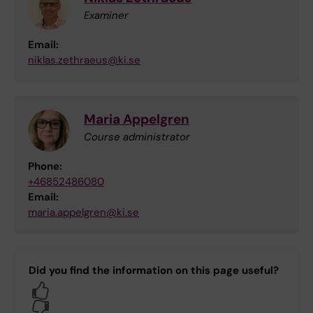
Examiner
Email:
niklas.zethraeus@ki.se
Maria Appelgren
Course administrator
Phone:
+46852486080
Email:
maria.appelgren@ki.se
Did you find the information on this page useful?
Yes
No