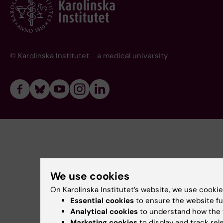
© Karolinska Institutet - a medical university
We use cookies
On Karolinska Institutet’s website, we use cookie
Essential cookies
to ensure the website fu
Analytical cookies
to understand how the 
Marketing cookies
to display and track re