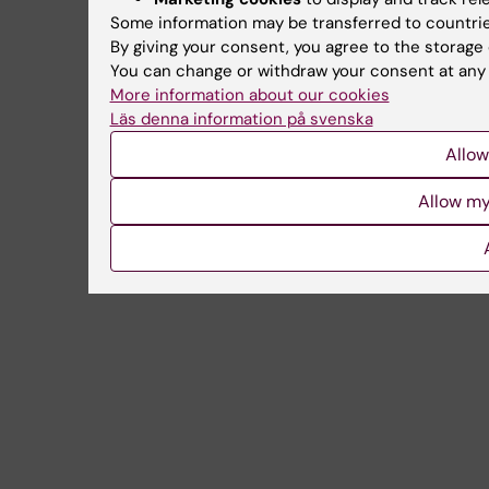
Some information may be transferred to countrie
By giving your consent, you agree to the storage 
You can change or withdraw your consent at any t
More information about our cookies
Läs denna information på svenska
Allow
Allow my