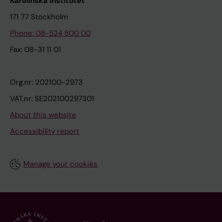
Karolinska Institutet
171 77 Stockholm
Phone: 08-524 800 00
Fax: 08-31 11 01
Org.nr: 202100-2973
VAT.nr: SE202100297301
About this website
Accessibility report
Manage your cookies