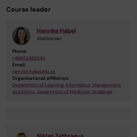
Course leader
Henrike Häbel
Statistician
Phone:
+46852486544
Email:
henrike.habel@ki.se
Organisational affiliation:
Department of Learning, Informatics, Management
and Ethics
,
Department of Medicine, Huddinge
Niklas Zethraeus