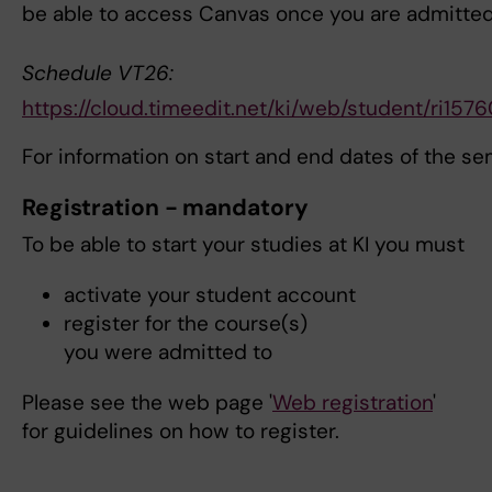
be able to access Canvas once you are admitte
Schedule VT26:
https://cloud.timeedit.net/ki/web/student/
For information on start and end dates of the s
Registration - mandatory
To be able to start your studies at KI you must
activate your student account
register for the course(s)
you were admitted to
Please see the web page '
Web registration
'
for guidelines on how to register.