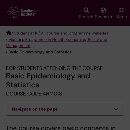
Skip
to
main
Search
Svenska
Menu
content
/
Student at KI
/
All course and programme websites
/
Master’s Programme in Health Economics, Policy and
Breadcrumb
Management
/ Basic Epidemiology and Statistics
FOR STUDENTS ATTENDING THE COURSE
Basic Epidemiology and
Statistics
COURSE CODE 4HM018
Navigate on the page
The course covers basic concepts in