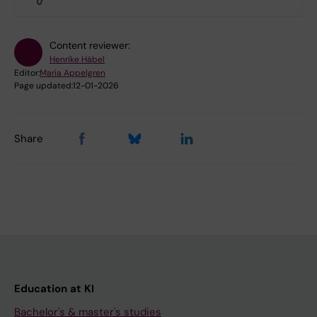
Content reviewer:
Henrike Häbel
Editor:
Maria Appelgren
Page updated:
12-01-2026
Share
Education at KI
Bachelor's & master's studies