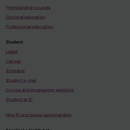
Freestanding courses
Doctoral education
Professional education
Student
Ladok
Canvas
Schedule
Student e-mail
Course and programme websites
Student at KI
How KI processes personal data