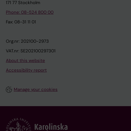
171 77 Stockholm
Phone: 08-524 800 00
Fax: 08-31 11 01
Org.nr: 202100-2973
VAT.nr: SE202100297301
About this website
Accessibility report
Manage your cookies