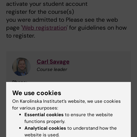
activate your student account
register for the course(s)
you were admitted to Please see the web
page '
Web registration
' for guidelines on how
to register.
Carl Savage
Course leader
Phone:
+46852487900
We use cookies
Email:
On Karolinska Institutet’s website, we use cookies
carl.savage@ki.se
for various purposes:
Essential cookies
to ensure the website
functions properly.
Niklas Zethraeus
Analytical cookies
to understand how the
website is used.
Examiner