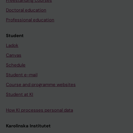
Freestanding courses
Doctoral education
Professional education
Student
Ladok
Canvas
Schedule
Student e-mail
Course and programme websites
Student at KI
How KI processes personal data
Karolinska Institutet