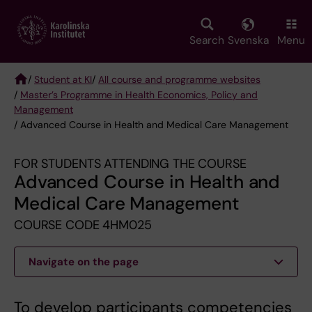
Skip
to
main
Search
Svenska
Menu
content
/
Student at KI
/
All course and programme websites
/
Master’s Programme in Health Economics, Policy and
Breadcrumb
Management
/ Advanced Course in Health and Medical Care Management
FOR STUDENTS ATTENDING THE COURSE
Advanced Course in Health and
Medical Care Management
COURSE CODE 4HM025
Navigate on the page
To develop participants competencies