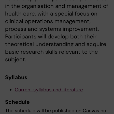
in the organisation and management of
health care, with a special focus on
clinical operations management,
process and systems improvement.
Participants will develop both their
theoretical understanding and acquire
basic research skills relevant to the
subject.
Syllabus
Current syllabus and literature
Schedule
The schedule will be published on Canvas no