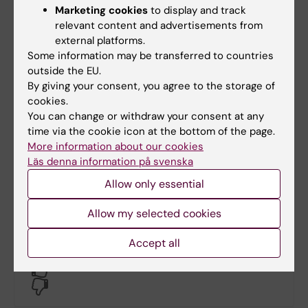
Marketing cookies
to display and track
relevant content and advertisements from
Email:
external platforms.
niklas.zethraeus@ki.se
Some information may be transferred to countries
outside the EU.
By giving your consent, you agree to the storage of
Maria Appelgren
cookies.
You can change or withdraw your consent at any
Course administrator
time via the cookie icon at the bottom of the page.
More information about our cookies
Phone:
Läs denna information på svenska
+46852486080
Email:
Allow only essential
maria.appelgren@ki.se
Allow my selected cookies
Accept all
Did you find the information on this page useful?
Yes
No