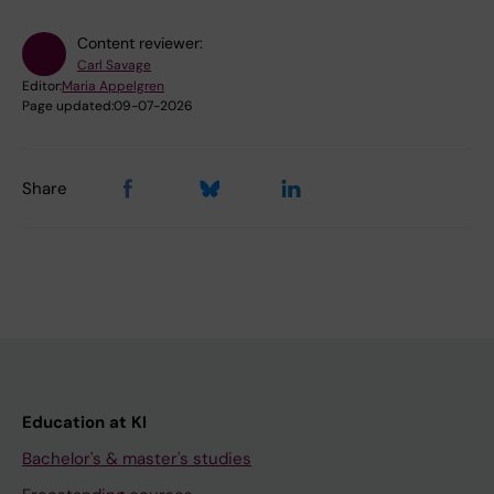
Content reviewer:
Carl Savage
Editor:
Maria Appelgren
Page updated:
09-07-2026
Share
Education at KI
Bachelor's & master's studies