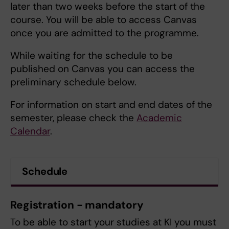
later than two weeks before the start of the
course. You will be able to access Canvas
once you are admitted to the programme.
While waiting for the schedule to be
published on Canvas you can access the
preliminary schedule below.
For information on start and end dates of the
semester, please check the
Academic
Calendar
.
Schedule
Registration - mandatory
To be able to start your studies at KI you must