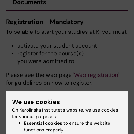
Documents
Registration - Mandatory
To be able to start your studies at KI you must
activate your student account
register for the course(s)
you were admitted to
Please see the web page '
Web registration
'
for guidelines on how to register.
We use cookies
On Karolinska Institutet’s website, we use cookies
for various purposes:
Essential cookies
to ensure the website
functions properly.