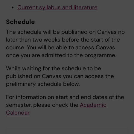
Current syllabus and literature
Schedule
The schedule will be published on Canvas no
later than two weeks before the start of the
course. You will be able to access Canvas
once you are admitted to the programme.
While waiting for the schedule to be
published on Canvas you can access the
preliminary schedule below.
For information on start and end dates of the
semester, please check the
Academic
Calendar
.