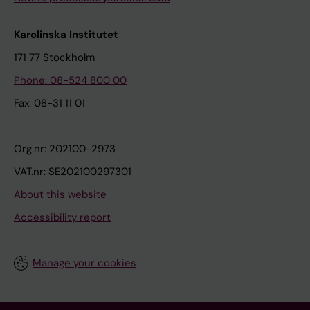
Karolinska Institutet
171 77 Stockholm
Phone: 08-524 800 00
Fax: 08-31 11 01
Org.nr: 202100-2973
VAT.nr: SE202100297301
About this website
Accessibility report
Manage your cookies