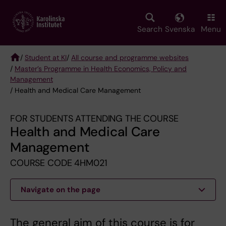
Skip
to
main
Search
Svenska
Menu
content
/
Student at KI
/
All course and programme websites
/
Master’s Programme in Health Economics, Policy and
Breadcrumb
Management
/ Health and Medical Care Management
FOR STUDENTS ATTENDING THE COURSE
Health and Medical Care
Management
COURSE CODE 4HM021
Navigate on the page
The general aim of this course is for