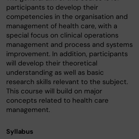
participants to develop their
competencies in the organisation and
management of health care, with a
special focus on clinical operations
management and process and systems
improvement. In addition, participants
will develop their theoretical
understanding as well as basic
research skills relevant to the subject.
This course will build on major
concepts related to health care
management.
Syllabus