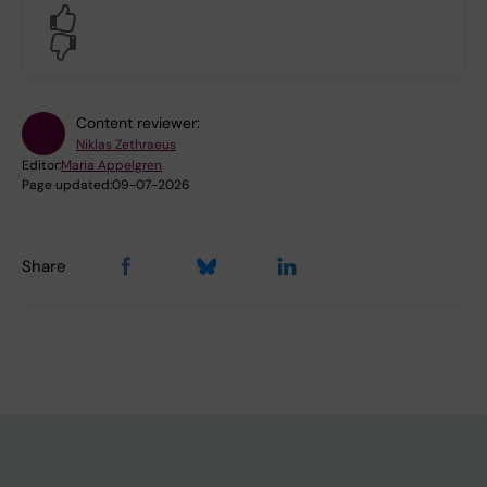
Yes
No
Content reviewer:
Niklas Zethraeus
Editor:
Maria Appelgren
Page updated:
09-07-2026
Share