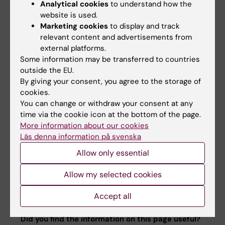
Carl Savage
Analytical cookies
to understand how the
Course leader
website is used.
Marketing cookies
to display and track
Phone:
relevant content and advertisements from
+46852487900
external platforms.
Email:
Some information may be transferred to countries
carl.savage@ki.se
outside the EU.
By giving your consent, you agree to the storage of
cookies.
You can change or withdraw your consent at any
Maria Appelgren
time via the cookie icon at the bottom of the page.
Course administrator
More information about our cookies
Läs denna information på svenska
Phone:
Allow only essential
+46852486080
Email:
Allow my selected cookies
maria.appelgren@ki.se
Accept all
Did you find the information on this page useful?