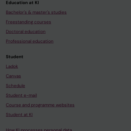
Education at KI
Bachelor's & master's studies
Freestanding courses
Doctoral education
Professional education
Student
Ladok
Canvas
Schedule
Student e-mail
Course and programme websites
Student at KI
How KI processes personal data