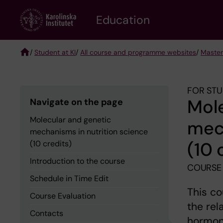
Skip
to
Education
main
content
/
Student at KI
/
All course and programme websites
/
Master
Breadcrumb
FOR STU
Mole
Navigate on the page
Molecular and genetic
mech
mechanisms in nutrition science
(10 
(10 credits)
Introduction to the course
COURSE
Schedule in Time Edit
This co
Course Evaluation
the rel
Contacts
hormona