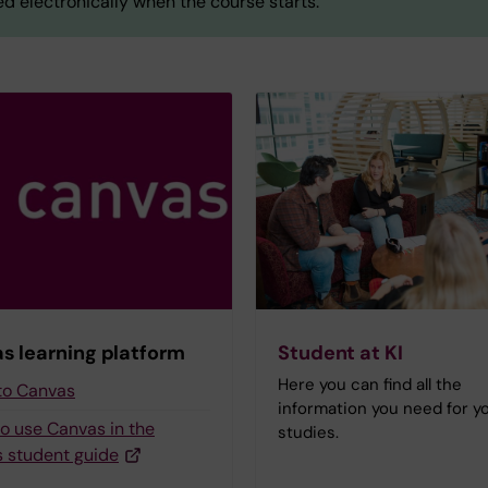
d electronically when the course starts.
s learning platform
Student at KI
Here you can find all the
 to Canvas
information you need for y
to use Canvas in the
studies.
 student guide