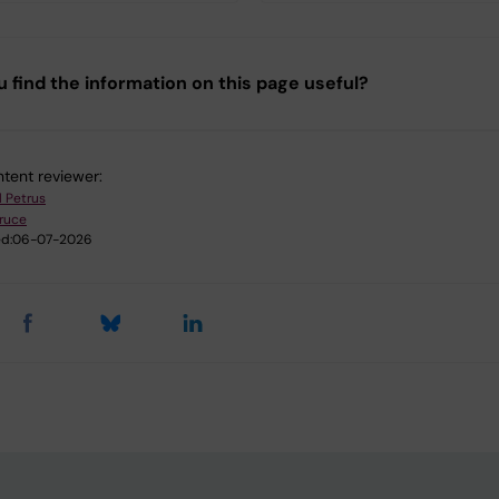
u find the information on this page useful?
tent reviewer:
l Petrus
ruce
d:
06-07-2026