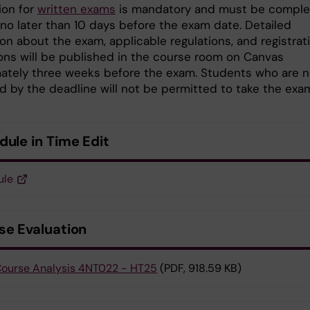
ion for
written exams
is mandatory and must be compl
 no later than 10 days before the exam date. Detailed
on about the exam, applicable regulations, and registrat
ions will be published in the course room on Canvas
ately three weeks before the exam. Students who are n
ed by the deadline will not be permitted to take the exa
dule in Time Edit
ule
se Evaluation
ourse Analysis 4NT022 - HT25
(PDF, 918.59 KB)