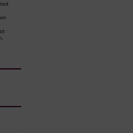
eted
ion
ot
m.