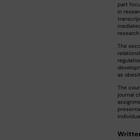
part foc
in resear
transcri
mediated
research
The seco
relation
regulati
developm
as obesi
The cour
journal c
assignmen
presentat
individua
Writte