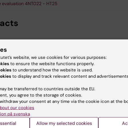
 evaluation 4NT022 - HT25
acts
Paul Petrus
ies
Course director
tutet’s website, we use cookies for various purposes:
Email:
paul.petrus@ki.se
okies
to ensure the website functions properly.
ookies
to understand how the website is used.
okies
to display and track relevant content and advertisements
ay be transferred to countries outside the EU.
ent, you agree to the storage of cookies.
withdraw your consent at any time via the cookie icon at the b
Per Antonson
bout our cookies
Course co-director
ion på svenska
Email:
per.antonson@ki.se
ssential
Allow my selected cookies
Ac