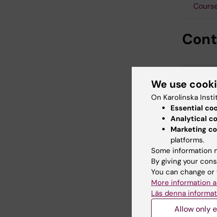
Course
Cont
We use cook
On Karolinska Insti
Essential co
Analytical c
Marketing co
platforms.
Some information m
By giving your cons
You can change or 
More information a
Läs denna informat
Allow only e