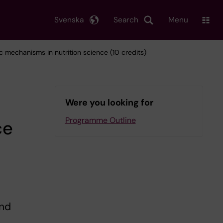
Svenska
Search
Menu
c mechanisms in nutrition science (10 credits)
Were you looking for
Programme Outline
ce
and