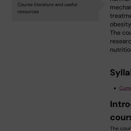
Course literature and useful
mechan
resources
treatme
obesity
The cou
researc
nutritio
Syll
Curre
Intr
cour
The cours