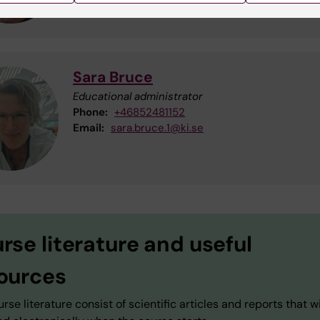
Sara Bruce
Educational administrator
Phone:
+46852481152
Email:
sara.bruce.1@ki.se
rse literature and useful
ources
rse literature consist of scientific articles and reports that wi