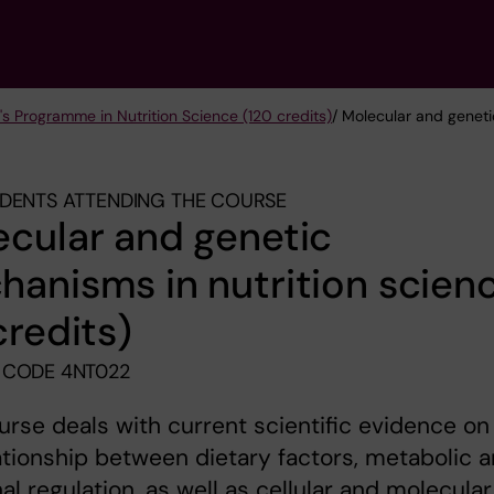
's Programme in Nutrition Science (120 credits)
/ Molecular and geneti
DENTS ATTENDING THE COURSE
cular and genetic
anisms in nutrition scien
credits)
 CODE 4NT022
urse deals with current scientific evidence on
ationship between dietary factors, metabolic 
l regulation, as well as cellular and molecular