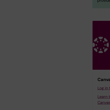
provide
Canva
Log in
Learn 
Canvas