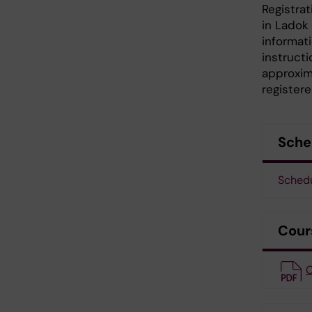
Registrat
in Ladok
informati
instruct
approxim
register
Sche
Sched
Cour
C