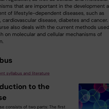
isms that are important in the development 
nt of lifestyle-dependent diseases, such as
, cardiovascular disease, diabetes and cancer.
rse also deals with the current methods used
h on molecular and cellular mechanisms of
n.
abus
nt syllabus and literature
oduction to the
se
e consists of two parts: The first