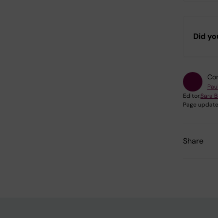
Did yo
Con
Pau
Editor:
Sara B
Page update
Share