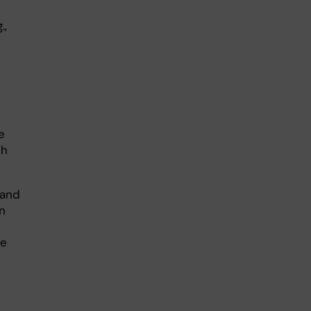
.,
e
ch
 and
n
he