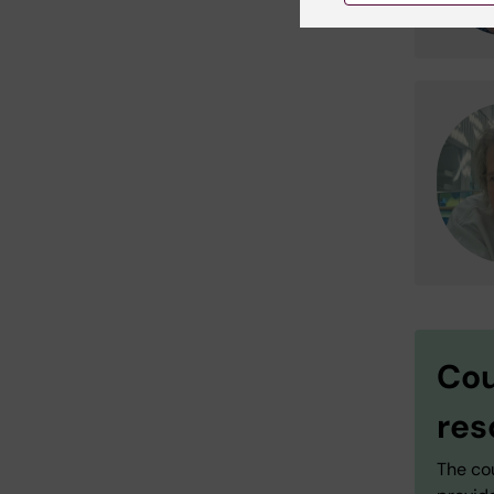
Cou
res
The cou