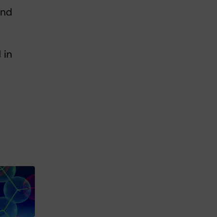
and
 in