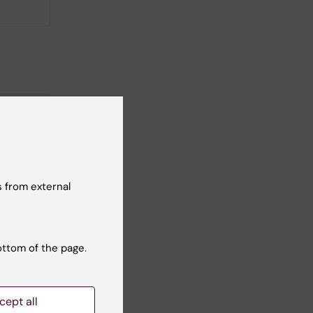
 from external
ottom of the page.
cept all