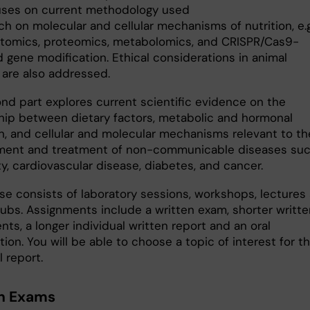
uses on current methodology used
ch on molecular and cellular mechanisms of nutrition, e.g
ptomics, proteomics, metabolomics, and CRISPR/Cas9-
 gene modification. Ethical considerations in animal
 are also addressed.
nd part explores current scientific evidence on the
ship between dietary factors, metabolic and hormonal
on, and cellular and molecular mechanisms relevant to th
ent and treatment of non-communicable diseases su
ty, cardiovascular disease, diabetes, and cancer.
se consists of laboratory sessions, workshops, lectures
lubs. Assignments include a written exam, shorter writte
ts, a longer individual written report and an oral
ion. You will be able to choose a topic of interest for t
l report.
n Exams