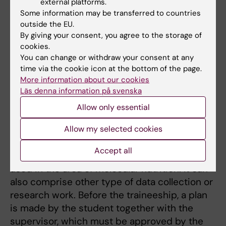
science I
external platforms.
Some information may be transferred to countries
Syllabus Research traineeship in nutrition
outside the EU.
science II
By giving your consent, you agree to the storage of
cookies.
This traineeship course can take place in a
You can change or withdraw your consent at any
research group at Karolinska Institutet or
time via the cookie icon at the bottom of the page.
another university, in Sweden or in another
More information about our cookies
country. The purpose of these courses is to
Läs denna information på svenska
give you the opportunity to gain experience
Allow only essential
of research work in nutrition-related areas
within academia. It can for example, comprise
Allow my selected cookies
laboratory work, where you will get laboratory
Accept all
experience and learn more about methods
used in the area of molecular nutrition. It can
also comprise other type of data collection or
research work. Before the traineeship, a plan
is made by the student together with the
supervisor, which must be approved by the