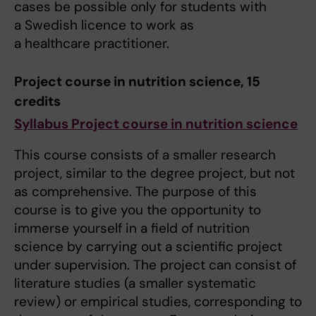
cases be possible only for students with
a Swedish licence to work as
a healthcare practitioner.
Project course in nutrition science, 15
credits
Syllabus Project course in nutrition science
This course consists of a smaller research
project, similar to the degree project, but not
as comprehensive. The purpose of this
course is to give you the opportunity to
immerse yourself in a field of nutrition
science by carrying out a scientific project
under supervision. The project can consist of
literature studies (a smaller systematic
review) or empirical studies, corresponding to