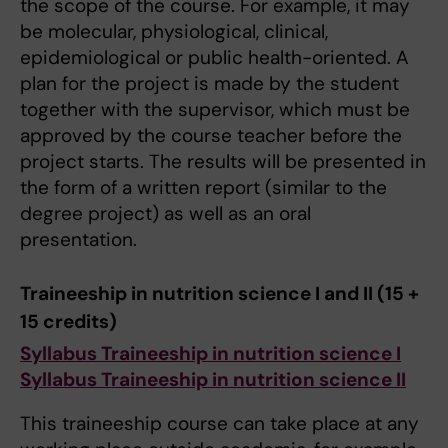
the scope of the course. For example, it may
be molecular, physiological, clinical,
epidemiological or public health-oriented. A
plan for the project is made by the student
together with the supervisor, which must be
approved by the course teacher before the
project starts. The results will be presented in
the form of a written report (similar to the
degree project) as well as an oral
presentation.
Traineeship in nutrition science I and II (15 +
15 credits)
Syllabus Traineeship in nutrition science I
Syllabus Traineeship in nutrition science II
This traineeship course can take place at any