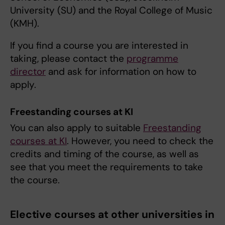
University (SU) and the Royal College of Music
(KMH).
If you find a course you are interested in
taking, please contact the
programme
director
and ask for information on how to
apply.
Freestanding courses at KI
You can also apply to suitable
Freestanding
courses at KI
. However, you need to check the
credits and timing of the course, as well as
see that you meet the requirements to take
the course.
Elective courses at other universities in