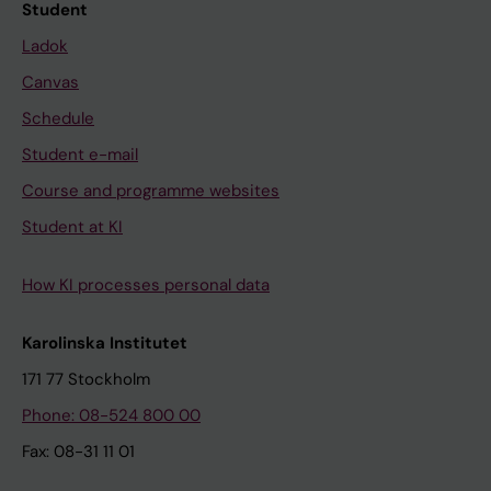
Student
Ladok
Canvas
Schedule
Student e-mail
Course and programme websites
Student at KI
How KI processes personal data
Karolinska Institutet
171 77 Stockholm
Phone: 08-524 800 00
Fax: 08-31 11 01