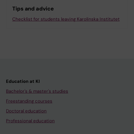
Tips and advice
Checklist for students leaving Karolinska Institutet
Education at KI
Bachelor's & master's studies
Freestanding courses
Doctoral education
Professional education