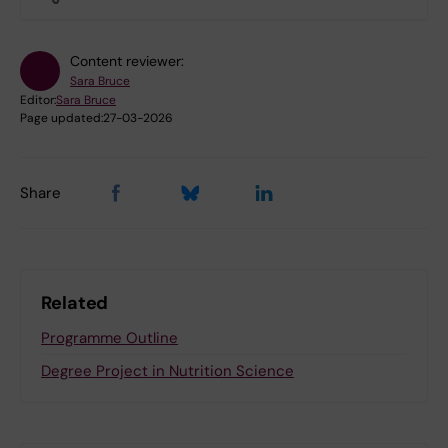
Content reviewer:
Sara Bruce
Editor:
Sara Bruce
Page updated:
27-03-2026
Share
Related
Programme Outline
Degree Project in Nutrition Science