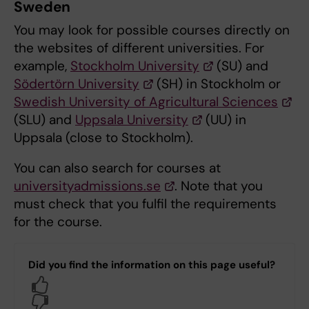
Sweden
You may look for possible courses directly on
the websites of different universities. For
example,
Stockholm University
(SU) and
Södertörn University
(SH) in Stockholm or
Swedish University of Agricultural Sciences
(SLU) and
Uppsala University
(UU) in
Uppsala (close to Stockholm).
You can also search for courses at
universityadmissions.se
. Note that you
must check that you fulfil the requirements
for the course.
Did you find the information on this page useful?
Yes
No