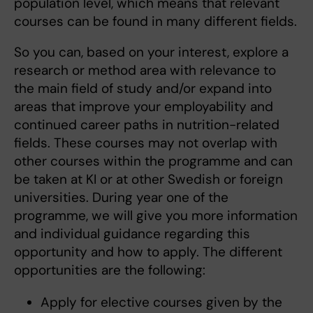
population level, which means that relevant
courses can be found in many different fields.
So you can, based on your interest, explore a
research or method area with relevance to
the main field of study and/or expand into
areas that improve your employability and
continued career paths in nutrition-related
fields. These courses may not overlap with
other courses within the programme and can
be taken at KI or at other Swedish or foreign
universities. During year one of the
programme, we will give you more information
and individual guidance regarding this
opportunity and how to apply. The different
opportunities are the following:
Apply for elective courses given by the