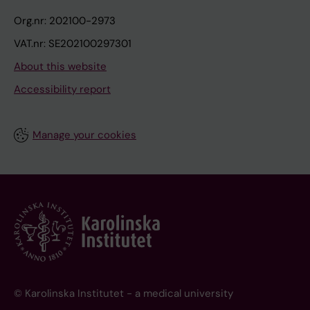
Org.nr: 202100-2973
VAT.nr: SE202100297301
About this website
Accessibility report
Manage your cookies
© Karolinska Institutet - a medical university