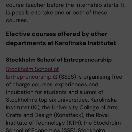
course teacher before the internship starts. It
is possible to take one or both of these
courses.
Elective courses offered by other
departments at Karolinska Institutet
Stockholm School of Entrepreneurship
Stockholm School of
Entrepreneurship
(SSES) is organising free
of charge courses, experiences and
incubation for students and alumni of
Stockholm’s top six universities: Karolinska
Institutet (KI), the University College of Arts,
Crafts and Design (Konstfack), the Royal
Institute of Technology (KTH), the Stockholm
School of Economics (SSE), Stockholm