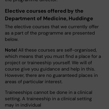
Elective courses offered by the
Department of Medicine, Huddinge
The elective courses that we currently offer
as a part of the programme are presented
below.
Note!
All these courses are self-organised,
which means that you must find a place for a
project or traineeship yourself. We will of
course give you guidance and help in this.
However, there are no guaranteed places in
areas of particular interest.
Traineeships cannot be done in a clinical
setting. A traineeship in a clinical setting
may in individual