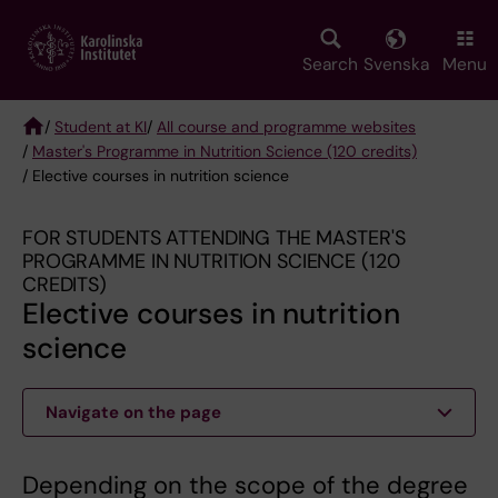
Skip
to
main
Search
Svenska
Menu
content
/
Student at KI
/
All course and programme websites
/
Master's Programme in Nutrition Science (120 credits)
Breadcrumb
/ Elective courses in nutrition science
FOR STUDENTS ATTENDING THE MASTER'S
PROGRAMME IN NUTRITION SCIENCE (120
CREDITS)
Elective courses in nutrition
science
Navigate on the page
Depending on the scope of the degree