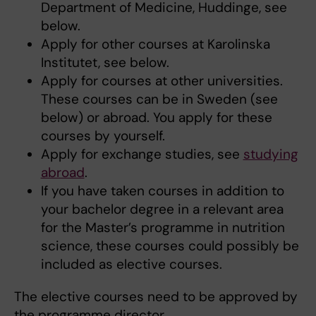
Department of Medicine, Huddinge, see
below.
Apply for other courses at Karolinska
Institutet, see below.
Apply for courses at other universities.
These courses can be in Sweden (see
below) or abroad. You apply for these
courses by yourself.
Apply for exchange studies, see
studying
abroad
.
If you have taken courses in addition to
your bachelor degree in a relevant area
for the Master’s programme in nutrition
science, these courses could possibly be
included as elective courses.
The elective courses need to be approved by
the programme director.