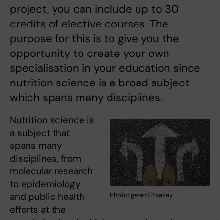
project, you can include up to 30
credits of elective courses. The
purpose for this is to give you the
opportunity to create your own
specialisation in your education since
nutrition science is a broad subject
which spans many disciplines.
Nutrition science is
a subject that
spans many
disciplines, from
molecular research
to epidemiology
and public health
Photo: geralt/Pixabay
efforts at the