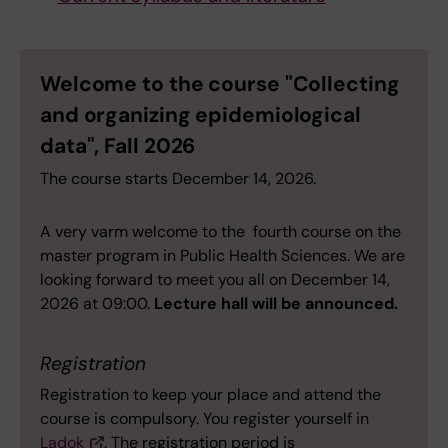
Welcome to the course "Collecting
and organizing epidemiological
data", Fall 2026
The course starts December 14, 2026.
A very varm welcome to the fourth course on the
master program in Public Health Sciences. We are
looking forward to meet you all on December 14,
2026 at 09:00.
Lecture hall will be announced.
Registration
Registration to keep your place and attend the
course is compulsory. You register yourself in
Ladok
. The registration period is