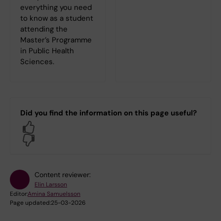
everything you need
to know as a student
attending the
Master’s Programme
in Public Health
Sciences.
Did you find the information on this page useful?
Yes
No
Content reviewer:
Elin Larsson
Editor:
Amina Samuelsson
Page updated:
25-03-2026