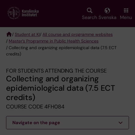
Skip
to
main
Search
Svenska
Menu
content
/
Student at KI
/
All course and programme websites
/
Master’s Programme in Public Health Sciences
Breadcrumb
/ Collecting and organizing epidemiological data (7.5 ECT
credits)
FOR STUDENTS ATTENDING THE COURSE
Collecting and organizing
epidemiological data (7.5 ECT
credits)
COURSE CODE 4FH084
Navigate on the page