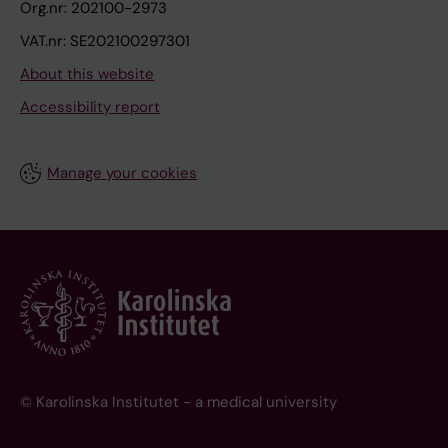
Org.nr: 202100-2973
VAT.nr: SE202100297301
About this website
Accessibility report
Manage your cookies
© Karolinska Institutet - a medical university