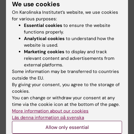
We use cookies
On Karolinska Institutet’s website, we use cookies
for various purposes:
Elin Larsson
Essential cookies
to ensure the website
Course director and examiner
functions properly.
Analytical cookies
to understand how the
Email:
website is used.
elin.larsson@ki.se
Marketing cookies
to display and track
relevant content and advertisements from
external platforms.
Some information may be transferred to countries
Amina Samuelsson
outside the EU.
Education administration
By giving your consent, you agree to the storage of
cookies.
Phone:
You can change or withdraw your consent at any
+46852480135
time via the cookie icon at the bottom of the page.
Email:
More information about our cookies
amina.samuelsson@ki.se
Läs denna information på svenska
Allow only essential