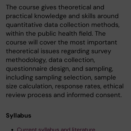
The course gives theoretical and
practical knowledge and skills around
quantitative data collection methods,
within the public health field. The
course will cover the most important
theoretical issues regarding survey
methodology, data collection,
questionnaire design, and sampling,
including sampling selection, sample
size calculation, response rates, ethical
review process and informed consent.
Syllabus
Current syllabus and literature