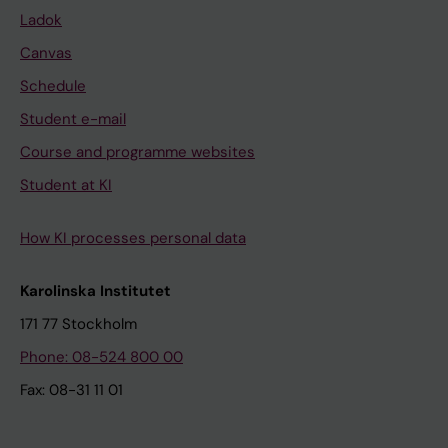
Ladok
Canvas
Schedule
Student e-mail
Course and programme websites
Student at KI
How KI processes personal data
Karolinska Institutet
171 77 Stockholm
Phone: 08-524 800 00
Fax: 08-31 11 01