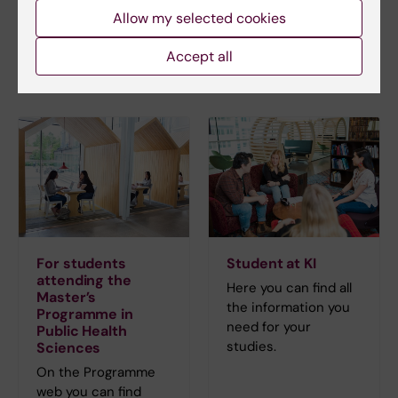
Allow my selected cookies
GPH Study Counsellor
Email:
Accept all
studycounsellor.gph@ki.se
For students
Student at KI
attending the
Here you can find all
Master’s
the information you
Programme in
need for your
Public Health
studies.
Sciences
On the Programme
web you can find