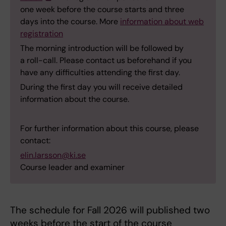
one week before the course starts and three
days into the course. More
information about web
registration
The morning introduction will be followed by
a roll-call. Please contact us beforehand if you
have any difficulties attending the first day.
During the first day you will receive detailed
information about the course.
For further information about this course, please
contact:
elin.larsson@ki.se
Course leader and examiner
The schedule for Fall 2026 will published two
weeks before the start of the course