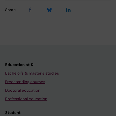
Share
Education at KI
Bachelor's & master's studies
Freestanding courses
Doctoral education
Professional education
Student