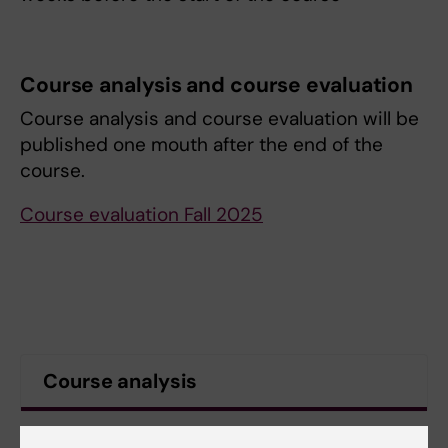
Course analysis and course evaluation
Course analysis and course evaluation will be
published one mouth after the end of the
course.
Course evaluation Fall 2025
Course analysis
Contact information