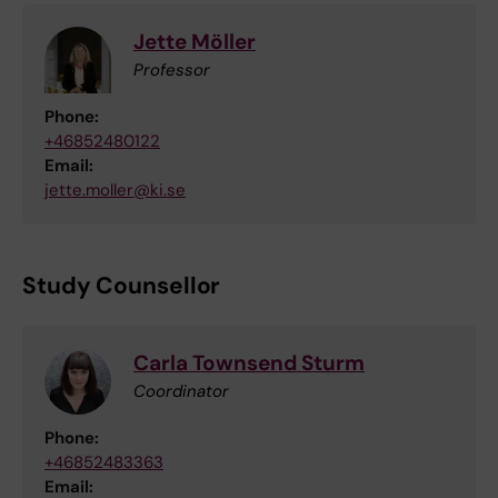
Jette Möller
Professor
Phone:
+46852480122
Email:
jette.moller@ki.se
Study Counsellor
Carla Townsend Sturm
Coordinator
Phone:
+46852483363
Email: