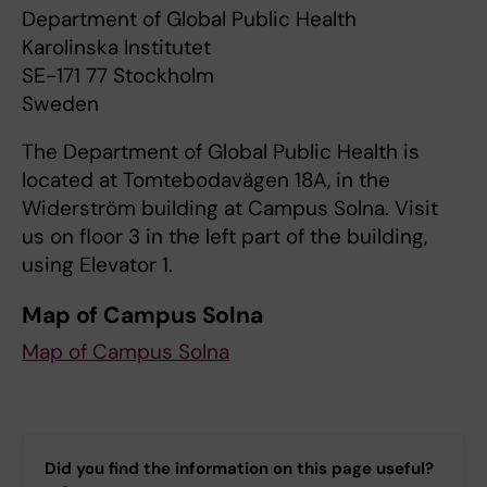
Department of Global Public Health
Karolinska Institutet
SE-171 77 Stockholm
Sweden
The Department of Global Public Health is
located at Tomtebodavägen 18A, in the
Widerström building at Campus Solna. Visit
us on floor 3 in the left part of the building,
using Elevator 1.
Map of Campus Solna
Map of Campus Solna
Did you find the information on this page useful?