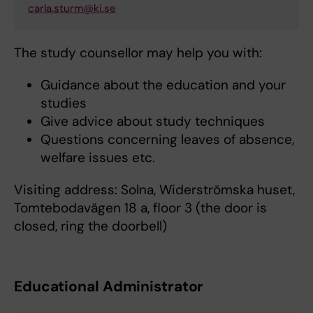
carla.sturm@ki.se
The study counsellor may help you with:
Guidance about the education and your
studies
Give advice about study techniques
Questions concerning leaves of absence,
welfare issues etc.
Visiting address: Solna, Widerströmska huset,
Tomtebodavägen 18 a, floor 3 (the door is
closed, ring the doorbell)
Educational Administrator