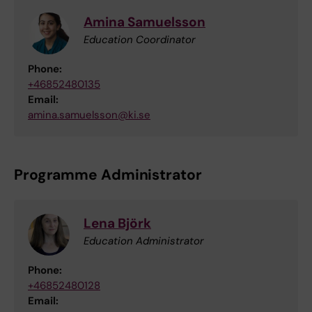
Amina Samuelsson
Education Coordinator
Phone:
+46852480135
Email:
amina.samuelsson@ki.se
Programme Administrator
Lena Björk
Education Administrator
Phone:
+46852480128
Email: