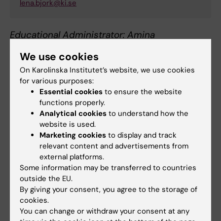
lena.bjork@ki.se
Educational Administrator: Amina
Samuelsson:
gu-adm.gph@ki.se
We use cookies
On Karolinska Institutet’s website, we use cookies
for various purposes:
Essential cookies
to ensure the website
functions properly.
International Coordinator
Analytical cookies
to understand how the
website is used.
Marketing cookies
to display and track
Talia Maria Adamsson
relevant content and advertisements from
Administrative Officer
external platforms.
Some information may be transferred to countries
Phone:
outside the EU.
+46852486541
By giving your consent, you agree to the storage of
Email:
cookies.
talia.adamsson@ki.se
You can change or withdraw your consent at any