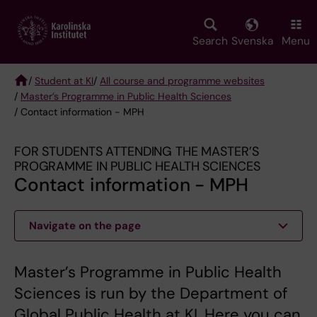
Skip
to
main
Search
Svenska
Menu
content
/
Student at KI
/
All course and programme websites
/
Master’s Programme in Public Health Sciences
Breadcrumb
/ Contact information - MPH
FOR STUDENTS ATTENDING THE MASTER’S
PROGRAMME IN PUBLIC HEALTH SCIENCES
Contact information - MPH
Navigate on the page
Master’s Programme in Public Health
Sciences is run by the Department of
Global Public Health at KI. Here you can