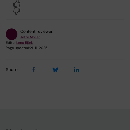
Yes
No
Content reviewer:
Jette Möller
Editor:
Lena Björk
Page updated:
21-11-2025
Share