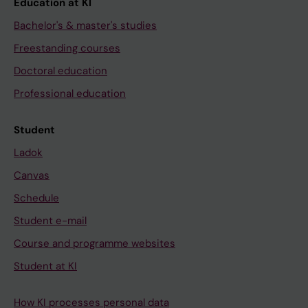
Education at KI
Bachelor's & master's studies
Freestanding courses
Doctoral education
Professional education
Student
Ladok
Canvas
Schedule
Student e-mail
Course and programme websites
Student at KI
How KI processes personal data