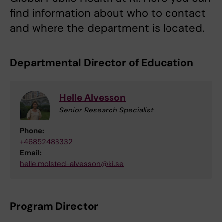
find information about who to contact
and where the department is located.
Departmental Director of Education
Helle Alvesson
Senior Research Specialist
Phone:
+46852483332
Email:
helle.molsted-alvesson@ki.se
Program Director