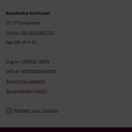
Karolinska Institutet
171 77 Stockholm
Phone: 08-524 800 00
Fax: 08-31 11 01
Org.nr: 202100-2973
VAT.nr: SE202100297301
About this website
Accessibility report
Manage your cookies