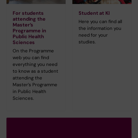
For students
Student at KI
attending the
Here you can find all
Master’s
the information you
Programme in
need for your
Public Health
studies.
Sciences
On the Programme
web you can find
everything you need
to know as a student
attending the
Master’s Programme
in Public Health
Sciences.