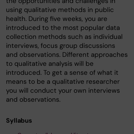
the opportunities and challenges in
using qualitative methods in public
health. During five weeks, you are
introduced to the most popular data
collection methods such as individual
interviews, focus group discussions
and observations. Different approaches
to qualitative analysis will be
introduced. To get a sense of what it
means to be a qualitative researcher
you will conduct your own interviews
and observations.
Syllabus