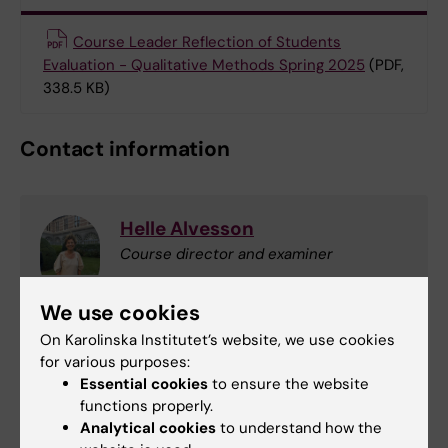
Course Leader Reflection of Students
Evaluation - Qualitative Methods Spring 2025
(PDF,
338.5 KB)
Contact information
Helle Alvesson
Course director and examiner
Phone:
We use cookies
+46852483332
On Karolinska Institutet’s website, we use cookies
Email:
for various purposes:
helle.molsted-alvesson@ki.se
Essential cookies
to ensure the website
functions properly.
Analytical cookies
to understand how the
Amina Samuelsson