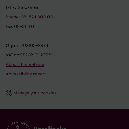
171 77 Stockholm
Phone: 08-524 800 00
Fax: 08-31 11 01
Org.nr: 202100-2973
VAT.nr: SE202100297301
About this website
Accessibility report
Manage your cookies