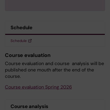
Schedule
Schedule
Course evaluation
Course evaluation and course analysis will be
published one mouth after the end of the
course.
Course evaluation Spring 2026
Course analysis