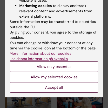
website is used.
Marketing cookies
to display and track
Education administration
relevant content and advertisements from
Phone:
external platforms.
+46852480135
Some information may be transferred to countries
Email:
outside the EU.
amina.samuelsson@ki.se
By giving your consent, you agree to the storage of
cookies.
You can change or withdraw your consent at any
time via the cookie icon at the bottom of the page.
GPH Study Counsellor
More information about our cookies
Email:
Läs denna information på svenska
studycounsellor.gph@ki.se
Allow only essential
Allow my selected cookies
Accept all