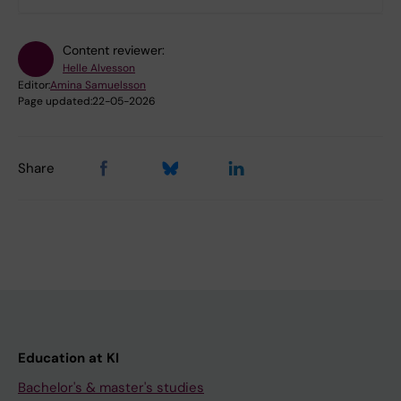
Content reviewer:
Helle Alvesson
Editor:
Amina Samuelsson
Page updated:
22-05-2026
Share
Education at KI
Bachelor's & master's studies