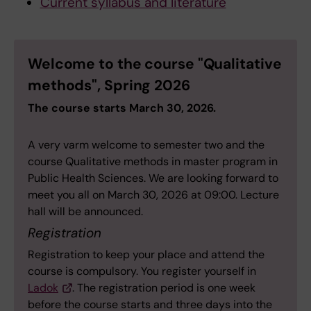
Current syllabus and literature
Welcome to the course "Qualitative
methods", Spring 2026
The course starts March 30, 2026.
A very varm welcome to semester two and the
course Qualitative methods in master program in
Public Health Sciences. We are looking forward to
meet you all on March 30, 2026 at 09:00. Lecture
hall will be announced.
Registration
Registration to keep your place and attend the
course is compulsory. You register yourself in
Ladok
. The registration period is one week
before the course starts and three days into the