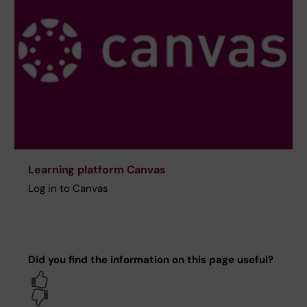
Learning platform Canvas
Log in to Canvas
Did you find the information on this page useful?
Yes
No