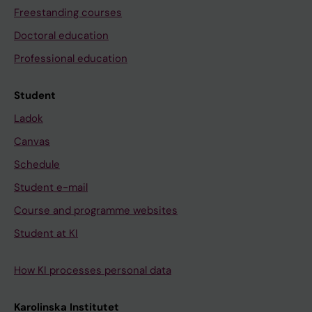
Freestanding courses
Doctoral education
Professional education
Student
Ladok
Canvas
Schedule
Student e-mail
Course and programme websites
Student at KI
How KI processes personal data
Karolinska Institutet