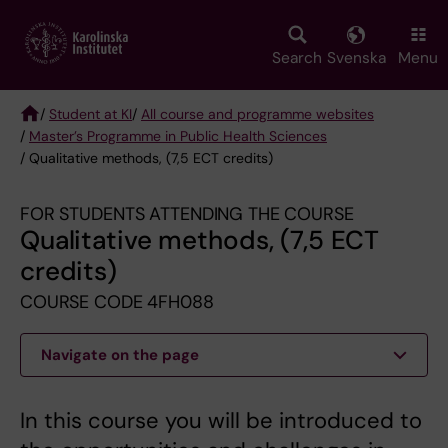
Skip
to
main
Search
Svenska
Menu
content
/
Student at KI
/
All course and programme websites
/
Master’s Programme in Public Health Sciences
Breadcrumb
/ Qualitative methods, (7,5 ECT credits)
FOR STUDENTS ATTENDING THE COURSE
Qualitative methods, (7,5 ECT
credits)
COURSE CODE 4FH088
Navigate on the page
In this course you will be introduced to