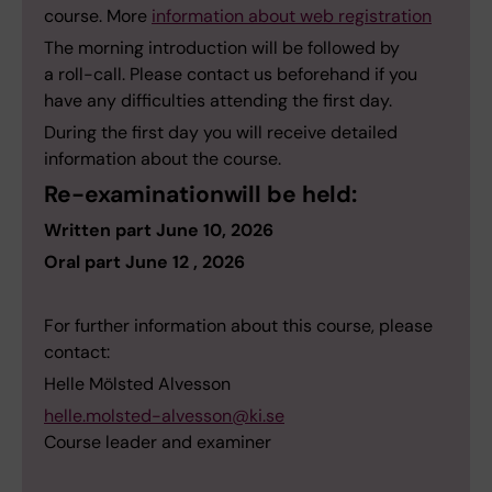
course. More
information about web registration
The morning introduction will be followed by
a roll-call. Please contact us beforehand if you
have any difficulties attending the first day.
During the first day you will receive detailed
information about the course.
Re-examinationwill be held:
Written part June 10, 2026
Oral part June 12 , 2026
For further information about this course, please
contact:
Helle Mölsted Alvesson
helle.molsted-alvesson@ki.se
Course leader and examiner