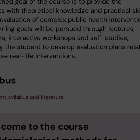
hed goal of the course is to provide the
s with theoretical knowledge and practical ski
 evaluation of complex public health interventi
rning goals will be pursued through lectures,
s, interactive workshops and self-studies,
g the student to develop evaluation plans rela
rse real-life interventions.
abus
nt syllabus and literature
come to the course