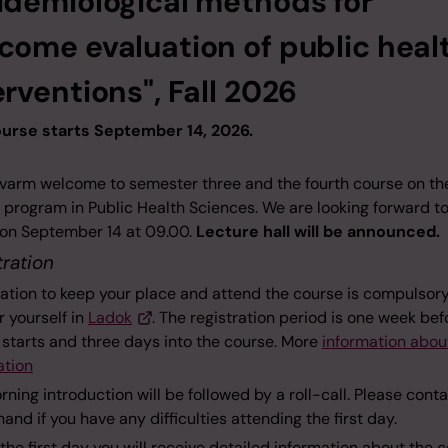
idemiological methods for
come evaluation of public heal
erventions", Fall 2026
urse starts September 14, 2026.
 varm welcome to semester three and the fourth course on th
 program in Public Health Sciences. We are looking forward t
l on September 14 at 09.00.
Lecture hall will be announced.
tration
ation to keep your place and attend the course is compulsory
r yourself in
Ladok
. The registration period is one week bef
 starts and three days into the course. More
information abo
ation
ning introduction will be followed by a roll-call. Please cont
and if you have any difficulties attending the first day.
the first day you will receive detailed information about the 