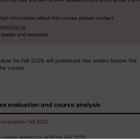
ther information about this course, please contact:
ahlen@ki.se
 leader and examiner
dule for Fall 2026 will published two weeks before the
the course
se evaluation and course analysis
 evaluation Fall 2025
 Leader Reflection 4FH094 Fall 2025