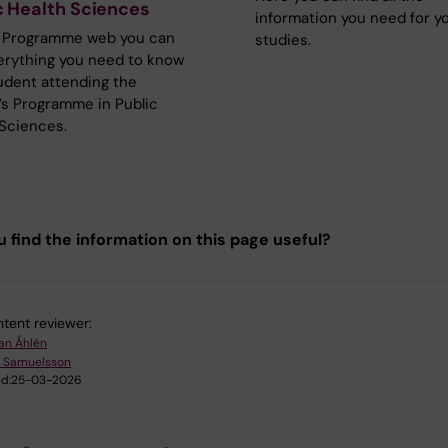
c Health Sciences
information you need for y
 Programme web you can
studies.
verything you need to know
udent attending the
’s Programme in Public
 Sciences.
u find the information on this page useful?
tent reviewer:
an Åhlén
 Samuelsson
d:
25-03-2026