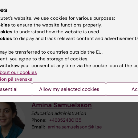
ies
act information
tutet’s website, we use cookies for various purposes:
okies
to ensure the website functions properly.
ookies
to understand how the website is used.
okies
to display and track relevant content and advertisements
Johan Åhlén
ay be transferred to countries outside the EU.
Course director and examiner
ent, you agree to the storage of cookies.
Phone:
+46852483389
withdraw your consent at any time via the cookie icon at the b
Email:
johan.ahlen@ki.se
bout our cookies
ion på svenska
ssential
Allow my selected cookies
Ac
Amina Samuelsson
Education administration
Phone:
+46852480135
Email:
amina.samuelsson@ki.se