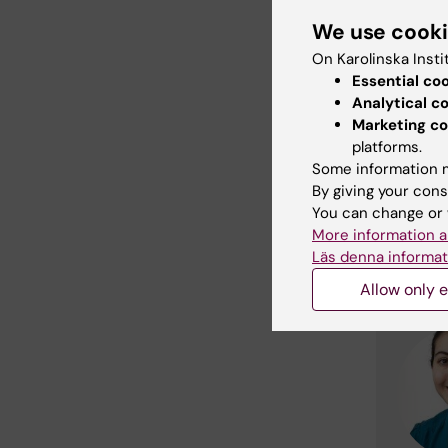
We use cook
Cont
On Karolinska Insti
Essential co
Analytical c
Marketing co
platforms.
Some information m
By giving your cons
You can change or 
More information a
Läs denna informat
Allow only e