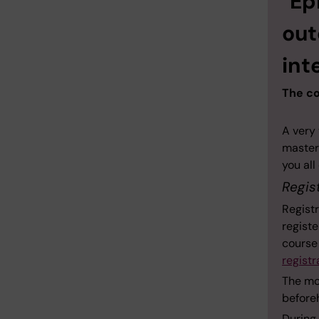
"Ep
out
int
The co
A very
master
you al
Regis
Registr
registe
course
registr
The mor
beforeh
During 