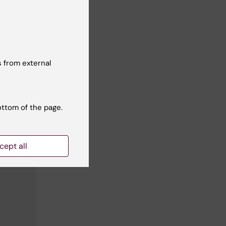
 from external
ottom of the page.
cept all