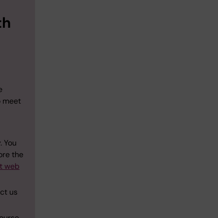
th
e
o meet
. You
ore the
ut web
act us
course.