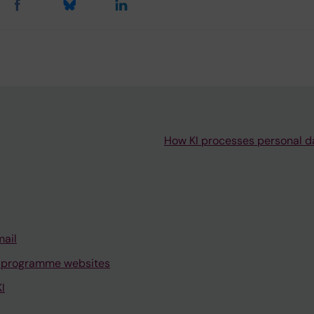
How KI processes personal d
mail
 programme websites
I