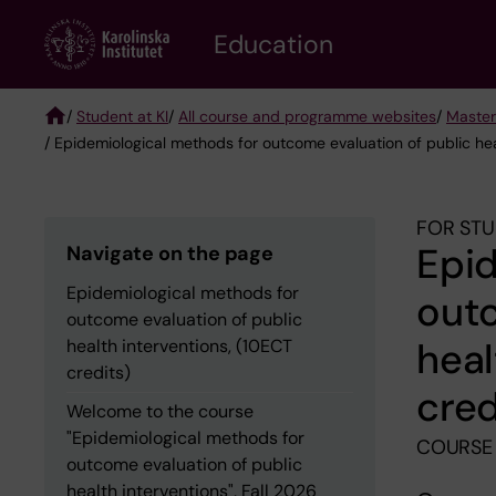
Skip
to
Education
main
content
/
Student at KI
/
All course and programme websites
/
Master
/ Epidemiological methods for outcome evaluation of public hea
Breadcrumb
FOR STU
Epid
Navigate on the page
Epidemiological methods for
outc
outcome evaluation of public
heal
health interventions, (10ECT
credits)
cred
Welcome to the course
"Epidemiological methods for
COURSE
outcome evaluation of public
health interventions", Fall 2026