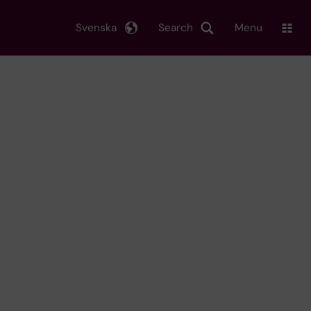
Svenska
Search
Menu