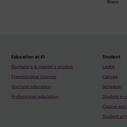
Share
Education at KI
Student
Bachelor's & master's studies
Ladok
Freestanding courses
Canvas
Doctoral education
Schedule
Professional education
Student e-
Course and
Student at K