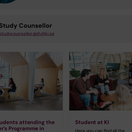
Study Counsellor
studycounsellor.gph@ki.se
tudents attending the
Student at KI
r’s Programme in
Here you can find all the