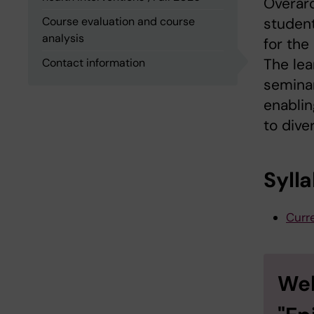
Overarc
Course evaluation and course
student
analysis
for the
The lea
Contact information
seminar
enablin
to dive
Syll
Curre
Wel