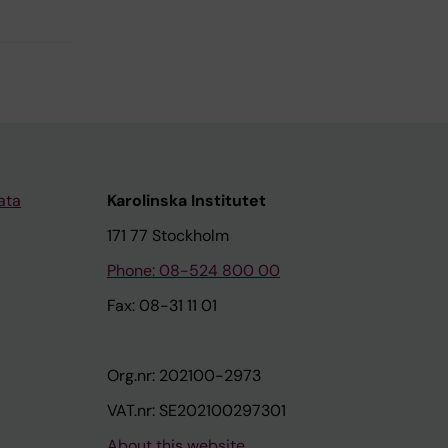
ata
Karolinska Institutet
171 77 Stockholm
Phone: 08-524 800 00
Fax: 08-31 11 01
Org.nr: 202100-2973
VAT.nr: SE202100297301
About this website