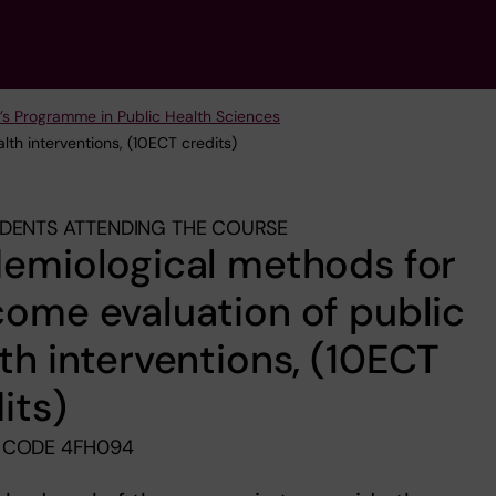
’s Programme in Public Health Sciences
lth interventions, (10ECT credits)
DENTS ATTENDING THE COURSE
emiological methods for
ome evaluation of public
th interventions, (10ECT
its)
 CODE 4FH094