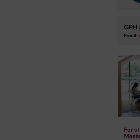
GPH 
Email:
For s
Maste