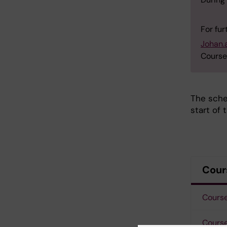
For fur
Johan.
Course
The sche
start of 
Cour
Course
Course