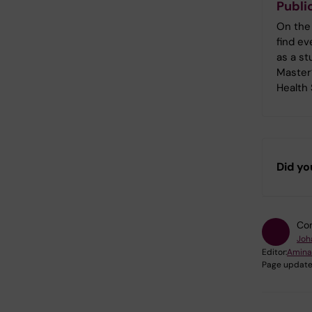
Publi
On the
find e
as a st
Master
Health
Did yo
Con
Joh
Editor:
Amina
Page update