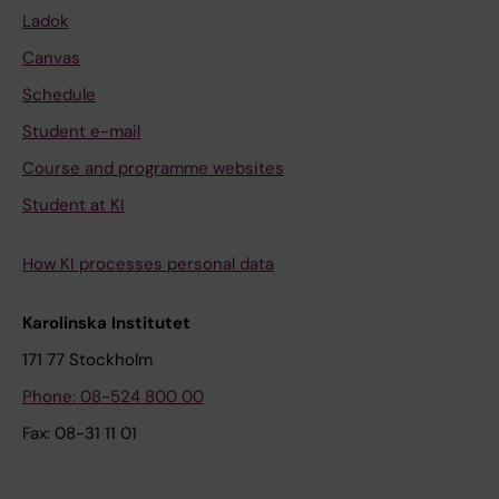
Ladok
Canvas
Schedule
Student e-mail
Course and programme websites
Student at KI
How KI processes personal data
Karolinska Institutet
171 77 Stockholm
Phone: 08-524 800 00
Fax: 08-31 11 01