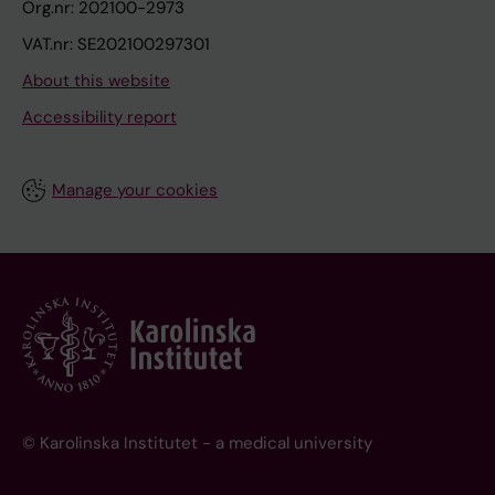
Org.nr: 202100-2973
VAT.nr: SE202100297301
About this website
Accessibility report
Manage your cookies
© Karolinska Institutet - a medical university