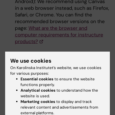
Android): We recommend using Canvas
in a web browser instead, such as Firefox,
Safari, or Chrome. You can find the
recommended browser versions on the
page:
What are the browser and
computer requirements for instructure
products?
Did you find the information on this page useful?
We use cookies
Yes
On Karolinska Institutet’s website, we use cookies
No
for various purposes:
Essential cookies
to ensure the website
functions properly.
Analytical cookies
to understand how the
Content reviewer:
website is used.
Gina Söderlund Nåtfors
Editor:
Emma Karlsson
Marketing cookies
to display and track
Page updated:
29-06-2026
relevant content and advertisements from
external platforms.