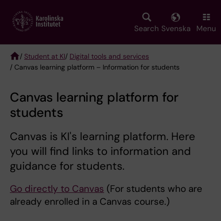
Skip
to
main
Search
Svenska
Menu
content
/
Student at KI
/
Digital tools and services
/ Canvas learning platform – Information for students
Breadcrumb
Canvas learning platform for
students
Canvas is KI's learning platform. Here
you will find links to information and
guidance for students.
Go directly to Canvas
(For students who are
already enrolled in a Canvas course.)