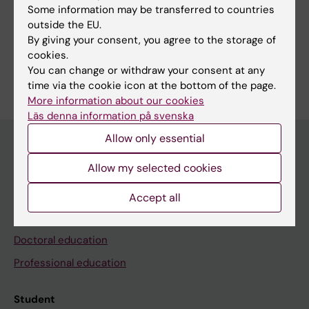
Some information may be transferred to countries
outside the EU.
Share
By giving your consent, you agree to the storage of
cookies.
You can change or withdraw your consent at any
time via the cookie icon at the bottom of the page.
More information about our cookies
Läs denna information på svenska
Allow only essential
Allow my selected cookies
Education at KI
Bachelor's & master's studies
Accept all
Freestanding courses
Doctoral education
Professional education
Student