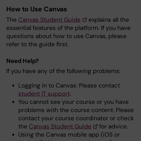
How to Use Canvas
The
Canvas Student Guide
explains all the
essential features of the platform. If you have
questions about how to use Canvas, please
refer to the guide first.
Need Help?
If you have any of the following problems:
Logging in to Canvas: Please contact
student IT support
.
You cannot see your course or you have
problems with the course content: Please
contact your course coordinator or check
the
Canvas Student Guide
for advice.
Using the Canvas mobile app (iOS or