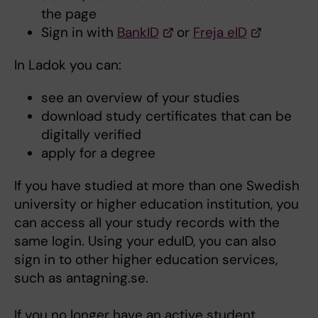
the page
Sign in with
BankID
or
Freja eID
In Ladok you can:
see an overview of your studies
download study certificates that can be
digitally verified
apply for a degree
If you have studied at more than one Swedish
university or higher education institution, you
can access all your study records with the
same login. Using your eduID, you can also
sign in to other higher education services,
such as antagning.se.
If you no longer have an active student