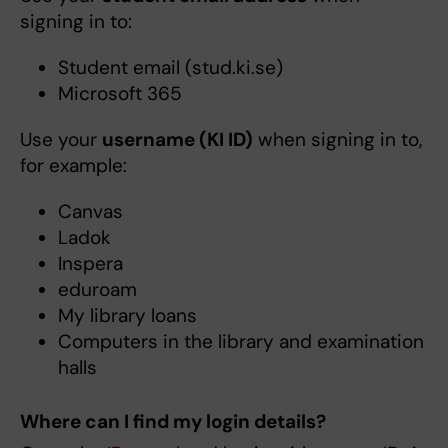
signing in to:
Student email (stud.ki.se)
Microsoft 365
Use your
username (KI ID)
when signing in to,
for example:
Canvas
Ladok
Inspera
eduroam
My library loans
Computers in the library and examination
halls
Where can I find my login details?