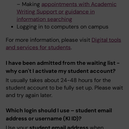
– Making
appointments with Academic
Writing Support or guidance in
information searching
Logging in to computers on campus
For more information, please visit
Digital tools
and services for students
.
I have been admitted from the waiting list -
why can't I activate my student account?
It usually takes about 24-48 hours for the
student account to be fully set up. Please wait
and try again later.
Which login should I use – student email
address or username (KI ID)?
Use your
student email address
when