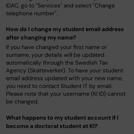
IDAC, go to "Services" and select "Change
telephone number".
How do I change my student email address
after changing my name?
If you have changed your first name or
surname, your details will be updated
automatically through the Swedish Tax
Agency (Skatteverket). To have your student
email address updated with your new name,
you need to contact Student IT by email.
Please note that your username (KI ID) cannot
be changed.
What happens to my student account if I
become a doctoral student at KI?