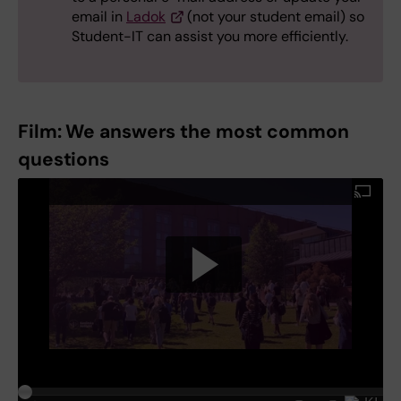
email in
Ladok
(not your student email) so
Student-IT can assist you more efficiently.
Film: We answers the most common
questions