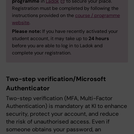
programme
in
Ladok
to secure your place.
Registration must be completed by following the
instructions provided on the
course / programme
website
.
Please note:
If you have recently activated your
student account, it may take up to
24 hours
before you are able to log in to Ladok and
complete your registration.
Two-step verification/Microsoft
Authenticator
Two-step verification (MFA, Multi-Factor
Authentication) is mandatory at KI to enhance
security, protect your account, and reduce
the risk of unauthorised access. Even if
someone obtains your password, an