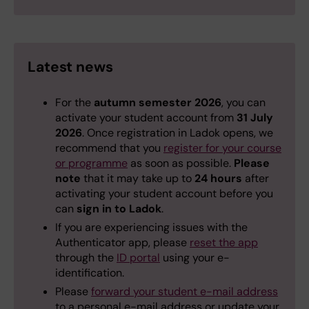
Latest news
For the
autumn semester 2026
, you can
activate your student account from
31 July
2026
. Once registration in Ladok opens, we
recommend that you
register for your course
or programme
as soon as possible.
Please
note
that it may take up to
24 hours
after
activating your student account before you
can
sign in to Ladok
.
If you are experiencing issues with the
Authenticator app, please
reset the app
through the
ID portal
using your e-
identification.
Please
forward your student e-mail address
to a personal e-mail address or update your