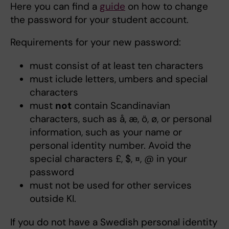
Here you can find a
guide
on how to change
the password for your student account.
Requirements for your new password:
must consist of at least ten characters
must iclude letters, umbers and special
characters
must
not
contain Scandinavian
characters, such as å, æ, ö, ø, or personal
information, such as your name or
personal identity number. Avoid the
special characters £, $, ¤, @ in your
password
must not be used for other services
outside KI.
If you do not have a Swedish personal identity