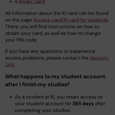
a
library card
All information about the KI card can be found
on the page
Access card/KI card for students
.
There, you will find instructions on how to
obtain your card, as well as how to change
your PIN code.
If you have any questions or experience
access problems, please contact the
Security
Unit.
What happens to my student account
after I finish my studies?
As a student at KI, you retain access to
your student account for
365 days
after
completing your studies.