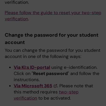
verification.
Please follow the guide to reset your two-step
verification
.
Change the password for your student
account
You can change the password for you student
account in one of the following ways:
Via KI:s ID-portal
using e-identification.
Click on "
Reset password
" and follow the
instructions.
Via Microsoft 365
.
Please note that
this method requires
two-step
verification
to be activated.