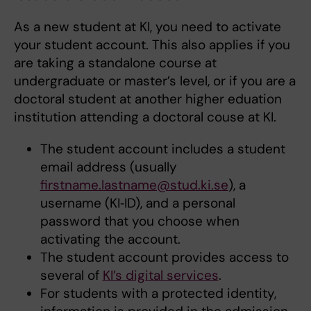
As a new student at KI, you need to activate
your student account. This also applies if you
are taking a standalone course at
undergraduate or master’s level, or if you are a
doctoral student at another higher eduation
institution attending a doctoral couse at KI.
The student account includes a student
email address (usually
firstname.lastname@stud.ki.se
), a
username (KI‑ID), and a personal
password that you choose when
activating the account.
The student account provides access to
several of
KI’s digital services
.
For students with a protected identity,