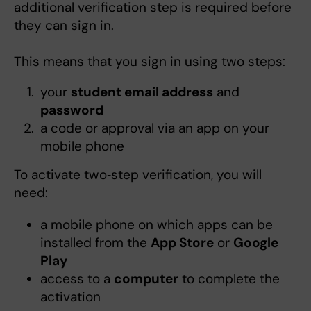
additional verification step is required before
they can sign in.
This means that you sign in using two steps:
your
student email address
and
password
a code or approval via an app on your
mobile phone
To activate two‑step verification, you will
need:
a mobile phone on which apps can be
installed from the
App Store
or
Google
Play
access to a
computer
to complete the
activation