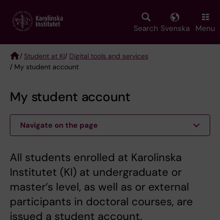
Skip
to
main
Search
Svenska
Menu
content
/
Student at KI
/
Digital tools and services
/ My student account
Breadcrumb
My student account
Navigate on the page
All students enrolled at Karolinska
Institutet (KI) at undergraduate or
master’s level, as well as or external
participants in doctoral courses, are
issued a student account.