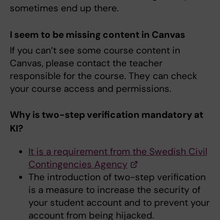
sometimes end up there.
I seem to be missing content in Canvas
If you can’t see some course content in
Canvas, please contact the teacher
responsible for the course. They can check
your course access and permissions.
Why is two-step verification mandatory at
KI?
It is a requirement from the Swedish Civil
Contingencies Agency
The introduction of two-step verification
is a measure to increase the security of
your student account and to prevent your
account from being hijacked.