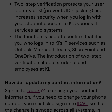
Two-step verification protects your user
identity at KI (prevents ID hijacking) and
increases security when you log in with
your student account to KI's various IT
services and systems.
The function is used to confirm that it is
you who logs in to KI's IT services such as
Outlook, Microsoft Teams, SharePoint and
OneDrive. The introduction of two-step
verification affects students and
employees at KI.
How do I update my contact information?
Sign in to
Ladok
to change your contact
information. If you need to change your phone
number, you must also sign in to
IDAC
, so that
the change is synced across all systems. In