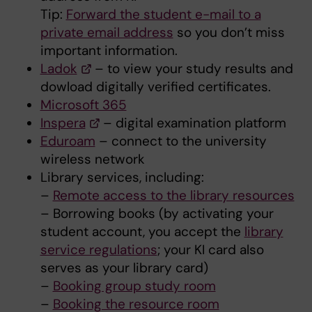
Tip:
Forward the student e-mail to a
private email address
so you don’t miss
important information.
Ladok
– to view your study results and
dowload digitally verified certificates.
Microsoft 365
Inspera
– digital examination platform
Eduroam
– connect to the university
wireless network
Library services, including:
–
Remote access to the library resources
– Borrowing books (by activating your
student account, you accept the
library
service regulations
; your KI card also
serves as your library card)
–
Booking group study room
–
Booking the resource room