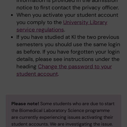
information is provided in the admission
notice to first contact the privacy officer.
When you activate your student account
you comply to the
University Library
service regulations
.
If you have studied at KI the two previous
semesters you should use the same login
as before. If you have forgotten your login
details, please see instructions under the
heading
Change the password to your
student account
.
Please note!
Some students who are due to start
the Biomedical Laboratory Science programme
are currently experiencing issues activating their
student accounts. We are investigating the issue.