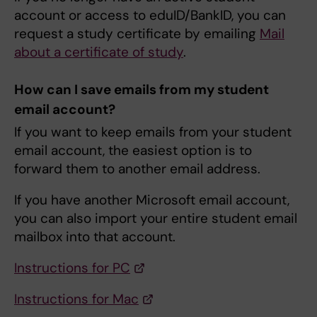
account or access to eduID/BankID, you can
request a study certificate by emailing
Mail
about a certificate of study
.
How can I save emails from my student
email account?
If you want to keep emails from your student
email account, the easiest option is to
forward them to another email address.
If you have another Microsoft email account,
you can also import your entire student email
mailbox into that account.
Instructions for PC
Instructions for Mac