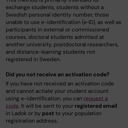
exchange students, students without a
Swedish personal identity number, those
unable to use e-identification (e‑ID), as well as
participants in external or commissioned
courses, doctoral students admitted at
another university, postdoctoral researchers,
and distance-learning students not
registered in Sweden.
Did you not receive an activation code?
If you have not received an activation code
and cannot actiate your student account
using e-identification, you can
request a
code
. It will be sent to your
registered email
in Ladok
or by
post
to your population
registration address.