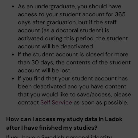
As an undergraduate, you should have
access to your student account for 365
days after graduation, but if the staff
account (as a doctoral student) is
activated during this period, the student
account will be deactivated.
If the student account is closed for more
than 30 days, the contents of the student
account will be lost.
If you find that your student account has
been deactivated and you have content
that you would like to save/access, please
contact
Self Service
as soon as possible.
How can I access my study data in Ladok
after I have finished my studies?
If you have a Swedish personal identity