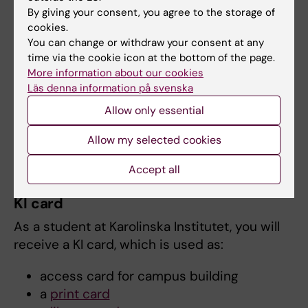
By giving your consent, you agree to the storage of
Eduroam is a collaboration between colleges
cookies.
and universities around the world to facilitate
You can change or withdraw your consent at any
the use of each other's wireless networks.
time via the cookie icon at the bottom of the page.
Eduroam is available at many institutions both
More information about our cookies
Läs denna information på svenska
in Sweden and abroad. Always use the
settings that apply to Karolinska Institutet,
Allow only essential
even at locations outside the KI campus.
Allow my selected cookies
Connect to Eduroam
Accept all
KI card
As a student at Karolinska Institutet, you will
receive a KI card, which is used as:
access card for campus building
a
print card