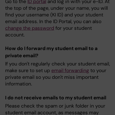
Go to the
ID portal
and log in with your e-ID. At
the top of the page, under your name, you will
find your username (KI ID) and your student
email address. In the ID Portal, you can also
change the password
for your student
account.
How do I forward my student email to a
private email?
If you don't regularly check your student email,
make sure to set up
email forwarding
to your
private email so you don't miss important
information.
I do not receive emails to my student email
Please check the spam or junk folder in your
student email account, as messages may