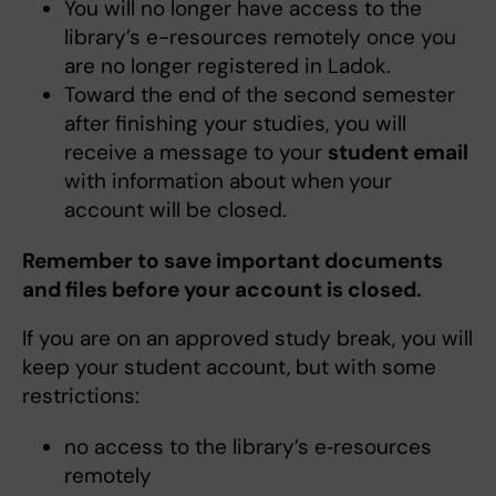
You will no longer have access to the
library’s e-resources remotely once you
are no longer registered in Ladok.
Toward the end of the second semester
after finishing your studies, you will
receive a message to your
student email
with information about when
your
account will be closed.
Remember to save important documents
and files before your account is closed.
If you are on an approved study break, you will
keep your student account, but with some
restrictions:
no access to the library’s e‑resources
remotely