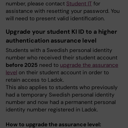
number, please contact
Student IT
for
assistance with resetting your password. You
will need to present valid identification.
Upgrade your student KI ID to a higher
authentication assurance level
Students with a Swedish personal identity
number who received their student account
before 2025
need to
upgrade the assurance
level
on their student account in order to
retain access to Ladok.
This also applies to students who previously
had a temporary Swedish personal identity
number and now had a permanent personal
identity number registered in Ladok.
How to upgrade the assurance level: