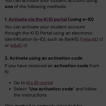
You can activate your student account using
one
of the following methods:
1.
Activate via the KI ID portal
(using e-ID)
You can activate your student account
through the KI ID Portal using an electronic
identification (e-ID), such as BankID,
Freja eID
or
eduID
.
2. Activate using an activation code
If you have received an
activation code
from
KI:
Go to
KI:s ID-portal
Select “
Use activation code
” and follow
the instructions
This method is primarily intended for