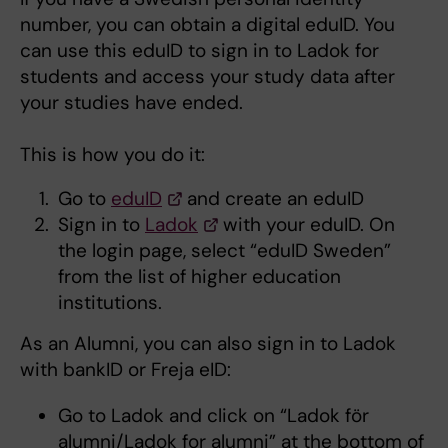
number, you can obtain a digital eduID. You
can use this eduID to sign in to Ladok for
students and access your study data after
your studies have ended.
This is how you do it:
Go to
eduID
and create an eduID
Sign in to
Ladok
with your eduID. On
the login page, select “eduID Sweden”
from the list of higher education
institutions.
As an Alumni, you can also sign in to Ladok
with bankID or Freja eID:
Go to Ladok and click on “Ladok för
alumni/Ladok for alumni” at the bottom of