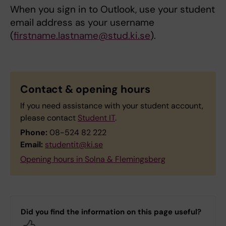
When you sign in to Outlook, use your student
email address as your username
(
firstname.lastname@stud.ki.se
).
Contact & opening hours
If you need assistance with your student account,
please contact
Student IT
.
Phone:
08-524 82 222
Email:
studentit@ki.se
Opening hours in Solna & Flemingsberg
Did you find the information on this page useful?
Yes