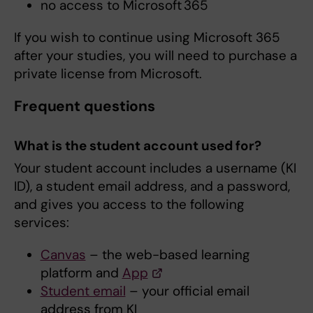
no access to Microsoft 365
If you wish to continue using Microsoft 365
after your studies, you will need to purchase a
private license from Microsoft.
Frequent questions
What is the student account used for?
Your student account includes a username (KI
ID), a student email address, and a password,
and gives you access to the following
services:
Canvas
– the web-based learning
platform and
App
Student email
– your official email
address from KI