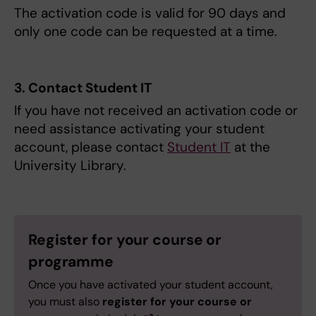
The activation code is valid for 90 days and
only one code can be requested at a time.
3. Contact Student IT
If you have not received an activation code or
need assistance activating your student
account, please contact
Student IT
at the
University Library.
Register for your course or
programme
Once you have activated your student account,
you must also
register for your course or