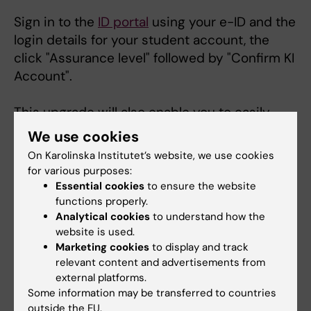
Sign in to the
ID portal
using your e-ID and the
login details for your student account, the
click "Assurance level" followed by "Confirm KI
Account".
This upgrade will also enable you to easily
change your student account password via
We use cookies
the ID Portal if needed.
On Karolinska Institutet’s website, we use cookies
for various purposes:
Important:
It may take up to
24 hours
before
Essential cookies
to ensure the website
you are able to log in to Ladok again after
functions properly.
Analytical cookies
to understand how the
upgrading the assurance level. This is
website is used.
particularly important to keep in mind if, for
Marketing cookies
to display and track
example, you need to register for an
relevant content and advertisements from
examination via Ladok.
external platforms.
Some information may be transferred to countries
Wireless network Eduroam
outside the EU.