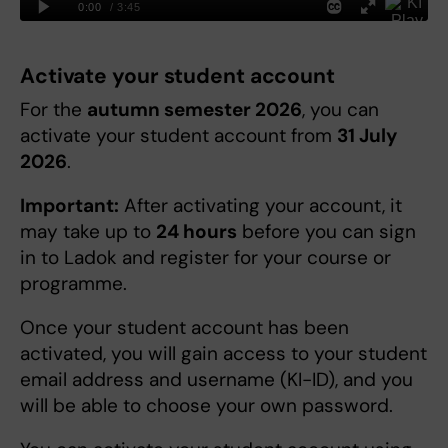
Activate your student account
For the
autumn semester 2026
, you can
activate your student account from
31 July
2026
.
Important:
After activating your account, it
may take up to
24 hours
before you can sign
in to Ladok and register for your course or
programme.
Once your student account has been
activated, you will gain access to your student
email address and username (KI-ID), and you
will be able to choose your own password.