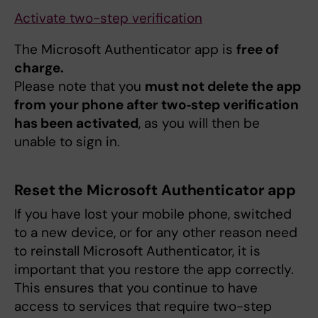
Activate two-step verification
The Microsoft Authenticator app is
free of
charge.
Please note that you
must not delete the app
from your phone after two‑step verification
has been activated
, as you will then be
unable to sign in.
Reset the Microsoft Authenticator app
If you have lost your mobile phone, switched
to a new device, or for any other reason need
to reinstall Microsoft Authenticator, it is
important that you restore the app correctly.
This ensures that you continue to have
access to services that require two-step