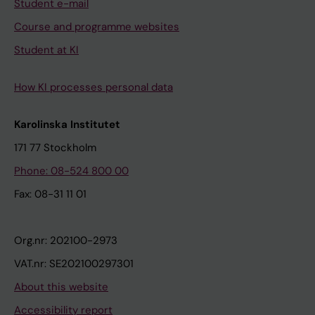
Student e-mail
Course and programme websites
Student at KI
How KI processes personal data
Karolinska Institutet
171 77 Stockholm
Phone: 08-524 800 00
Fax: 08-31 11 01
Org.nr: 202100-2973
VAT.nr: SE202100297301
About this website
Accessibility report