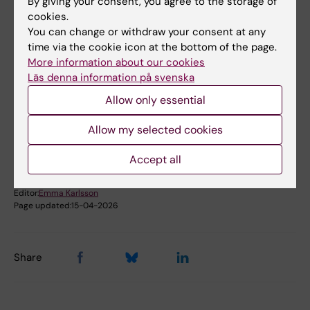
By giving your consent, you agree to the storage of
cookies.
Film: Introduction to Ladok for students
You can change or withdraw your consent at any
time via the cookie icon at the bottom of the page.
More information about our cookies
Läs denna information på svenska
Did you find the information on this page useful?
Yes
Allow only essential
No
Allow my selected cookies
Accept all
Content reviewer:
Mathias Pettersson
Editor:
Emma Karlsson
Page updated:
15-04-2026
Share