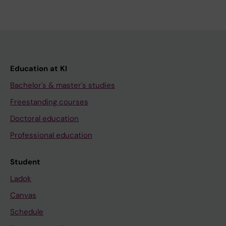
Education at KI
Bachelor's & master's studies
Freestanding courses
Doctoral education
Professional education
Student
Ladok
Canvas
Schedule