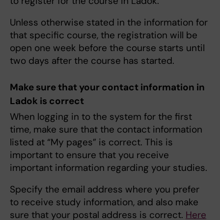
to register for the course in Ladok.
Unless otherwise stated in the information for
that specific course, the registration will be
open one week before the course starts until
two days after the course has started.
Make sure that your contact information in
Ladok is correct
When logging in to the system for the first
time, make sure that the contact information
listed at “My pages” is correct. This is
important to ensure that you receive
important information regarding your studies.
Specify the email address where you prefer
to receive study information, and also make
sure that your postal address is correct.
Here