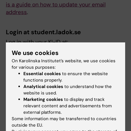
is a guide on how to update your email
address
.
Login at student.ladok.se
Log in with your KI-ID at:
https://www.student.ladok.se/
We use cookies
On Karolinska Institutet’s website, we use cookies
Ladok support
for various purposes:
Essential cookies
to ensure the website
If you need help with navigating in the Ladok
functions properly.
system, contact the department where the
Analytical cookies
to understand how the
specific course is held.
website is used.
Marketing cookies
to display and track
relevant content and advertisements from
Links
external platforms.
Some information may be transferred to countries
outside the EU.
Login to Ladok with your KI-login