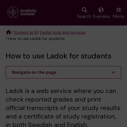
Skip
to
main
Search
Svenska
Menu
content
/
Student at KI
/
Digital tools and services
/ How to use Ladok for students
Breadcrumb
How to use Ladok for students
Navigate on the page
Ladok is a web service where you can
check reported grades and print
official transcripts of your study results
and a certificate of study registration,
in both Swedish and English.