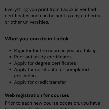
Everything you print from Ladok is verified
certificates and can be sent to any authority
or other universities.
What you can do in Ladok
Register for the courses you are taking
Print out study certificates
Apply for degree certificates
Apply for certificate for completed
education
Apply for credit transfer
Web registration for courses
Prior to each new course occasion, you have