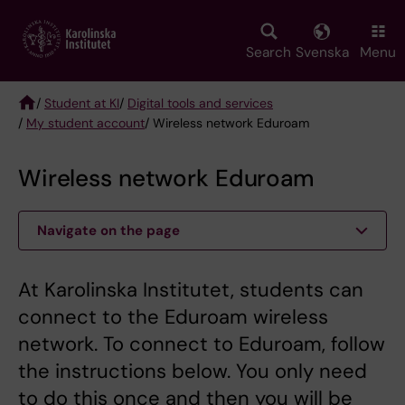
Skip
to
main
Search
Svenska
Menu
content
/
Student at KI
/
Digital tools and services
/
My student account
/ Wireless network Eduroam
Breadcrumb
Wireless network Eduroam
Navigate on the page
At Karolinska Institutet, students can
connect to the Eduroam wireless
network. To connect to Eduroam, follow
the instructions below. You only need
to do this once and then you will be