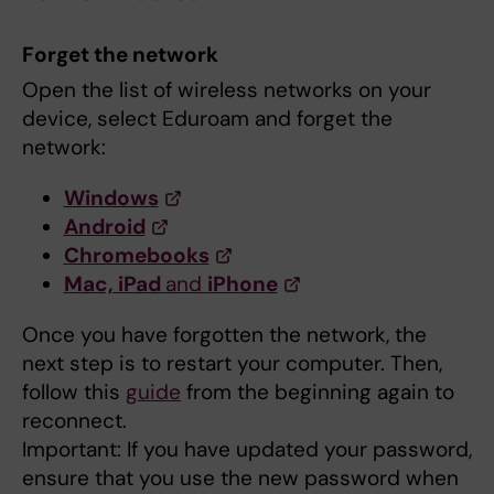
Forget the network
Open the list of wireless networks on your
device, select Eduroam and forget the
network:
Windows
Android
Chromebooks
Mac, iPad
and
iPhone
Once you have forgotten the network, the
next step is to restart your computer. Then,
follow this
guide
from the beginning again to
reconnect.
Important: If you have updated your password,
ensure that you use the new password when