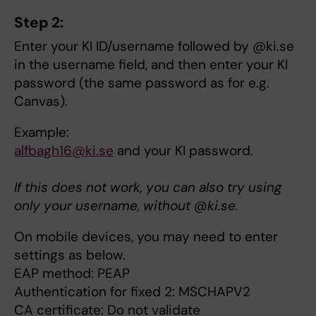
Step 2:
Enter your KI ID/username followed by @ki.se
in the username field, and then enter your KI
password (the same password as for e.g.
Canvas).
Example:
alfbagh16@ki.se
and your KI password.
If this does not work, you can also try using
only your username, without @ki.se.
On mobile devices, you may need to enter
settings as below.
EAP method: PEAP
Authentication for fixed 2: MSCHAPV2
CA certificate: Do not validate