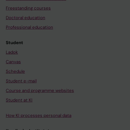
Freestanding courses
Doctoral education
Professional education
Student
Ladok
Canvas
Schedule
Student e-mail
Course and programme websites
Student at KI
How KI processes personal data