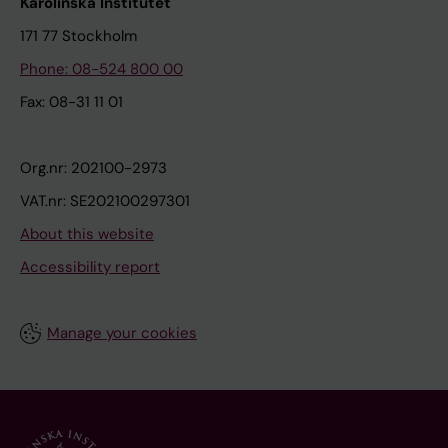
Karolinska Institutet
171 77 Stockholm
Phone: 08-524 800 00
Fax: 08-31 11 01
Org.nr: 202100-2973
VAT.nr: SE202100297301
About this website
Accessibility report
Manage your cookies