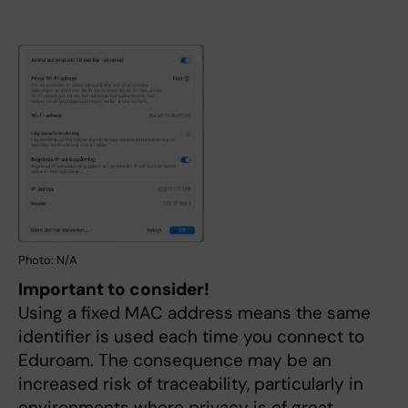
Photo: N/A
Important to consider!
Using a fixed MAC address means the same
identifier is used each time you connect to
Eduroam. The consequence may be an
increased risk of traceability, particularly in
environments where privacy is of great