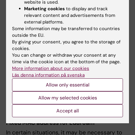
website is used.
Click on
Advanced
.
Marketing cookies
to display and track
Find
Eduroam
in the list of known
relevant content and advertisements from
networks, click the circle with three dots,
external platforms.
and select
Remove from list
.
Some information may be transferred to countries
If problems persist, clear old
outside the EU.
authentication credentials by opening
By giving your consent, you agree to the storage of
cookies.
Keychain Access
via
Applications →
You can change or withdraw your consent at any
Utilities
. Search for entries related to
time via the cookie icon at the bottom of the page.
Eduroam and delete these manually.
More information about our cookies
Läs denna information på svenska
iPhone
:
Allow only essential
Go to
Settings
>
General
>
VPN and Device
Allow my selected cookies
Management
and delete the Eduroam profile
from there.
Accept all
Fixed MAC address for Eduroam
In certain situations, it may be necessary to