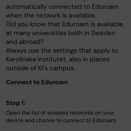
automatically connected to Eduroam
when the network is available.
Did you know that Eduroam is available
at many universities both in Sweden
and abroad?
Always use the settings that apply to
Karolinska Institutet, also in places
outside of KI's campus.
Connect to Eduroam
Step 1:
Open the list of wireless networks on your
device and choose to connect to Eduroam.