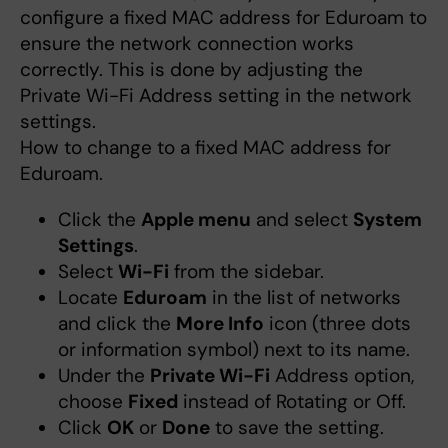
configure a fixed MAC address for Eduroam to
ensure the network connection works
correctly. This is done by adjusting the
Private Wi-Fi Address setting in the network
settings.
How to change to a fixed MAC address for
Eduroam.
Click the
Apple menu
and select
System
Settings
.
Select
Wi-Fi
from the sidebar.
Locate
Eduroam
in the list of networks
and click the
More Info
icon (three dots
or information symbol) next to its name.
Under the
Private Wi-Fi
Address option,
choose
Fixed
instead of Rotating or Off.
Click
OK
or
Done
to save the setting.