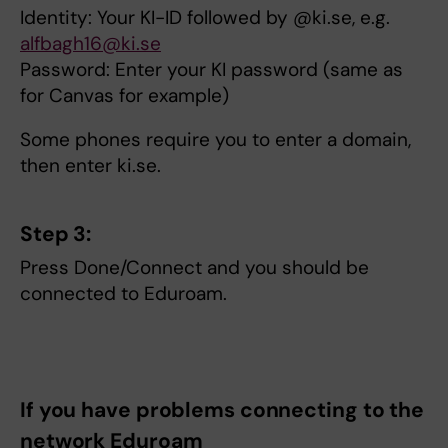
Identity: Your KI-ID followed by @ki.se, e.g.
alfbagh16@ki.se
Password: Enter your KI password (same as
for Canvas for example)
Some phones require you to enter a domain,
then enter ki.se.
Step 3:
Press Done/Connect and you should be
connected to Eduroam.
If you have problems connecting to the
network Eduroam