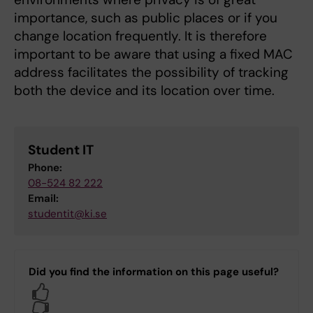
importance, such as public places or if you
change location frequently. It is therefore
important to be aware that using a fixed MAC
address facilitates the possibility of tracking
both the device and its location over time.
Student IT
Phone:
08-524 82 222
Email:
studentit@ki.se
Did you find the information on this page useful?
Yes
No