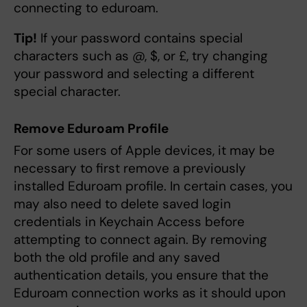
connecting to eduroam.
Tip!
If your password contains special
characters such as @, $, or £, try changing
your password and selecting a different
special character.
Remove Eduroam Profile
For some users of Apple devices, it may be
necessary to first remove a previously
installed Eduroam profile. In certain cases, you
may also need to delete saved login
credentials in Keychain Access before
attempting to connect again. By removing
both the old profile and any saved
authentication details, you ensure that the
Eduroam connection works as it should upon