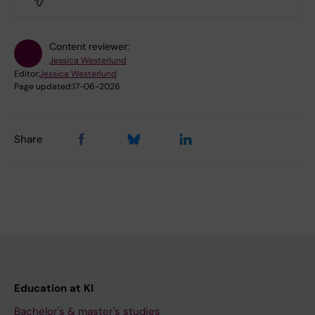
Content reviewer:
Jessica Westerlund
Editor:
Jessica Westerlund
Page updated:
17-06-2026
Share
Education at KI
Bachelor's & master's studies