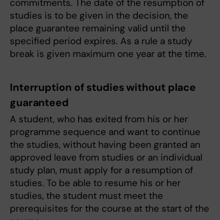
commitments. The date of the resumption of
studies is to be given in the decision, the
place guarantee remaining valid until the
specified period expires. As a rule a study
break is given maximum one year at the time.
Interruption of studies without place
guaranteed
A student, who has exited from his or her
programme sequence and want to continue
the studies, without having been granted an
approved leave from studies or an individual
study plan, must apply for a resumption of
studies. To be able to resume his or her
studies, the student must meet the
prerequisites for the course at the start of the