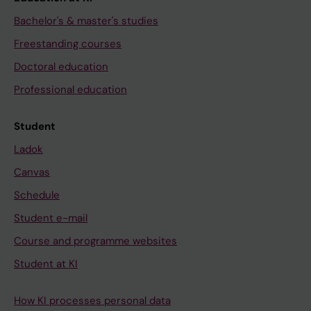
Bachelor's & master's studies
Freestanding courses
Doctoral education
Professional education
Student
Ladok
Canvas
Schedule
Student e-mail
Course and programme websites
Student at KI
How KI processes personal data