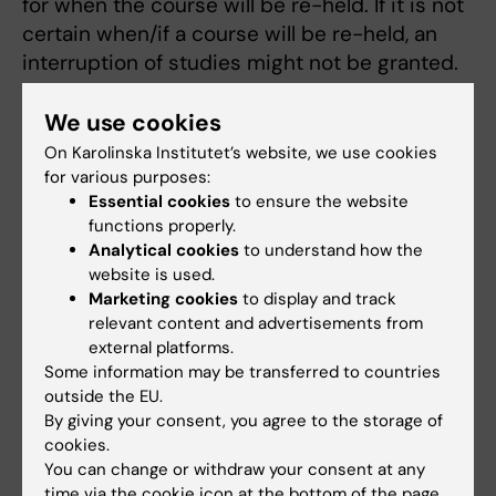
for when the course will be re-held. If it is not
certain when/if a course will be re-held, an
interruption of studies might not be granted.
We use cookies
Application
On Karolinska Institutet’s website, we use cookies
Applications to interrupt and resume studies
for various purposes:
are to be made on the relevant forms:
Essential cookies
to ensure the website
functions properly.
"
Application for continuing my studies
" and
Analytical cookies
to understand how the
"
Reporting resumption of studies
".
website is used.
Marketing cookies
to display and track
To apply for leave of studies (so called leave
relevant content and advertisements from
of absence or study break) fill in the form
external platforms.
“Application for continuing my studies”. In the
Some information may be transferred to countries
application form you should fill in the date
outside the EU.
By giving your consent, you agree to the storage of
when you want to reenter the programme to
cookies.
continue your studies.
You can change or withdraw your consent at any
time via the cookie icon at the bottom of the page.