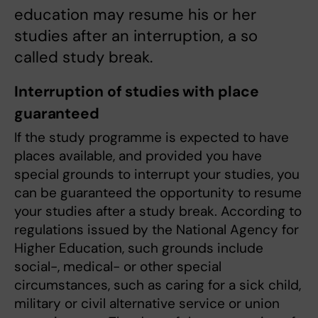
education may resume his or her
studies after an interruption, a so
called study break.
Interruption of studies with place
guaranteed
If the study programme is expected to have
places available, and provided you have
special grounds to interrupt your studies, you
can be guaranteed the opportunity to resume
your studies after a study break. According to
regulations issued by the National Agency for
Higher Education, such grounds include
social-, medical- or other special
circumstances, such as caring for a sick child,
military or civil alternative service or union