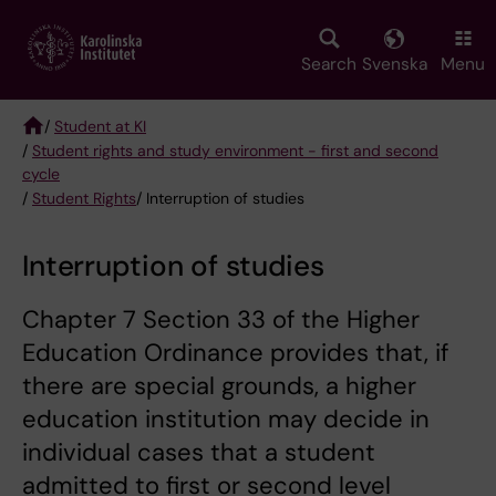
Skip
to
main
Search
Svenska
Menu
content
/
Student at KI
/
Student rights and study environment - first and second
Breadcrumb
cycle
/
Student Rights
/ Interruption of studies
Interruption of studies
Chapter 7 Section 33 of the Higher
Education Ordinance provides that, if
there are special grounds, a higher
education institution may decide in
individual cases that a student
admitted to first or second level