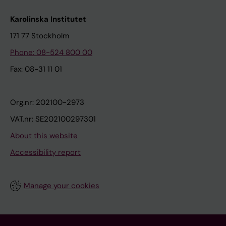
Karolinska Institutet
171 77 Stockholm
Phone: 08-524 800 00
Fax: 08-31 11 01
Org.nr: 202100-2973
VAT.nr: SE202100297301
About this website
Accessibility report
Manage your cookies