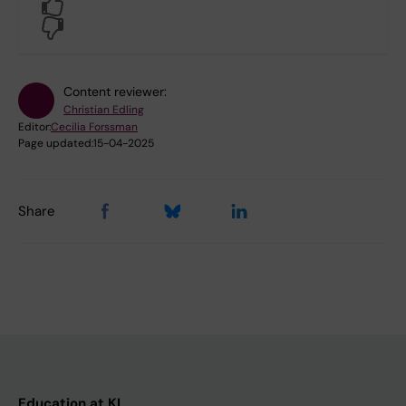
Yes
No
Content reviewer:
Christian Edling
Editor:
Cecilia Forssman
Page updated:
15-04-2025
Share
Education at KI