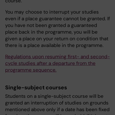
course.
You may choose to interrupt your studies
even if a place guarantee cannot be granted. If
you have not been granted a guaranteed
place back in the programme, you will be
given a place on your return on condition that
there is a place available in the programme.
Regulations upon resuming first- and second-
cycle studies after a departure from the
programme sequence.
Single-subject courses
Students on a single-subject course will be
granted an interruption of studies on grounds
mentioned above only if a date has been fixed