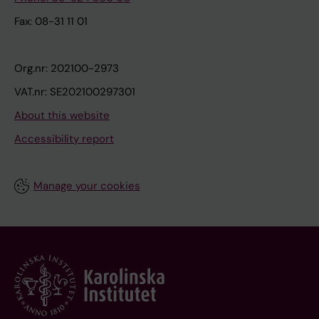
Fax: 08-31 11 01
Org.nr: 202100-2973
VAT.nr: SE202100297301
About this website
Accessibility report
Manage your cookies