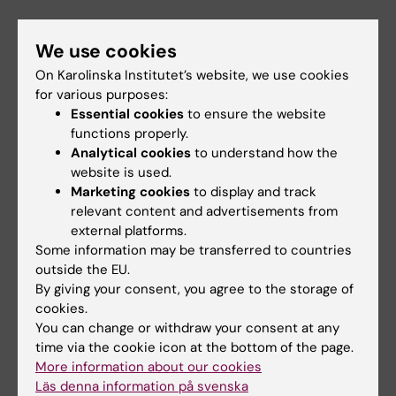
We use cookies
On Karolinska Institutet’s website, we use cookies
Contact information for questions about your
for various purposes:
study situation
Essential cookies
to ensure the website
Program Director, Examiner, Study Advisor, see
functions properly.
course web
Analytical cookies
to understand how the
Student Representative
website is used.
Marketing cookies
to display and track
Coordinator for Student Rights
relevant content and advertisements from
Coordinator for Students with Disabilities
external platforms.
Some information may be transferred to countries
outside the EU.
By giving your consent, you agree to the storage of
cookies.
Did you find the information on this page useful?
You can change or withdraw your consent at any
Yes
time via the cookie icon at the bottom of the page.
No
More information about our cookies
Läs denna information på svenska