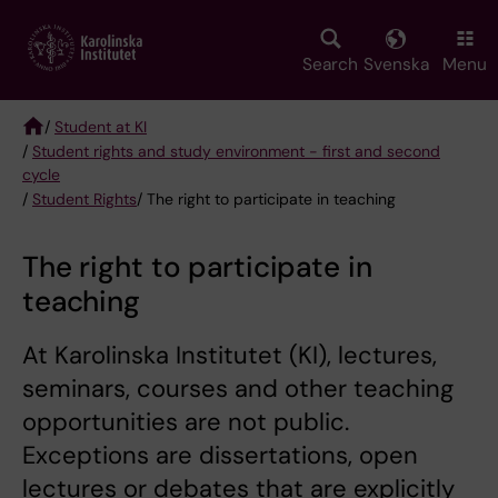
Skip
to
main
Search
Svenska
Menu
content
/
Student at KI
/
Student rights and study environment - first and second
Breadcrumb
cycle
/
Student Rights
/ The right to participate in teaching
The right to participate in
teaching
At Karolinska Institutet (KI), lectures,
seminars, courses and other teaching
opportunities are not public.
Exceptions are dissertations, open
lectures or debates that are explicitly