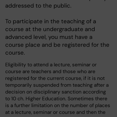
addressed to the public.
To participate in the teaching of a
course at the undergraduate and
advanced level, you must have a
course place and be registered for the
course.
Eligibility to attend a lecture, seminar or
course are teachers and those who are
registered for the current course, if it is not
temporarily suspended from teaching after a
decision on disciplinary sanction according
to 10 ch. Higher Education. Sometimes there
is a further limitation on the number of places
at a lecture, seminar or course and then the