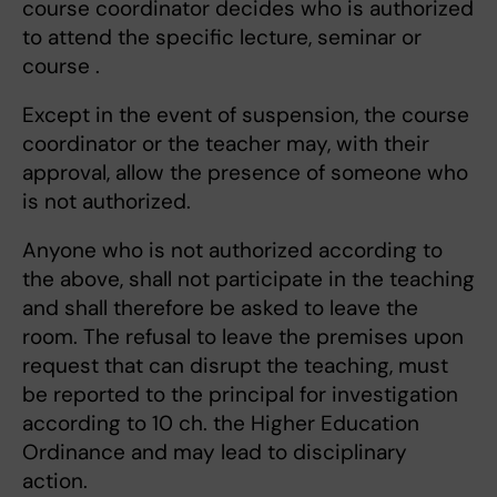
course coordinator decides who is authorized
to attend the specific lecture, seminar or
course .
Except in the event of suspension, the course
coordinator or the teacher may, with their
approval, allow the presence of someone who
is not authorized.
Anyone who is not authorized according to
the above, shall not participate in the teaching
and shall therefore be asked to leave the
room. The refusal to leave the premises upon
request that can disrupt the teaching, must
be reported to the principal for investigation
according to 10 ch. the Higher Education
Ordinance and may lead to disciplinary
action.