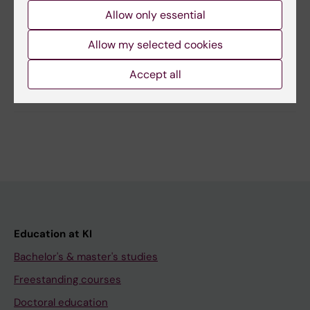
Allow only essential
Editor:
Christian Edling
Page updated:
27-05-2026
Allow my selected cookies
Accept all
Share
Education at KI
Bachelor's & master's studies
Freestanding courses
Doctoral education