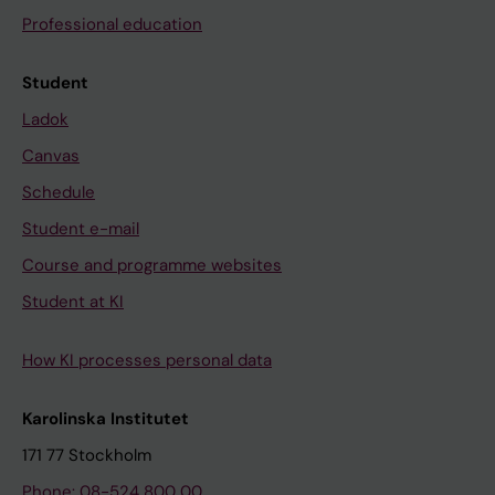
Professional education
Student
Ladok
Canvas
Schedule
Student e-mail
Course and programme websites
Student at KI
How KI processes personal data
Karolinska Institutet
171 77 Stockholm
Phone: 08-524 800 00