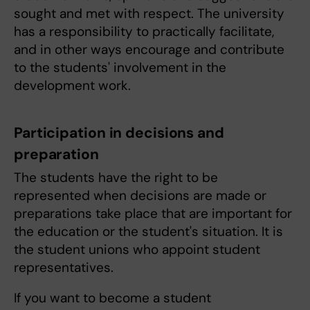
sought and met with respect. The university
has a responsibility to practically facilitate,
and in other ways encourage and contribute
to the students' involvement in the
development work.
Participation in decisions and
preparation
The students have the right to be
represented when decisions are made or
preparations take place that are important for
the education or the student's situation. It is
the student unions who appoint student
representatives.
If you want to become a student