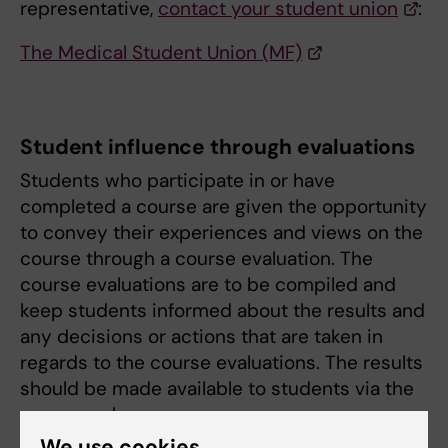
representative,
contact your student union
:
The Medical Student Union (MF)
Student influence through evaluations
Students who participate in or have
completed a course are given the opportunity
to convey their experiences and views on the
course through a course evaluation. The
course evaluations are to be compiled and
keep students informed about the results and
any decisions or actions that are taken in
regards to the course evaluations. The results
should be made available to students via the
course web.
We use cookies