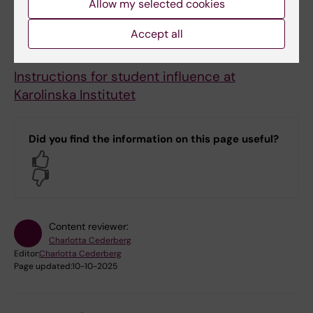
Allow my selected cookies
body.
Accept all
Documents
Instructions for student influence at
Karolinska Institutet
Did you find the information on this page useful?
Yes
No
Content reviewer:
Charlotta Cederberg
Editor:
Charlotta Cederberg
Page updated:
10-10-2025