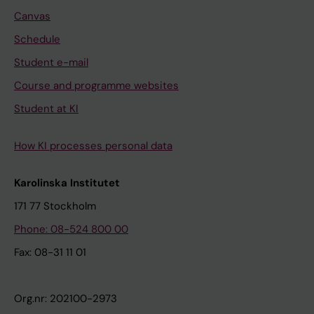
Canvas
Schedule
Student e-mail
Course and programme websites
Student at KI
How KI processes personal data
Karolinska Institutet
171 77 Stockholm
Phone: 08-524 800 00
Fax: 08-31 11 01
Org.nr: 202100-2973