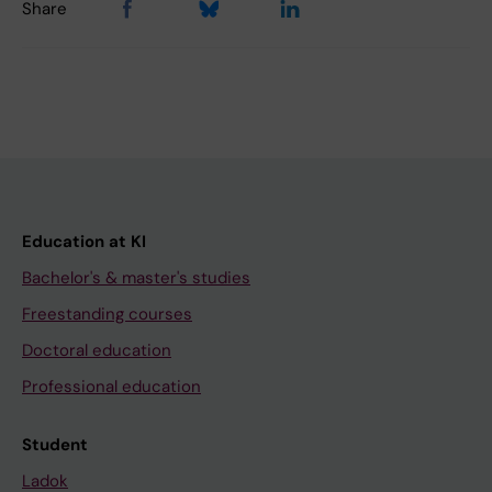
Share
Education at KI
Bachelor's & master's studies
Freestanding courses
Doctoral education
Professional education
Student
Ladok