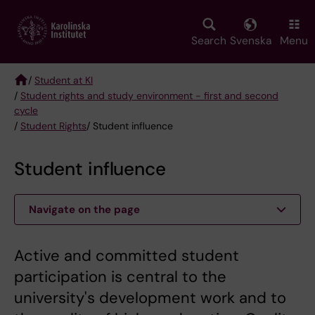
Skip
to
main
Search
Svenska
Menu
content
/
Student at KI
/
Student rights and study environment - first and second
Breadcrumb
cycle
/
Student Rights
/ Student influence
Student influence
Navigate on the page
Active and committed student
participation is central to the
university's development work and to