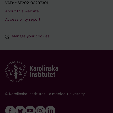
VAT.nr: SE202100297301
About this website
Accessibility report
Manage your cookies
© Karolinska Institutet - a medical university