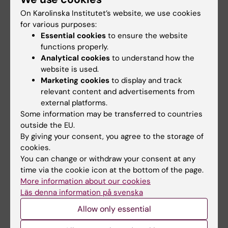
In addition to course evaluations, additional
On Karolinska Institutet’s website, we use cookies
questionnaires and evaluations are carried
for various purposes:
out (for example; student barometer, VFU
Essential cookies
to ensure the website
questionnaire, degree questionnaire, alumni
functions properly.
questionnaire and thematic evaluations) to
Analytical cookies
to understand how the
website is used.
gather students' experiences and views on
Marketing cookies
to display and track
the education and the students' situation.
relevant content and advertisements from
external platforms.
Some information may be transferred to countries
Student Unions referral body within
outside the EU.
internal referrals
By giving your consent, you agree to the storage of
cookies.
In cases where it is considered that
You can change or withdraw your consent at any
comments on a case need to be obtained by
time via the cookie icon at the bottom of the page.
referral to one or more instances (e.g.
More information about our cookies
institutions) and the matter is relevant to the
Läs denna information på svenska
education or the student's situation, the
Allow only essential
student unions shall constitute a referral