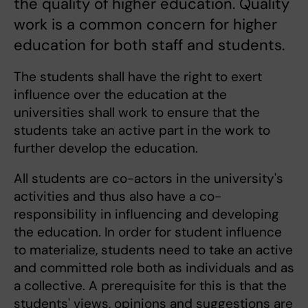
the quality of higher education. Quality
work is a common concern for higher
education for both staff and students.
The students shall have the right to exert
influence over the education at the
universities shall work to ensure that the
students take an active part in the work to
further develop the education.
All students are co-actors in the university's
activities and thus also have a co-
responsibility in influencing and developing
the education. In order for student influence
to materialize, students need to take an active
and committed role both as individuals and as
a collective. A prerequisite for this is that the
students' views, opinions and suggestions are