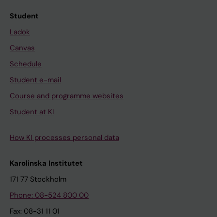
Student
Ladok
Canvas
Schedule
Student e-mail
Course and programme websites
Student at KI
How KI processes personal data
Karolinska Institutet
171 77 Stockholm
Phone: 08-524 800 00
Fax: 08-31 11 01