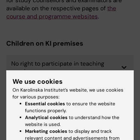
for study counsellors and examinators are
available on the respective pages of
the
course and programme websites
.
Children on KI premises
No right to participate in teaching
sessions
We use cookies
On Karolinska Institutet’s website, we use cookies
Breastfeeding rooms
for various purposes:
Essential cookies
to ensure the website
functions properly.
Analytical cookies
to understand how the
Financial support for student parents
website is used.
Marketing cookies
to display and track
relevant content and advertisements from