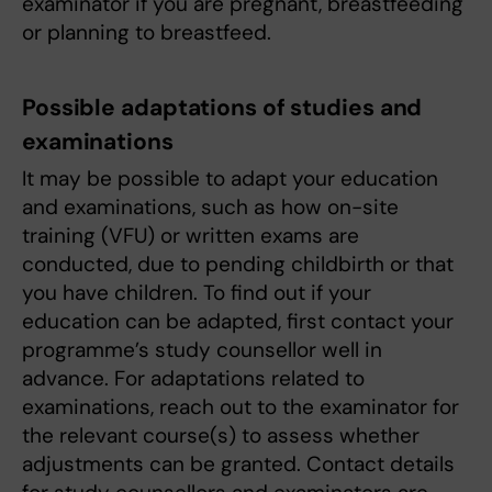
examinator if you are pregnant, breastfeeding
or planning to breastfeed.
Possible adaptations of studies and
examinations
It may be possible to adapt your education
and examinations, such as how on-site
training (VFU) or written exams are
conducted, due to pending childbirth or that
you have children. To find out if your
education can be adapted, first contact your
programme’s study counsellor well in
advance. For adaptations related to
examinations, reach out to the examinator for
the relevant course(s) to assess whether
adjustments can be granted. Contact details