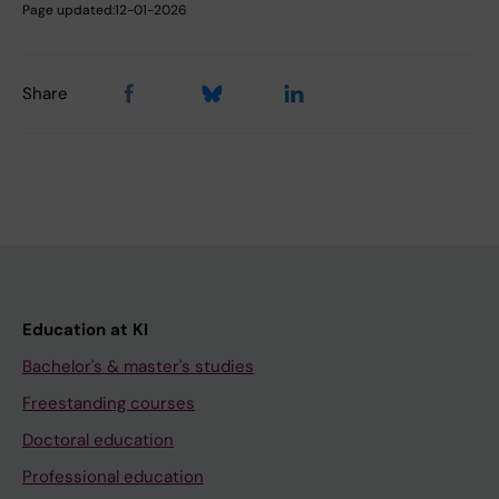
Page updated:
12-01-2026
Share
Education at KI
Bachelor's & master's studies
Freestanding courses
Doctoral education
Professional education