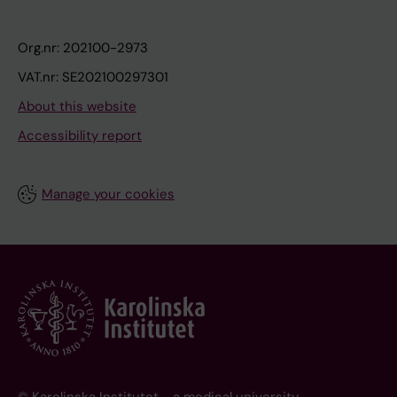
Org.nr: 202100-2973
VAT.nr: SE202100297301
About this website
Accessibility report
Manage your cookies