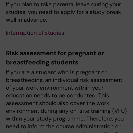
If you plan to take parental leave during your
studies, you need to apply for a study break
well in advance.
Interruption of studies
Risk assessment for pregnant or
breastfeeding students
If you are a student who is pregnant or
breastfeeding, an individual risk assessment
of your work environment within your
education needs to be conducted. This
assessment should also cover the work
environment during any on-site training (VFU)
within your study programme. Therefore, you
need to inform the course administration or