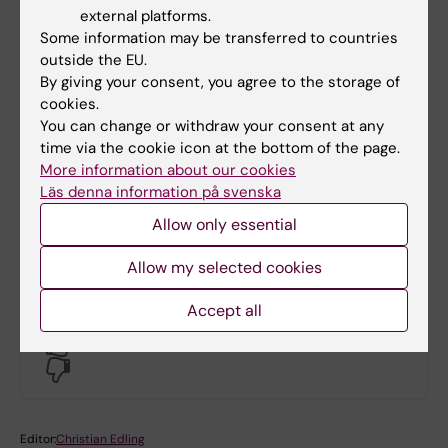
Extra funding for Erasmus+ exchange
external platforms.
studies
Some information may be transferred to countries
outside the EU.
By giving your consent, you agree to the storage of
Support from the Swedish Board of
cookies.
Student Finance (CSN)
You can change or withdraw your consent at any
time via the cookie icon at the bottom of the page.
More information about our cookies
Läs denna information på svenska
Support from the Swedish Social
Insurance Agency (Försäkringskassan)
Allow only essential
Allow my selected cookies
Accept all
Did you find the information on this page useful?
Yes
No
Editor:
Christian Edling