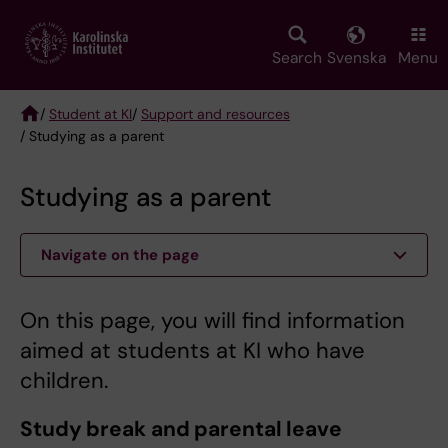
Skip
to
main
Search
Svenska
Menu
content
/
Student at KI
/
Support and resources
/ Studying as a parent
Breadcrumb
Studying as a parent
Navigate on the page
On this page, you will find information
aimed at students at KI who have
children.
Study break and parental leave