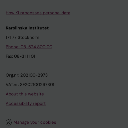
How KI processes personal data
Karolinska Institutet
171 77 Stockholm
Phone: 08-524 800 00
Fax: 08-31 11 01
Org.nr: 202100-2973
VAT.nr: SE202100297301
About this website
Accessibility report
Manage your cookies