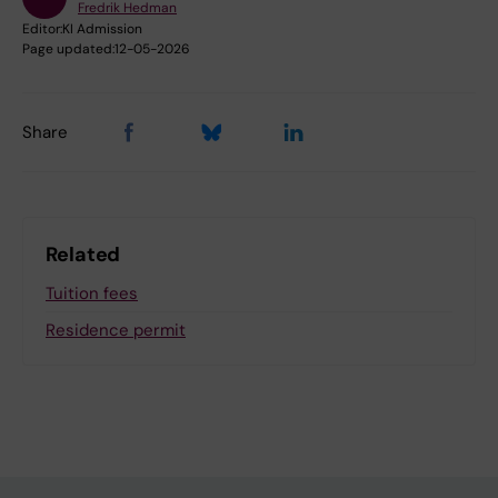
Fredrik Hedman
Editor:
KI Admission
Page updated:
12-05-2026
Share
Related
Tuition fees
Residence permit