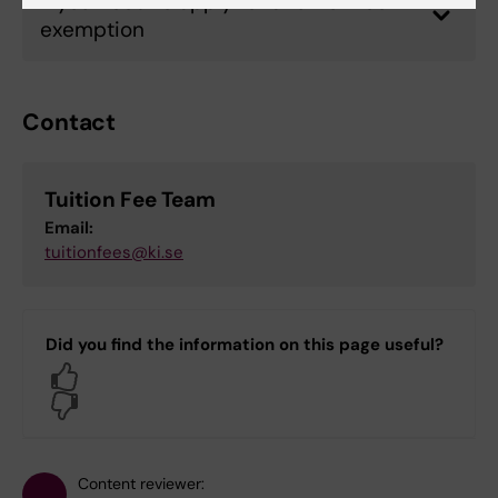
If you need to apply for a tuition fee
exemption
Contact
Tuition Fee Team
Email:
tuitionfees@ki.se
Did you find the information on this page useful?
Yes
No
Content reviewer: