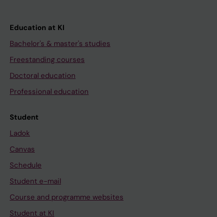
Education at KI
Bachelor's & master's studies
Freestanding courses
Doctoral education
Professional education
Student
Ladok
Canvas
Schedule
Student e-mail
Course and programme websites
Student at KI