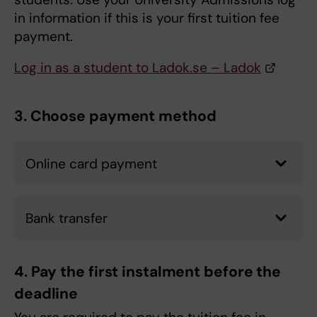
in information if this is your first tuition fee
payment.
Log in as a student to Ladok.se – Ladok
3. Choose payment method
Online card payment
Bank transfer
4. Pay the first instalment before the
deadline