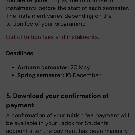
You are required to pay the tuition fee in
instalments before the start of each semester.
The instalment varies depending on the
tuition fee of your programme.
List of tuition fees and instalments.
Deadlines
Autumn semester:
20 May
Spring semester:
10 December
5. Download your confirmation of
payment
A confirmation of your tuition fee payment will
be available in your Ladok for Students
account after the payment has been manually