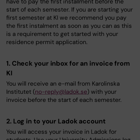
have to pay the first installment before the
start of each semester. If you are starting your
first semester at KI we recommend you pay
the first instalment as soon as you can as this
is a requirement to get started with your
residence permit application.
1. Check your inbox for an invoice from
KI
You will receive an e-mail from Karolinska
Institutet (
no-reply@ladok.se
) with your
invoice before the start of each semester.
2. Log in to your Ladok account
You will access your invoice in Ladok for
students. Use your University Admissions log