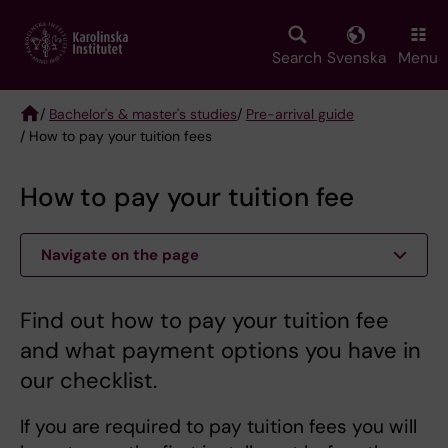
Skip
to
main
Search
Svenska
Menu
content
/
Bachelor's & master's studies
/
Pre-arrival guide
/ How to pay your tuition fees
Breadcrumb
How to pay your tuition fee
Navigate on the page
Find out how to pay your tuition fee
and what payment options you have in
our checklist.
If you are required to pay tuition fees you will