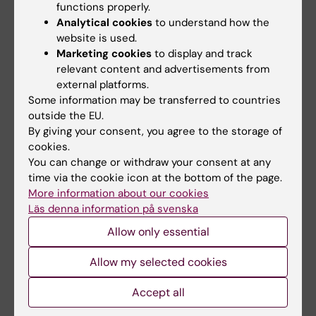
functions properly.
Download FAS+ Insurance Certificate
Analytical cookies
to understand how the
website is used.
Marketing cookies
to display and track
relevant content and advertisements from
What happens now?
external platforms.
Some information may be transferred to countries
outside the EU.
Apply for residence permit
By giving your consent, you agree to the storage of
cookies.
You can change or withdraw your consent at any
time via the cookie icon at the bottom of the page.
If you need to apply for an extension of
More information about our cookies
the payment deadline
Läs denna information på svenska
Allow only essential
If you fail to pay your tuition fee within
Allow my selected cookies
the deadline
Accept all