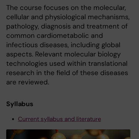
The course focuses on the molecular,
cellular and physiological mechanisms,
pathology, diagnosis and treatment of
common cardiometabolic and
infectious diseases, including global
aspects. Relevant molecular biology
technologies used within translational
research in the field of these diseases
are reviewed.
Syllabus
Current syllabus and literature