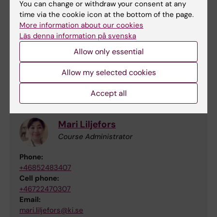
You can change or withdraw your consent at any
time via the cookie icon at the bottom of the page.
More information about our cookies
Läs denna information på svenska
Magdalena Paolino
Allow only essential
Responsible teacher for the lab
Allow my selected cookies
Email:
magdalena.paolino@ki.se
Accept all
Mari Liljefors
Course Administrator
Phone:
+46852483407
Cell phone:
+46722470307
Email:
mari.liljefors@ki.se