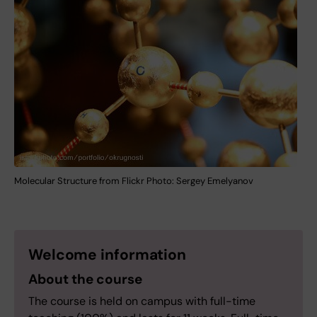
Molecular Structure from Flickr Photo: Sergey Emelyanov
Welcome information
About the course
The course is held on campus with full-time