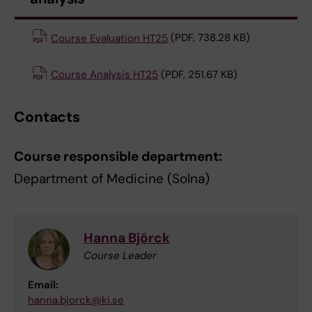
Course Evaluation HT25
(PDF, 738.28 KB)
Course Analysis HT25
(PDF, 251.67 KB)
Contacts
Course responsible department:
Department of Medicine (Solna)
Hanna Björck
Course Leader
Email:
hanna.bjorck@ki.se