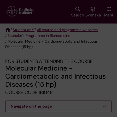
Skip
to
main
Search
Svenska
Menu
content
/
Student at KI
/
All course and programme websites
/
Bachelor's Programme in Biomedicine
Breadcrumb
/ Molecular Medicine - Cardiometabolic and Infectious
Diseases (15 hp)
FOR STUDENTS ATTENDING THE COURSE
Molecular Medicine -
Cardiometabolic and Infectious
Diseases (15 hp)
COURSE CODE 1BI048
Navigate on the page