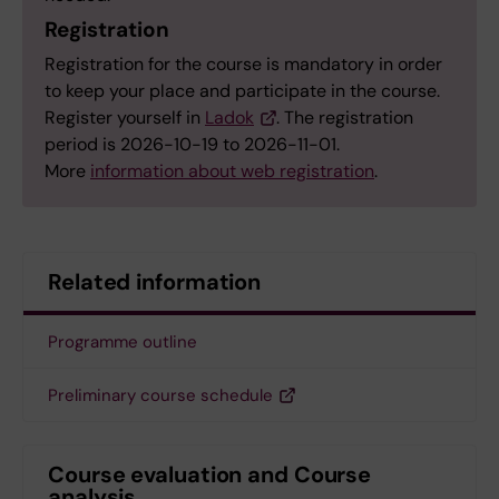
Registration
Registration for the course is mandatory in order
to keep your place and participate in the course.
Register yourself in
Ladok
. The registration
period is 2026-10-19 to 2026-11-01.
More
information about web registration
.
Related information
Programme outline
Preliminary course schedule
Course evaluation and Course
analysis