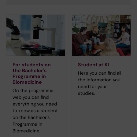
For students on
Student at KI
the Bachelor's
Here you can find all
Programme in
the information you
Biomedicine
need for your
On the programme
studies.
web you can find
everything you need
to know as a student
on the Bachelor's
Programme in
Biomedicine.