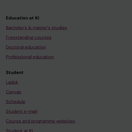
Education at KI
Bachelor's & master's studies
Freestanding courses
Doctoral education
Professional education
Student
Ladok
Canvas
Schedule
Student e-mail
Course and programme websites
Student at KI