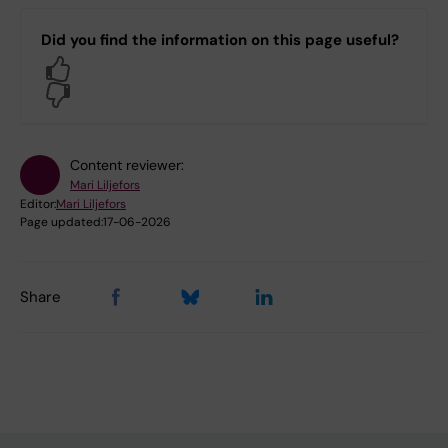
Did you find the information on this page useful?
Yes
No
Content reviewer:
Mari Liljefors
Editor:
Mari Liljefors
Page updated:
17-06-2026
Share