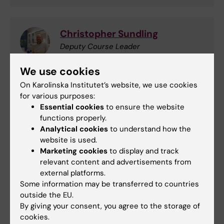
Christopher Sundling
Deputy Course Leader
Email:
We use cookies
christopher.sundling@ki.se
On Karolinska Institutet’s website, we use cookies
Department of Medicine (Solna) Karolinska
for various purposes:
Institutet/Karolinska University Hospital,
Essential cookies
to ensure the website
BioClinicum (J7:20) 171 76 Stockholm
functions properly.
Analytical cookies
to understand how the
website is used.
Marketing cookies
to display and track
Rachel Fisher
relevant content and advertisements from
Course Exminator
external platforms.
Some information may be transferred to countries
Phone:
outside the EU.
+46852481576
By giving your consent, you agree to the storage of
Email:
cookies.
rachel.fisher@ki.se