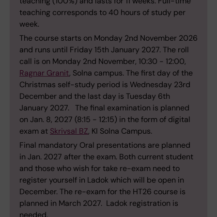
teaching (100%) and lasts for 11 weeks. Full-time
teaching corresponds to 40 hours of study per
week.
The course starts on Monday 2nd November 2026
and runs until Friday 15th January 2027. The roll
call is on Monday 2nd November, 10:30 - 12:00,
Ragnar Granit
, Solna campus. The first day of the
Christmas self-study period is Wednesday 23rd
December and the last day is Tuesday 6th
January 2027. The final examination is planned
on Jan. 8, 2027 (8:15 - 12:15) in the form of digital
exam at
Skrivsal BZ
, KI Solna Campus.
Final mandatory Oral presentations are planned
in Jan. 2027 after the exam. Both current student
and those who wish for take re-exam need to
register yourself in Ladok which will be open in
December. The re-exam for the HT26 course is
planned in March 2027. Ladok registration is
needed.