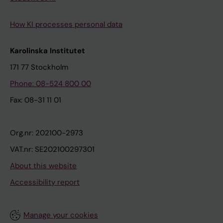
How KI processes personal data
Karolinska Institutet
171 77 Stockholm
Phone: 08-524 800 00
Fax: 08-31 11 01
Org.nr: 202100-2973
VAT.nr: SE202100297301
About this website
Accessibility report
Manage your cookies