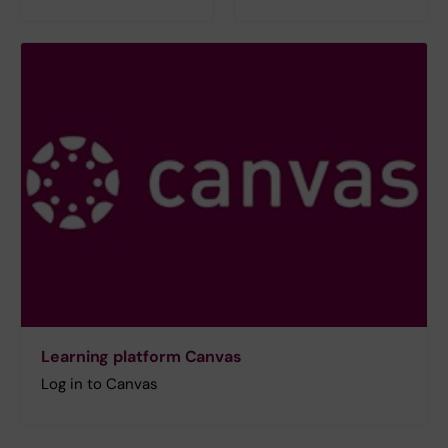
Learning platform Canvas
Log in to Canvas