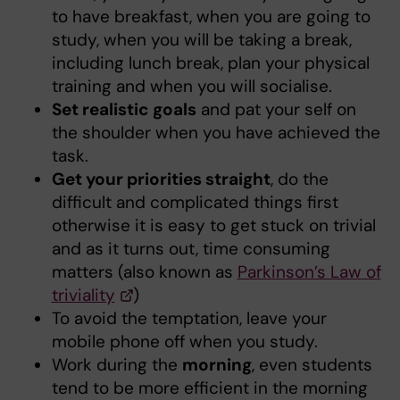
to have breakfast, when you are going to
study, when you will be taking a break,
including lunch break, plan your physical
training and when you will socialise.
Set realistic goals
and pat your self on
the shoulder when you have achieved the
task.
Get your priorities straight
, do the
difficult and complicated things first
otherwise it is easy to get stuck on trivial
and as it turns out, time consuming
matters (also known as
Parkinson’s Law of
triviality
)
To avoid the temptation, leave your
mobile phone off when you study.
Work during the
morning
, even students
tend to be more efficient in the morning