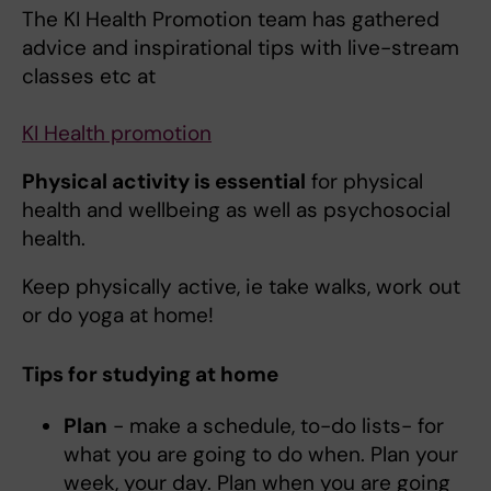
The KI Health Promotion team has gathered
advice and inspirational tips with live-stream
classes etc at
KI Health promotion
Physical activity is essential
for physical
health and wellbeing as well as psychosocial
health.
Keep physically active, ie take walks, work out
or do yoga at home!
Tips for studying at home
Plan
- make a schedule, to-do lists- for
what you are going to do when. Plan your
week, your day. Plan when you are going