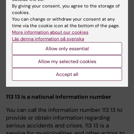
Student Health Center to ask for help and
By giving your consent, you agree to the storage of
advice
. They are bound by professional
cookies.
secrecy. All services at the
Student Wellbeing
You can change or withdraw your consent at any
Centre
are offered free of charge!
time via the cookie icon at the bottom of the page.
More information about our cookies
“The pressures you can experience as a
Läs denna information på svenska
student can feel never ending. Give yourself
Allow only essential
the best possible chance to feel good and to
Allow my selected cookies
have enough energy to manage your studies
and enjoy your free time”.
Accept all
Lifestyle tests at KI
113 13 is a national information number
You can call the information number 113 13 to
provide or obtain information regarding
serious accidents and crises. 113 13 is a
service for municipalities and other actors to