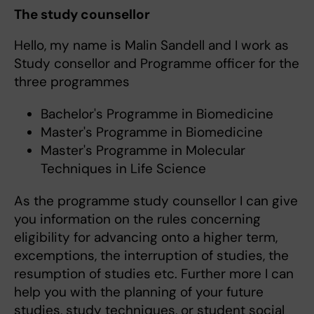
The study counsellor
Hello, my name is Malin Sandell and I work as
Study consellor and Programme officer for the
three programmes
Bachelor's Programme in Biomedicine
Master's Programme in Biomedicine
Master's Programme in Molecular
Techniques in Life Science
As the programme study counsellor I can give
you information on the rules concerning
eligibility for advancing onto a higher term,
excemptions, the interruption of studies, the
resumption of studies etc. Further more I can
help you with the planning of your future
studies, study techniques, or student social