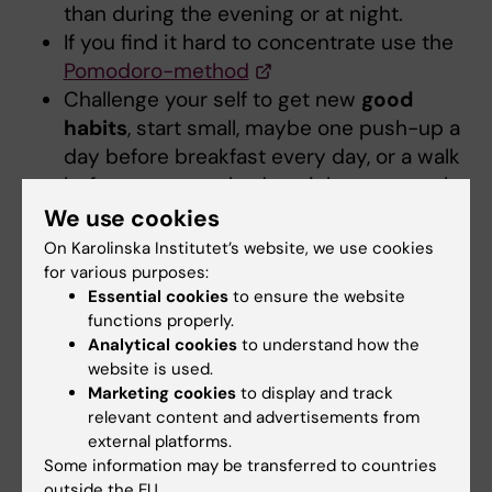
than during the evening or at night.
If you find it hard to concentrate use the
Pomodoro-method
Challenge your self to get new
good
habits
, start small, maybe one push-up a
day before breakfast every day, or a walk
before you go to bed at night, try to make
it into a routine, expand on it.
We use cookies
Be nice to your self
and be nice to your
On Karolinska Institutet’s website, we use cookies
future you. Take care of your self now, eat,
for various purposes:
Essential cookies
to ensure the website
sleep, work out and study.
functions properly.
Analytical cookies
to understand how the
website is used.
Marketing cookies
to display and track
Student Wellbeing Centre
relevant content and advertisements from
external platforms.
If you feel strong anxiety or you think you may
Some information may be transferred to countries
suffer from a depression you can contact the
outside the EU.