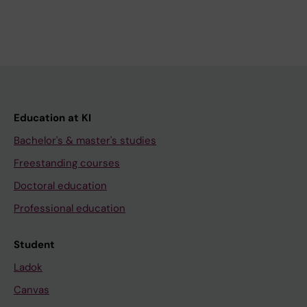
Education at KI
Bachelor's & master's studies
Freestanding courses
Doctoral education
Professional education
Student
Ladok
Canvas