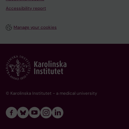
Accessibility report
Manage your cookies
© Karolinska Institutet - a medical university