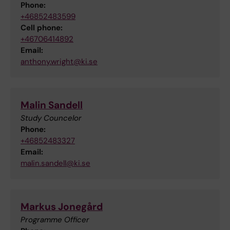
Phone:
+46852483599
Cell phone:
+46706414892
Email:
anthony.wright@ki.se
Malin Sandell
Study Councelor
Phone:
+46852483327
Email:
malin.sandell@ki.se
Markus Jonegård
Programme Officer