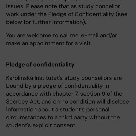
issues. Please note that as study concellor I
work under the Pledge of Confidentiality (see
below for further information).
You are welcome to call me, e-mail and/or
make an appointment for a visit.
Pledge of confidentiality
Karolinska Institutet's study counsellors are
bound by a pledge of confidentiality in
accordance with chapter 7, section 9 of the
Secrecy Act, and on no condition will disclose
information about a student's personal
circumstances to a third party without the
student's explicit consent.