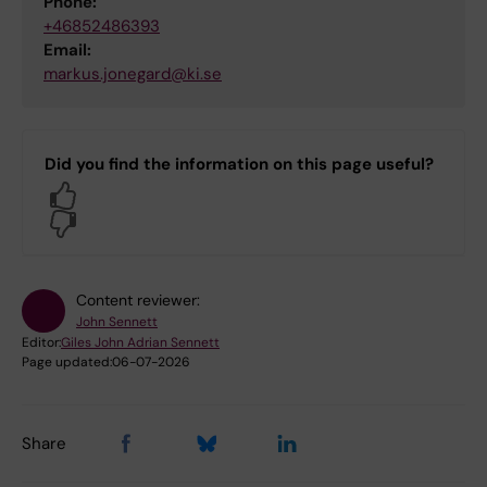
Phone:
+46852486393
Email:
markus.jonegard@ki.se
Did you find the information on this page useful?
Yes
No
Content reviewer:
John Sennett
Editor:
Giles John Adrian Sennett
Page updated:
06-07-2026
Share