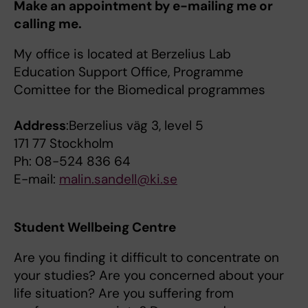
Make an appointment by e-mailing me or
calling me.
My office is located at Berzelius Lab
Education Support Office, Programme
Comittee for the Biomedical programmes
Address
:Berzelius väg 3, level 5
171 77 Stockholm
Ph: 08-524 836 64
E-mail:
m
alin.sandell@ki.se
Student Wellbeing Centre
Are you finding it difficult to concentrate on
your studies? Are you concerned about your
life situation? Are you suffering from