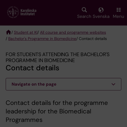
Skip
to
main
Search
Svenska
Menu
content
/
Student at KI
/
All course and programme websites
/
Bachelor's Programme in Biomedicine
/ Contact details
Breadcrumb
FOR STUDENTS ATTENDING THE BACHELOR'S
PROGRAMME IN BIOMEDICINE
Contact details
Navigate on the page
Contact details for the programme
leadership for the Biomedical
Programmes