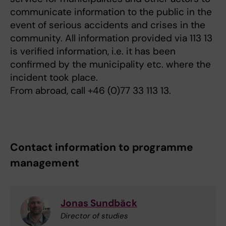
communicate information to the public in the
event of serious accidents and crises in the
community. All information provided via 113 13
is verified information, i.e. it has been
confirmed by the municipality etc. where the
incident took place.
From abroad, call +46 (0)77 33 113 13.
Contact information to programme
management
Jonas Sundbäck
Director of studies