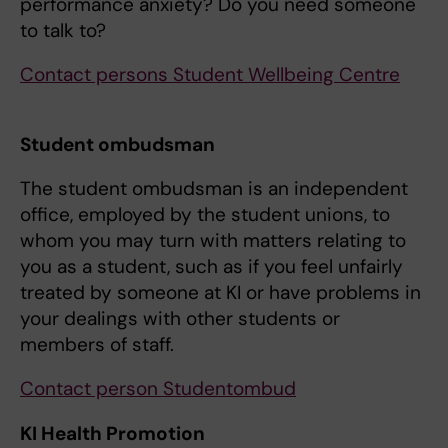
performance anxiety? Do you need someone
to talk to?
Contact persons Student Wellbeing Centre
Student ombudsman
The student ombudsman is an independent
office, employed by the student unions, to
whom you may turn with matters relating to
you as a student, such as if you feel unfairly
treated by someone at KI or have problems in
your dealings with other students or
members of staff.
Contact person Studentombud
KI Health Promotion