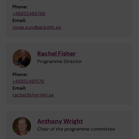
Phone:
+46852486768
Email:
jonas.sundback@ki.se
Rachel Fisher
Programme Director
Phone:
+46852481576
Email:
rachel.fisher@ki.se
Anthony Wright
Chair of the programme committee