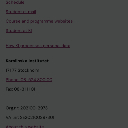
Schedule
Student e-mail
Course and programme websites
Student at KI
How KI processes personal data
Karolinska Institutet
171 77 Stockholm
Phone: 08-524 800 00
Fax: 08-31 11 01
Org.nr: 202100-2973
VAT.nr: SE202100297301
About this website