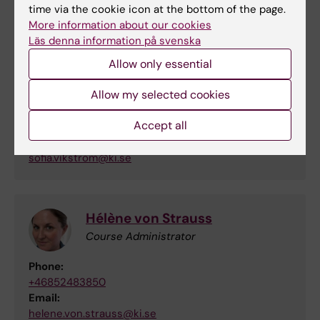
Contact information
time via the cookie icon at the bottom of the page.
More information about our cookies
Läs denna information på svenska
Sofia Vikström
Allow only essential
Course Leader and Examiner
Allow my selected cookies
Phone:
Accept all
+46852483802
Email:
sofia.vikstrom@ki.se
Hélène von Strauss
Course Administrator
Phone:
+46852483850
Email:
helene.von.strauss@ki.se