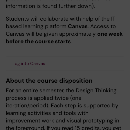
information is found further down).
Students will collaborate with help of the IT
based learning platform
Canvas
. Access to
Canvas will be given approximately
one week
before the course starts
.
Log into Canvas
About the course disposition
For an entire semester, the Design Thinking
process is applied twice (one
iteration/period). Each step is supported by
learning activities and tools with
improvement work and visual prototyping in
the foreground. If you read 15 credits, you get