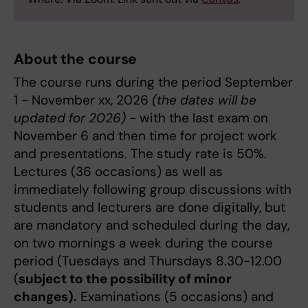
About the course
The course runs during the period September
1 - November xx, 2026
(the dates will be
updated for 2026)
- with the last exam on
November 6 and then time for project work
and presentations. The study rate is 50%.
Lectures (36 occasions) as well as
immediately following group discussions with
students and lecturers are done digitally, but
are mandatory and scheduled during the day,
on two mornings a week during the course
period (Tuesdays and Thursdays 8.30-12.00
(
subject to the possibility of minor
changes).
Examinations (5 occasions) and