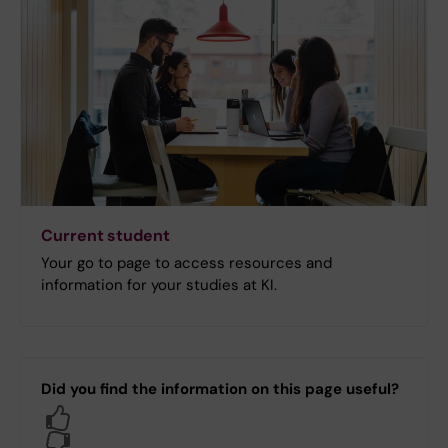
Current student
Your go to page to access resources and
information for your studies at KI.
Did you find the information on this page useful?
Yes
No