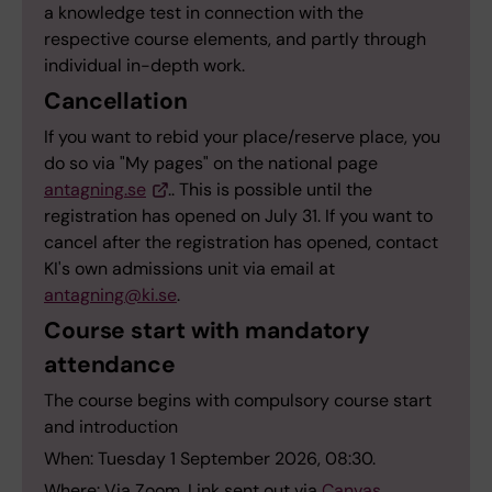
a knowledge test in connection with the
respective course elements, and partly through
individual in-depth work.
Cancellation
If you want to rebid your place/reserve place, you
do so via "My pages" on the national page
antagning.se
.. This is possible until the
registration has opened on July 31. If you want to
cancel after the registration has opened, contact
KI's own admissions unit via email at
antagning@ki.se
.
Course start with mandatory
attendance
The course begins with compulsory course start
and introduction
When: Tuesday 1 September 2026, 08:30.
Where: Via Zoom. Link sent out via
Canvas
.