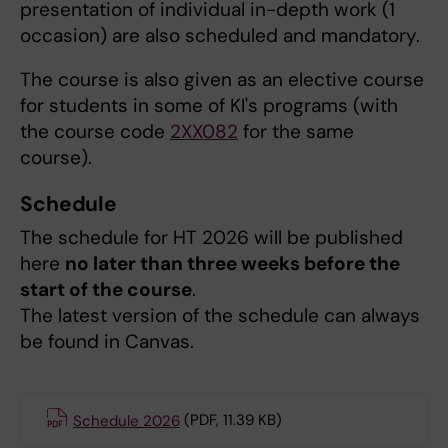
presentation of individual in-depth work (1
occasion) are also scheduled and mandatory.
The course is also given as an elective course
for students in some of KI's programs (with
the course code
2XX082
for the same
course).
Schedule
The schedule for HT 2026 will be published
here
no later than three weeks before the
start of the course
.
The latest version of the schedule can always
be found in Canvas.
Schedule 2026
(PDF, 11.39 KB)