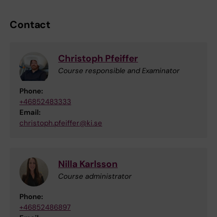
Contact
Christoph Pfeiffer
Course responsible and Examinator
Phone:
+46852483333
Email:
christoph.pfeiffer@ki.se
Nilla Karlsson
Course administrator
Phone:
+46852486897