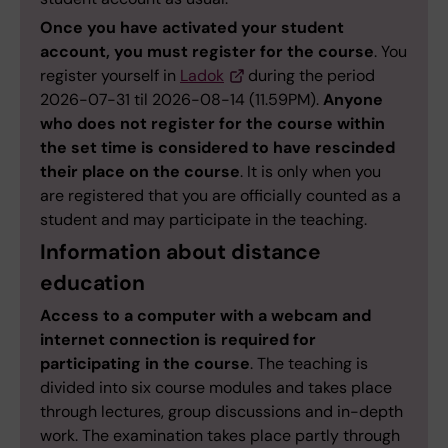
Once you have activated your student
account, you must register for the course
. You
register yourself in
Ladok
during the period
2026-07-31 til 2026-08-14 (11.59PM).
Anyone
who does not register for the course within
the set time is considered to have rescinded
their place on the course
. It is only when you
are registered that you are officially counted as a
student and may participate in the teaching.
Information about distance
education
Access to a computer with a webcam and
internet connection is required for
participating in the course
. The teaching is
divided into six course modules and takes place
through lectures, group discussions and in-depth
work. The examination takes place partly through