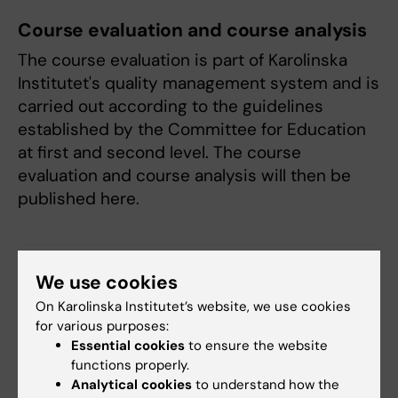
Course evaluation and course analysis
The course evaluation is part of Karolinska
Institutet's quality management system and is
carried out according to the guidelines
established by the Committee for Education
at first and second level. The course
evaluation and course analysis will then be
published here.
Course evaluation HT 2025
(PDF, 202.2 KB)
We use cookies
On Karolinska Institutet’s website, we use cookies
Examination
for various purposes:
Essential cookies
to ensure the website
Questions regarding examination, residual
functions properly.
examination or complementary sessions are
Analytical cookies
to understand how the