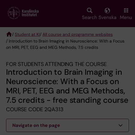
Skip
to
main
Search
Svenska
Menu
content
/
Student at KI
/
All course and programme websites
/ Introduction to Brain Imaging in Neuroscience: With a Focus
Breadcrumb
on MRI, PET, EEG and MEG Methods, 7.5 credits
FOR STUDENTS ATTENDING THE COURSE
Introduction to Brain Imaging in
Neuroscience: With a Focus on
MRI, PET, EEG and MEG Methods,
7.5 credits - free standing course
COURSE CODE 2QA313
Navigate on the page