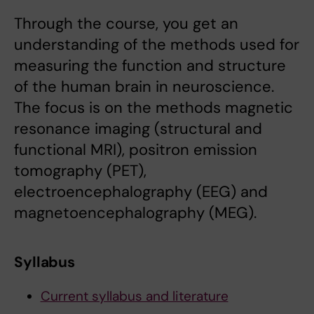
Through the course, you get an
understanding of the methods used for
measuring the function and structure
of the human brain in neuroscience.
The focus is on the methods magnetic
resonance imaging (structural and
functional MRI), positron emission
tomography (PET),
electroencephalography (EEG) and
magnetoencephalography (MEG).
Syllabus
Current syllabus and literature