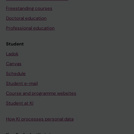
Freestanding courses
Doctoral education
Professional education
Student
Ladok
Canvas
Schedule
Student e-mail
Course and programme websites
Student at KI
How KI processes personal data