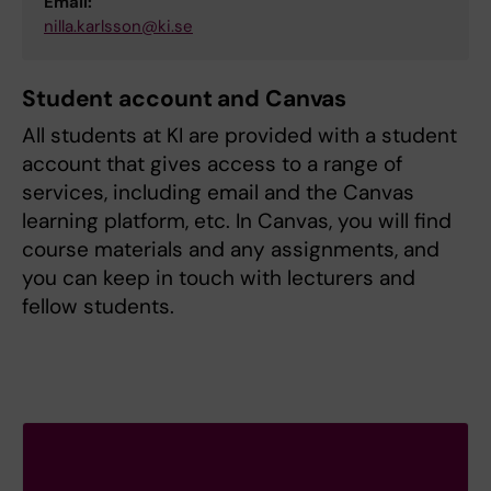
Email:
nilla.karlsson@ki.se
Student account and Canvas
All students at KI are provided with a student
account that gives access to a range of
services, including email and the Canvas
learning platform, etc. In Canvas, you will find
course materials and any assignments, and
you can keep in touch with lecturers and
fellow students.