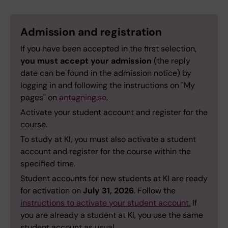
Admission and registration
If you have been accepted in the first selection,
you must accept your admission
(the reply
date can be found in the admission notice) by
logging in and following the instructions on "My
pages" on
antagning.se
.
Activate your student account and register for the
course.
To study at KI, you must also activate a student
account and register for the course within the
specified time.
Student accounts for new students at KI are ready
for activation on
July 31, 2026
. Follow the
instructions to activate your student account.
If
you are already a student at KI, you use the same
student account as usual.