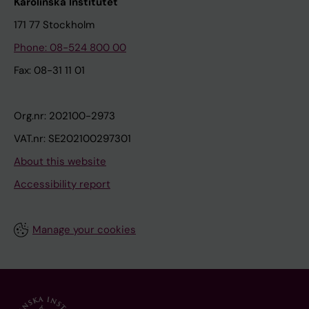
Karolinska Institutet
171 77 Stockholm
Phone: 08-524 800 00
Fax: 08-31 11 01
Org.nr: 202100-2973
VAT.nr: SE202100297301
About this website
Accessibility report
Manage your cookies