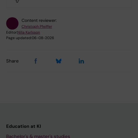
Content reviewer:
Christoph Pfeiffer
Editor:
Nilla Karlsson
Page updated:
06-08-2026
Share
Education at KI
Bachelor's & master's studies