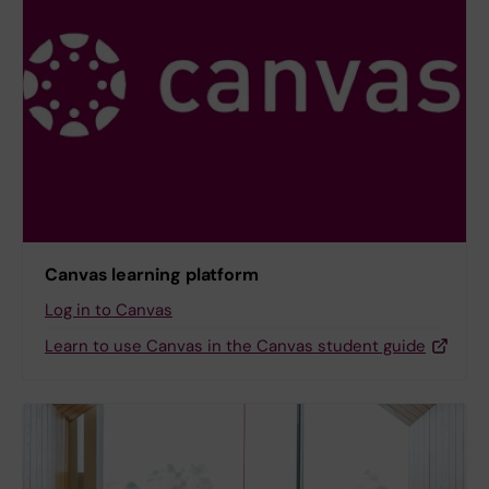
Canvas learning platform
Log in to Canvas
Learn to use Canvas in the Canvas student guide