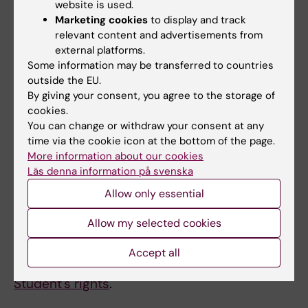
answered by the course coordinator or
website is used.
examiner.
Marketing cookies
to display and track
relevant content and advertisements from
external platforms.
New at KI?
Some information may be transferred to countries
outside the EU.
The page
Student at K
I contains information
By giving your consent, you agree to the storage of
about everything else you need to know as a
cookies.
student at Karolinska Institutet, including
You can change or withdraw your consent at any
contact information for
Student-IT
etc.
time via the cookie icon at the bottom of the page.
More information about our cookies
Läs denna information på svenska
Credit transfer
Allow only essential
As a student you are entitled to apply for
Allow my selected cookies
credit transfer for previous education, other
education, work experience and other prior
Accept all
learning. You find more information on KI:s site
Student's rights
.