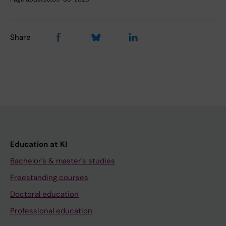
Share
Education at KI
Bachelor's & master's studies
Freestanding courses
Doctoral education
Professional education