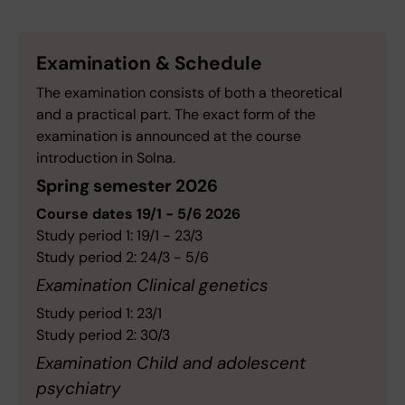
Examination & Schedule
The examination consists of both a theoretical
and a practical part. The exact form of the
examination is announced at the course
introduction in Solna.
Spring semester 2026
Course dates 19/1 - 5/6 2026
Study period 1: 19/1 - 23/3
Study period 2: 24/3 - 5/6
Examination Clinical genetics
Study period 1: 23/1
Study period 2: 30/3
Examination Child and adolescent
psychiatry