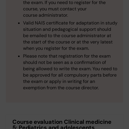
the exam. If you need to register for the
course, you must contact your
course administrator.
Valid NAIS certificate for adaptation in study
situation and pedagogical support should
be emailed to the course administrator at
the start of the course or at the very latest
when you register for the exam.
Please note that registration for the exam
should not be seen as a confirmation of
being allowed to write the exam. You need to
be approved for all compulsory parts before
the exam or apply in writing for an
exemption from the course director.
Course evaluation Clinical medicine
5: Pediatrics and adolescents