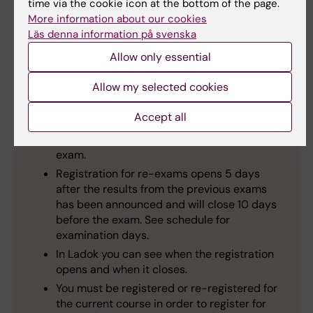
time via the cookie icon at the bottom of the page.
adolescent psychiatry or part Pediatric and
More information about our cookies
adolescent medicine, you must register for
Läs denna information på svenska
the examination in
Ladok
.
Make sure
that
Allow only essential
you have registered for the English exam in
Ladok for each part. If the name of the exam
Allow my selected cookies
in Ladok is in English, you have registered for
the correct exam.
Accept all
Registration for the exams opens at the start
of the course and closes 10 days before the
exam.
Registration for re-exams opens 5 days
after the results from the previous exams
has been announced and will close 10 days
before the exam. See schedule for
examination days.
In Ladok you can see when the registration
opens and when it closes.
You must be registered or re-registered for
the current course in order to register for