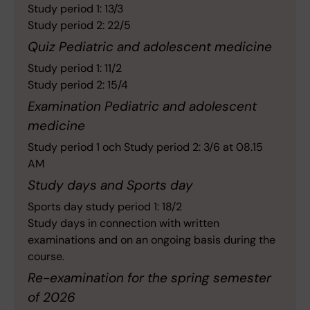
Study period 1: 13/3
Study period 2: 22/5
Quiz Pediatric and adolescent medicine
Study period 1: 11/2
Study period 2: 15/4
Examination Pediatric and adolescent
medicine
Study period 1 och Study period 2: 3/6 at 08.15
AM
Study days and Sports day
Sports day study period 1: 18/2
Study days in connection with written
examinations and on an ongoing basis during the
course.
Re-examination for the spring semester
of 2026