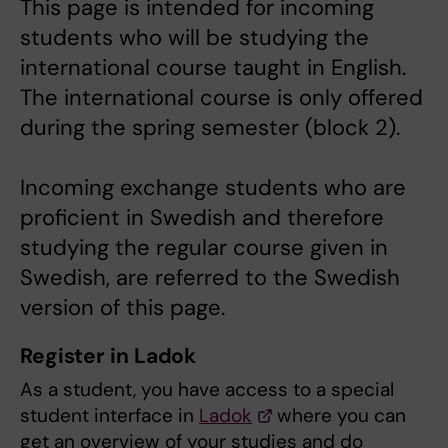
This page is intended for incoming
students who will be studying the
international course taught in English.
The international course is only offered
during the spring semester (block 2).
Incoming exchange students who are
proficient in Swedish and therefore
studying the regular course given in
Swedish, are referred to the Swedish
version of this page.
Register in Ladok
As a student, you have access to a special
student interface in
Ladok
where you can
get an overview of your studies and do