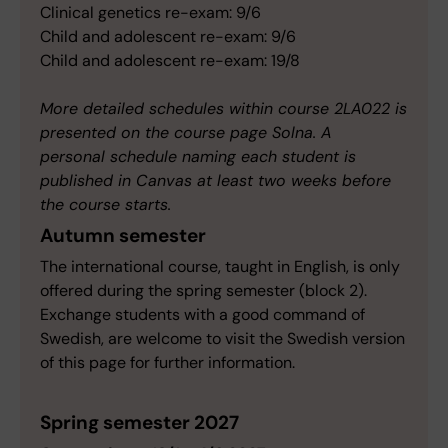
Clinical genetics re-exam: 9/6
Child and adolescent re-exam: 9/6
Child and adolescent re-exam: 19/8
More detailed schedules within course 2LA022 is
presented on the course page Solna. A
personal schedule naming each student is
published in Canvas at least two weeks before
the course starts.
Autumn semester
The international course, taught in English, is only
offered during the spring semester (block 2).
Exchange students with a good command of
Swedish, are welcome to visit the Swedish version
of this page for further information.
Spring semester 2027