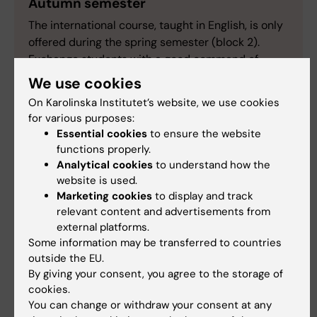
Autumn semester
The international course, taught in English, is only
offered during the spring semester (block 2).
Exchange students with a good command of
Swedish, are welcome to visit the Swedish version
We use cookies
of this page for further information.
On Karolinska Institutet’s website, we use cookies
for various purposes:
Essential cookies
to ensure the website
functions properly.
Analytical cookies
to understand how the
How to register for written
website is used.
examination:
Marketing cookies
to display and track
relevant content and advertisements from
The following applies to written examinations
external platforms.
within the course 2LA022, 2LA023 and 2LA024
Some information may be transferred to countries
Clinical medicine 5: Pediatric and adolescent
outside the EU.
medicine.
By giving your consent, you agree to the storage of
cookies.
To participate in the written examination for
You can change or withdraw your consent at any
part Clinical Genetics, part Child and