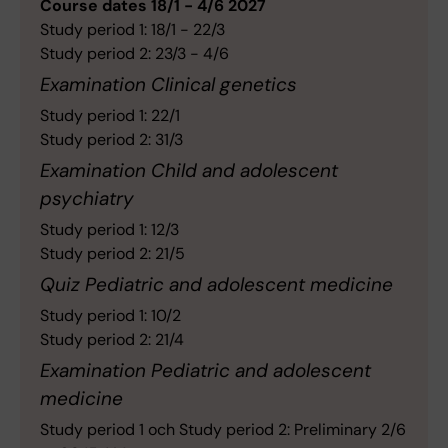
Course dates 18/1 - 4/6 2027
Study period 1: 18/1 - 22/3
Study period 2: 23/3 - 4/6
Examination Clinical genetics
Study period 1: 22/1
Study period 2: 31/3
Examination Child and adolescent
psychiatry
Study period 1: 12/3
Study period 2: 21/5
Quiz Pediatric and adolescent medicine
Study period 1: 10/2
Study period 2: 21/4
Examination Pediatric and adolescent
medicine
Study period 1 och Study period 2: Preliminary 2/6