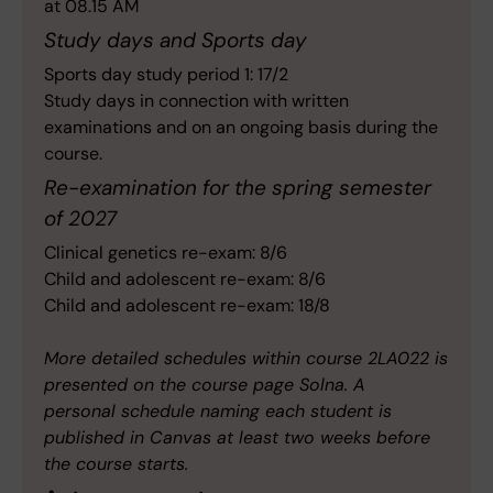
at 08.15 AM
Study days and Sports day
Sports day study period 1: 17/2
Study days in connection with written
examinations and on an ongoing basis during the
course.
Re-examination for the spring semester
of 2027
Clinical genetics re-exam: 8/6
Child and adolescent re-exam: 8/6
Child and adolescent re-exam: 18/8
More detailed schedules within course 2LA022 is
presented on the course page Solna. A
personal schedule naming each student is
published in Canvas at least two weeks before
the course starts.