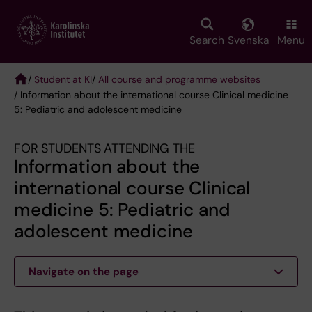
Skip
to
main
Search
Svenska
Menu
content
/
Student at KI
/
All course and programme websites
/ Information about the international course Clinical medicine
Breadcrumb
5: Pediatric and adolescent medicine
FOR STUDENTS ATTENDING THE
Information about the
international course Clinical
medicine 5: Pediatric and
adolescent medicine
Navigate on the page