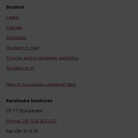
Student
Ladok
Canvas
Schedule
Student e-mail
Course and programme websites
Student at KI
How KI processes personal data
Karolinska Institutet
171 77 Stockholm
Phone: 08-524 800 00
Fax: 08-31 11 01