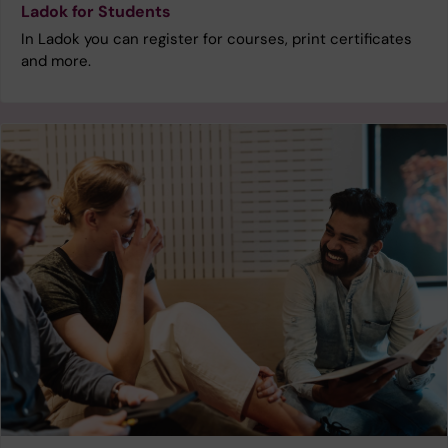
Ladok for Students
In Ladok you can register for courses, print certificates
and more.