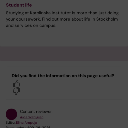
Student life
Studying at Karolinska institutet is more than just doing
your coursework. Find out more about life in Stockholm
and services on campus.
Did you find the information on this page useful?
Yes
No
Content reviewer:
Aida Wahlgren
Editor:
Elina Ampuja
Page updated:
09-06-2026