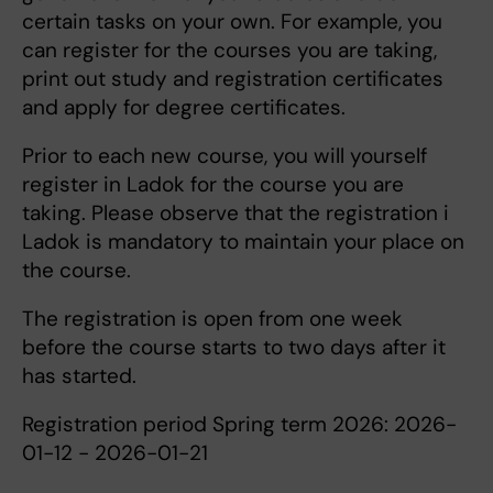
certain tasks on your own. For example, you
can register for the courses you are taking,
print out study and registration certificates
and apply for degree certificates.
Prior to each new course, you will yourself
register in Ladok for the course you are
taking. Please observe that the registration i
Ladok is mandatory to maintain your place on
the course.
The registration is open from one week
before the course starts to two days after it
has started.
Registration period Spring term 2026: 2026-
01-12 - 2026-01-21