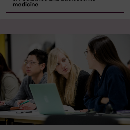
medicine