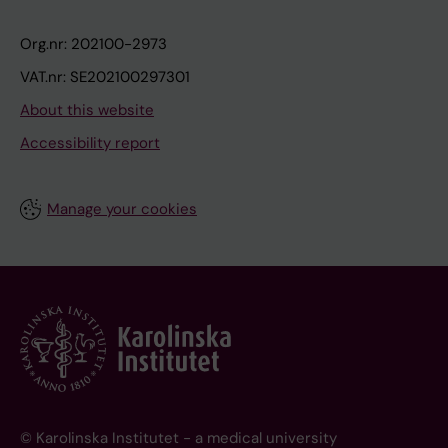
Org.nr: 202100-2973
VAT.nr: SE202100297301
About this website
Accessibility report
Manage your cookies
© Karolinska Institutet - a medical university