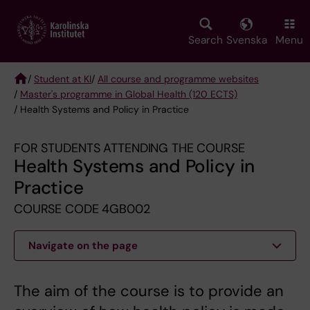
Skip
to
main
Search
Svenska
Menu
content
/
Student at KI
/
All course and programme websites
/
Master's programme in Global Health (120 ECTS)
Breadcrumb
/ Health Systems and Policy in Practice
FOR STUDENTS ATTENDING THE COURSE
Health Systems and Policy in
Practice
COURSE CODE 4GB002
Navigate on the page
The aim of the course is to provide an