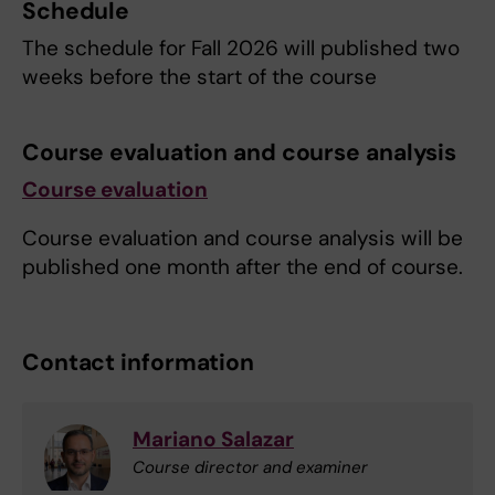
Schedule
The schedule for Fall 2026 will published two
weeks before the start of the course
Course evaluation and course analysis
Course evaluation
Course evaluation and course analysis will be
published one month after the end of course.
Contact information
Mariano Salazar
Course director and examiner