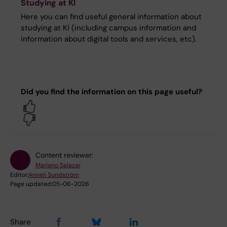
Studying at KI
Here you can find useful general information about
studying at KI (including campus information and
information about digital tools and services, etc).
Did you find the information on this page useful?
Yes
No
Content reviewer:
Mariano Salazar
Editor:
Anneli Sundström
Page updated:
05-06-2026
Share