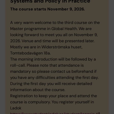
Systems and Policy in Practice
The course starts November 9, 2026.
A very warm welcome to the third course on the
Master programme in Global Health. We are
looking forward to meet you all on November 9,
2026. Venue and time will be presented later.
Mostly we are in Widerströmska huset,
Tomtebodavägen 18a.
The morning introduction will be followed by a
roll-call. Please note that attendance is
mandatory so please contact us beforehand if
you have any difficulties attending the first day.
During the first day you will receive detailed
information about the course.
Registration to keep your place and attend the
course is compulsory. You register yourself in
Ladok