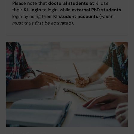
Please note that
doctoral students at KI
use
their
KI-login
to login, while
external PhD students
login by using their
KI student accounts
(
which
must thus first be activated
).