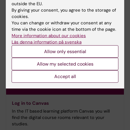
outside the EU.
By giving your consent, you agree to the storage of
cookies.
You can change or withdraw your consent at any
time via the cookie icon at the bottom of the page.
More information about our cookies
Läs denna information på svenska
Allow only essential
Allow my selected cookies
Accept all
Log in to Canvas
In the IT based learning platform Canvas you will
find the digital course rooms relevant to your
studies.