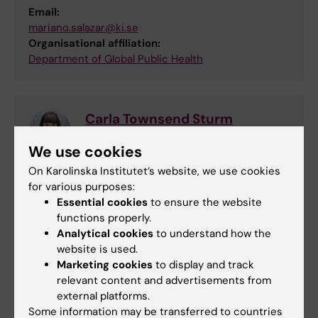
Email:
mariano.salazar@ki.se
Organisational affiliation:
Department of Global Public Health
Carla Townsend Sturm
Study Counsellor
We use cookies
Phone:
On Karolinska Institutet’s website, we use cookies
+46852483363
for various purposes:
Email:
Essential cookies
to ensure the website
carla.sturm@ki.se
functions properly.
Analytical cookies
to understand how the
website is used.
Marketing cookies
to display and track
Educational administrator
relevant content and advertisements from
Email:
external platforms.
gu-adm.gph@ki.se
Some information may be transferred to countries