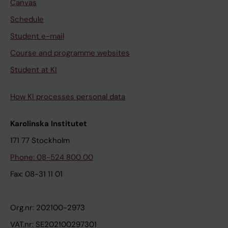
Canvas
Schedule
Student e-mail
Course and programme websites
Student at KI
How KI processes personal data
Karolinska Institutet
171 77 Stockholm
Phone: 08-524 800 00
Fax: 08-31 11 01
Org.nr: 202100-2973
VAT.nr: SE202100297301