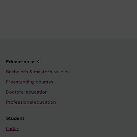
Education at KI
Bachelor's & master's studies
Freestanding courses
Doctoral education
Professional education
Student
Ladok