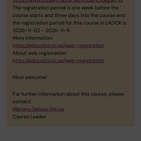
https://www.student.ladok.se/student/loggain
The registration period is one week before the
course starts and three days into the course and
the registration period for this course in LADOK is
2026-11-02 - 2026-11-11.
More information:
https://education.ki.se/web-registration
About web registration:
https://education.ki.se/web-registration
Most welcome!
For further information about this course, please
contact:
Mariano.Salazar@ki.se
Course Leader