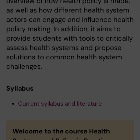
overview of how health policy is made,
as well as how different health system
actors can engage and influence health
policy making. In addition, it aims to
provide students with tools to critically
assess health systems and propose
solutions to common health system
challenges.
Syllabus
Current syllabus and literature
Welcome to the course Health