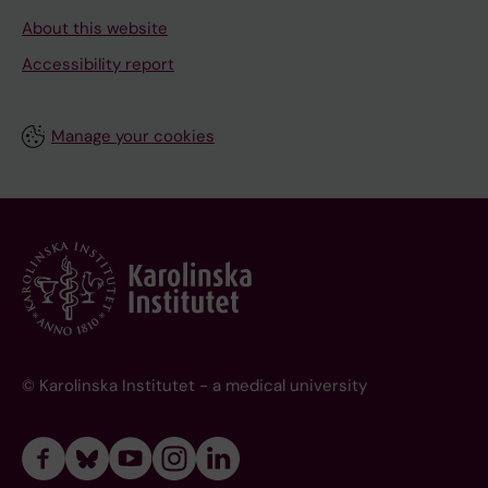
About this website
Accessibility report
Manage your cookies
© Karolinska Institutet - a medical university