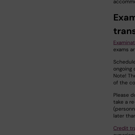
accommo
Exam
tran
Examinat
exams ar
Schedule
ongoing 
Note! Th
of the co
Please do
take a re
(personn
later th
Credit tr