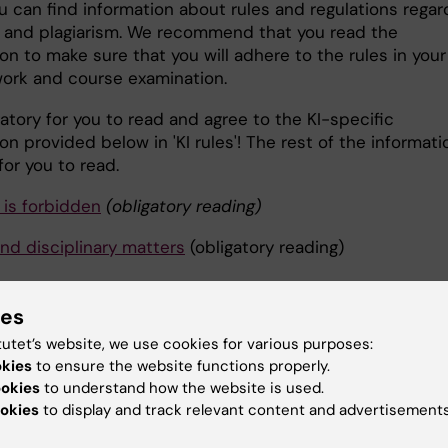
u can find information about rules and regulations regar
 and plagiarism. We recommend that you read the
on to make sure that you will adhere to the rules in your
work and course examination.
igatory for you to read and agree to the KI-specific
on provided below in 'KI rules'! The rest of the informati
for you to read.
 is forbidden
(obligatory reading)
and disciplinary matters
(obligatory reading)
and refenreces
ies
urces
tutet’s website, we use cookies for various purposes:
okies
to ensure the website functions properly.
references
ookies
to understand how the website is used.
okies
to display and track relevant content and advertisements
guidelines on how to write and cite: