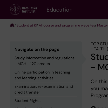
Skip
to
Education
main
content
/
Student at KI
/
All course and programme websites
/
Master
Breadcrumb
FOR STU
HEALTH 
Navigate on the page
Stud
Study information and regulations
- MGH - 120 credits
- MG
Online participation in teaching
and learning activities
On this
Examination, re-examination and
you may
credit transfer
Program
Student Rights