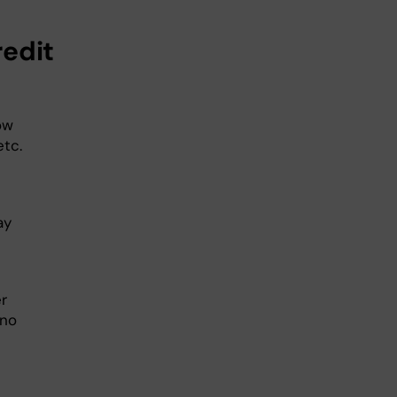
redit
ow
etc.
ay
r
no