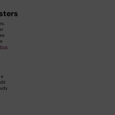
sters
es.
er
rse
se
abus
 a
dit
tudy