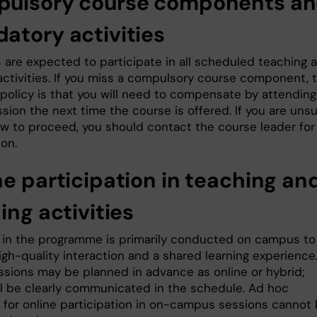
ulsory course components a
atory activities
 are expected to participate in all scheduled teaching 
 activities. If you miss a compulsory course component, 
 policy is that you will need to compensate by attending
sion the next time the course is offered. If you are uns
w to proceed, you should contact the course leader for
ion.
ne participation in teaching an
ing activities
 in the programme is primarily conducted on campus to
igh-quality interaction and a shared learning experience
sions may be planned in advance as online or hybrid;
ll be clearly communicated in the schedule. Ad hoc
 for online participation in on-campus sessions cannot