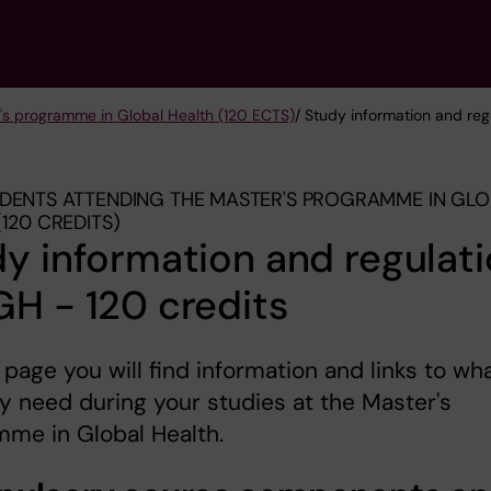
's programme in Global Health (120 ECTS)
/ Study information and reg
DENTS ATTENDING THE MASTER'S PROGRAMME IN GL
(120 CREDITS)
y information and regulat
H - 120 credits
 page you will find information and links to wh
 need during your studies at the Master's
me in Global Health.