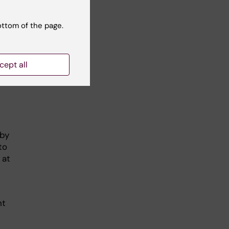
ottom of the page.
cept all
 by
to
 at
nt