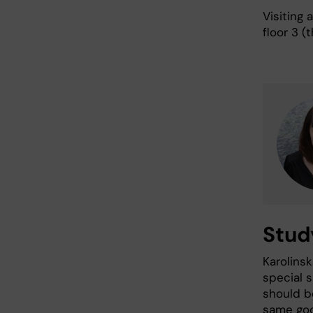
Visiting
floor 3 (
Study
Karolinsk
special s
should b
same goo