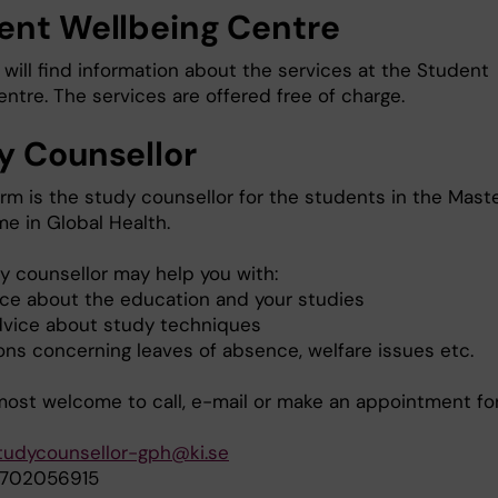
ent Wellbeing Centre
will find information about the services at the Student
ntre. The services are offered free of charge.
y Counsellor
rm is the study counsellor for the students in the Maste
e in Global Health.
y counsellor may help you with:
ce about the education and your studies
dvice about study techniques
ons concerning leaves of absence, welfare issues etc.
most welcome to call, e-mail or make an appointment fo
tudycounsellor-gph@ki.se
0702056915