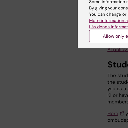
Referenc
Some information m
By giving your cons
AI for s
You can change or 
More information a
AI for st
Läs denna informat
Allow only e
Read the
here:
AI polic
Stud
The stud
the stud
you as a 
KI or ha
members 
Here
y
ombudsp