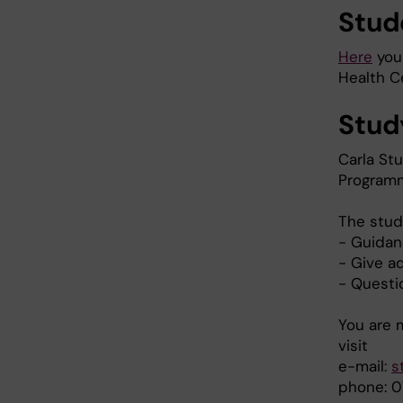
Stud
Here
you 
Health Ce
Stud
Carla Stu
Programm
The stud
- Guidan
- Give a
- Questi
You are 
visit
e-mail:
s
phone: 