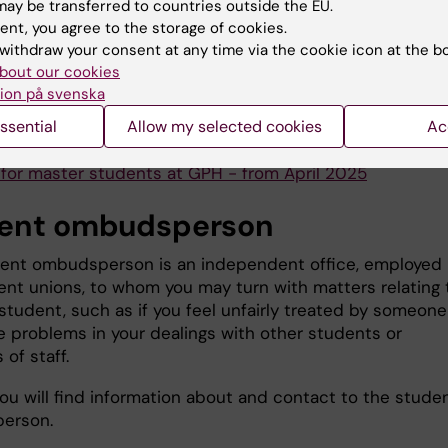
e guide for Vancouver
ay be transferred to countries outside the EU.
ent, you agree to the storage of cookies.
tudents
withdraw your consent at any time via the cookie icon at the b
bout our cookies
udents | Karolinska Institutet University Library
ion på svenska
ssential
Allow my selected cookies
Ac
 department's guidelines on the use of AI for students
y for master students at GPH - from April 2025
ent ombudsperson
ent ombudsperson is an independent office, employed
ent unions, to whom you may turn with matters relating 
student, such as if you feel unfairly treated by someone
ve problems in your dealings with other students or
of staff.
ou will find information about and contact to the stude
erson.