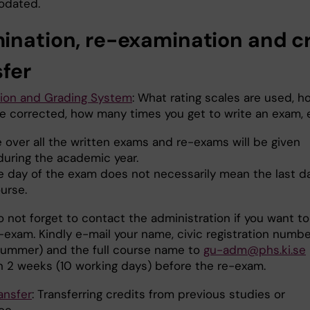
dated.
ination, re-examination
and c
sfer
ion and Grading System
: What rating scales are used, h
e corrected, how many times you get to write an exam, 
 over all the written exams and re-exams will be given
during the academic year.
e day of the exam does not necessarily mean the last d
urse.
 not forget to contact the administration if you want to
-exam. Kindly e-mail your name, civic registration numbe
ummer) and the full course name to
gu-adm@phs.ki.se
an 2 weeks (10 working days) before the re-exam.
ansfer
: Transferring credits from previous studies or