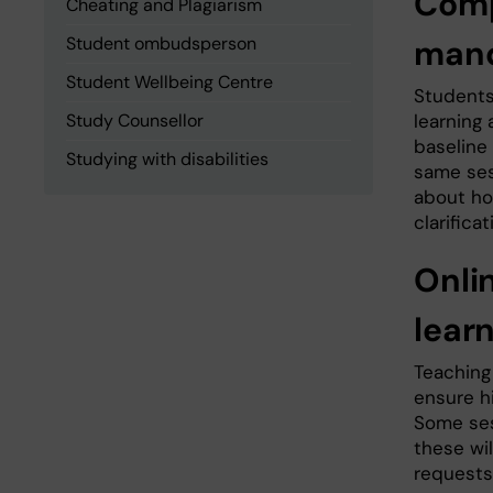
Comp
Cheating and Plagiarism
Student ombudsperson
mand
Student Wellbeing Centre
Students
Study Counsellor
learning
baseline
Studying with disabilities
same ses
about ho
clarificat
Onli
learn
Teaching
ensure h
Some ses
these wi
requests