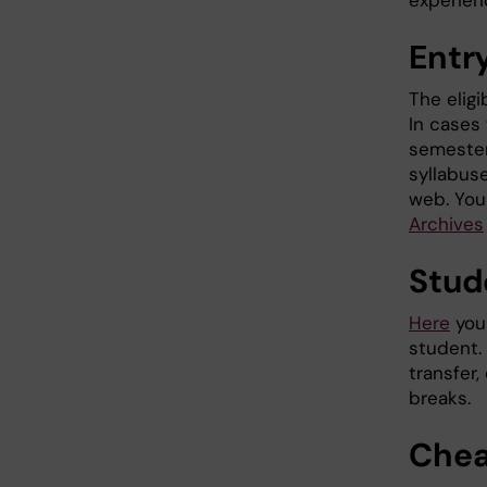
experien
Entr
The eligi
In cases
semester,
syllabus
web. You
Archives
Stud
Here
you 
student.
transfer,
breaks.
Chea