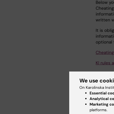
Below yo
Cheating
informati
written 
It is obl
informati
optional 
Cheating
KI rules 
Sources 
We use cook
Using so
On Karolinska Insti
Essential co
Writing 
Analytical c
Marketing co
General 
platforms.