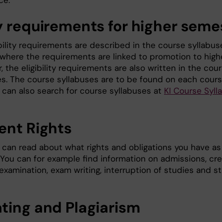
ce.
y requirements for higher seme
bility requirements are described in the course syllabus
 where the requirements are linked to promotion to high
 the eligibility requirements are also written in the cou
es. The course syllabuses are to be found on each cour
 can also search for course syllabuses at
KI Course Syll
ent Rights
can read about what rights and obligations you have as
 You can for example find information on admissions, cre
 examination, exam writing, interruption of studies and s
ting and Plagiarism