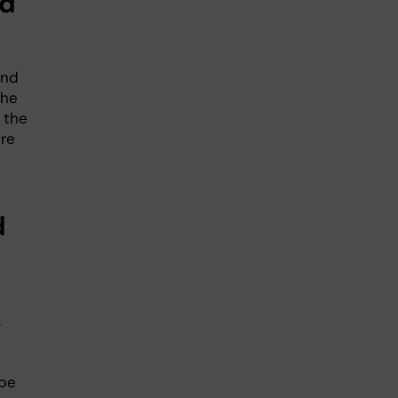
nd
and
the
 the
ure
d
.
 be