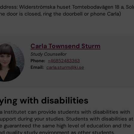
 address: Widerströmska huset Tomtebodavägen 18 a, Sol
the door is closed, ring the doorbell or phone Carla)
Carla Townsend Sturm
Study Counsellor
Phone:
+46852483363
Email:
carla.sturm@ki.se
ing with disabilities
a Institutet can provide students with disabilities with
upport during your studies. Students with disabilities at
e guaranteed the same high level of education and the
d quality study environment as other students.