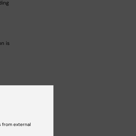
ding
on is
 from external