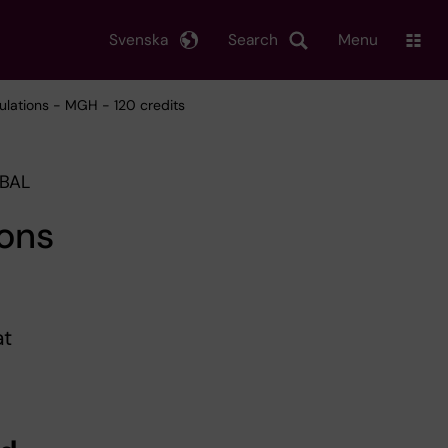
Svenska
Search
Menu
ulations - MGH - 120 credits
OBAL
ions
at