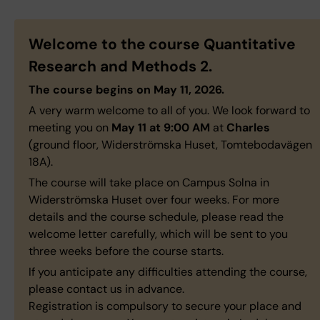
Welcome to the course
Quantitative
Research and Methods 2
.
The course begins on May 11, 2026.
A very warm welcome to all of you. We look forward to
meeting you on
May 11 at 9:00 AM
at
Charles
(ground floor, Widerströmska Huset, Tomtebodavägen
18A).
The course will take place on Campus Solna in
Widerströmska Huset over four weeks. For more
details and the course schedule, please read the
welcome letter carefully, which will be sent to you
three weeks before the course starts.
If you anticipate any difficulties attending the course,
please contact us in advance.
Registration is compulsory to secure your place and