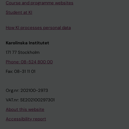
Course and programme websites
Student at KI
How KI processes personal data
Karolinska Institutet
171 77 Stockholm
Phone: 08-524 800 00
Fax: 08-31 11 01
Org.nr: 202100-2973
VAT.nr: SE202100297301
About this website
Accessibility report