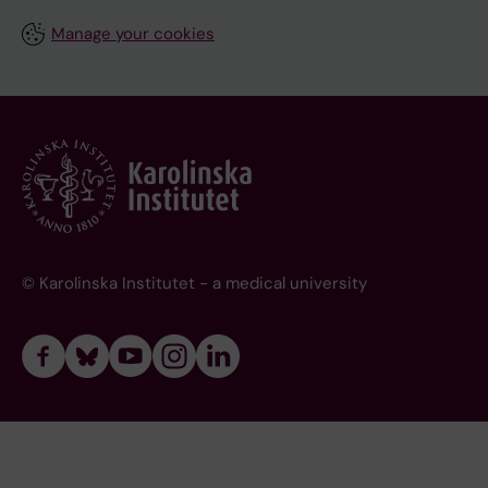
Manage your cookies
© Karolinska Institutet - a medical university