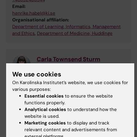
Email:
henrike.habel@ki.se
Organisational affiliation:
Department of Learning, Informatics, Management
and Ethics
,
Department of Medicine, Huddinge
Carla Townsend Sturm
Coordinator
We use cookies
Phone:
On Karolinska Institutet’s website, we use cookies for
+46852483363
various purposes:
Email:
Essential cookies
to ensure the website
carla.sturm@ki.se
functions properly.
Organisational affiliation:
Analytical cookies
to understand how the
Department of Global Public Health
website is used.
Marketing cookies
to display and track
relevant content and advertisements from
external platforms.