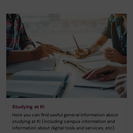
Studying at KI
Here you can find useful general information about
studying at KI (including campus information and
information about digital tools and services, etc).