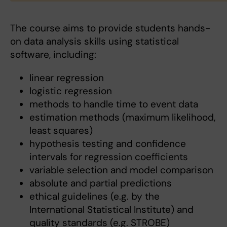
The course aims to provide students hands-
on data analysis skills using statistical
software, including:
linear regression
logistic regression
methods to handle time to event data
estimation methods (maximum likelihood,
least squares)
hypothesis testing and confidence
intervals for regression coefficients
variable selection and model comparison
absolute and partial predictions
ethical guidelines (e.g. by the
International Statistical Institute) and
quality standards (e.g. STROBE)