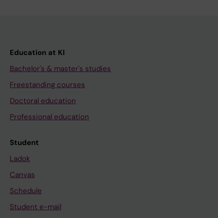
Education at KI
Bachelor's & master's studies
Freestanding courses
Doctoral education
Professional education
Student
Ladok
Canvas
Schedule
Student e-mail