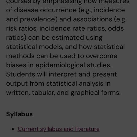
courses by emphasising how measures
of disease occurrence (e.g., incidence
and prevalence) and associations (e.g.
risk ratios, incidence rate ratios, odds
ratios) can be estimated using
statistical models, and how statistical
methods can be used to overcome
biases in epidemiological studies.
Students will interpret and present
output from statistical analysis in
written, tabular, and graphical forms.
Syllabus
Current syllabus and literature