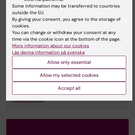
Nora Espahbodi
Some information may be transferred to countries
Course Educational officer
outside the EU.
By giving your consent, you agree to the storage of
Phone:
cookies.
+46852487038
You can change or withdraw your consent at any
Email:
time via the cookie icon at the bottom of the page.
nora.espahbodi@ki.se
More information about our cookies
Organisational affiliation:
Läs denna information på svenska
Department of Learning, Informatics, Management
Allow only essential
and Ethics
Allow my selected cookies
Educational administrator
Accept all
Email:
medstat@ki.se