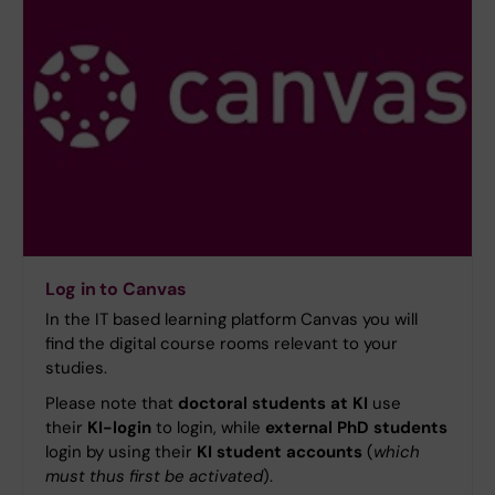
Log in to Canvas
In the IT based learning platform Canvas you will
find the digital course rooms relevant to your
studies.
Please note that
doctoral students at KI
use
their
KI-login
to login, while
external PhD students
login by using their
KI student accounts
(
which
must thus first be activated
).