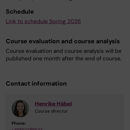
Schedule
Link to schedule Spring 2026
Course evaluation and course analysis
Course evaluation and course analysis will be
published one month after the end of course.
Contact information
Henrike Häbel
Course director
Phone:
+46852486544