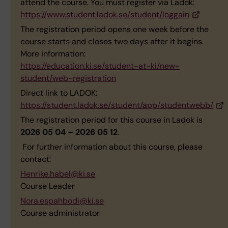
attend the course. You must register via Ladok:
https://www.student.ladok.se/student/loggain
The registration period opens one week before the
course starts and closes two days after it begins.
More information:
https://education.ki.se/student-at-ki/new-
student/web-registration
Direct link to LADOK:
https://student.ladok.se/student/app/studentwebb/
The registration period for this course in Ladok is
2026 05 04 – 2026 05 12
.
For further information about this course, please
contact:
Henrike.habel@ki.se
Course Leader
Nora.espahbodi@ki.se
Course administrator