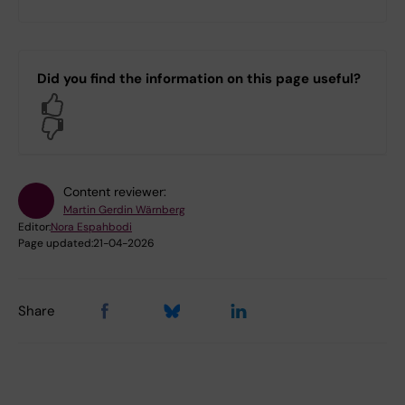
Did you find the information on this page useful?
Yes
No
Content reviewer:
Martin Gerdin Wärnberg
Editor:
Nora Espahbodi
Page updated:
21-04-2026
Share