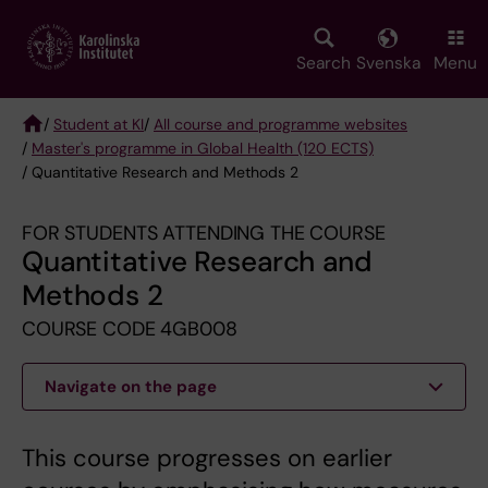
Skip
to
main
Search
Svenska
Menu
content
/
Student at KI
/
All course and programme websites
/
Master's programme in Global Health (120 ECTS)
Breadcrumb
/ Quantitative Research and Methods 2
FOR STUDENTS ATTENDING THE COURSE
Quantitative Research and
Methods 2
COURSE CODE 4GB008
Navigate on the page
This course progresses on earlier